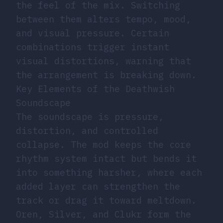
the feel of the mix. Switching
between them alters tempo, mood,
and visual pressure. Certain
combinations trigger instant
visual distortions, warning that
the arrangement is breaking down.
Key Elements of the Deathwish
Soundscape
The soundscape is pressure,
distortion, and controlled
collapse. The mod keeps the core
rhythm system intact but bends it
into something harsher, where each
added layer can strengthen the
track or drag it toward meltdown.
Oren, Silver, and Clukr form the