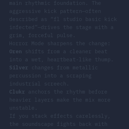
main rhythmic foundation. The
aggressive kick pattern—often
described as “fl studio basic kick
infected”—drives the stage with a
grim, forceful pulse.
Horror Mode sharpens the change:
Oren
shifts from a cleaner beat
into a wet, heartbeat-like thump.
Silver
changes from metallic
percussion into a scraping
industrial screech.
Clukr
anchors the rhythm before
heavier layers make the mix more
unstable.
If you stack effects carelessly,
the soundscape fights back with