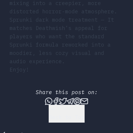
mixing into a creepier, more
distorted horror-mode atmosphere.
Sprunki dark mode treatment
— It
matches Deathwish’s appeal for
players who want the standard
Sprunki formula reworked into a
moodier, less cozy visual and
audio experience.
Enjoy!
Share this post on:
Share this post via What
Share this post on Fac
Tweet this post
Share this post vi
Share this post 
Share this po
Back to Top