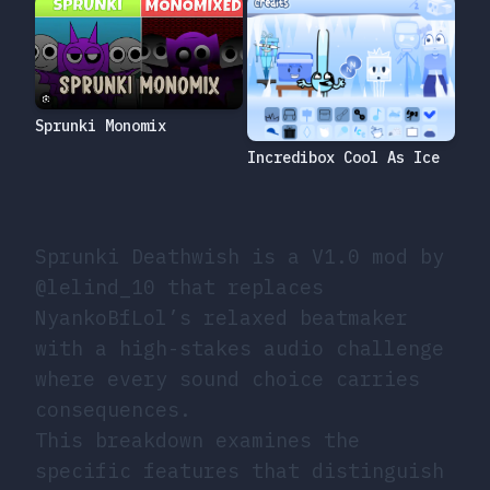
Sprunki Monomix
Incredibox Cool As Ice
Sprunki Deathwish is a V1.0 mod by
@lelind_10 that replaces
NyankoBfLol’s relaxed beatmaker
with a high-stakes audio challenge
where every sound choice carries
consequences.
This breakdown examines the
specific features that distinguish