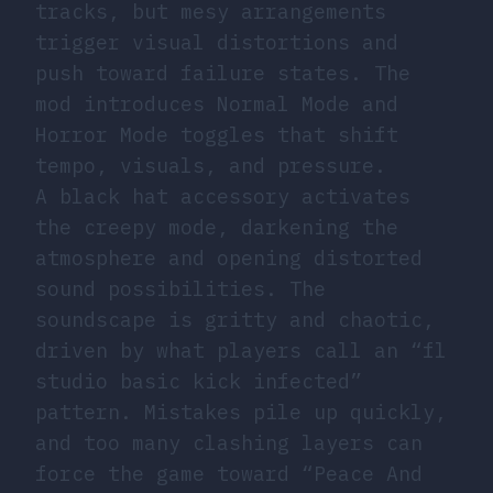
tracks, but mesy arrangements
trigger visual distortions and
push toward failure states. The
mod introduces Normal Mode and
Horror Mode toggles that shift
tempo, visuals, and pressure.
A black hat accessory activates
the creepy mode, darkening the
atmosphere and opening distorted
sound possibilities. The
soundscape is gritty and chaotic,
driven by what players call an “fl
studio basic kick infected”
pattern. Mistakes pile up quickly,
and too many clashing layers can
force the game toward “Peace And