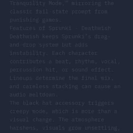
Tranquility Mode,” mirroring the
classic fail-state prompt from
punishing games.
Features of Sprunki - Deathwish
Deathwish keeps Sprunki’s drag-
and-drop system but adds
instability. Each character
contributes a beat, rhythm, vocal,
percussion hit, or sound effect.
Lineups determine the final mix,
and careless stacking can cause an
audio meltdown.
The black hat accessory triggers
creepy mode, which is more than a
visual change. The atmosphere
harshens, visuals grow unsettling,