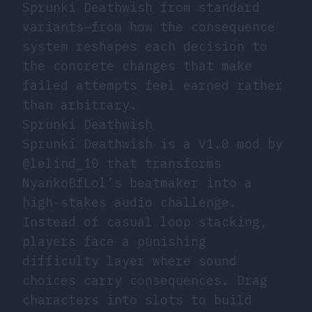
Sprunki Deathwish from standard
variants—from how the consequence
system reshapes each decision to
the concrete changes that make
failed attempts feel earned rather
than arbitrary.
Sprunki Deathwish
Sprunki Deathwish is a V1.0 mod by
@lelind_10 that transforms
NyankoBfLol’s beatmaker into a
high-stakes audio challenge.
Instead of casual loop stacking,
players face a punishing
difficulty layer where sound
choices carry consequences. Drag
characters into slots to build