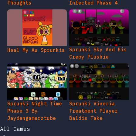
Thoughts
Infected Phase 4
Sprunki Sky And His
Heal My Au Sprunkis
Crepy Plushie
Sprunki Night Time
Sprunki Vineria
Phase 3 By
Treatment Player
Jaydengamerztube
Baldis Take
All Games