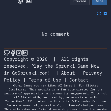
Preview
Send
No comment
🎮 Sprunky Game Online – Dive into Ep
🎮 Sprunky Game Online – Dive into 
🎮 Sprunky Game Online – Dive int
🎮 Sprunky Game Online – Dive 
Copyright © 2026
|
All rights
reserved.
Play the Sprunki Game Now
in GoSprunki.com!
|
About
|
Privacy
Policy
|
Terms of Use
|
Contact
Other Games you may Like:
AZ Games
|
Fun Clicker
Disclaimer: This website is a fan site created for the
purpose of appreciation and community engagement. It is not
affiliated with, endorsed by, or associated with
Incredibox®. All content on this site falls under fair use
for non-commercial, educational, or fan-related purposes.
This site makes no claim of ownership over these trademarks