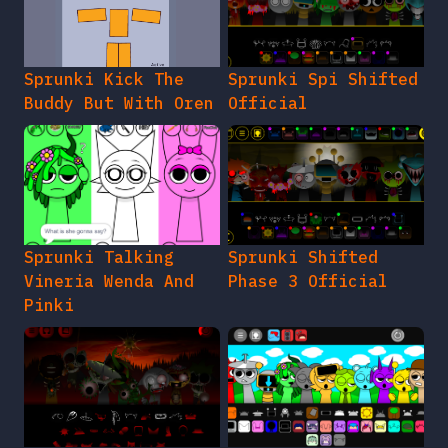
Sprunki Kick The
Sprunki Spi Shifted
Buddy But With Oren
Official
Sprunki Talking
Sprunki Shifted
Vineria Wenda And
Phase 3 Official
Pinki