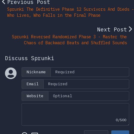
Previous Post
Sprunki The Definitive Phase 12 Survivors And Dieds -
Who Lives, Who Falls in the Final Phase
Next Post
Sprunki Reversed Randomized Phase 3 - Master the
Chaos of Backward Beats and Shuffled Sounds
Discuss Sprunki
Nickname
Email
Website
0/500