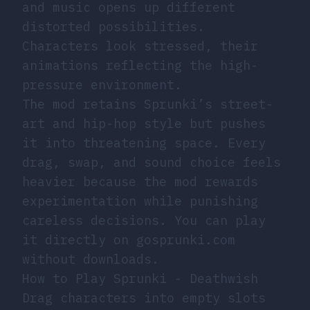
and music opens up different
distorted possibilities.
Characters look stressed, their
animations reflecting the high-
pressure environment.
The mod retains Sprunki’s street-
art and hip-hop style but pushes
it into threatening space. Every
drag, swap, and sound choice feels
heavier because the mod rewards
experimentation while punishing
careless decisions. You can play
it directly on gosprunki.com
without downloads.
How to Play Sprunki - Deathwish
Drag characters into empty slots