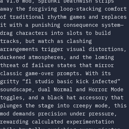
a V1.0 mod, Sprunki Deathwish strips
away the forgiving loop-stacking comfort
of traditional rhythm games and replaces
it with a punishing consequence system—
drag characters into slots to build
tracks, but watch as clashing
arrangements trigger visual distortions,
darkened atmospheres, and the loming
threat of failure states that mirror
classic game-over prompts. With its
gritty “fl studio basic kick infected”
soundscape, dual Normal and Horror Mode
toggles, and a black hat accessory that
plunges the stage into creepy mode, this
mod demands precision under pressure,
rewarding calculated experimentation