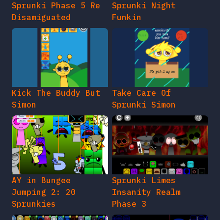
Sprunki Phase 5 Re
Sprunki Night
Disamiguated
Funkin
Kick The Buddy But
Take Care Of
Simon
Sprunki Simon
AY in Bungee
Sprunki Limes
Jumping 2: 20
Insanity Realm
Sprunkies
Phase 3