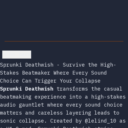
Go back
Sprunki Deathwish - Survive the High-
Stakes Beatmaker Where Every Sound
Choice Can Trigger Your Collapse
Sprunki Deathwish
transforms the casual
beatmaking experience into a high-stakes
audio gauntlet where every sound choice
matters and careless layering leads to
sonic collapse. Created by @lelind_10 as