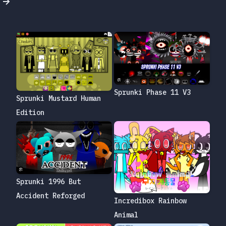
Sprunki Phase 11 V3
Sprunki Mustard Human
Edition
Sprunki 1996 But
Accident Reforged
Incredibox Rainbow
Animal