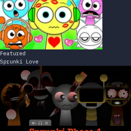
Featured
Sprunki Love