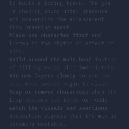
to build a loping track. The goal
is shaping sound under pressure
and preventing the arrangement
from breaking apart.
Place one character first
and
listen to the rhythm or effect it
adds.
Build around the main beat
instead
of filling every slot immediately.
Add new layers slowly
so you can
hear when sounds begin to clash.
Swap or remove characters
when the
loop becomes too tense or muddy.
Watch the visuals and reactions
—
distortion signals that the mix is
becoming unstable.