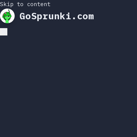
Skip to content
GoSprunki.com