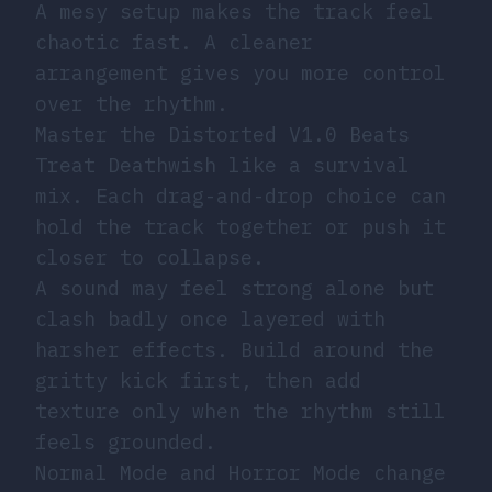
A mesy setup makes the track feel
chaotic fast. A cleaner
arrangement gives you more control
over the rhythm.
Master the Distorted V1.0 Beats
Treat Deathwish like a survival
mix. Each drag-and-drop choice can
hold the track together or push it
closer to collapse.
A sound may feel strong alone but
clash badly once layered with
harsher effects. Build around the
gritty kick first, then add
texture only when the rhythm still
feels grounded.
Normal Mode and Horror Mode change