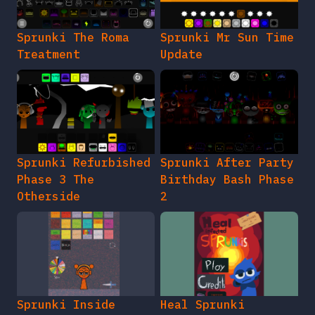
Sprunki The Roma
Sprunki Mr Sun Time
Treatment
Update
Sprunki Refurbished
Sprunki After Party
Phase 3 The
Birthday Bash Phase
Otherside
2
Sprunki Inside
Heal Sprunki