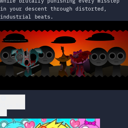
while brutally punishing every misstep
in your descent through distorted,
industrial beats.
Play Now