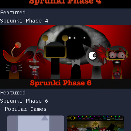
Featured
Sprunki Phase 4
Featured
Sprunki Phase 6
Popular Games