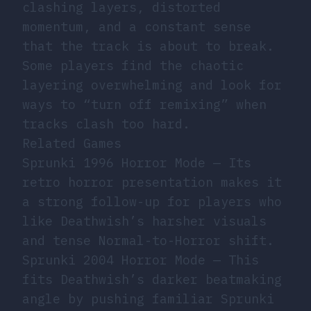
clashing layers, distorted
momentum, and a constant sense
that the track is about to break.
Some players find the chaotic
layering overwhelming and look for
ways to “turn off remixing” when
tracks clash too hard.
Related Games
Sprunki 1996 Horror Mode
— Its
retro horror presentation makes it
a strong follow-up for players who
like Deathwish’s harsher visuals
and tense Normal-to-Horror shift.
Sprunki 2004 Horror Mode
— This
fits Deathwish’s darker beatmaking
angle by pushing familiar Sprunki