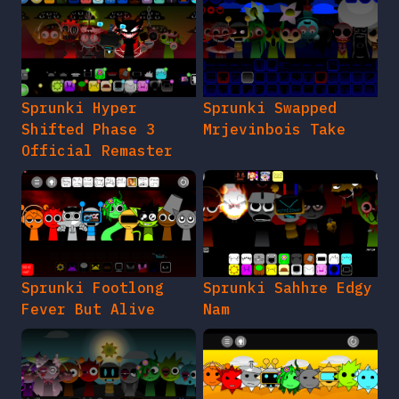
Sprunki Hyper
Sprunki Swapped
Shifted Phase 3
Mrjevinbois Take
Official Remaster
Sprunki Footlong
Sprunki Sahhre Edgy
Fever But Alive
Nam