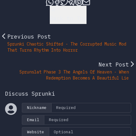
Share this post via What
Share this post on Fac
Tweet this post
Share this post vi
Share this post 
Share this po
Back to Top
Previous Post
Sprunki Chaotic Shifted - The Corrupted Music Mod
That Turns Rhythm Into Horror
Next Post
Sprunslat Phase 3 The Angels Of Heaven - When
Redemption Becomes A Beautiful Lie
Discuss Sprunki
Nickname
Email
Website