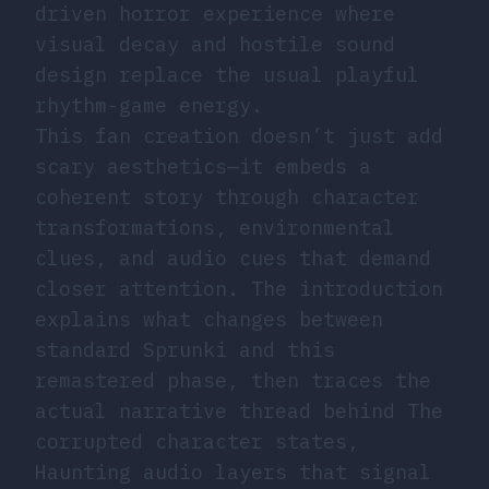
driven horror experience where
visual decay and hostile sound
design replace the usual playful
rhythm-game energy.
This fan creation doesn’t just add
scary aesthetics—it embeds a
coherent story through character
transformations, environmental
clues, and audio cues that demand
closer attention. The introduction
explains what changes between
standard Sprunki and this
remastered phase, then traces the
actual narrative thread behind The
corrupted character states,
Haunting audio layers that signal