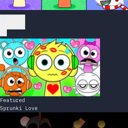
Play Now
Featured
Sprunki Love