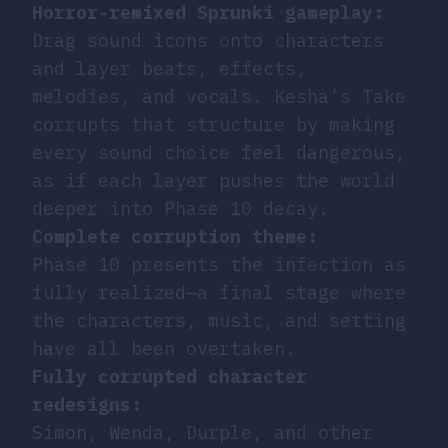
Horror-remixed Sprunki gameplay:
Drag sound icons onto characters
and layer beats, effects,
melodies, and vocals. Kesha’s Take
corrupts that structure by making
every sound choice feel dangerous,
as if each layer pushes the world
deeper into Phase 10 decay.
Complete corruption theme:
Phase 10 presents the infection as
fully realized—a final stage where
the characters, music, and setting
have all been overtaken.
Fully corrupted character
redesigns:
Simon, Wenda, Durple, and other