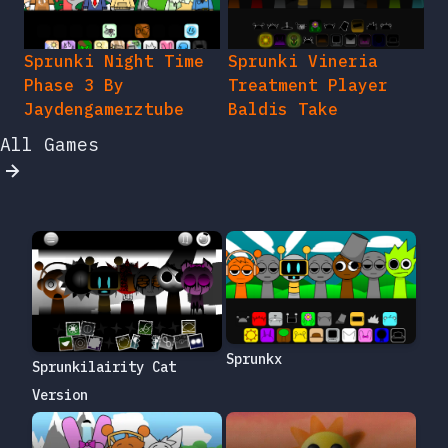
Sprunki Night Time
Sprunki Vineria
Phase 3 By
Treatment Player
Jaydengamerztube
Baldis Take
All Games
Sprunkx
Sprunkilairity Cat
Version