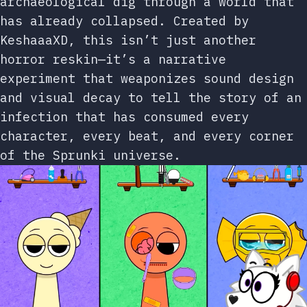
archaeological dig through a world that
has already collapsed. Created by
KeshaaaXD, this isn’t just another
horror reskin—it’s a narrative
experiment that weaponizes sound design
and visual decay to tell the story of an
infection that has consumed every
character, every beat, and every corner
of the Sprunki universe.