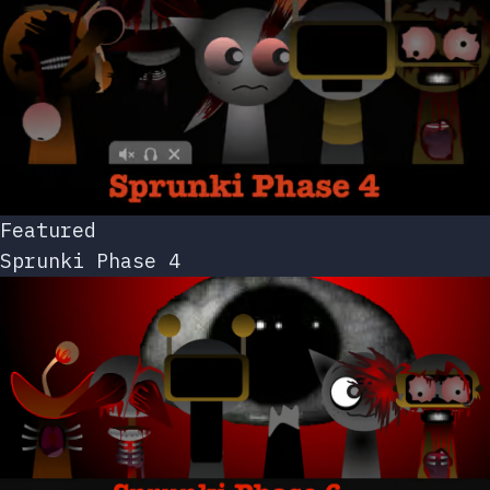
Featured
Sprunki Phase 4