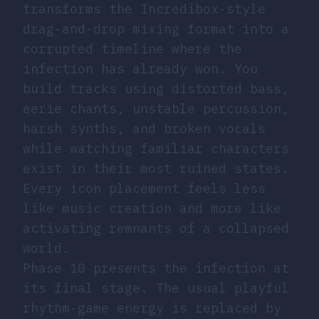
transforms the Incredibox-style
drag-and-drop mixing format into a
corrupted timeline where the
infection has already won. You
build tracks using distorted bass,
eerie chants, unstable percussion,
harsh synths, and broken vocals
while watching familiar characters
exist in their most ruined states.
Every icon placement feels less
like music creation and more like
activating remnants of a collapsed
world.
Phase 10 presents the infection at
its final stage. The usual playful
rhythm-game energy is replaced by