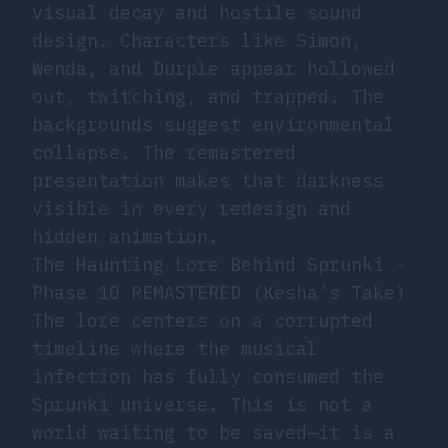
visual decay and hostile sound
design. Characters like Simon,
Wenda, and Durple appear hollowed
out, twitching, and trapped. The
backgrounds suggest environmental
collapse. The remastered
presentation makes that darkness
visible in every redesign and
hidden animation.
The Haunting Lore Behind Sprunki -
Phase 10 REMASTERED (Kesha’s Take)
The lore centers on a corrupted
timeline where the musical
infection has fully consumed the
Sprunki universe. This is not a
world waiting to be saved—it is a