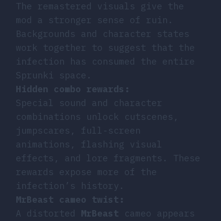
The remastered visuals give the
mod a stronger sense of ruin.
Backgrounds and character states
work together to suggest that the
infection has consumed the entire
Sprunki space.
Hidden combo rewards:
Special sound and character
combinations unlock cutscenes,
jumpscares, full-screen
animations, flashing visual
effects, and lore fragments. These
rewards expose more of the
infection’s history.
MrBeast cameo twist:
A distorted
MrBeast
cameo appears