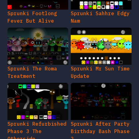
Sprunki Footlong
Sprunki Sahhre Edgy
Fever But Alive
Nam
Sprunki The Roma
Sprunki Mr Sun Time
Treatment
Update
Sprunki Refurbished
Sprunki After Party
Phase 3 The
Birthday Bash Phase
Otherside
2