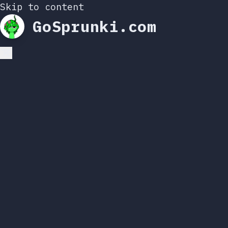
Skip to content
GoSprunki.com