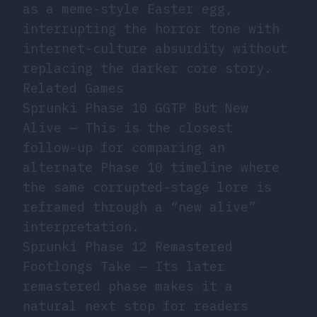
as a meme-style Easter egg,
interrupting the horror tone with
internet-culture absurdity without
replacing the darker core story.
Related Games
Sprunki Phase 10 GGTP But New
Alive
— This is the closest
follow-up for comparing an
alternate Phase 10 timeline where
the same corrupted-stage lore is
reframed through a “new alive”
interpretation.
Sprunki Phase 12 Remastered
Footlongs Take
— Its later
remastered phase makes it a
natural next stop for readers