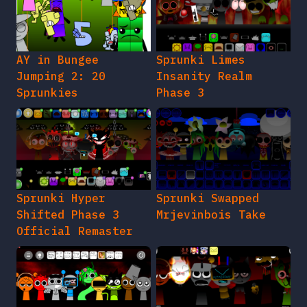
AY in Bungee
Sprunki Limes
Jumping 2: 20
Insanity Realm
Sprunkies
Phase 3
Sprunki Hyper
Sprunki Swapped
Shifted Phase 3
Mrjevinbois Take
Official Remaster