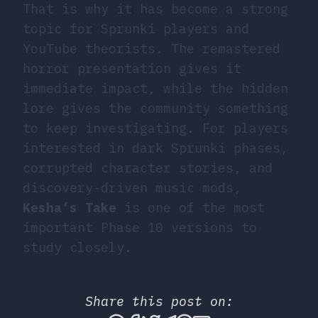
That is why it has become a strong
topic for Sprunki players and
YouTube theorists. The remastered
horror presentation gives it
immediate impact, while the hidden
lore gives the community something
to keep investigating. For players
interested in dark Sprunki phases,
corrupted character stories, and
discovery-driven music mods,
Kesha’s Take
is one of the most
important Phase 10 versions to
study closely.
Share this post on: