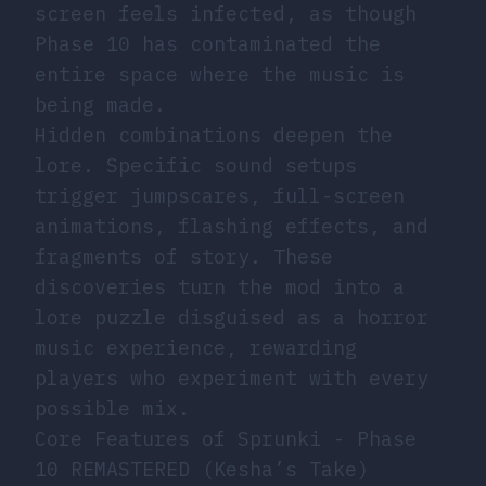
screen feels infected, as though
Phase 10 has contaminated the
entire space where the music is
being made.
Hidden combinations deepen the
lore. Specific sound setups
trigger jumpscares, full-screen
animations, flashing effects, and
fragments of story. These
discoveries turn the mod into a
lore puzzle disguised as a horror
music experience, rewarding
players who experiment with every
possible mix.
Core Features of Sprunki - Phase
10 REMASTERED (Kesha’s Take)