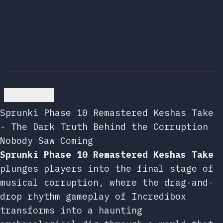
Go back
Sprunki Phase 10 Remastered Keshas Take
- The Dark Truth Behind the Corruption
Nobody Saw Coming
Sprunki Phase 10 Remastered Keshas Take
plunges players into the final stage of
musical corruption, where the drag-and-
drop rhythm gameplay of Incredibox
transforms into a haunting