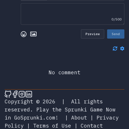
0/500
Preview
Send
No comment
🎮 Sprunky Game Online – Dive into Ep
🎮 Sprunky Game Online – Dive into 
🎮 Sprunky Game Online – Dive int
🎮 Sprunky Game Online – Dive 
Copyright © 2026
|
All rights
reserved.
Play the Sprunki Game Now
in GoSprunki.com!
|
About
|
Privacy
Policy
|
Terms of Use
|
Contact