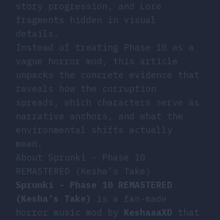
story progression, and Lore
fragments hidden in visual
details.
Instead of treating Phase 10 as a
vague horror mod, this article
unpacks the concrete evidence that
reveals how the corruption
spreads, which characters serve as
narrative anchors, and what the
environmental shifts actually
mean.
About Sprunki - Phase 10
REMASTERED (Kesha’s Take)
Sprunki - Phase 10 REMASTERED
(Kesha’s Take)
is a fan-made
horror music mod by
KeshaaaXD
that