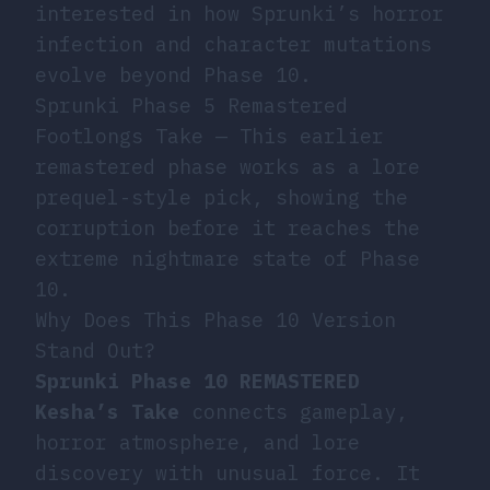
interested in how Sprunki’s horror
infection and character mutations
evolve beyond Phase 10.
Sprunki Phase 5 Remastered
Footlongs Take
— This earlier
remastered phase works as a lore
prequel-style pick, showing the
corruption before it reaches the
extreme nightmare state of Phase
10.
Why Does This Phase 10 Version
Stand Out?
Sprunki Phase 10 REMASTERED
Kesha’s Take
connects gameplay,
horror atmosphere, and lore
discovery with unusual force. It