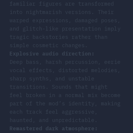
familiar figures are transformed
into nightmarish versions. Their
warped expressions, damaged poses,
and glitch-like presentation imply
tragic backstories rather than
simple cosmetic changes.
Explosive audio direction:
Deep bass, harsh percussion, eerie
vocal effects, distorted melodies,
sharp synths, and unstable
transitions. Sounds that might
feel broken in a normal mix become
part of the mod’s identity, making
each track feel aggressive,
haunted, and unpredictable.
Remastered dark atmosphere: