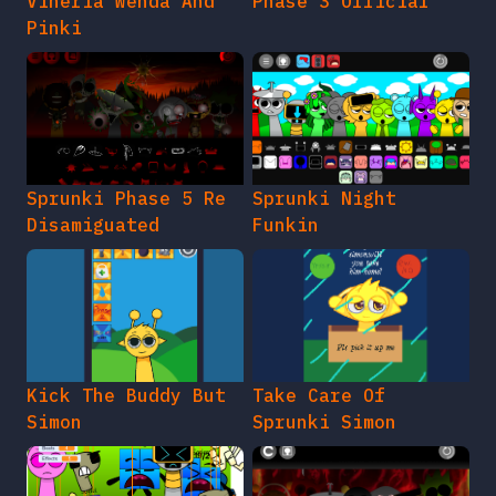
Vineria Wenda And
Phase 3 Official
Pinki
Sprunki Phase 5 Re
Sprunki Night
Disamiguated
Funkin
Kick The Buddy But
Take Care Of
Simon
Sprunki Simon