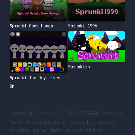
Sprunki Goes Human
Sprunki 1996
Sprunkirb
Sprunki The Joy Lives
On
Sprunki Phase 10 REMASTERED Keshas
Take transforms a colorful music-
mixing game into a narrative-