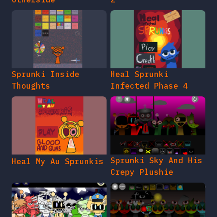
Sprunki Inside
Heal Sprunki
Thoughts
Infected Phase 4
Sprunki Sky And His
Heal My Au Sprunkis
Crepy Plushie