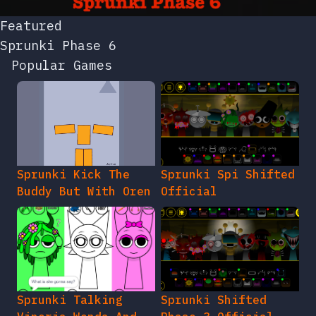
Featured
Sprunki Phase 6
Popular Games
Sprunki Kick The
Sprunki Spi Shifted
Buddy But With Oren
Official
Sprunki Talking
Sprunki Shifted