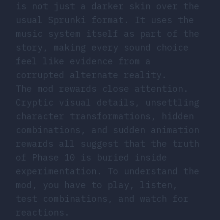
is not just a darker skin over the
usual Sprunki format. It uses the
music system itself as part of the
story, making every sound choice
feel like evidence from a
corrupted alternate reality.
The mod rewards close attention.
Cryptic visual details, unsettling
character transformations, hidden
combinations, and sudden animation
rewards all suggest that the truth
of Phase 10 is buried inside
experimentation. To understand the
mod, you have to play, listen,
test combinations, and watch for
reactions.