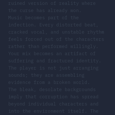
ruined version of reality where
the curse has already won.
Music becomes part of the
infection. Every distorted beat,
cracked vocal, and unstable rhythm
feels forced out of the characters
rather than performed willingly.
Your mix becomes an artifact of
suffering and fractured identity.
The player is not just arranging
sounds; they are assembling
evidence from a broken world.
The bleak, desolate backgrounds
imply that corruption has spread
beyond individual characters and
into the environment itself. The