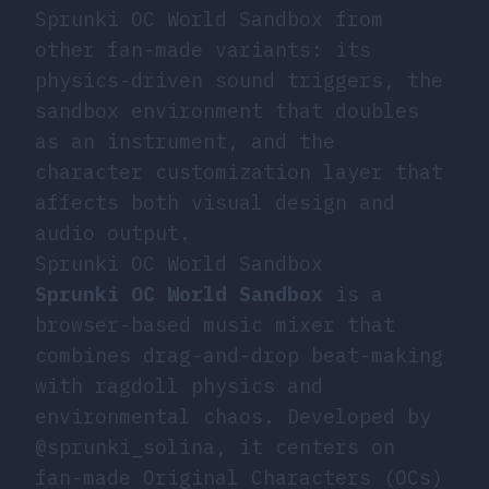
Sprunki OC World Sandbox from
other fan-made variants: its
physics-driven sound triggers, the
sandbox environment that doubles
as an instrument, and the
character customization layer that
affects both visual design and
audio output.
Sprunki OC World Sandbox
Sprunki OC World Sandbox
is a
browser-based music mixer that
combines drag-and-drop beat-making
with ragdoll physics and
environmental chaos. Developed by
@sprunki_solina, it centers on
fan-made Original Characters (OCs)