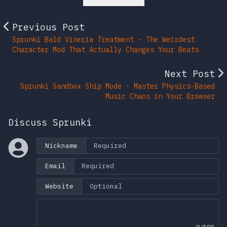
Previous Post
Sprunki Bald Vineria Treatment - The Weirdest
Character Mod That Actually Changes Your Beats
Next Post
Sprunki Sandbox Ship Mode - Master Physics-Based
Music Chaos in Your Browser
Discuss Sprunki
Nickname
Email
Website
0/500