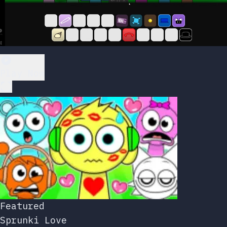
Play Now
Featured
Sprunki Love