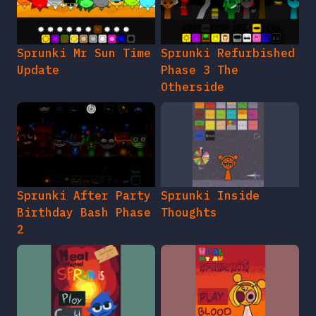
Sprunki Mr Sun Time
Sprunki Refurbished
Update
Phase 3 The
Otherside
Sprunki After Party
Sprunki Inside
Birthday Bash Phase
Thoughts
2