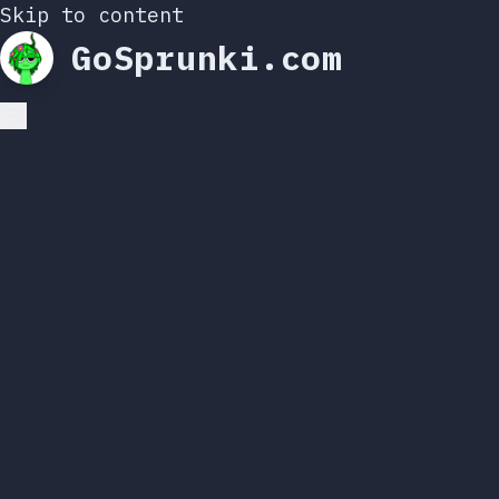
Skip to content
GoSprunki.com