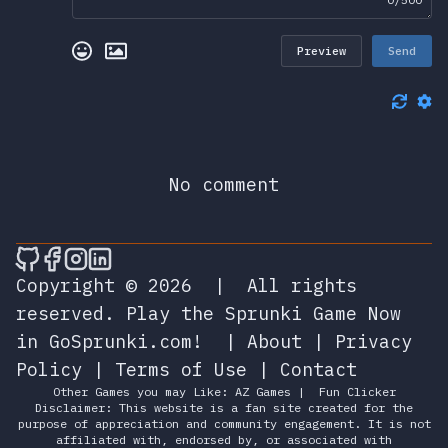
Preview
Send
No comment
🎮 Sprunky Game Online – Dive into Ep
🎮 Sprunky Game Online – Dive into 
🎮 Sprunky Game Online – Dive int
🎮 Sprunky Game Online – Dive 
Copyright © 2026
|
All rights
reserved.
Play the Sprunki Game Now
in GoSprunki.com!
|
About
|
Privacy
Policy
|
Terms of Use
|
Contact
Other Games you may Like:
AZ Games
|
Fun Clicker
Disclaimer: This website is a fan site created for the
purpose of appreciation and community engagement. It is not
affiliated with, endorsed by, or associated with