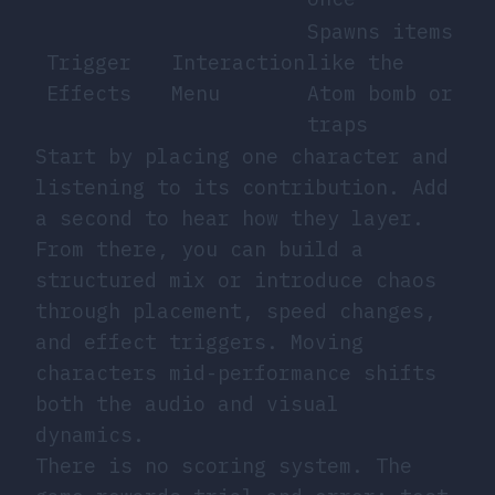
Spawns items
Trigger
Interaction
like the
Effects
Menu
Atom bomb or
traps
Start by placing one character and
listening to its contribution. Add
a second to hear how they layer.
From there, you can build a
structured mix or introduce chaos
through placement, speed changes,
and effect triggers. Moving
characters mid-performance shifts
both the audio and visual
dynamics.
There is no scoring system. The