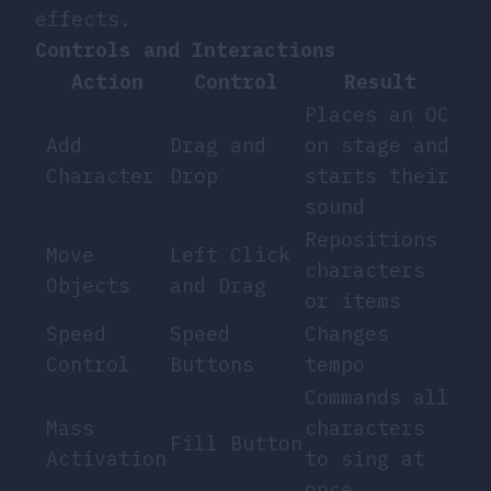
effects.
Controls and Interactions
Action
Control
Result
Places an OC
Add
Drag and
on stage and
Character
Drop
starts their
sound
Repositions
Move
Left Click
characters
Objects
and Drag
or items
Speed
Speed
Changes
Control
Buttons
tempo
Commands all
Mass
characters
Fill Button
Activation
to sing at
once