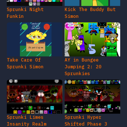
Sprunki Night
Kick The Buddy But
Funkin
Simon
Take Care Of
AY in Bungee
Sprunki Simon
Jumping 2: 20
Sprunkies
Sprunki Limes
Sprunki Hyper
Insanity Realm
Shifted Phase 3