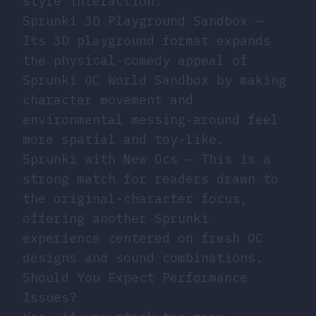
style interaction.
Sprunki 3D Playground Sandbox
—
Its 3D playground format expands
the physical-comedy appeal of
Sprunki OC World Sandbox by making
character movement and
environmental messing-around feel
more spatial and toy-like.
Sprunki with New Ocs
— This is a
strong match for readers drawn to
the original-character focus,
offering another Sprunki
experience centered on fresh OC
designs and sound combinations.
Should You Expect Performance
Issues?