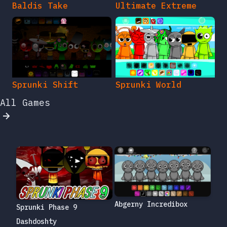
Baldis Take
Ultimate Extreme
Sprunki Shift
Sprunki World
All Games
Abgerny Incredibox
Sprunki Phase 9
Dashdoshty