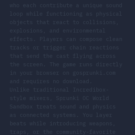
who each contribute a unique sound
loop while functioning as physical
objects that react to collisions,
explosions, and environmental
effects. Players can compose clean
tracks or trigger chain reactions
that send the cast flying across
the screen. The game runs directly
in your browser on gosprunki.com
and requires no download.
Unlike traditional Incredibox-
style mixers, Sprunki OC World
Sandbox treats sound and physics
as connected systems. You layer
beats while introducing weapons,
traps, or the community-favorite