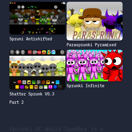
Spruni Antishifted
Parasprunki Pyramixed
Sprunki Infinite
Shatter Sprunk V0.3
Part 2
Sprunki OC World Sandbox is a