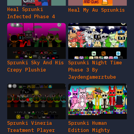
Heal Sprunki
Heal My Au Sprunkis
Infected Phase 4
Sprunki Sky And His
Sprunki Night Time
Crepy Plushie
Phase 3 By
Jaydengamerztube
Sprunki Vineria
Sprunki Human
Treatment Player
Edition Mighty