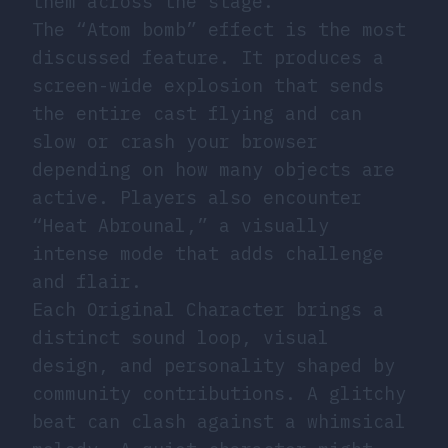
them across the stage.
The “Atom bomb” effect is the most
discussed feature. It produces a
screen-wide explosion that sends
the entire cast flying and can
slow or crash your browser
depending on how many objects are
active. Players also encounter
“Heat Abrounal,” a visually
intense mode that adds challenge
and flair.
Each Original Character brings a
distinct sound loop, visual
design, and personality shaped by
community contributions. A glitchy
beat can clash against a whimsical