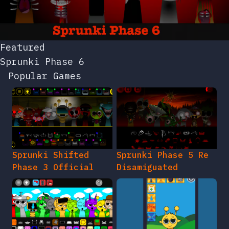
Featured
Sprunki Phase 6
Popular Games
Sprunki Shifted
Sprunki Phase 5 Re
Phase 3 Official
Disamiguated