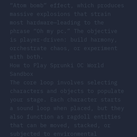
“Atom bomb” effect, which produces
massive explosions that strain
most hardware—leading to the
phrase “Oh my pc.” The objective
is player-driven: build harmony,
orchestrate chaos, or experiment
with both.
How to Play Sprunki OC World
Sandbox
The core loop involves selecting
characters and objects to populate
your stage. Each character starts
a sound loop when placed, but they
also function as ragdoll entities
that can be moved, stacked, or
subjected to environmental