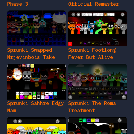
Phase 3
Official Remaster
Sprunki Swapped
Sprunki Footlong
Mrjevinbois Take
Fever But Alive
Sprunki Sahhre Edgy
Sprunki The Roma
Nam
Treatment