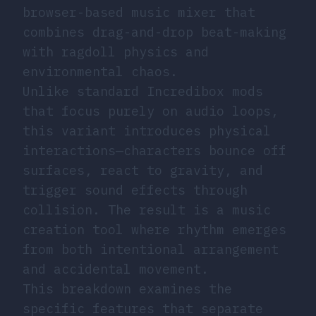
browser-based music mixer that
combines drag-and-drop beat-making
with ragdoll physics and
environmental chaos.
Unlike standard Incredibox mods
that focus purely on audio loops,
this variant introduces physical
interactions—characters bounce off
surfaces, react to gravity, and
trigger sound effects through
collision. The result is a music
creation tool where rhythm emerges
from both intentional arrangement
and accidental movement.
This breakdown examines the
specific features that separate