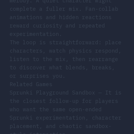
melody. A quiet character might
complete a fuller mix. Fan-collab
animations and hidden reactions
reward curiosity and repeated
experimentation.
The loop is straightforward: place
characters, watch physics respond,
listen to the mix, then rearrange
to discover what blends, breaks,
or surprises you.
Related Games
Sprunki Playground Sandbox
— It is
the closest follow-up for players
who want the same open-ended
Sprunki experimentation, character
placement, and chaotic sandbox-