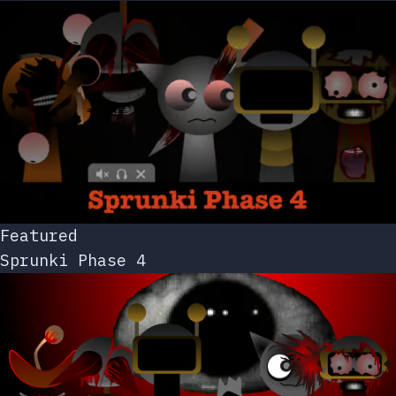
Featured
Sprunki Phase 4