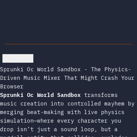
Go back
Sprunki Oc World Sandbox - The Physics-
Driven Music Mixer That Might Crash Your
Browser
Sprunki Oc World Sandbox
transforms
music creation into controlled mayhem by
merging beat-making with live physics
simulation—where every character you
drop isn’t just a sound loop, but a