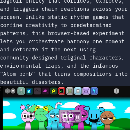
ragdoll entity that collides, explodes,
and triggers chain reactions across your
screen. Unlike static rhythm games that
confine creativity to predetermined
patterns, this browser-based experiment
lets you orchestrate harmony one moment
and detonate it the next using
community-designed Original Characters,
environmental traps, and the infamous
“Atom bomb” that turns compositions into
beautiful disasters.