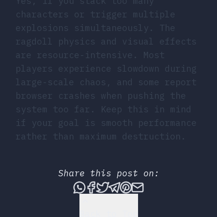
Yes, if you stack too many
characters or trigger multiple
explosions simultaneously. The
ragdoll physics and visual effects
are resource-intensive. Most
players experience slowdown during
large-scale chaos, and some report
browser crashes when pushing the
system too far. Keep this in mind
if your goal is smooth performance
rather than maximum destruction.
Share this post on:
Share this post via What
Share this post on Fac
Tweet this post
Share this post vi
Share this post 
Share this po
Back to Top