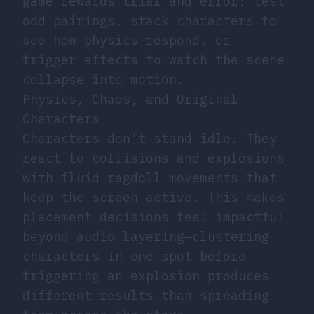
game rewards trial and error: test
odd pairings, stack characters to
see how physics respond, or
trigger effects to watch the scene
collapse into motion.
Physics, Chaos, and Original
Characters
Characters don’t stand idle. They
react to collisions and explosions
with fluid ragdoll movements that
keep the screen active. This makes
placement decisions feel impactful
beyond audio layering—clustering
characters in one spot before
triggering an explosion produces
different results than spreading