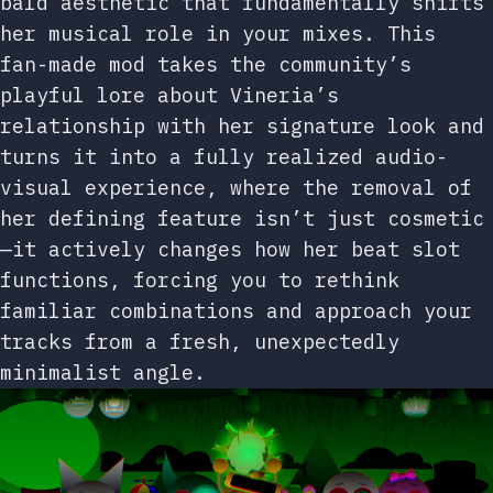
bald aesthetic that fundamentally shifts
her musical role in your mixes. This
fan-made mod takes the community’s
playful lore about Vineria’s
relationship with her signature look and
turns it into a fully realized audio-
visual experience, where the removal of
her defining feature isn’t just cosmetic
—it actively changes how her beat slot
functions, forcing you to rethink
familiar combinations and approach your
tracks from a fresh, unexpectedly
minimalist angle.