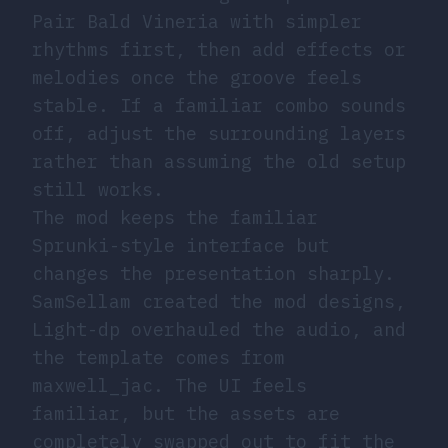
Pair Bald Vineria with simpler
rhythms first, then add effects or
melodies once the groove feels
stable. If a familiar combo sounds
off, adjust the surrounding layers
rather than assuming the old setup
still works.
The mod keeps the familiar
Sprunki-style interface but
changes the presentation sharply.
SamSellam created the mod designs,
Light-dp overhauled the audio, and
the template comes from
maxwell_jac. The UI feels
familiar, but the assets are
completely swapped out to fit the