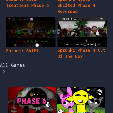
Treatment Phase 6
Shifted Phase 4
Reversed
Sprunki Phase 4 Out
Sprunki Sh1Ft
Of The Box
All Games