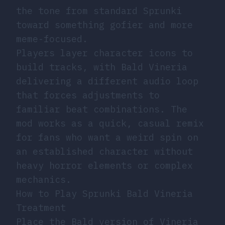
the tone from standard Sprunki
toward something gofier and more
meme-focused.
Players layer character icons to
build tracks, with Bald Vineria
delivering a different audio loop
that forces adjustments to
familiar beat combinations. The
mod works as a quick, casual remix
for fans who want a weird spin on
an established character without
heavy horror elements or complex
mechanics.
How to Play Sprunki Bald Vineria
Treatment
Place the Bald version of Vineria