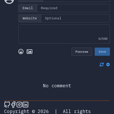
Email
Website
0/500
Preview
Send
No comment
🎮 Sprunky Game Online – Dive into Ep
🎮 Sprunky Game Online – Dive into 
🎮 Sprunky Game Online – Dive int
🎮 Sprunky Game Online – Dive 
Copyright © 2026
|
All rights