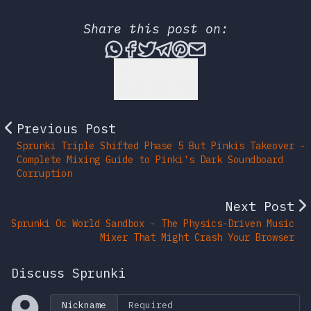
Share this post on:
Share this post via What
Share this post on Fac
Tweet this post
Share this post vi
Share this post 
Share this po
Back to Top
Previous Post
Sprunki Triple Shifted Phase 5 But Pinkis Takeover -
Complete Mixing Guide to Pinki's Dark Soundboard
Corruption
Next Post
Sprunki Oc World Sandbox - The Physics-Driven Music
Mixer That Might Crash Your Browser
Discuss Sprunki
Nickname