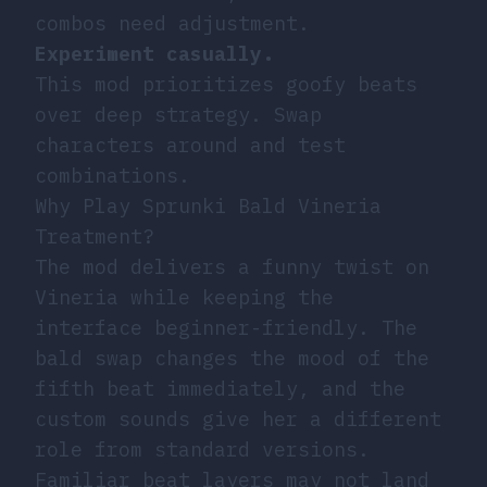
combos need adjustment.
Experiment casually.
This mod prioritizes goofy beats
over deep strategy. Swap
characters around and test
combinations.
Why Play Sprunki Bald Vineria
Treatment?
The mod delivers a funny twist on
Vineria while keeping the
interface beginner-friendly. The
bald swap changes the mood of the
fifth beat immediately, and the
custom sounds give her a different
role from standard versions.
Familiar beat layers may not land