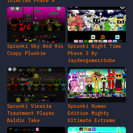
Infected Phase 4
Sprunki Sky And His
Sprunki Night Time
Crepy Plushie
Phase 3 By
Jaydengamerztube
Sprunki Vineria
Sprunki Human
Treatment Player
Edition Mighty
Baldis Take
Ultimate Extreme