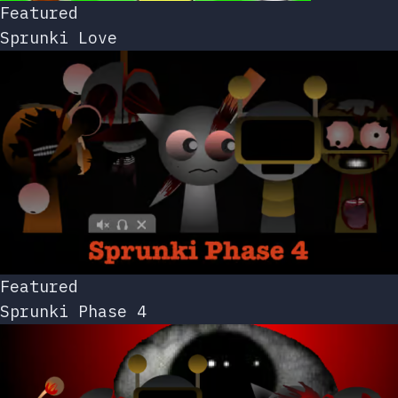
Featured
Sprunki Love
Featured
Sprunki Phase 4