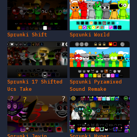
Sprunki Shift
Sprunki World
Sprunki 17 Shifted
Sprunki Pyramixed
Ucs Take
Sound Remake
Sprunki Jevin
Sprunki Hyper