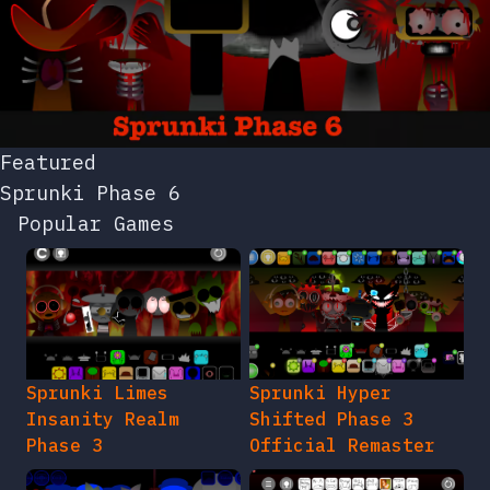
Featured
Sprunki Phase 6
Popular Games
Sprunki Limes
Sprunki Hyper
Insanity Realm
Shifted Phase 3
Phase 3
Official Remaster