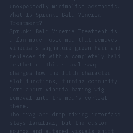
unexpectedly minimalist aesthetic.
What Is Sprunki Bald Vineria
Treatment?
Sprunki Bald Vineria Treatment is
a fan-made music mod that removes
Vineria’s signature green hair and
replaces it with a completely bald
aesthetic. This visual swap
changes how the fifth character
slot functions, turning community
lore about Vineria hating wig
removal into the mod’s central
theme.
The drag-and-drop mixing interface
stays familiar, but the custom
sounds and altered visuals shift