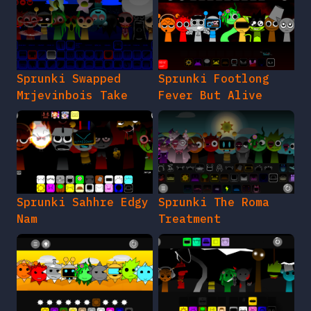
Sprunki Swapped
Sprunki Footlong
Mrjevinbois Take
Fever But Alive
Sprunki Sahhre Edgy
Sprunki The Roma
Nam
Treatment