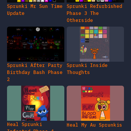
Sprunki Mr Sun Time
Sprunki Refurbished
Update
Phase 3 The
Otherside
Sprunki After Party
Sprunki Inside
Birthday Bash Phase
Thoughts
2
Heal Sprunki
Heal My Au Sprunkis