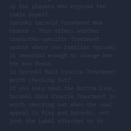
up for players who enjoyed the
remix aspect.
Sprunki Garnold Treatment New
Update
— This offers another
character-specific Treatment
update where one familiar Sprunki
is reworked enough to change how
the mix feels.
Is Sprunki Bald Vineria Treatment
Worth Checking Out?
If you only need the bottom line,
Sprunki Bald Vineria Treatment is
worth checking out when the real
appeal is Play and Sprunki, not
just the label attached to it.