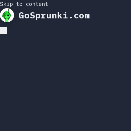
Skip to content
GoSprunki.com