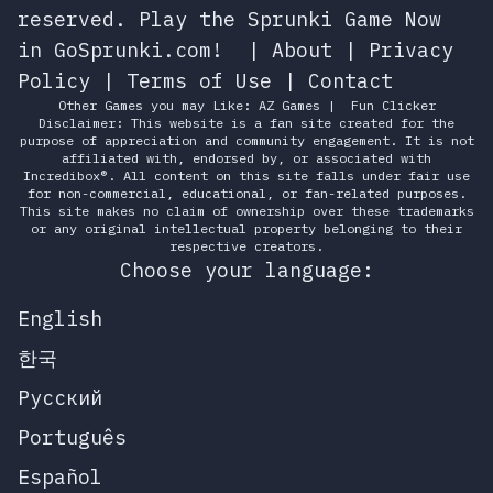
reserved.
Play the Sprunki Game Now
in GoSprunki.com!
|
About
|
Privacy
Policy
|
Terms of Use
|
Contact
Other Games you may Like:
AZ Games
|
Fun Clicker
Disclaimer: This website is a fan site created for the
purpose of appreciation and community engagement. It is not
affiliated with, endorsed by, or associated with
Incredibox®. All content on this site falls under fair use
for non-commercial, educational, or fan-related purposes.
This site makes no claim of ownership over these trademarks
or any original intellectual property belonging to their
respective creators.
Choose your language:
English
한국
Русский
Português
Español