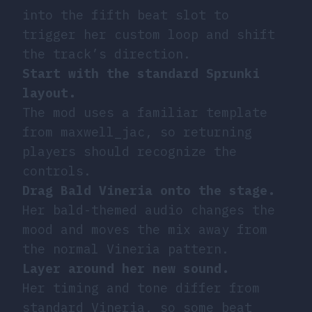
into the fifth beat slot to
trigger her custom loop and shift
the track’s direction.
Start with the standard Sprunki
layout.
The mod uses a familiar template
from maxwell_jac, so returning
players should recognize the
controls.
Drag Bald Vineria onto the stage.
Her bald-themed audio changes the
mood and moves the mix away from
the normal Vineria pattern.
Layer around her new sound.
Her timing and tone differ from
standard Vineria, so some beat