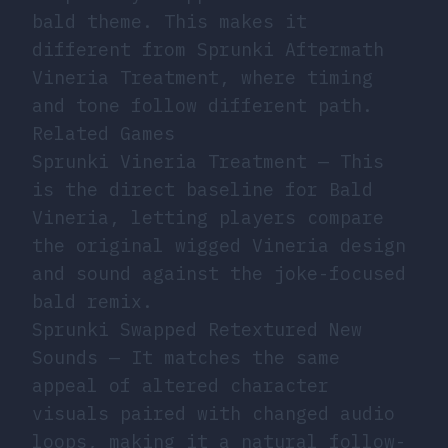
bald theme. This makes it
different from Sprunki Aftermath
Vineria Treatment, where timing
and tone follow different path.
Related Games
Sprunki Vineria Treatment
— This
is the direct baseline for Bald
Vineria, letting players compare
the original wigged Vineria design
and sound against the joke-focused
bald remix.
Sprunki Swapped Retextured New
Sounds
— It matches the same
appeal of altered character
visuals paired with changed audio
loops, making it a natural follow-