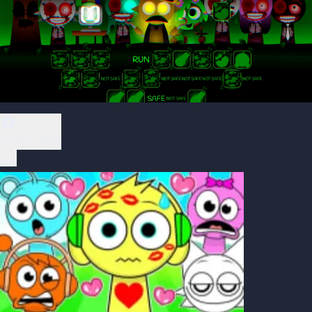
Play Now