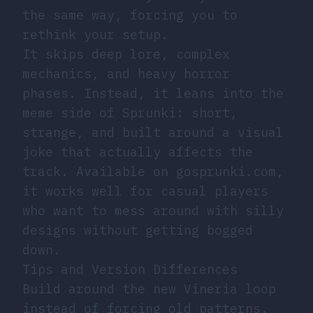
the same way, forcing you to
rethink your setup.
It skips deep lore, complex
mechanics, and heavy horror
phases. Instead, it leans into the
meme side of Sprunki: short,
strange, and built around a visual
joke that actually affects the
track. Available on gosprunki.com,
it works well for casual players
who want to mess around with silly
designs without getting bogged
down.
Tips and Version Differences
Build around the new Vineria loop
instead of forcing old patterns.