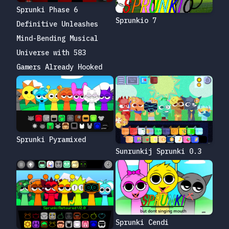
Sprunki Phase 6
Sprunkio 7
Definitive Unleashes
Mind-Bending Musical
Universe with 583
Gamers Already Hooked
Sprunki Pyramixed
Sunrunkij Sprunki 0.3
Sprunki Cendi