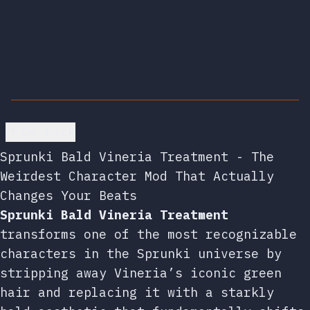
Go back
Sprunki Bald Vineria Treatment - The
Weirdest Character Mod That Actually
Changes Your Beats
Sprunki Bald Vineria Treatment
transforms one of the most recognizable
characters in the Sprunki universe by
stripping away Vineria’s iconic green
hair and replacing it with a starkly