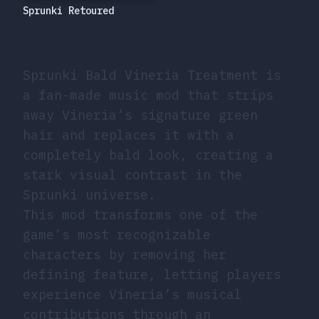
Sprunki Retoured
Sprunki Bald Vineria Treatment is
a fan-made music mod that strips
away Vineria’s signature green
hair and replaces it with a
completely bald look, creating a
stark visual contrast in the
Sprunki universe.
This mod transforms one of the
game’s most recognizable
characters by removing her
defining feature, letting players
experience Vineria’s musical
contributions through an