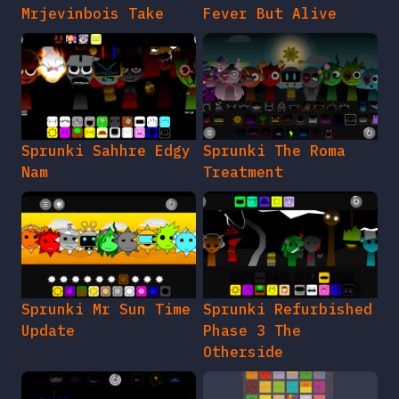
Mrjevinbois Take
Fever But Alive
Sprunki Sahhre Edgy
Sprunki The Roma
Nam
Treatment
Sprunki Mr Sun Time
Sprunki Refurbished
Update
Phase 3 The
Otherside