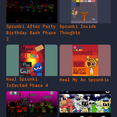
Sprunki After Party
Sprunki Inside
Birthday Bash Phase
Thoughts
2
Heal Sprunki
Heal My Au Sprunkis
Infected Phase 4