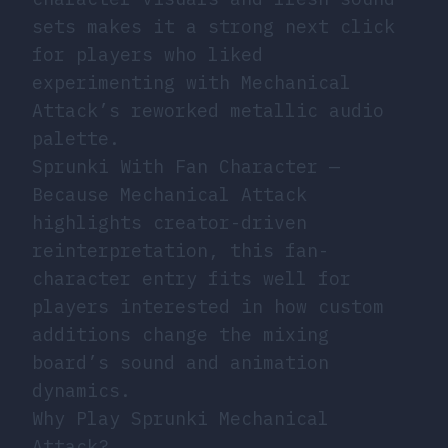
sets makes it a strong next click
for players who liked
experimenting with Mechanical
Attack’s reworked metallic audio
palette.
Sprunki With Fan Character
—
Because Mechanical Attack
highlights creator-driven
reinterpretation, this fan-
character entry fits well for
players interested in how custom
additions change the mixing
board’s sound and animation
dynamics.
Why Play Sprunki Mechanical
Attack?