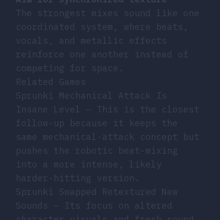
The strongest mixes sound like one
coordinated system, where beats,
vocals, and metallic effects
reinforce one another instead of
competing for space.
Related Games
Sprunki Mechanical Attack Is
Insane Level
— This is the closest
follow-up because it keeps the
same mechanical-attack concept but
pushes the robotic beat-mixing
into a more intense, likely
harder-hitting version.
Sprunki Swapped Retextured New
Sounds
— Its focus on altered
character visuals and fresh sound