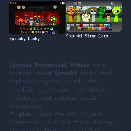
Sprunki Strunklers
Sprunky Dunky
Sprunki Mechanical Attack
is a
browser-based
Sprunki
remix that
replaces organic sounds with
metallic percussion, synthetic
melodies, and robotic vocal
processing.
To
play
, open the mod in your
browser and build a track through
the mixing board by dragging