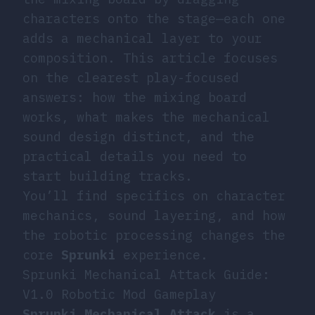
characters onto the stage—each one
adds a mechanical layer to your
composition. This article focuses
on the clearest play-focused
answers: how the mixing board
works, what makes the mechanical
sound design distinct, and the
practical details you need to
start building tracks.
You’ll find specifics on character
mechanics, sound layering, and how
the robotic processing changes the
core
Sprunki
experience.
Sprunki Mechanical Attack Guide:
V1.0 Robotic Mod Gameplay
Sprunki Mechanical Attack
is a