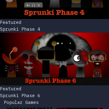
Featured
Sprunki Phase 4
Featured
Sprunki Phase 6
Popular Games