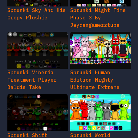
Sprunki Sky And His
Sprunki Night Time
Crepy Plushie
Phase 3 By
Jaydengamerztube
Sprunki Vineria
Sprunki Human
Treatment Player
Edition Mighty
Baldis Take
Ultimate Extreme
Sprunki Shift
Sprunki World