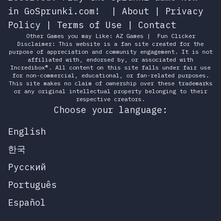
in GoSprunki.com!
|
About
|
Privacy
Policy
|
Terms of Use
|
Contact
Other Games you may Like:
AZ Games
|
Fun Clicker
Disclaimer: This website is a fan site created for the
purpose of appreciation and community engagement. It is not
affiliated with, endorsed by, or associated with
Incredibox®. All content on this site falls under fair use
for non-commercial, educational, or fan-related purposes.
This site makes no claim of ownership over these trademarks
or any original intellectual property belonging to their
respective creators.
Choose your language:
English
한국
Русский
Português
Español