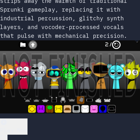
strips away the warmth of traditional
Sprunki gameplay, replacing it with
industrial percussion, glitchy synth
layers, and vocoder-processed vocals
that pulse with mechanical precision.
Play Now