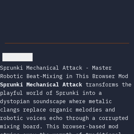
Go back
Sprunki Mechanical Attack - Master
Robotic Beat-Mixing in This Browser Mod
Sprunki Mechanical Attack
transforms the
playful world of Sprunki into a
dystopian soundscape where metalic
clangs replace organic melodies and
robotic voices echo through a corrupted
mixing board. This browser-based mod