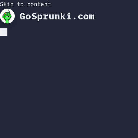
Skip to content
GoSprunki.com