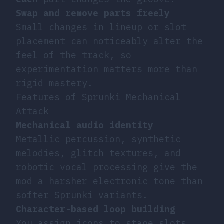
Swap and remove parts freely
Small changes in lineup or slot
placement can noticeably alter the
feel of the track, so
experimentation matters more than
rigid mastery.
Features of Sprunki Mechanical
Attack
Mechanical audio identity
Metallic percussion, synthetic
melodies, glitch textures, and
robotic vocal processing give the
mod a harsher electronic tone than
softer Sprunki variants.
Character-based loop building
You assign icons to stage slots,