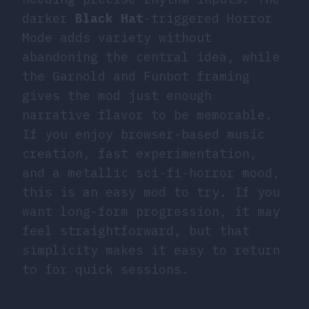
darker
Black Hat
-triggered Horror
Mode adds variety without
abandoning the central idea, while
the Garnold and Funbot framing
gives the mod just enough
narrative flavor to be memorable.
If you enjoy browser-based music
creation, fast experimentation,
and a metallic sci-fi-horror mood,
this is an easy mod to try. If you
want long-form progression, it may
feel straightforward, but that
simplicity makes it easy to return
to for quick sessions.