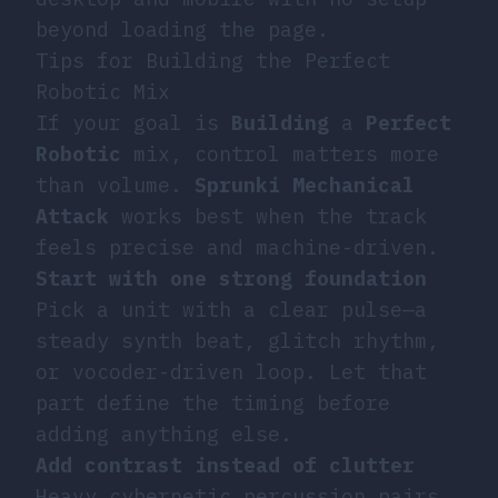
beyond loading the page.
Tips for Building the Perfect
Robotic Mix
If your goal is
Building
a
Perfect
Robotic
mix, control matters more
than volume.
Sprunki Mechanical
Attack
works best when the track
feels precise and machine-driven.
Start with one strong foundation
Pick a unit with a clear pulse—a
steady synth beat, glitch rhythm,
or vocoder-driven loop. Let that
part define the timing before
adding anything else.
Add contrast instead of clutter
Heavy cybernetic percussion pairs