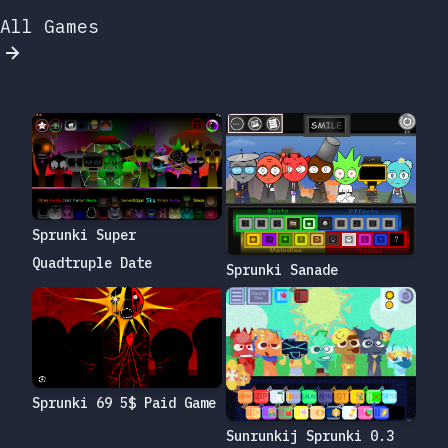
All Games
Sprunki Super
Quadtruple Date
Sprunki Sanade
Sprunki 69 5$ Paid Game
Sunrunkij Sprunki 0.3