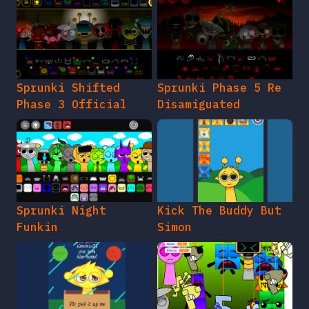
Sprunki Shifted
Sprunki Phase 5 Re
Phase 3 Official
Disamiguated
Sprunki Night
Kick The Buddy But
Funkin
Simon