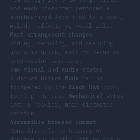
and
each
character performs a
synchronized loop tied to a beat,
melody, effect, or vocal role.
Fast arrangement changes
Adding, removing, and swapping
units is quick, with no menus or
progression barriers.
Two visual and audio states
A darker
Horror Mode
can be
triggered by the
Black Hat
icon,
turning the base
Mechanical
setup
into a heavier, more distorted
version.
Accessible browser format
Runs directly in-browser on
desktop and mobile with no setup