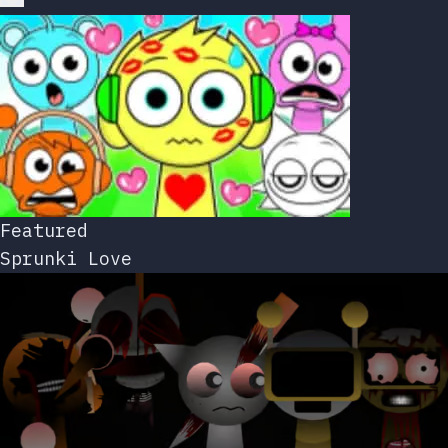
Featured
Sprunki Love