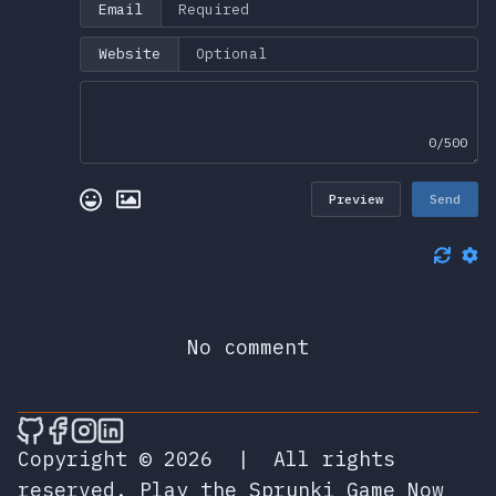
Email
Website
0/500
Preview
Send
No comment
🎮 Sprunky Game Online – Dive into Ep
🎮 Sprunky Game Online – Dive into 
🎮 Sprunky Game Online – Dive int
🎮 Sprunky Game Online – Dive 
Copyright © 2026
|
All rights
reserved.
Play the Sprunki Game Now