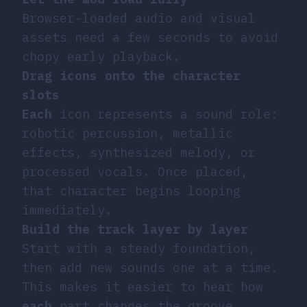
Browser-loaded audio and visual
assets need a few seconds to avoid
chopy early playback.
Drag icons onto the character
slots
Each
icon represents a sound role:
robotic percussion, metallic
effects, synthesized melody, or
processed vocals. Once placed,
that character begins looping
immediately.
Build the track layer by layer
Start with a steady foundation,
then add new sounds one at a time.
This makes it easier to hear how
each
part changes the groove.