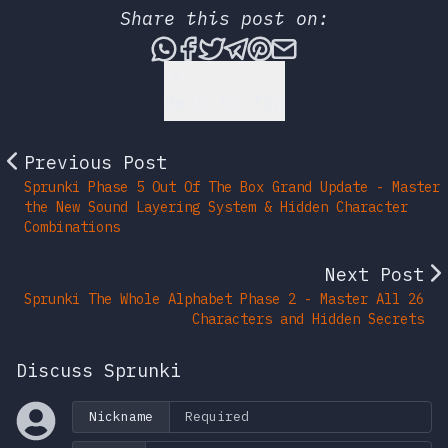
Share this post on:
Share this post via What
Share this post on Fac
Tweet this post
Share this post vi
Share this post 
Share this po
Back to Top
Previous Post
Sprunki Phase 5 Out Of The Box Grand Update - Master
the New Sound Layering System & Hidden Character
Combinations
Next Post
Sprunki The Whole Alphabet Phase 2 - Master All 26
Characters and Hidden Secrets
Discuss Sprunki
Nickname