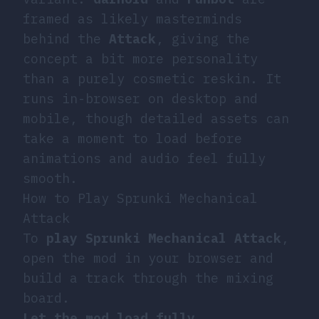
framed as likely masterminds
behind the
Attack
, giving the
concept a bit more personality
than a purely cosmetic reskin. It
runs in-browser on desktop and
mobile, though detailed assets can
take a moment to load before
animations and audio feel fully
smooth.
How to Play Sprunki Mechanical
Attack
To
play
Sprunki Mechanical Attack
,
open the mod in your browser and
build a track through the mixing
board.
Let the mod load fully