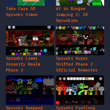
Take Care Of
AY in Bungee
Sprunki Simon
Jumping 2: 20
Sprunkies
Sprunki Limes
Sprunki Hyper
Insanity Realm
Shifted Phase 3
Phase 3
Official Remaster
Sprunki Swapped
Sprunki Footlong