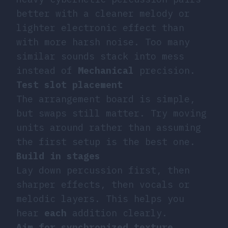
better with a cleaner melody or
lighter electronic effect than
with more harsh noise. Too many
similar sounds stack into mess
instead of
Mechanical
precision.
Test slot placement
The arrangement board is simple,
but swaps still matter. Try moving
units around rather than assuming
the first setup is the best one.
Build in stages
Lay down percussion first, then
sharper effects, then vocals or
melodic layers. This helps you
hear
each
addition clearly.
Aim for synchronized texture