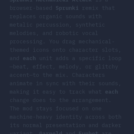
browser-based
Sprunki
remix that
replaces organic sounds with
metalic percussion, synthetic
melodies, and robotic vocal
processing. You drag mechanical-
themed icons onto character slots,
and
each
unit adds a specific loop
—beat, effect, melody, or glitchy
accent—to the mix. Characters
animate in sync with their sounds,
making it easy to track what
each
change does to the arrangement.
The mod stays focused on one
machine-heavy identity across both
its normal presentation and darker
variant.
Garnold
and
Funbot
are