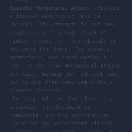
Sprunki Mechanical Attack
delivers
a focused electronic take on
Sprunki. Its strength is not deep
progression or a huge stack of
hidden phases, but how cleanly it
delivers its theme. The visuals,
animations, and sound design all
support the same
Mechanical Attack
identity, making the mod feel more
deliberate than many remix-style
browser projects.
The drag-and-drop interface stays
readable, the feedback is
immediate, and the synchronized
loops let you experiment without
needing precise rhythm inputs. The