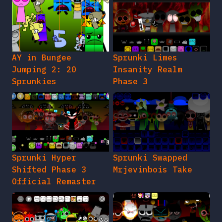
AY in Bungee
Sprunki Limes
Jumping 2: 20
Insanity Realm
Sprunkies
Phase 3
Sprunki Hyper
Sprunki Swapped
Shifted Phase 3
Mrjevinbois Take
Official Remaster