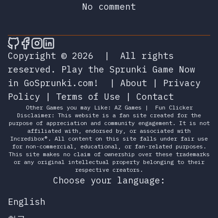
No comment
🎮 Sprunky Game Online – Dive into Ep
🎮 Sprunky Game Online – Dive into 
🎮 Sprunky Game Online – Dive int
🎮 Sprunky Game Online – Dive 
Copyright © 2026
|
All rights
reserved.
Play the Sprunki Game Now
in GoSprunki.com!
|
About
|
Privacy
Policy
|
Terms of Use
|
Contact
Other Games you may Like:
AZ Games
|
Fun Clicker
Disclaimer: This website is a fan site created for the
purpose of appreciation and community engagement. It is not
affiliated with, endorsed by, or associated with
Incredibox®. All content on this site falls under fair use
for non-commercial, educational, or fan-related purposes.
This site makes no claim of ownership over these trademarks
or any original intellectual property belonging to their
respective creators.
Choose your language:
English