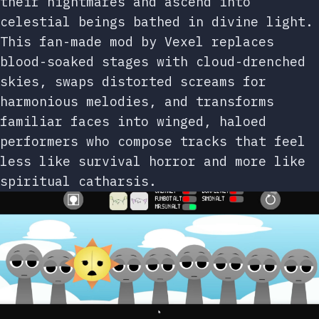
their nightmares and ascend into
celestial beings bathed in divine light.
This fan-made mod by Vexel replaces
blood-soaked stages with cloud-drenched
skies, swaps distorted screams for
harmonious melodies, and transforms
familiar faces into winged, haloed
performers who compose tracks that feel
less like survival horror and more like
spiritual catharsis.