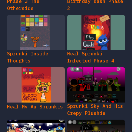
Phase 3 The
Birthday Bash Phase
Otherside
2
Sprunki Inside
Heal Sprunki
Thoughts
Infected Phase 4
Sprunki Sky And His
Heal My Au Sprunkis
Crepy Plushie