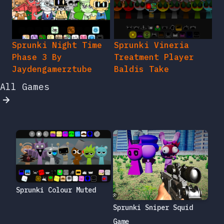
Sprunki Night Time
Sprunki Vineria
Phase 3 By
Treatment Player
Jaydengamerztube
Baldis Take
All Games
Sprunki Colour Muted
Sprunki Sniper Squid
Game