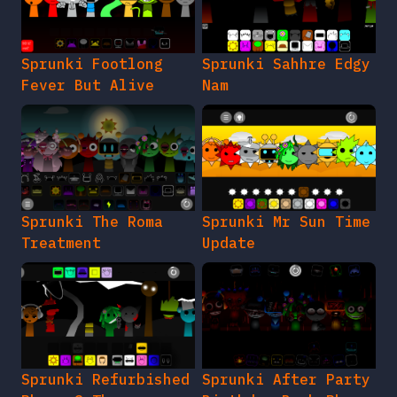
Sprunki Footlong
Sprunki Sahhre Edgy
Fever But Alive
Nam
Sprunki The Roma
Sprunki Mr Sun Time
Treatment
Update
Sprunki Refurbished
Sprunki After Party