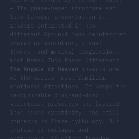
— Its phase-based structure and
lore-forward presentation fit
readers interested in how
different Sprunki mods reinterpret
character evolution, visual
themes, and musical progression.
What Makes This Phase Different?
The Angels of Heaven
inverts one
of the series’ most familiar
emotional directions. It keeps the
recognizable drag-and-drop
structure, preserves the layered
loop-based creativity, and still
connects to Phase mythology. But
instead of collapse and
entrapment, it offers
freedom,