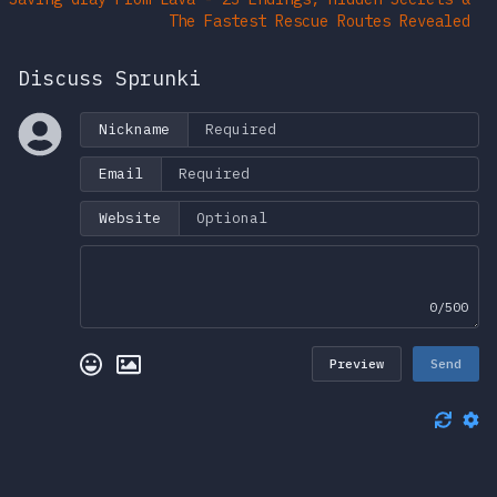
The Fastest Rescue Routes Revealed
Discuss Sprunki
Nickname
Email
Website
0/500
Preview
Send