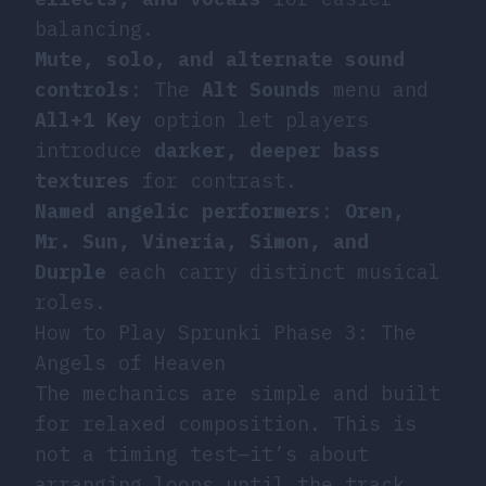
balancing.
Mute, solo, and alternate sound
controls
: The
Alt Sounds
menu and
All+1 Key
option let players
introduce
darker, deeper bass
textures
for contrast.
Named angelic performers
:
Oren,
Mr. Sun, Vineria, Simon, and
Durple
each carry distinct musical
roles.
How to Play Sprunki Phase 3: The
Angels of Heaven
The mechanics are simple and built
for relaxed composition. This is
not a timing test—it’s about
arranging loops until the track