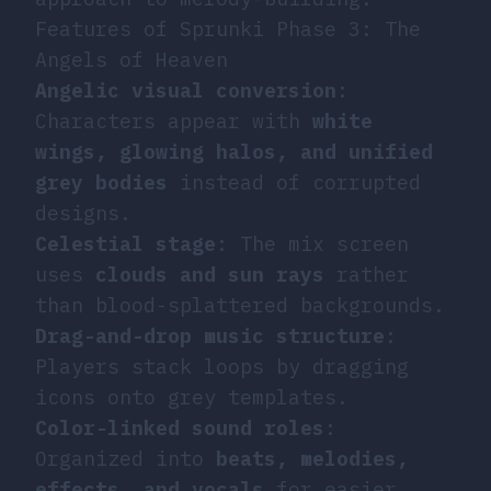
Features of Sprunki Phase 3: The
Angels of Heaven
Angelic visual conversion
:
Characters appear with
white
wings, glowing halos, and unified
grey bodies
instead of corrupted
designs.
Celestial stage
: The mix screen
uses
clouds and sun rays
rather
than blood-splattered backgrounds.
Drag-and-drop music structure
:
Players stack loops by dragging
icons onto grey templates.
Color-linked sound roles
:
Organized into
beats, melodies,
effects, and vocals
for easier