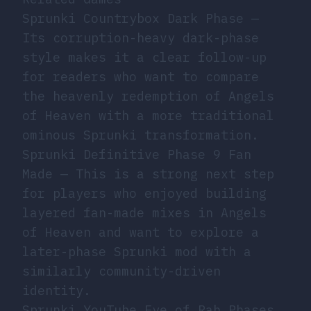
Sprunki Countrybox Dark Phase
—
Its corruption-heavy dark-phase
style makes it a clear follow-up
for readers who want to compare
the heavenly redemption of Angels
of Heaven with a more traditional
ominous Sprunki transformation.
Sprunki Definitive Phase 9 Fan
Made
— This is a strong next step
for players who enjoyed building
layered fan-made mixes in Angels
of Heaven and want to explore a
later-phase Sprunki mod with a
similarly community-driven
identity.
Sprunki YouTube Eye of Rah Phases