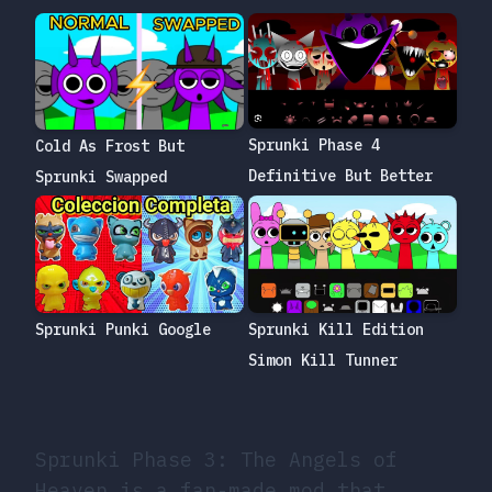
Sprunki Phase 4
Cold As Frost But
Definitive But Better
Sprunki Swapped
Sprunki Punki Google
Sprunki Kill Edition
Simon Kill Tunner
Sprunki Phase 3: The Angels of
Heaven is a fan-made mod that