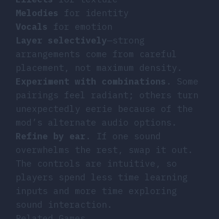
Melodies
for identity
Vocals
for emotion
Layer selectively
—strong
arrangements come from careful
placement, not maximum density.
Experiment with combinations
. Some
pairings feel radiant; others turn
unexpectedly eerie because of the
mod’s alternate audio options.
Refine by ear
. If one sound
overwhelms the rest, swap it out.
The controls are intuitive, so
players spend less time learning
inputs and more time exploring
sound interaction.
Related Games