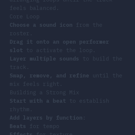
feels balanced.
Core Loop
Choose a sound icon
from the
roster.
Drag it onto an open performer
slot
to activate the loop.
Layer multiple sounds
to build the
track.
Swap, remove, and refine
until the
mix feels right.
Building a Strong Mix
Start with a beat
to establish
rhythm.
Add layers by function
:
Beats
for tempo
Effects
for texture