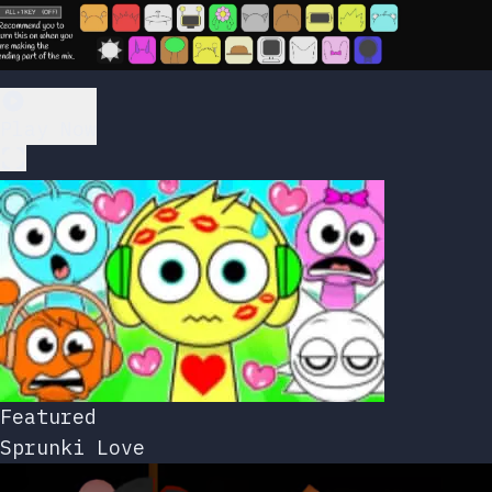
Play Now
Featured
Sprunki Love