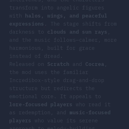
transform into angelic figures
with
halos, wings, and peaceful
expressions
. The stage shifts from
darkness to
clouds and sun rays
,
and the music follows—calmer, more
harmonious, built for grace
instead of dread.
Released on
Scratch
and
Cocrea
,
the mod uses the familiar
Incredibox-style drag-and-drop
structure but redirects the
emotional core. It appeals to
lore-focused players
who read it
as redemption, and
music-focused
players
who value its serene
approach to melody-building.