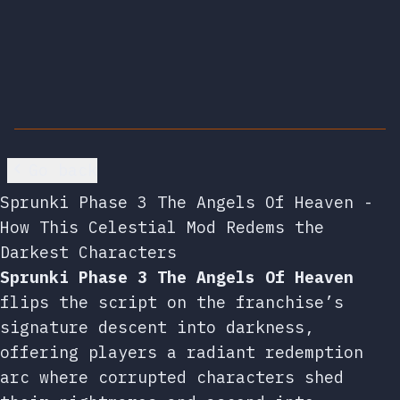
Go back
Sprunki Phase 3 The Angels Of Heaven -
How This Celestial Mod Redems the
Darkest Characters
Sprunki Phase 3 The Angels Of Heaven
flips the script on the franchise’s
signature descent into darkness,
offering players a radiant redemption
arc where corrupted characters shed