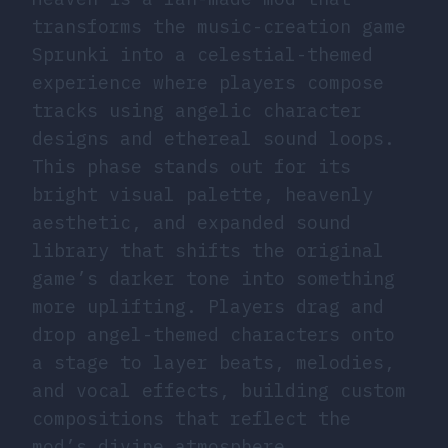
transforms the music-creation game
Sprunki into a celestial-themed
experience where players compose
tracks using angelic character
designs and ethereal sound loops.
This phase stands out for its
bright visual palette, heavenly
aesthetic, and expanded sound
library that shifts the original
game’s darker tone into something
more uplifting. Players drag and
drop angel-themed characters onto
a stage to layer beats, melodies,
and vocal effects, building custom
compositions that reflect the
mod’s divine atmosphere.