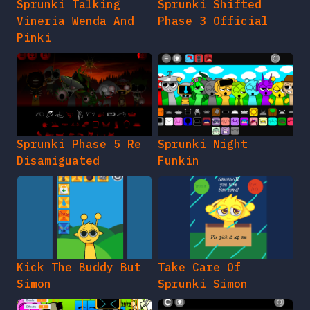
Sprunki Talking
Sprunki Shifted
Vineria Wenda And
Phase 3 Official
Pinki
Sprunki Phase 5 Re
Sprunki Night
Disamiguated
Funkin
Kick The Buddy But
Take Care Of
Simon
Sprunki Simon