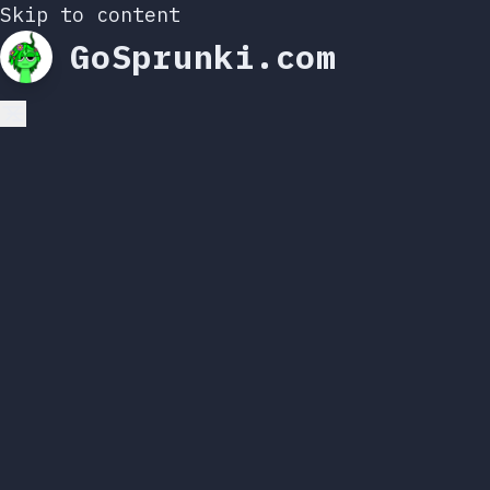
Skip to content
GoSprunki.com