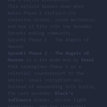
This article breaks down what
makes Phase 3 distinct—its
character roster, sound mechanics,
and how it fits into the broader
Sprunki moding community.
Sprunki Phase 3 - The Angels of
Heaven
Sprunki Phase 3 - The Angels of
Heaven
is a fan-made mod by
Vexel
that reimagines Phase 3 as a
celestial counterpoint to the
series’ usual corruption arc.
Instead of descending into horror,
the cast ascends:
Black’s
influence
breaks, divine light
intervenes, and the characters