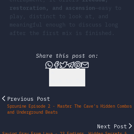
restoration, and ascension
—easy to
play, distinct to look at, and
meaningful enough to discuss long
after the first mix is finished.
Share this post on:
Share this post via What
Share this post on Fac
Tweet this post
Share this post vi
Share this post 
Share this po
Back to Top
Previous Post
Sprunine Episode 2 - Master The Cave's Hidden Combos
and Underground Beats
Next Post
Saving Gray From Lava - 23 Endings, Hidden Secrets &