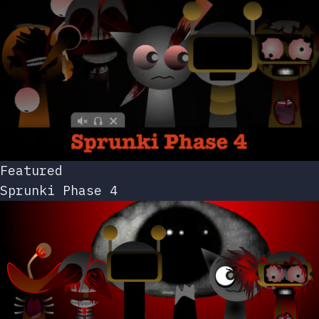
Featured
Sprunki Phase 4