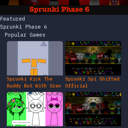
Featured
Sprunki Phase 6
Popular Games
Sprunki Kick The
Sprunki Spi Shifted
Buddy But With Oren
Official