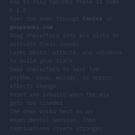
How to Play Sprunki Phase 13 Demo
V 1.8
Open the demo through
Cocrea
or
gosprunki.com
Drag characters into mix slots to
activate their sounds
Layer beats, effects, and ambience
to build your track
Swap characters to hear how
rhythm, bass, melody, or horror
effects change
Reset and rebuild when the mix
gets too crowded
The demo works best as an
experimental session. Some
combinations create stronger