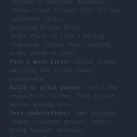
rhythms or smoother melodies;
others clash in ways that fit the
corrupted style.
Building Better Mixes
Treat Phase 13 like a mixing
challenge rather than stacking
every sound at once:
Pick a mood first:
Choose sounds
matching the horror-heavy
atmosphere
Build in quick passes:
Add a few
characters, listen, then adjust
before adding more
Test combinations:
Some pairings
create stronger groves, others
bring harsher textures