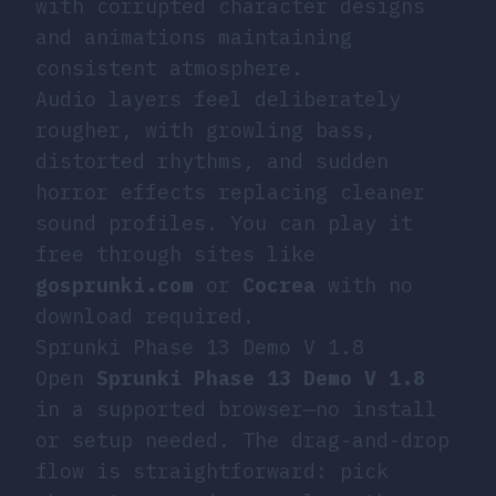
with corrupted character designs
and animations maintaining
consistent atmosphere.
Audio layers feel deliberately
rougher, with growling bass,
distorted rhythms, and sudden
horror effects replacing cleaner
sound profiles. You can play it
free through sites like
gosprunki.com
or
Cocrea
with no
download required.
Sprunki Phase 13 Demo V 1.8
Open
Sprunki Phase 13 Demo V 1.8
in a supported browser—no install
or setup needed. The drag-and-drop
flow is straightforward: pick