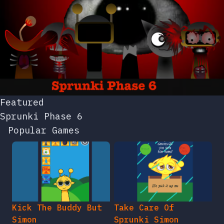
Featured
Sprunki Phase 6
Popular Games
Kick The Buddy But
Take Care Of
Simon
Sprunki Simon