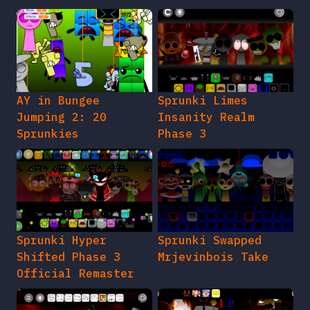
AY in Bungee
Sprunki Limes
Jumping 2: 20
Insanity Realm
Sprunkies
Phase 3
Sprunki Hyper
Sprunki Swapped
Shifted Phase 3
Mrjevinbois Take
Official Remaster