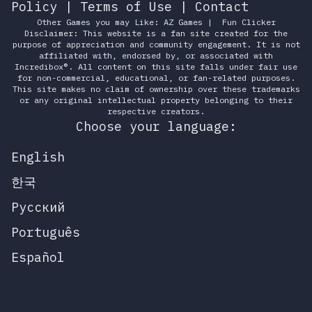
Policy
|
Terms of Use
|
Contact
Other Games you may Like:
AZ Games
|
Fun Clicker
Disclaimer: This website is a fan site created for the
purpose of appreciation and community engagement. It is not
affiliated with, endorsed by, or associated with
Incredibox®. All content on this site falls under fair use
for non-commercial, educational, or fan-related purposes.
This site makes no claim of ownership over these trademarks
or any original intellectual property belonging to their
respective creators.
Choose your language:
English
한국
Русский
Português
Español