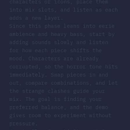
characters or icons, place them
into mix slots, and listen as each
adds a new layer.
Since this phase leans into eerie
ambience and heavy bass, start by
adding sounds slowly and listen
for how each piece shifts the
mood. Characters are already
corrupted, so the horror tone hits
immediately. Swap pieces in and
out, compare combinations, and let
the strange clashes guide your
mix. The goal is finding your
preferred balance, and the demo
gives room to experiment without
pressure.