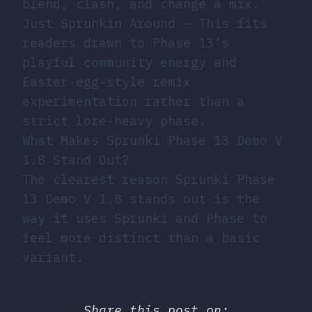
blend, clash, and change a mix.
Just Sprunkin Around
— This fits
readers drawn to Phase 13’s
playful community energy and
Easter-egg-style remix
experimentation rather than a
strict lore-heavy phase.
What Makes Sprunki Phase 13 Demo V
1.8 Stand Out?
The clearest reason Sprunki Phase
13 Demo V 1.8 stands out is the
way it uses Sprunki and Phase to
feel more distinct than a basic
variant.
Share this post on: