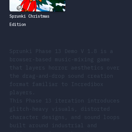
Sprunki Christmas
Edition
Sprunki Phase 13 Demo V 1.8 is a
browser-based music-mixing game
that layers horror aesthetics over
the drag-and-drop sound creation
format familiar to Incredibox
players.
This Phase 13 iteration introduces
glitch-heavy visuals, distorted
character designs, and sound loops
built around industrial and