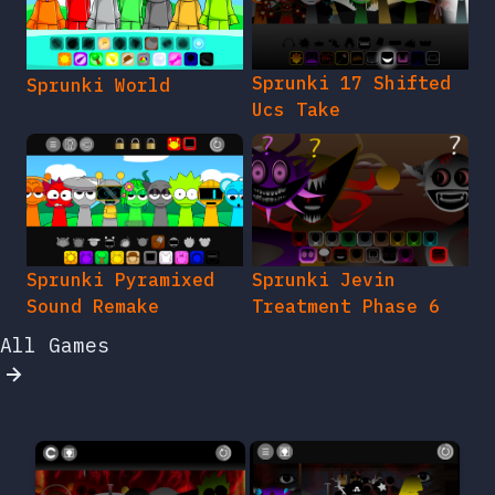
Sprunki 17 Shifted
Sprunki World
Ucs Take
Sprunki Pyramixed
Sprunki Jevin
Sound Remake
Treatment Phase 6
All Games