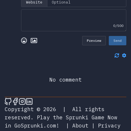
Website
0/500
Preview
Send
No comment
🎮 Sprunky Game Online – Dive into Ep
🎮 Sprunky Game Online – Dive into 
🎮 Sprunky Game Online – Dive int
🎮 Sprunky Game Online – Dive 
Copyright © 2026
|
All rights
reserved.
Play the Sprunki Game Now
in GoSprunki.com!
|
About
|
Privacy