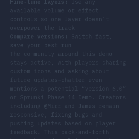
Fine-tune layers:
Use any
available volume or effect
controls so one layer doesn’t
overpower the track
Compare versions:
Switch fast,
save your best run
The community around this demo
stays active, with players sharing
custom icons and asking about
future updates—chatter even
mentions a potential “version 6.0”
or Sprunki Phase 14 Demo. Creators
including @Mirr and James remain
responsive, fixing bugs and
pushing updates based on player
feedback. This back-and-forth