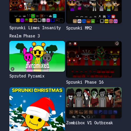
Sprunki Limes Insanity
Sprunki MM2
Realm Phase 3
Spruted Pyramix
Sprunki Phase 16
Zombibox V1 Outbreak