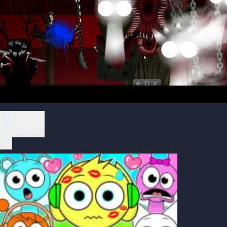
Play Now