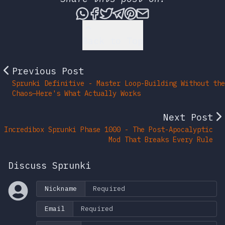
Share this post via What
Share this post on Fac
Tweet this post
Share this post vi
Share this post 
Share this po
Back to Top
Previous Post
Sprunki Definitive - Master Loop-Building Without the
Chaos—Here's What Actually Works
Next Post
Incredibox Sprunki Phase 1000 - The Post-Apocalyptic
Mod That Breaks Every Rule
Discuss Sprunki
Nickname
Email