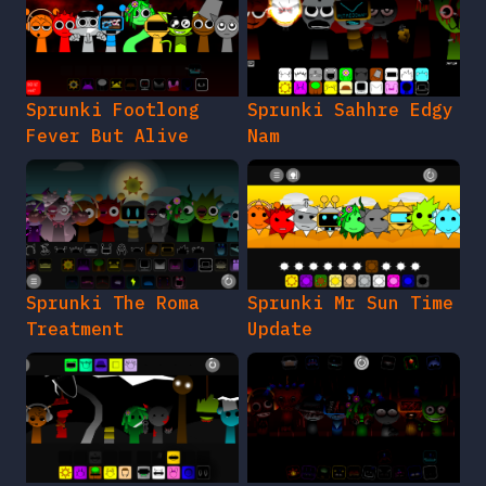
Sprunki Footlong
Sprunki Sahhre Edgy
Fever But Alive
Nam
Sprunki The Roma
Sprunki Mr Sun Time
Treatment
Update