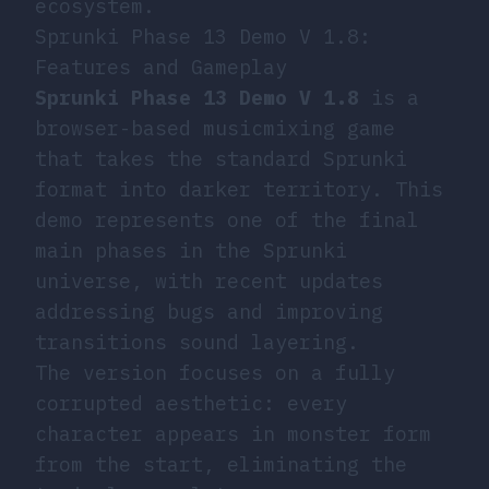
ecosystem.
Sprunki Phase 13 Demo V 1.8:
Features and Gameplay
Sprunki Phase 13 Demo V 1.8
is a
browser-based musicmixing game
that takes the standard Sprunki
format into darker territory. This
demo represents one of the final
main phases in the Sprunki
universe, with recent updates
addressing bugs and improving
transitions sound layering.
The version focuses on a fully
corrupted aesthetic: every
character appears in monster form
from the start, eliminating the