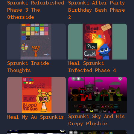
Sprunki Refurbished
Sprunki After Party
Phase 3 The
Birthday Bash Phase
Otherside
2
Sprunki Inside
Heal Sprunki
Thoughts
Infected Phase 4
Sprunki Sky And His
Heal My Au Sprunkis
Crepy Plushie