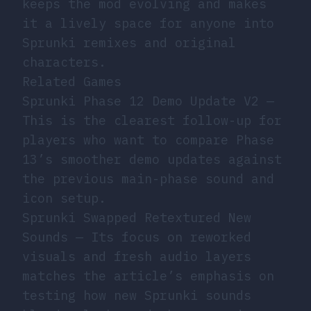
keeps the mod evolving and makes
it a lively space for anyone into
Sprunki remixes and original
characters.
Related Games
Sprunki Phase 12 Demo Update V2
—
This is the clearest follow-up for
players who want to compare Phase
13’s smoother demo updates against
the previous main-phase sound and
icon setup.
Sprunki Swapped Retextured New
Sounds
— Its focus on reworked
visuals and fresh audio layers
matches the article’s emphasis on
testing how new Sprunki sounds