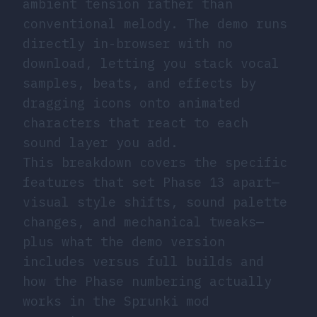
ambient tension rather than
conventional melody. The demo runs
directly in-browser with no
download, letting you stack vocal
samples, beats, and effects by
dragging icons onto animated
characters that react to each
sound layer you add.
This breakdown covers the specific
features that set Phase 13 apart—
visual style shifts, sound palette
changes, and mechanical tweaks—
plus what the demo version
includes versus full builds and
how the Phase numbering actually
works in the Sprunki mod