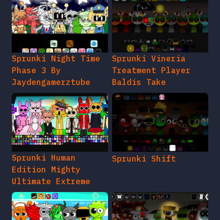
Sprunki Night Time
Sprunki Vineria
Phase 3 By
Treatment Player
Jaydengamerztube
Baldis Take
Sprunki Human
Sprunki Shift
Edition Mighty
Ultimate Extreme