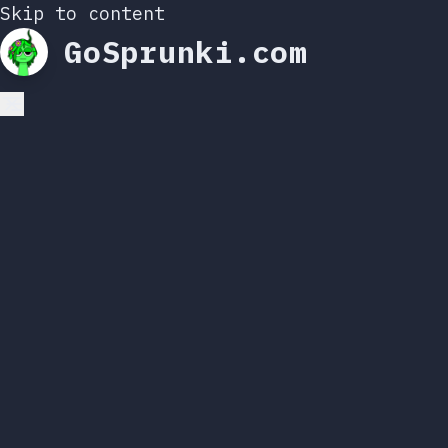
Skip to content
GoSprunki.com