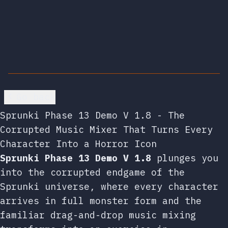
Go back
Sprunki Phase 13 Demo V 1.8 - The
Corrupted Music Mixer That Turns Every
Character Into a Horror Icon
Sprunki Phase 13 Demo V 1.8
plunges you
into the corrupted endgame of the
Sprunki universe, where every character
arrives in full monster form and the
familiar drag-and-drop music mixing