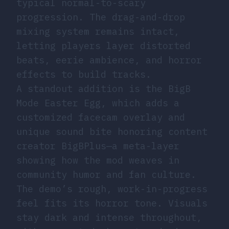
typical normal-to-scary
progression. The drag-and-drop
mixing system remains intact,
letting players layer distorted
beats, eerie ambience, and horror
effects to build tracks.
A standout addition is the BigB
Mode Easter Egg, which adds a
customized facecam overlay and
unique sound bite honoring content
creator BigBPlus—a meta-layer
showing how the mod weaves in
community humor and fan culture.
The demo’s rough, work-in-progress
feel fits its horror tone. Visuals
stay dark and intense throughout,