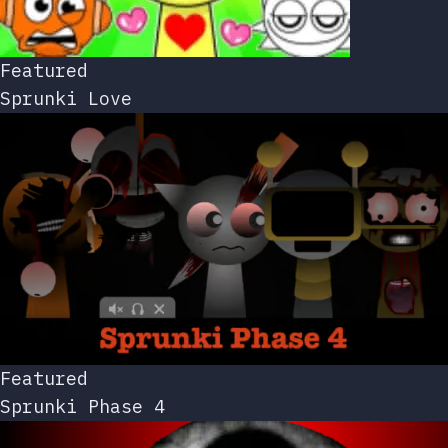
Featured
Sprunki Love
Featured
Sprunki Phase 4