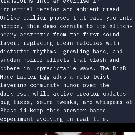
transforms into an exercise in
industrial tension and ambient dread.
Unlike earlier phases that ease you into
horror, this demo commits to its glitch-
heavy aesthetic from the first sound
layer, replacing clean melodies with
distorted rhythms, growling bass, and
sudden horror effects that clash and
cohere in unpredictable ways. The BigB
Mode Easter Egg adds a meta-twist,
layering community humor over the
darkness, while active creator updates—
bug fixes, sound tweaks, and whispers of
Phase 14—keep this browser-based
experiment evolving in real time.