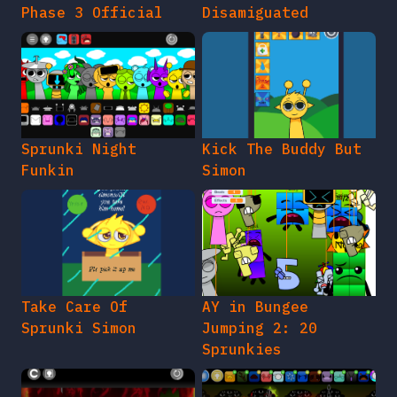
Phase 3 Official
Disamiguated
Sprunki Night
Kick The Buddy But
Funkin
Simon
Take Care Of
AY in Bungee
Sprunki Simon
Jumping 2: 20
Sprunkies