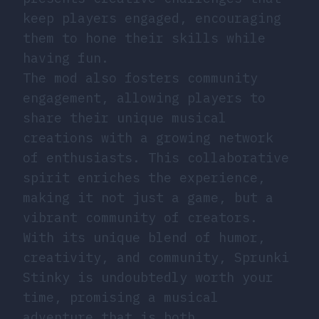
keep players engaged, encouraging
them to hone their skills while
having fun.
The mod also fosters community
engagement, allowing players to
share their unique musical
creations with a growing network
of enthusiasts. This collaborative
spirit enriches the experience,
making it not just a game, but a
vibrant community of creators.
With its unique blend of humor,
creativity, and community, Sprunki
Stinky is undoubtedly worth your
time, promising a musical
adventure that is both