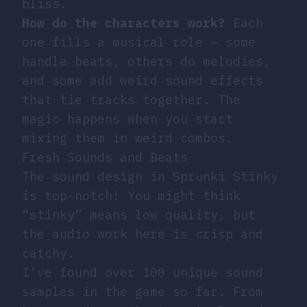
bliss.
How do the characters work?
Each
one fills a musical role – some
handle beats, others do melodies,
and some add weird sound effects
that tie tracks together. The
magic happens when you start
mixing them in weird combos.
Fresh Sounds and Beats
The sound design in Sprunki Stinky
is top-notch! You might think
“stinky” means low quality, but
the audio work here is crisp and
catchy.
I’ve found over 100 unique sound
samples in the game so far. From