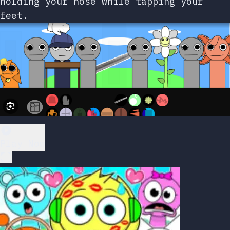
holding your nose while tapping your
feet.
Play Now