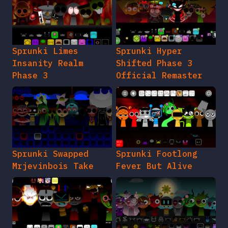
Sprunki Limes
Sprunki Hyper
Insanity Realm
Shifted Phase 3
Phase 3
Official Remaster
Sprunki Swapped
Sprunki Footlong
Mrjevinbois Take
Fever But Alive