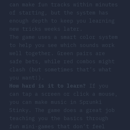
can make fun tracks within minutes
of starting, but the system has
enough depth to keep you learning
new tricks weeks later.
The game uses a smart color system
to help you see which sounds work
well together. Green pairs are
safe bets, while red combos might
clash (but sometimes that’s what
you want!).
How hard is it to learn?
If you
can tap a screen or click a mouse,
you can make music in Sprunki
Stinky. The game does a great job
teaching you the basics through
fun mini-games that don’t feel