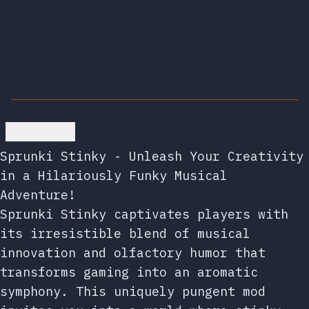
Go back
Sprunki Stinky - Unleash Your Creativity
in a Hilariously Funky Musical
Adventure!
Sprunki Stinky captivates players with
its irresistible blend of musical
innovation and olfactory humor that
transforms gaming into an aromatic
symphony. This uniquely pungent mod