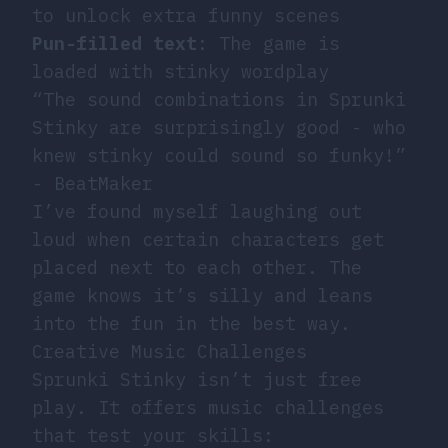
to unlock extra funny scenes
Pun-filled text
: The game is
loaded with stinky wordplay
“The sound combinations in Sprunki
Stinky are surprisingly good - who
knew stinky could sound so funky!”
- BeatMaker
I’ve found myself laughing out
loud when certain characters get
placed next to each other. The
game knows it’s silly and leans
into the fun in the best way.
Creative Music Challenges
Sprunki Stinky isn’t just free
play. It offers music challenges
that test your skills: