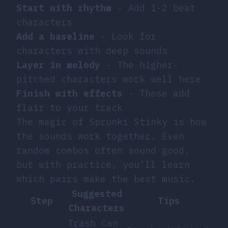
Start with rhythm
- Add 1-2 beat
characters
Add a baseline
- Look for
characters with deep sounds
Layer in melody
- The higher-
pitched characters work well here
Finish with effects
- These add
flair to your track
The magic of Sprunki Stinky is how
the sounds work together. Even
random combos often sound good,
but with practice, you’ll learn
which pairs make the best music.
Suggested
Step
Tips
Characters
Trash Can