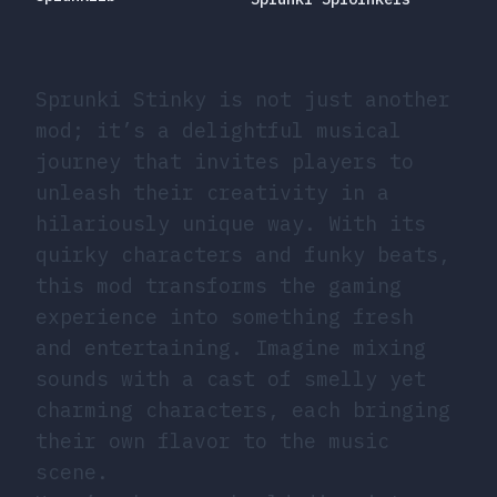
Sprunki Stinky is not just another
mod; it’s a delightful musical
journey that invites players to
unleash their creativity in a
hilariously unique way. With its
quirky characters and funky beats,
this mod transforms the gaming
experience into something fresh
and entertaining. Imagine mixing
sounds with a cast of smelly yet
charming characters, each bringing
their own flavor to the music
scene.