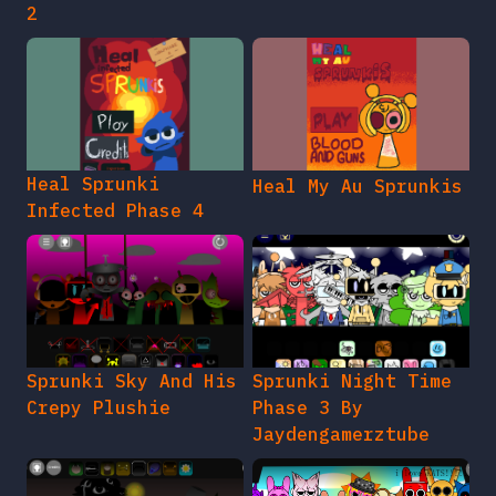
2
Heal Sprunki
Heal My Au Sprunkis
Infected Phase 4
Sprunki Sky And His
Sprunki Night Time
Crepy Plushie
Phase 3 By
Jaydengamerztube