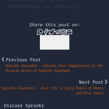
entertaining and inspiring.
Share this post on:
Share this post via What
Share this post on Fac
Tweet this post
Share this post vi
Share this post 
Share this po
Back to Top
Previous Post
Sprunki Sprunded - Unleash Your Imagination in the
Bizarre World of Sprunki Sprunded
Next Post
Sprunki Blueberry - Dive into a Juicy Remix of Beats
and Blue Vibes
Discuss Sprunki