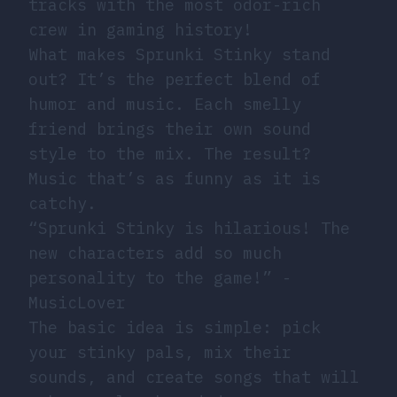
tracks with the most odor-rich
crew in gaming history!
What makes Sprunki Stinky stand
out? It’s the perfect blend of
humor and music. Each smelly
friend brings their own sound
style to the mix. The result?
Music that’s as funny as it is
catchy.
“Sprunki Stinky is hilarious! The
new characters add so much
personality to the game!” -
MusicLover
The basic idea is simple: pick
your stinky pals, mix their
sounds, and create songs that will