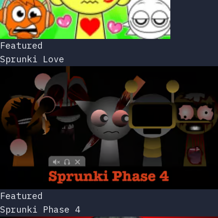
Featured
Sprunki Love
Featured
Sprunki Phase 4