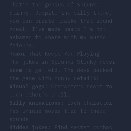
That’s the genius of Sprunki
Stinky. Despite the silly theme,
you can create tracks that sound
great. I’ve made beats I’m not
ashamed to share with my music
friends.
Humor That Keeps You Playing
The jokes in Sprunki Stinky never
seem to get old. The devs packed
the game with funny details:
Visual gags
: Characters react to
each other’s smells
Silly animations
: Each character
has unique moves tied to their
sounds
Hidden jokes
: Find secret combos