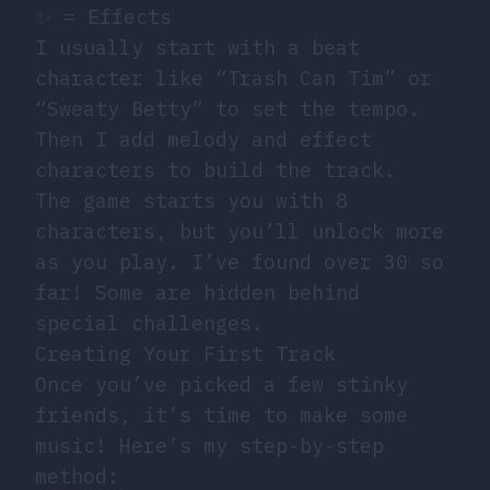
✨ = Effects
I usually start with a beat
character like “Trash Can Tim” or
“Sweaty Betty” to set the tempo.
Then I add melody and effect
characters to build the track.
The game starts you with 8
characters, but you’ll unlock more
as you play. I’ve found over 30 so
far! Some are hidden behind
special challenges.
Creating Your First Track
Once you’ve picked a few stinky
friends, it’s time to make some
music! Here’s my step-by-step
method: