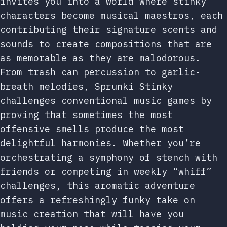
invites you into a world where stinky
characters become musical maestros, each
contributing their signature scents and
sounds to create compositions that are
as memorable as they are malodorous.
From trash can percussion to garlic-
breath melodies, Sprunki Stinky
challenges conventional music games by
proving that sometimes the most
offensive smells produce the most
delightful harmonies. Whether you’re
orchestrating a symphony of stench with
friends or competing in weekly “whiff”
challenges, this aromatic adventure
offers a refreshingly funky take on
music creation that will have you