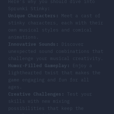
Here’s why you should dive into
Sprunki Stinky:
Unique Characters:
Meet a cast of
stinky characters, each with their
own musical styles and comical
animations.
Innovative Sounds:
Discover
unexpected sound combinations that
challenge your musical creativity.
Humor-Filled Gameplay:
Enjoy a
lighthearted twist that makes the
game engaging and fun for all
ages.
Creative Challenges:
Test your
skills with new mixing
possibilities that keep the