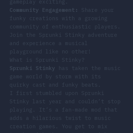
gameplay exciting.
Community Engagement:
Share your
funky creations with a growing
community of enthusiastic players.
Join the Sprunki Stinky adventure
and experience a musical
playground like no other!
What is Sprunki Stinky?
Sprunki Stinky
has taken the music
game world by storm with its
quirky cast and funky beats.
I first stumbled upon Sprunki
Stinky last year and couldn’t stop
playing. It’s a fan-made mod that
adds a hilarious twist to music
creation games. You get to mix