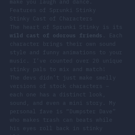
make you laugh and dance.
Features of Sprunki Stinky
Stinky Cast of Characters
The heart of Sprunki Stinky is its
wild cast of odorous friends
. Each
character brings their own sound
style and funny animations to your
music. I’ve counted over 20 unique
stinky pals to mix and match!
The devs didn’t just make smelly
versions of stock characters –
each one has a distinct look,
sound, and even a mini story. My
personal fave is “Dumpster Dave”
who makes trash can beats while
his eyes roll back in stinky