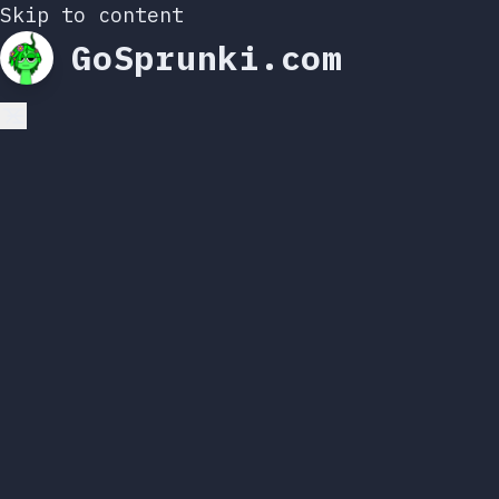
Skip to content
GoSprunki.com