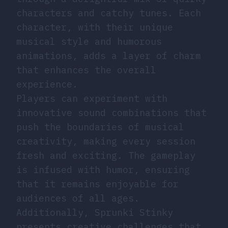
characters and catchy tunes. Each
character, with their unique
musical style and humorous
animations, adds a layer of charm
that enhances the overall
experience.
Players can experiment with
innovative sound combinations that
push the boundaries of musical
creativity, making every session
fresh and exciting. The gameplay
is infused with humor, ensuring
that it remains enjoyable for
audiences of all ages.
Additionally, Sprunki Stinky
presents creative challenges that