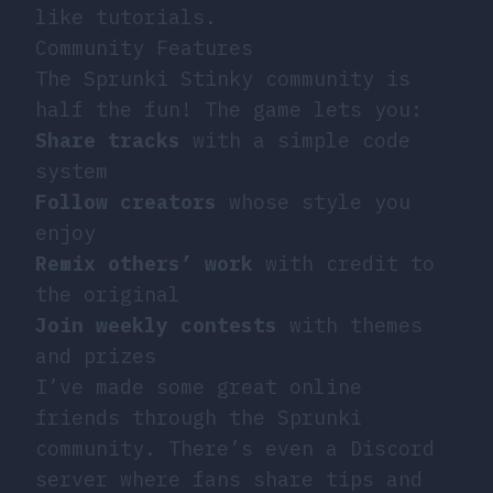
like tutorials.
Community Features
The Sprunki Stinky community is
half the fun! The game lets you:
Share tracks
with a simple code
system
Follow creators
whose style you
enjoy
Remix others’ work
with credit to
the original
Join weekly contests
with themes
and prizes
I’ve made some great online
friends through the Sprunki
community. There’s even a Discord
server where fans share tips and