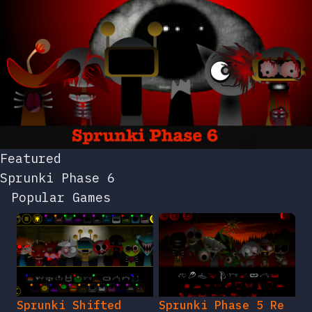
Featured
Sprunki Phase 6
Popular Games
Sprunki Shifted
Sprunki Phase 5 Re