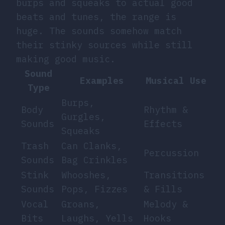
burps and squeaks to actual good
beats and tunes, the range is
huge. The sounds somehow match
their stinky sources while still
making good music.
Sound
Examples
Musical Use
Type
Burps,
Body
Rhythm &
Gurgles,
Sounds
Effects
Squeaks
Trash
Can Clanks,
Percussion
Sounds
Bag Crinkles
Stink
Whooshes,
Transitions
Sounds
Pops, Fizzes
& Fills
Vocal
Groans,
Melody &
Bits
Laughs, Yells
Hooks