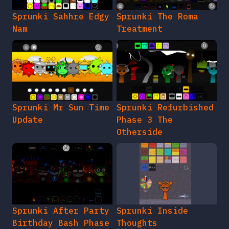
Sprunki Sahhre Edgy
Sprunki The Roma
Nam
Treatment
Sprunki Mr Sun Time
Sprunki Refurbished
Update
Phase 3 The
Otherside
Sprunki After Party
Sprunki Inside
Birthday Bash Phase
Thoughts