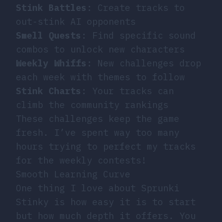
Stink Battles
: Create tracks to
out-stink AI opponents
Smell Quests
: Find specific sound
combos to unlock new characters
Weekly Whiffs
: New challenges drop
each week with themes to follow
Stink Charts
: Your tracks can
climb the community rankings
These challenges keep the game
fresh. I’ve spent way too many
hours trying to perfect my tracks
for the weekly contests!
Smooth Learning Curve
One thing I love about Sprunki
Stinky is how easy it is to start
but how much depth it offers. You