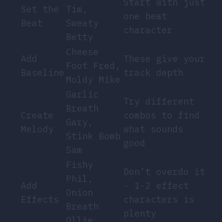
Start with just
Set the
Tim,
one beat
Beat
Sweaty
character
Betty
Cheese
Add
These give your
Foot Fred,
Baseline
track depth
Moldy Mike
Garlic
Try different
Breath
Create
combos to find
Gary,
Melody
what sounds
Stink Bomb
good
Sam
Fishy
Don’t overdo it
Phil,
Add
- 1-2 effect
Onion
Effects
characters is
Breath
plenty
Ollie