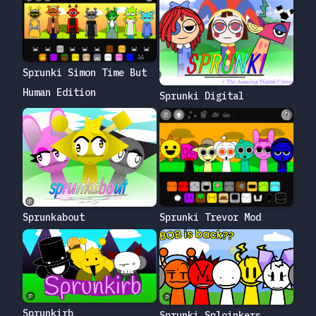
Sprunki Simon Time But
Human Edition
Sprunki Digital
Sprunkabout
Sprunki Trevor Mod
Sprunkirb
Sprunki Sploinkers