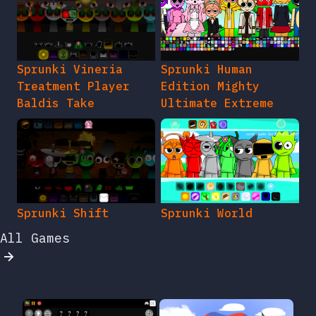
Sprunki Vineria
Sprunki Human
Treatment Player
Edition Mighty
Baldis Take
Ultimate Extreme
Sprunki Shift
Sprunki World
All Games