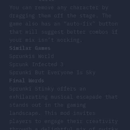
You can remove any character by
dragging them off the stage. The
game also has an “auto-fix” button
that will suggest better combos if
your mix isn’t working.
Similar Games
Sprunkis World
Sprunk Infected 3
Sprunki But Everyone Is Sky
Final Words
Sprunki Stinky offers an
exhilarating musical escapade that
stands out in the gaming
landscape. This mod invites
players to engage their creativity
through a delightful mix of quirky