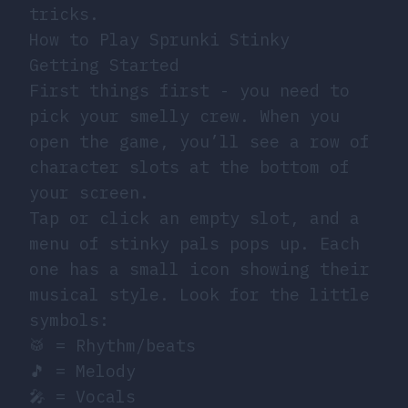
tricks.
How to Play Sprunki Stinky
Getting Started
First things first - you need to
pick your smelly crew. When you
open the game, you’ll see a row of
character slots at the bottom of
your screen.
Tap or click an empty slot, and a
menu of stinky pals pops up. Each
one has a small icon showing their
musical style. Look for the little
symbols:
🥁 = Rhythm/beats
🎵 = Melody
🎤 = Vocals