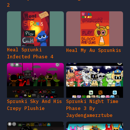
2
Heal Sprunki
Heal My Au Sprunkis
Infected Phase 4
Sprunki Sky And His
Sprunki Night Time
Crepy Plushie
Phase 3 By
Jaydengamerztube