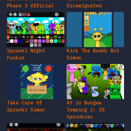
Phase 3 Official
Disamiguated
Sprunki Night
Kick The Buddy But
Funkin
Simon
Take Care Of
AY in Bungee
Sprunki Simon
Jumping 2: 20
Sprunkies