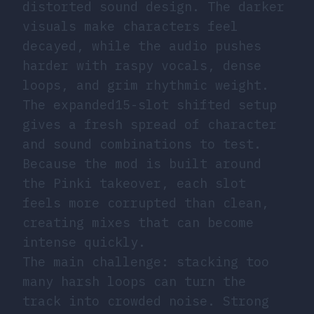
distorted sound design. The darker
visuals make characters feel
decayed, while the audio pushes
harder with raspy vocals, dense
loops, and grim rhythmic weight.
The expanded15-slot shifted setup
gives a fresh spread of character
and sound combinations to test.
Because the mod is built around
the Pinki takeover, each slot
feels more corrupted than clean,
creating mixes that can become
intense quickly.
The main challenge: stacking too
many harsh loops can turn the
track into crowded noise. Strong