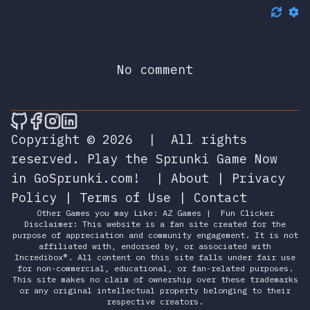
No comment
🎮 Sprunky Game Online – Dive into Ep
🎮 Sprunky Game Online – Dive into 
🎮 Sprunky Game Online – Dive int
🎮 Sprunky Game Online – Dive 
Copyright © 2026
|
All rights
reserved.
Play the Sprunki Game Now
in GoSprunki.com!
|
About
|
Privacy
Policy
|
Terms of Use
|
Contact
Other Games you may Like:
AZ Games
|
Fun Clicker
Disclaimer: This website is a fan site created for the
purpose of appreciation and community engagement. It is not
affiliated with, endorsed by, or associated with
Incredibox®. All content on this site falls under fair use
for non-commercial, educational, or fan-related purposes.
This site makes no claim of ownership over these trademarks
or any original intellectual property belonging to their
respective creators.