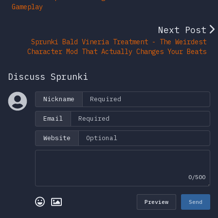
Gameplay
Next Post
Sprunki Bald Vineria Treatment - The Weirdest
Character Mod That Actually Changes Your Beats
Discuss Sprunki
Nickname
Email
Website
0/500
Preview
Send