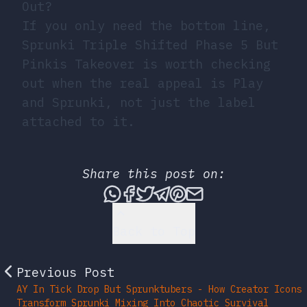
Out?
If you only need the bottom line,
Sprunki Triple Shifted Phase 5 But
Pinkis Takeover is worth checking
out when the real appeal is Play
and Sprunki, not just the label
attached to it.
Share this post on:
Share this post via What
Share this post on Fac
Tweet this post
Share this post vi
Share this post 
Share this po
Back to Top
Previous Post
AY In Tick Drop But Sprunktubers - How Creator Icons
Transform Sprunki Mixing Into Chaotic Survival