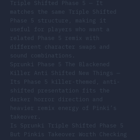
Triple Shifted Phase 5
— It
matches the same Triple Shifted
Phase 5 structure, making it
useful for players who want a
related Phase 5 remix with
different character swaps and
sound combinations.
Sprunki Phase 5 The Blackened
Killer Anti Shifted New Things
—
Its Phase 5 killer-themed, anti-
shifted presentation fits the
darker horror direction and
heavier remix energy of Pinki’s
takeover.
Is Sprunki Triple Shifted Phase 5
But Pinkis Takeover Worth Checking