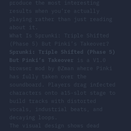
produce the most interesting
results when you’re actually
playing rather than just reading
about it.
What Is Sprunki: Triple Shifted
(Phase 5) But Pinki’s Takeover?
Sprunki: Triple Shifted (Phase 5)
But Pinki’s Takeover
is a V1.0
browser mod by @Zman where Pinki
has fully taken over the
soundboard. Players drag infected
characters onto a15-slot stage to
build tracks with distorted
vocals, industrial beats, and
decaying loops.
The visual design shows dead