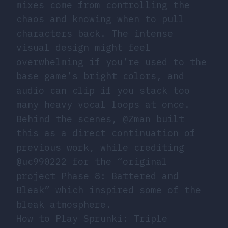
mixes come from controlling the
chaos and knowing when to pull
characters back. The intense
visual design might feel
overwhelming if you’re used to the
base game’s bright colors, and
audio can clip if you stack too
many heavy vocal loops at once.
Behind the scenes, @Zman built
this as a direct continuation of
previous work, while crediting
@uc990222 for the “original
project Phase 8: Battered and
Bleak” which inspired some of the
bleak atmosphere.
How to Play Sprunki: Triple