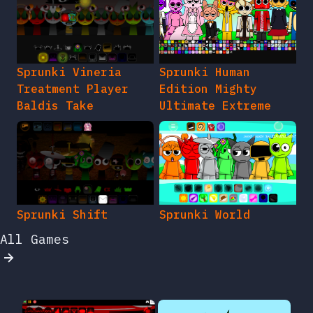
Sprunki Vineria
Sprunki Human
Treatment Player
Edition Mighty
Baldis Take
Ultimate Extreme
Sprunki Shift
Sprunki World
All Games