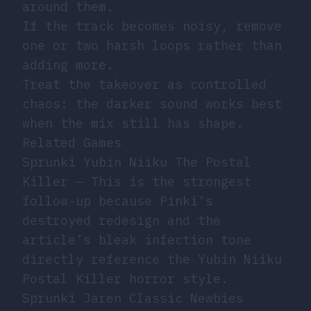
around them.
If the track becomes noisy, remove
one or two harsh loops rather than
adding more.
Treat the takeover as controlled
chaos: the darker sound works best
when the mix still has shape.
Related Games
Sprunki Yubin Niiku The Postal
Killer
— This is the strongest
follow-up because Pinki’s
destroyed redesign and the
article’s bleak infection tone
directly reference the Yubin Niiku
Postal Killer horror style.
Sprunki Jaren Classic Newbies