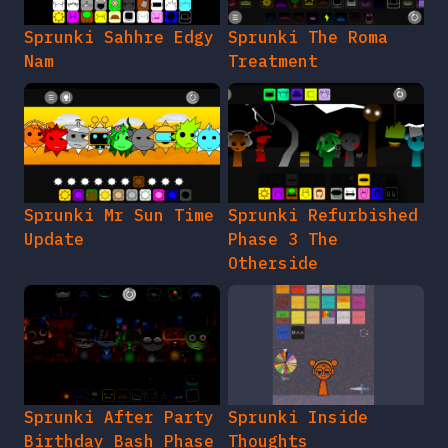
Sprunki Sahhre Edgy
Sprunki The Roma
Nam
Treatment
Sprunki Mr Sun Time
Sprunki Refurbished
Update
Phase 3 The
Otherside
Sprunki After Party
Sprunki Inside
Birthday Bash Phase
Thoughts