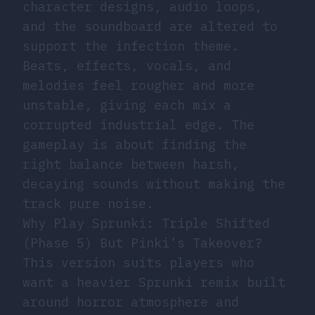
character designs, audio loops,
and the soundboard are altered to
support the infection theme.
Beats, effects, vocals, and
melodies feel rougher and more
unstable, giving each mix a
corrupted industrial edge. The
gameplay is about finding the
right balance between harsh,
decaying sounds without making the
track pure noise.
Why Play Sprunki: Triple Shifted
(Phase 5) But Pinki’s Takeover?
This version suits players who
want a heavier Sprunki remix built
around horror atmosphere and