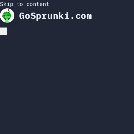
Skip to content
GoSprunki.com