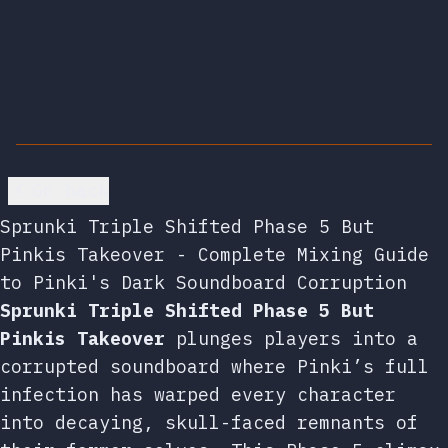
Go back
Sprunki Triple Shifted Phase 5 But
Pinkis Takeover - Complete Mixing Guide
to Pinki's Dark Soundboard Corruption
Sprunki Triple Shifted Phase 5 But
Pinkis Takeover
plunges players into a
corrupted soundboard where Pinki’s full
infection has warped every character
into decaying, skull-faced remnants of