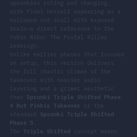
sprunkies roting and changing,
with Pinki herself appearing as a
hollowed-out skull with exposed
brain—a direct reference to the
Yubin Niku: The Postal Killer
redesign.
Unlike earlier phases that focused
on setup, this version delivers
the full chaotic climax of the
takeover with heavier audio
layering and a grimer aesthetic
than
Sprunki Triple Shifted Phase
4 But Pinkis Takeover
or the
standard
Sprunki Triple Shifted
Phase 5
.
The
Triple Shifted
concept means