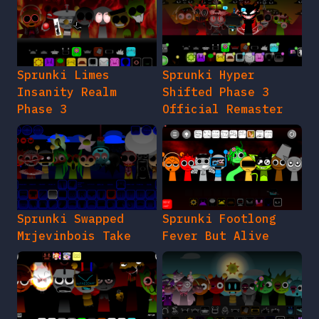
Sprunki Limes
Sprunki Hyper
Insanity Realm
Shifted Phase 3
Phase 3
Official Remaster
Sprunki Swapped
Sprunki Footlong
Mrjevinbois Take
Fever But Alive