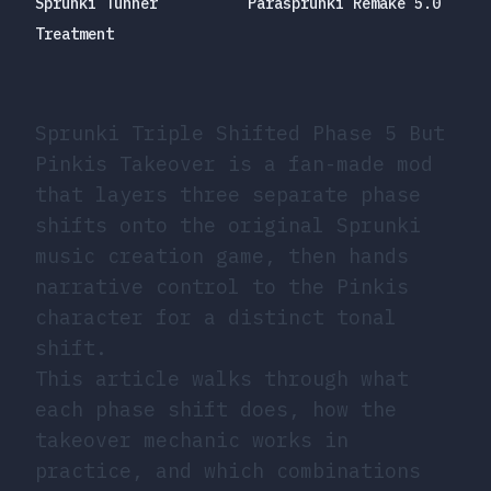
Sprunki Tunner
Parasprunki Remake 5.0
Treatment
Sprunki Triple Shifted Phase 5 But
Pinkis Takeover is a fan-made mod
that layers three separate phase
shifts onto the original Sprunki
music creation game, then hands
narrative control to the Pinkis
character for a distinct tonal
shift.
This article walks through what
each phase shift does, how the
takeover mechanic works in
practice, and which combinations