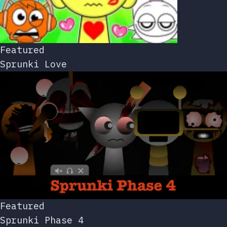
Featured
Sprunki Love
Featured
Sprunki Phase 4