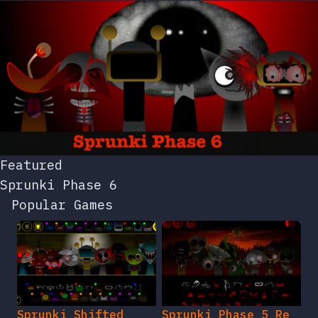
Featured
Sprunki Phase 6
Popular Games
Sprunki Shifted
Sprunki Phase 5 Re