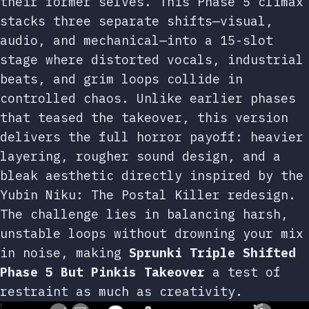
their former selves. This Phase 5 climax
stacks three separate shifts—visual,
audio, and mechanical—into a 15-slot
stage where distorted vocals, industrial
beats, and grim loops collide in
controlled chaos. Unlike earlier phases
that teased the takeover, this version
delivers the full horror payoff: heavier
layering, rougher sound design, and a
bleak aesthetic directly inspired by the
Yubin Niku: The Postal Killer redesign.
The challenge lies in balancing harsh,
unstable loops without drowning your mix
in noise, making
Sprunki Triple Shifted
Phase 5 But Pinkis Takeover
a test of
restraint as much as creativity.