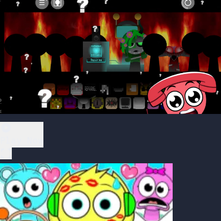
Play Now