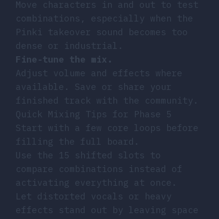
Move characters in and out to test
combinations, especially when the
Pinki takeover sound becomes too
dense or industrial.
Fine-tune the mix.
Adjust volume and effects where
available. Save or share your
finished track with the community.
Quick Mixing Tips for Phase 5
Start with a few core loops before
filling the full board.
Use the 15 shifted slots to
compare combinations instead of
activating everything at once.
Let distorted vocals or heavy
effects stand out by leaving space