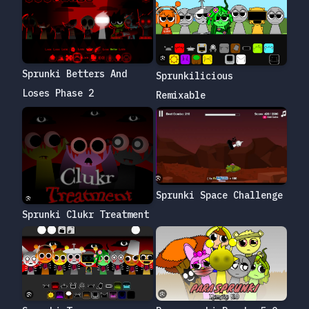
Sprunki Betters And
Sprunkilicious
Loses Phase 2
Remixable
Sprunki Space Challenge
Sprunki Clukr Treatment