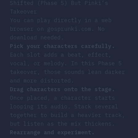
Shifted (Phase 5) But Pinki’s
Takeover
You can play directly in a web
browser on gosprunki.com. No
download needed.
Pick your characters carefully.
Each slot adds a beat, effect,
vocal, or melody. In this Phase 5
takeover, those sounds lean darker
and more distorted.
Drag characters onto the stage.
Once placed, a character starts
looping its audio. Stack several
together to build a heavier track,
but listen as the mix thickens.
Rearrange and experiment.