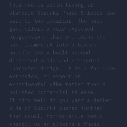
This mod is worth trying if
standard Sprunki Phase 5 feels too
safe or too familiar. The base
game offers a more expected
progression; this one turns the
same framework into a broken,
hostile remix built around
distorted audio and corrupted
character design. It is a fan-made
extension, so expect an
experimental vibe rather than a
polished commercial release.
It fits well if you want a darker
side of Sprunki pushed further
than usual, horror-style remix
energy, or an alternate Phase