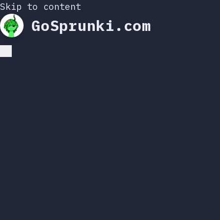
Skip to content
GoSprunki.com