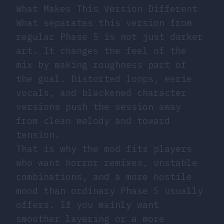
What Makes This Version Different
What separates this version from
regular Phase 5 is not just darker
art. It changes the feel of the
mix by making roughness part of
the goal. Distorted loops, eerie
vocals, and blackened character
versions push the session away
from clean melody and toward
tension.
That is why the mod fits players
who want horror remixes, unstable
combinations, and a more hostile
mood than ordinary Phase 5 usually
offers. If you mainly want
smoother layering or a more