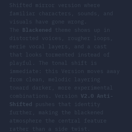
Shifted mirror version where
familiar characters, sounds, and
visuals have gone wrong.
The
Blackened
theme shows up in
distorted voices, rougher loops,
eerie vocal layers, and a cast
that looks tormented instead of
playful. The tonal shift is
immediate: this Version moves away
from clean, melodic layering
toward darker, more experimental
combinations. Version
V2.0 Anti-
Shifted
pushes that identity
further, making the blackened
atmosphere the central feature
rather than a side twist.