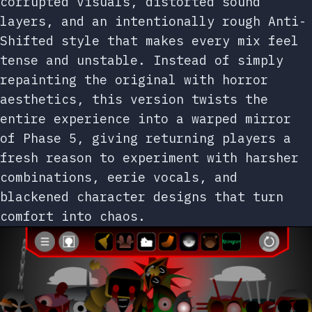
corrupted visuals, distorted sound
layers, and an intentionally rough Anti-
Shifted style that makes every mix feel
tense and unstable. Instead of simply
repainting the original with horror
aesthetics, this version twists the
entire experience into a warped mirror
of Phase 5, giving returning players a
fresh reason to experiment with harsher
combinations, eerie vocals, and
blackened character designs that turn
comfort into chaos.