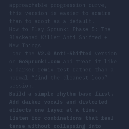
approachable progression curve,
this version is easier to admire
than to adopt as a default.
How to Play Sprunki Phase 5: The
Blackened Killer Anti Shifted +
New Things
Load the
V2.0 Anti-Shifted
version
on
GoSprunki.com
and treat it like
a darker remix test rather than a
normal “find the cleanest loop”
session.
Build a simple rhythm base first.
Add darker vocals and distorted
effects one layer at a time.
Listen for combinations that feel
tense without collapsing into