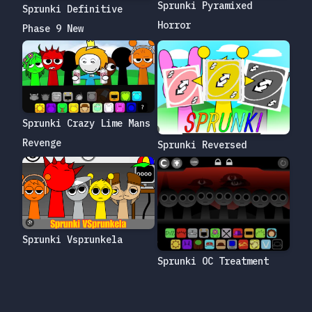
Sprunki Pyramixed
Sprunki Definitive
Horror
Phase 9 New
Sprunki Crazy Lime Mans
Revenge
Sprunki Reversed
Sprunki Vsprunkela
Sprunki OC Treatment