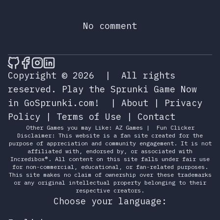
No comment
🎮 Sprunky Game Online – Dive into Ep
🎮 Sprunky Game Online – Dive into 
🎮 Sprunky Game Online – Dive int
🎮 Sprunky Game Online – Dive 
Copyright © 2026
|
All rights
reserved.
Play the Sprunki Game Now
in GoSprunki.com!
|
About
|
Privacy
Policy
|
Terms of Use
|
Contact
Other Games you may Like:
AZ Games
|
Fun Clicker
Disclaimer: This website is a fan site created for the
purpose of appreciation and community engagement. It is not
affiliated with, endorsed by, or associated with
Incredibox®. All content on this site falls under fair use
for non-commercial, educational, or fan-related purposes.
This site makes no claim of ownership over these trademarks
or any original intellectual property belonging to their
respective creators.
Choose your language: