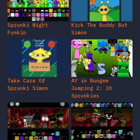
Sprunki Night
Kick The Buddy But
Funkin
Simon
Take Care Of
AY in Bungee
Sprunki Simon
Jumping 2: 20
Sprunkies