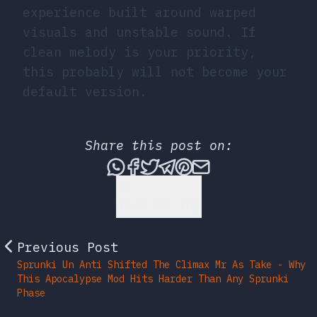
experience built around warped
visuals and unstable sound. If
clean melody is your priority,
this probably will not become your
default version.
Share this post on:
Share this post via What
Share this post on Fac
Tweet this post
Share this post vi
Share this post 
Share this po
Back to Top
Previous Post
Sprunki Un Anti Shifted The Climax Mr As Take - Why
This Apocalypse Mod Hits Harder Than Any Sprunki
Phase