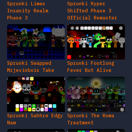
Sprunki Limes
Sprunki Hyper
Insanity Realm
Shifted Phase 3
Phase 3
Official Remaster
Sprunki Swapped
Sprunki Footlong
Mrjevinbois Take
Fever But Alive
Sprunki Sahhre Edgy
Sprunki The Roma
Nam
Treatment