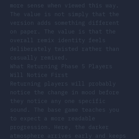
more sense when viewed this way.
The value is not simply that the
version adds something different
on paper. The value is that the
overall remix identity feels
deliberately twisted rather than
casually remixed.
What Returning Phase 5 Players
Will Notice First
Returning players will probably
notice the change in mood before
they notice any one specific
sound. The base game teaches you
to expect a more readable
progression. Here, the darker
atmosphere arrives early and keeps