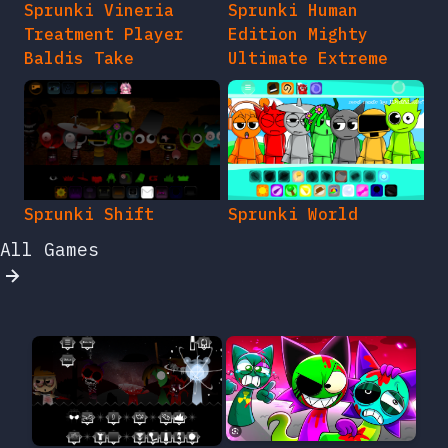
Sprunki Vineria
Sprunki Human
Treatment Player
Edition Mighty
Baldis Take
Ultimate Extreme
Sprunki Shift
Sprunki World
All Games