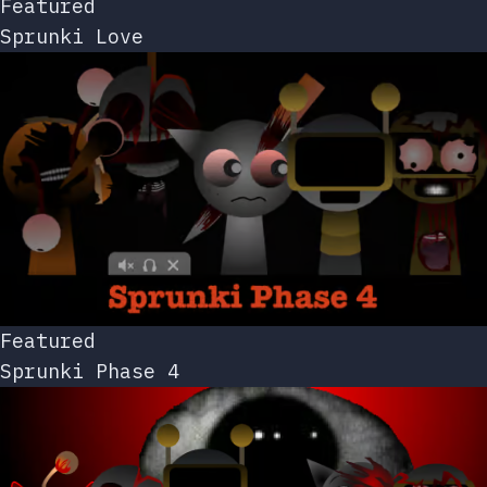
Featured
Sprunki Love
Featured
Sprunki Phase 4