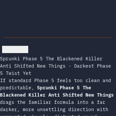
Go back
Sprunki Phase 5 The Blackened Killer
Anti Shifted New Things - Darkest Phase
5 Twist Yet
If standard Phase 5 feels too clean and
predictable,
Sprunki Phase 5 The
Blackened Killer Anti Shifted New Things
drags the familiar formula into a far
darker, more unsettling direction with