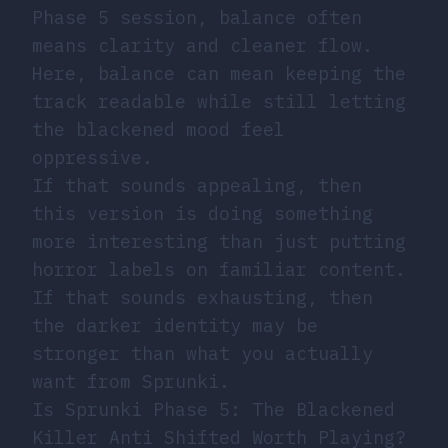
Phase 5 session, balance often
means clarity and cleaner flow.
Here, balance can mean keeping the
track readable while still letting
the blackened mood feel
oppressive.
If that sounds appealing, then
this version is doing something
more interesting than just putting
horror labels on familiar content.
If that sounds exhausting, then
the darker identity may be
stronger than what you actually
want from Sprunki.
Is Sprunki Phase 5: The Blackened
Killer Anti Shifted Worth Playing?