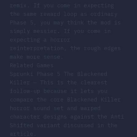
remix. If you come in expecting
the same reward loop as ordinary
Phase 5, you may think the mod is
simply messier. If you come in
expecting a horror
reinterpretation, the rough edges
make more sense.
Related Games
Sprunki Phase 5 The Blackened
Killer
— This is the clearest
follow-up because it lets you
compare the core Blackened Killer
horror sound set and warped
character designs against the Anti
Shifted variant discussed in the
article.