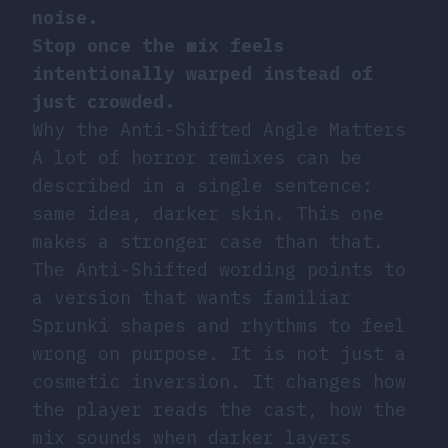
noise.
Stop once the mix feels
intentionally warped instead of
just crowded.
Why the Anti-Shifted Angle Matters
A lot of horror remixes can be
described in a single sentence:
same idea, darker skin. This one
makes a stronger case than that.
The Anti-Shifted wording points to
a version that wants familiar
Sprunki shapes and rhythms to feel
wrong on purpose. It is not just a
cosmetic inversion. It changes how
the player reads the cast, how the
mix sounds when darker layers