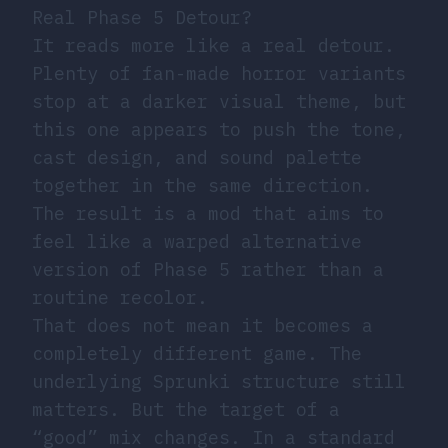
Real Phase 5 Detour?
It reads more like a real detour.
Plenty of fan-made horror variants
stop at a darker visual theme, but
this one appears to push the tone,
cast design, and sound palette
together in the same direction.
The result is a mod that aims to
feel like a warped alternative
version of Phase 5 rather than a
routine recolor.
That does not mean it becomes a
completely different game. The
underlying Sprunki structure still
matters. But the target of a
“good” mix changes. In a standard