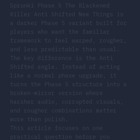
Sprunki Phase 5 The Blackened
Killer Anti Shifted New Things is
a darker Phase 5 variant built for
players who want the familiar
framework to feel warped, rougher,
and less predictable than usual.
The key difference is the Anti
Shifted angle. Instead of acting
like a normal phase upgrade, it
turns the Phase 5 structure into a
broken-mirror version where
harsher audio, corrupted visuals,
and rougher combinations matter
more than polish.
This article focuses on one
practical question before you