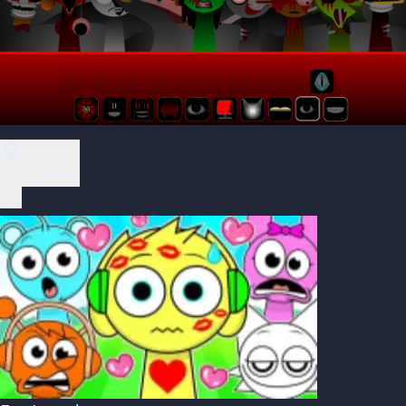
Play Now