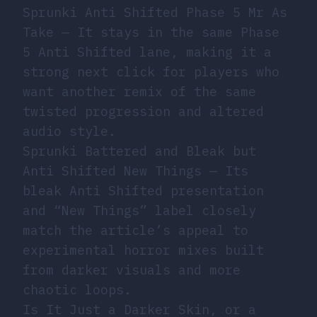
Sprunki Anti Shifted Phase 5 Mr As
Take
— It stays in the same Phase
5 Anti Shifted lane, making it a
strong next click for players who
want another remix of the same
twisted progression and altered
audio style.
Sprunki Battered and Bleak but
Anti Shifted New Things
— Its
bleak Anti Shifted presentation
and “New Things” label closely
match the article’s appeal to
experimental horror mixes built
from darker visuals and more
chaotic loops.
Is It Just a Darker Skin, or a