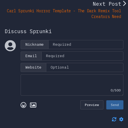
Next Post
Carl Sprunki Horror Template - The Dark Remix Tool
Creators Need
Discuss Sprunki
Nickname
Email
Website
0/500
Preview
Send