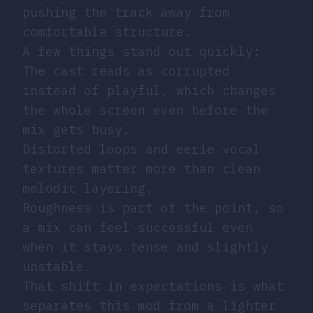
pushing the track away from
comfortable structure.
A few things stand out quickly:
The cast reads as corrupted
instead of playful, which changes
the whole screen even before the
mix gets busy.
Distorted loops and eerie vocal
textures matter more than clean
melodic layering.
Roughness is part of the point, so
a mix can feel successful even
when it stays tense and slightly
unstable.
That shift in expectations is what
separates this mod from a lighter