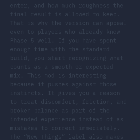
enter, and how much roughness the
final result is allowed to keep.
That is why the version can appeal
even to players who already know
Phase 5 well. If you have spent
enough time with the standard
build, you start recognizing what
counts as a smooth or expected
mix. This mod is interesting
because it pushes against those
instincts. It gives you a reason
to treat discomfort, friction, and
broken balance as part of the
intended experience instead of as
mistakes to correct immediately.
The “New Things” label also makes