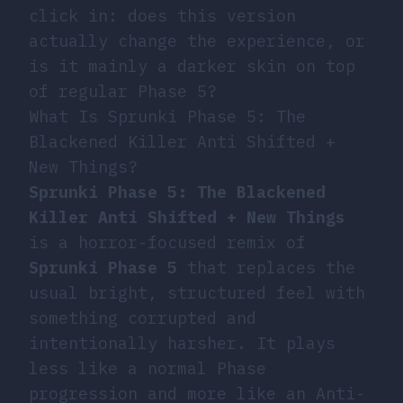
click in: does this version
actually change the experience, or
is it mainly a darker skin on top
of regular Phase 5?
What Is Sprunki Phase 5: The
Blackened Killer Anti Shifted +
New Things?
Sprunki Phase 5: The Blackened
Killer Anti Shifted + New Things
is a horror-focused remix of
Sprunki Phase 5
that replaces the
usual bright, structured feel with
something corrupted and
intentionally harsher. It plays
less like a normal Phase
progression and more like an Anti-