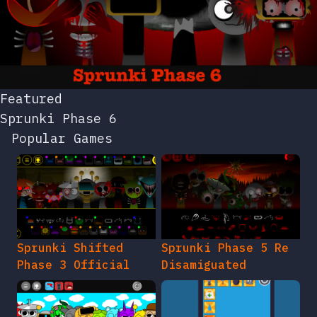
Featured
Sprunki Phase 6
Popular Games
Sprunki Shifted
Sprunki Phase 5 Re
Phase 3 Official
Disamiguated