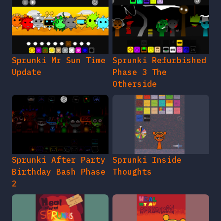
Sprunki Mr Sun Time
Sprunki Refurbished
Update
Phase 3 The
Otherside
Sprunki After Party
Sprunki Inside
Birthday Bash Phase
Thoughts
2