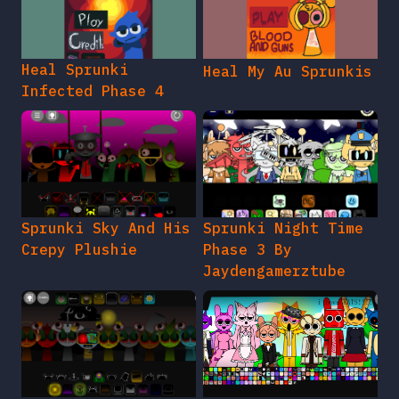
Heal Sprunki
Heal My Au Sprunkis
Infected Phase 4
Sprunki Sky And His
Sprunki Night Time
Crepy Plushie
Phase 3 By
Jaydengamerztube