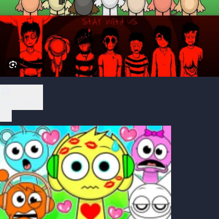
Play Now