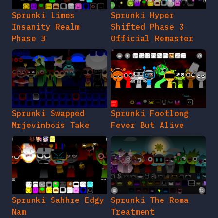
Sprunki Limes
Sprunki Hyper
Insanity Realm
Shifted Phase 3
Phase 3
Official Remaster
Sprunki Swapped
Sprunki Footlong
Mrjevinbois Take
Fever But Alive
Sprunki Sahhre Edgy
Sprunki The Roma
Nam
Treatment