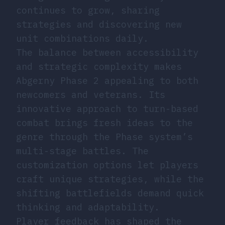
continues to grow, sharing
strategies and discovering new
unit combinations daily.
The balance between accessibility
and strategic complexity makes
Abgerny Phase 2 appealing to both
newcomers and veterans. Its
innovative approach to turn-based
combat brings fresh ideas to the
genre through the Phase system’s
multi-stage battles. The
customization options let players
craft unique strategies, while the
shifting battlefields demand quick
thinking and adaptability.
Player feedback has shaped the