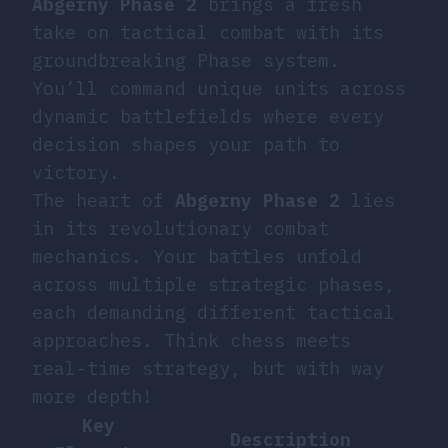
Abgerny Phase 2
brings a fresh
take on tactical combat with its
groundbreaking Phase system.
You’ll command unique units across
dynamic battlefields where every
decision shapes your path to
victory.
The heart of
Abgerny Phase 2
lies
in its revolutionary combat
mechanics. Your battles unfold
across multiple strategic phases,
each demanding different tactical
approaches. Think chess meets
real-time strategy, but with way
more depth!
Key
Description