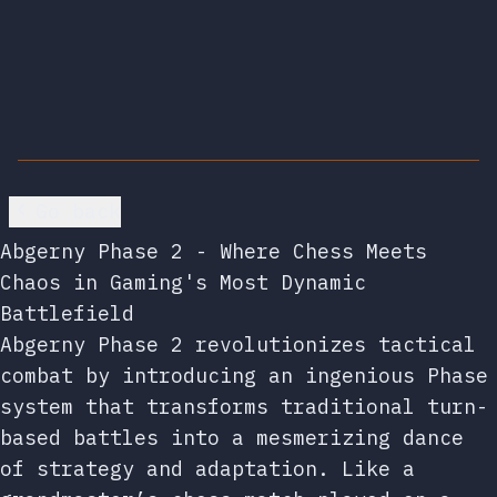
Go back
Abgerny Phase 2 - Where Chess Meets
Chaos in Gaming's Most Dynamic
Battlefield
Abgerny Phase 2 revolutionizes tactical
combat by introducing an ingenious Phase
system that transforms traditional turn-
based battles into a mesmerizing dance
of strategy and adaptation. Like a