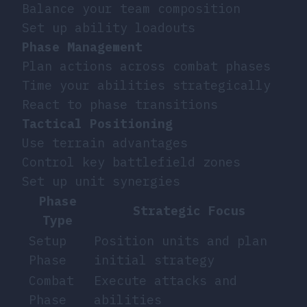
Balance your team composition
Set up ability loadouts
Phase Management
Plan actions across combat phases
Time your abilities strategically
React to phase transitions
Tactical Positioning
Use terrain advantages
Control key battlefield zones
Set up unit synergies
Phase
Strategic Focus
Type
Setup
Position units and plan
Phase
initial strategy
Combat
Execute attacks and
Phase
abilities