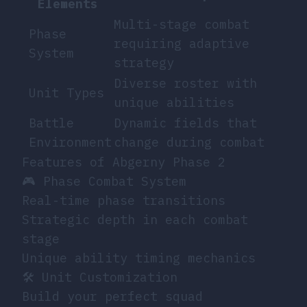
Elements
Multi-stage combat
Phase
requiring adaptive
System
strategy
Diverse roster with
Unit Types
unique abilities
Battle
Dynamic fields that
Environment
change during combat
Features of Abgerny Phase 2
🎮 Phase Combat System
Real-time phase transitions
Strategic depth in each combat
stage
Unique ability timing mechanics
🛠️ Unit Customization
Build your perfect squad