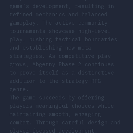
game’s development, resulting in
refined mechanics and balanced
gameplay. The active community
tournaments showcase high-level
play, pushing tactical boundaries
and establishing new meta
strategies. As competitive play
grows, Abgerny Phase 2 continues
to prove itself as a distinctive
addition to the strategy RPG
genre.
The game succeeds by offering
players meaningful choices while
maintaining smooth, engaging
combat. Through careful design and
player-focused development,