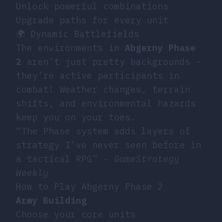
Unlock powerful combinations
Upgrade paths for every unit
🌍 Dynamic Battlefields
The environments in
Abgerny Phase
2
aren’t just pretty backgrounds -
they’re active participants in
combat! Weather changes, terrain
shifts, and environmental hazards
keep you on your toes.
“The Phase system adds layers of
strategy I’ve never seen before in
a tactical RPG” -
GameStrategy
Weekly
How to Play Abgerny Phase 2
Army Building
Choose your core units