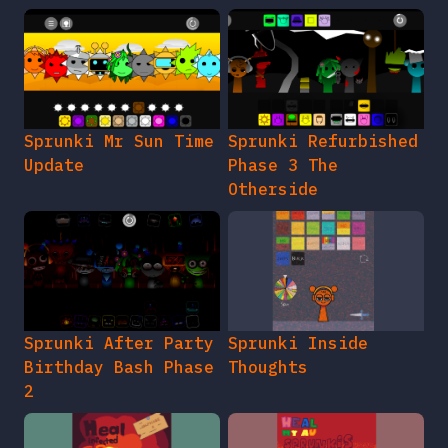
Sprunki Mr Sun Time
Sprunki Refurbished
Update
Phase 3 The
Otherside
Sprunki After Party
Sprunki Inside
Birthday Bash Phase
Thoughts
2