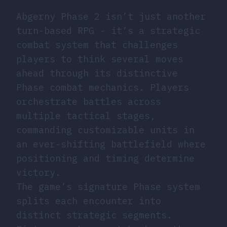
Abgerny Phase 2 isn’t just another
turn-based RPG - it’s a strategic
combat system that challenges
players to think several moves
ahead through its distinctive
Phase combat mechanics. Players
orchestrate battles across
multiple tactical stages,
commanding customizable units in
an ever-shifting battlefield where
positioning and timing determine
victory.
The game’s signature Phase system
splits each encounter into
distinct strategic segments.