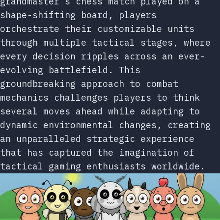
grandmaster’s chess match played on a
shape-shifting board, players
orchestrate their customizable units
through multiple tactical stages, where
every decision ripples across an ever-
evolving battlefield. This
groundbreaking approach to combat
mechanics challenges players to think
several moves ahead while adapting to
dynamic environmental changes, creating
an unparalleled strategic experience
that has captured the imagination of
tactical gaming enthusiasts worldwide.