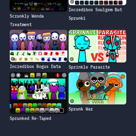
Incredibox Soulgem But
Scrunkly Wenda
Sprunki
Treatment
Incredibox Bogus Data
Sprinkle Parasite
Sprunk War
Sprunked Re-Taped