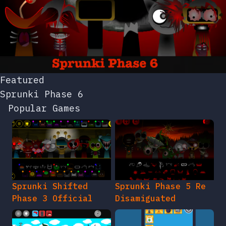
Featured
Sprunki Phase 6
Popular Games
Sprunki Shifted
Sprunki Phase 5 Re
Phase 3 Official
Disamiguated