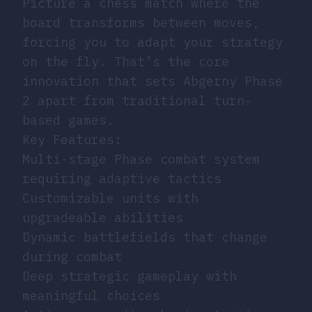
Picture a chess match where the
board transforms between moves,
forcing you to adapt your strategy
on the fly. That’s the core
innovation that sets Abgerny Phase
2 apart from traditional turn-
based games.
Key Features:
Multi-stage Phase combat system
requiring adaptive tactics
Customizable units with
upgradeable abilities
Dynamic battlefields that change
during combat
Deep strategic gameplay with
meaningful choices