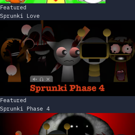
Featured
Sprunki Love
Featured
Sprunki Phase 4