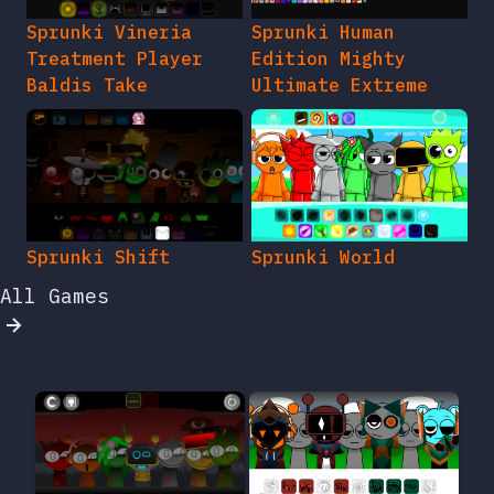
Sprunki Vineria
Sprunki Human
Treatment Player
Edition Mighty
Baldis Take
Ultimate Extreme
Sprunki Shift
Sprunki World
All Games