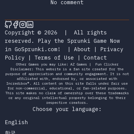
No comment
🎮 Sprunky Game Online – Dive into Ep
🎮 Sprunky Game Online – Dive into 
🎮 Sprunky Game Online – Dive int
🎮 Sprunky Game Online – Dive 
Copyright © 2026
|
All rights
reserved.
Play the Sprunki Game Now
in GoSprunki.com!
|
About
|
Privacy
Policy
|
Terms of Use
|
Contact
Other Games you may Like:
AZ Games
|
Fun Clicker
Disclaimer: This website is a fan site created for the
purpose of appreciation and community engagement. It is not
affiliated with, endorsed by, or associated with
Incredibox®. All content on this site falls under fair use
for non-commercial, educational, or fan-related purposes.
This site makes no claim of ownership over these trademarks
or any original intellectual property belonging to their
respective creators.
Choose your language:
English
한국