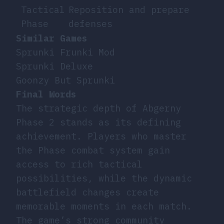
Tactical
Reposition and prepare
Phase
defenses
Similar Games
Sprunki Frunki Mod
Sprunki Deluxe
Goonzy But Sprunki
Final Words
The strategic depth of Abgerny
Phase 2 stands as its defining
achievement. Players who master
the Phase combat system gain
access to rich tactical
possibilities, while the dynamic
battlefield changes create
memorable moments in each match.
The game’s strong community