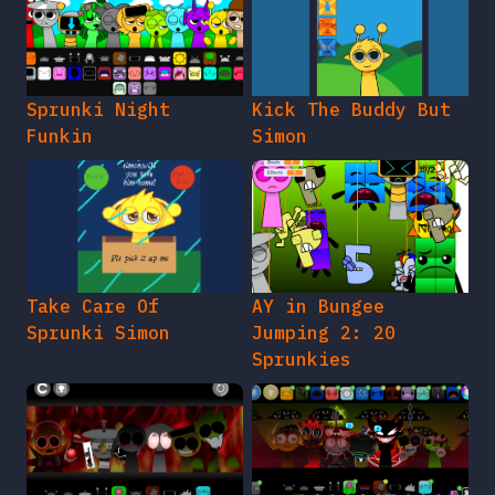
Sprunki Night
Kick The Buddy But
Funkin
Simon
Take Care Of
AY in Bungee
Sprunki Simon
Jumping 2: 20
Sprunkies