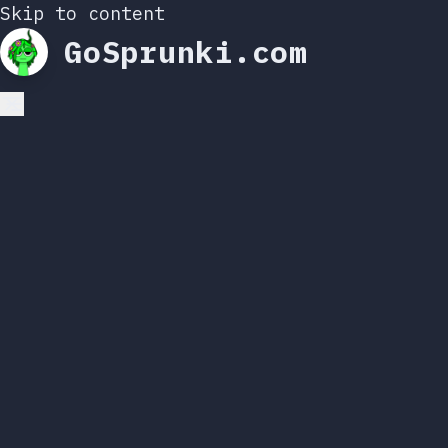
Skip to content
GoSprunki.com