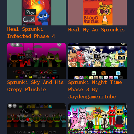
Heal Sprunki
Heal My Au Sprunkis
Infected Phase 4
Sprunki Sky And His
Sprunki Night Time
Crepy Plushie
Phase 3 By
Jaydengamerztube