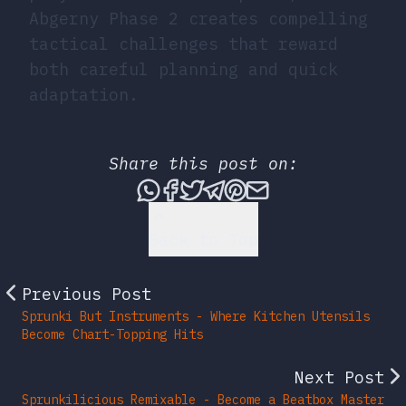
Abgerny Phase 2 creates compelling
tactical challenges that reward
both careful planning and quick
adaptation.
Share this post on:
Share this post via What
Share this post on Fac
Tweet this post
Share this post vi
Share this post 
Share this po
Back to Top
Previous Post
Sprunki But Instruments - Where Kitchen Utensils
Become Chart-Topping Hits
Next Post
Sprunkilicious Remixable - Become a Beatbox Master