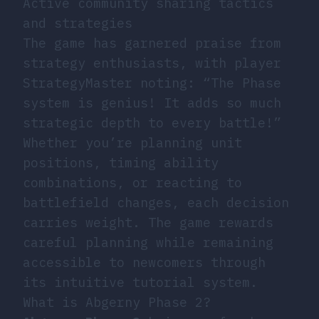
Active community sharing tactics
and strategies
The game has garnered praise from
strategy enthusiasts, with player
StrategyMaster noting: “The Phase
system is genius! It adds so much
strategic depth to every battle!”
Whether you’re planning unit
positions, timing ability
combinations, or reacting to
battlefield changes, each decision
carries weight. The game rewards
careful planning while remaining
accessible to newcomers through
its intuitive tutorial system.
What is Abgerny Phase 2?