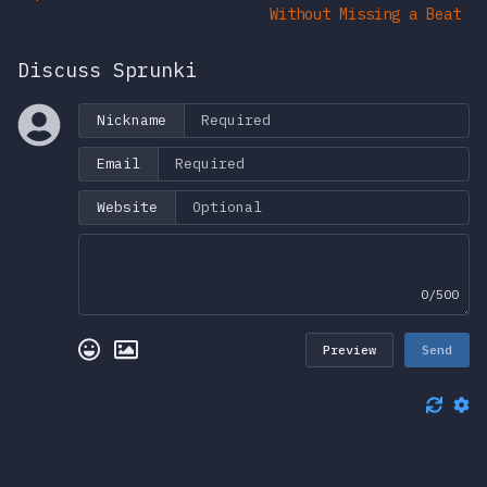
Without Missing a Beat
Discuss Sprunki
Nickname
Email
Website
0/500
Preview
Send