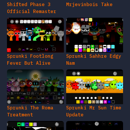
Shifted Phase 3
Mrjevinbois Take
Official Remaster
Sprunki Footlong
Sprunki Sahhre Edgy
Fever But Alive
Nam
Sprunki The Roma
Sprunki Mr Sun Time
Treatment
Update