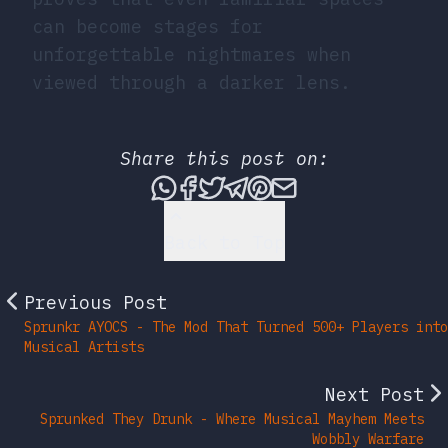
can become stages for
unforgettable nightmares when
viewed through a darker lens.
Share this post on:
Share this post via What
Share this post on Fac
Tweet this post
Share this post vi
Share this post 
Share this po
Back to Top
Previous Post
Sprunkr AYOCS - The Mod That Turned 500+ Players into
Musical Artists
Next Post
Sprunked They Drunk - Where Musical Mayhem Meets
Wobbly Warfare