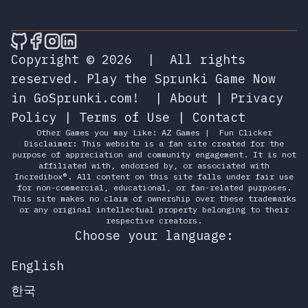
🎮 Sprunky Game Online – Dive into Ep
🎮 Sprunky Game Online – Dive into 
🎮 Sprunky Game Online – Dive int
🎮 Sprunky Game Online – Dive 
Copyright © 2026
|
All rights
reserved.
Play the Sprunki Game Now
in GoSprunki.com!
|
About
|
Privacy
Policy
|
Terms of Use
|
Contact
Other Games you may Like:
AZ Games
|
Fun Clicker
Disclaimer: This website is a fan site created for the
purpose of appreciation and community engagement. It is not
affiliated with, endorsed by, or associated with
Incredibox®. All content on this site falls under fair use
for non-commercial, educational, or fan-related purposes.
This site makes no claim of ownership over these trademarks
or any original intellectual property belonging to their
respective creators.
Choose your language:
English
한국