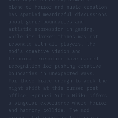
blend of horror and music creation
has sparked meaningful discussions
about genre boundaries and
artistic expression in gaming.
While its darker themes may not
resonate with all players, the
mod’s creative vision and
technical execution have earned
recognition for pushing creative
boundaries in unexpected ways.
For those brave enough to work the
night shift at this cursed post
office, Sprunki Yubin Niiku offers
a singular experience where horror
and harmony collide. The mod
proves that even familiar spaces