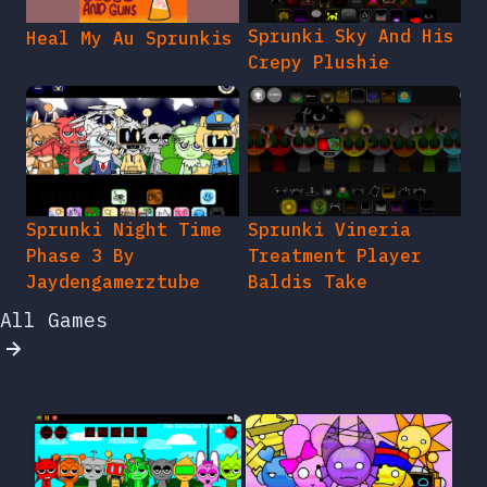
Sprunki Sky And His
Heal My Au Sprunkis
Crepy Plushie
Sprunki Night Time
Sprunki Vineria
Phase 3 By
Treatment Player
Jaydengamerztube
Baldis Take
All Games