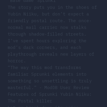
Base Game
Sprunki
The story puts you in the shoes of
Yubin Niiku, but don’t expect a
friendly postal route. The once-
normal mail carrier now stalks
through shadow-filled streets.
I’ve spent hours exploring the
mod’s dark corners, and each
playthrough reveals new layers of
horror.
“The way this mod transforms
familiar Sprunki elements into
something so unsettling is truly
masterful.” - ModDB User Review
Features of Sprunki Yubin Niiku:
The Postal killer