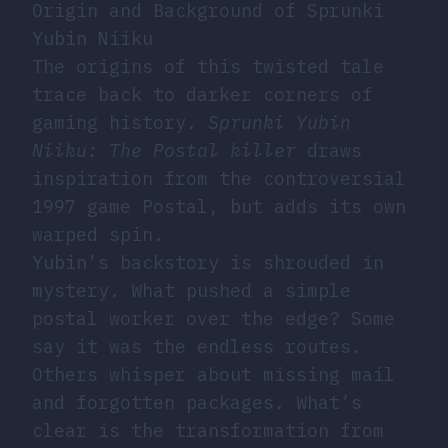
Origin and Background of Sprunki
Yubin Niiku
The origins of this twisted tale
trace back to darker corners of
gaming history.
Sprunki Yubin
Niiku: The Postal killer
draws
inspiration from the controversial
1997 game Postal, but adds its own
warped spin.
Yubin’s backstory is shrouded in
mystery. What pushed a simple
postal worker over the edge? Some
say it was the endless routes.
Others whisper about missing mail
and forgotten packages. What’s
clear is the transformation from