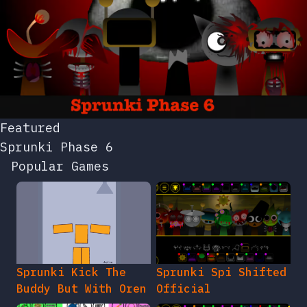
Featured
Sprunki Phase 6
Popular Games
Sprunki Kick The
Sprunki Spi Shifted
Buddy But With Oren
Official