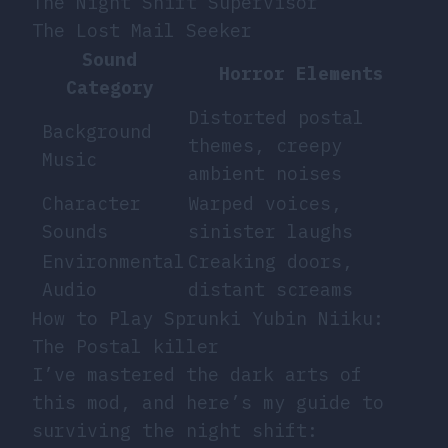
The Night Shift Supervisor
The Lost Mail Seeker
Sound
Horror Elements
Category
Distorted postal
Background
themes, creepy
Music
ambient noises
Character
Warped voices,
Sounds
sinister laughs
Environmental
Creaking doors,
Audio
distant screams
How to Play Sprunki Yubin Niiku:
The Postal killer
I’ve mastered the dark arts of
this mod, and here’s my guide to
surviving the night shift: