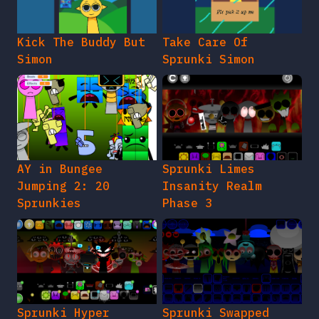
Kick The Buddy But
Take Care Of
Simon
Sprunki Simon
AY in Bungee
Sprunki Limes
Jumping 2: 20
Insanity Realm
Sprunkies
Phase 3
Sprunki Hyper
Sprunki Swapped