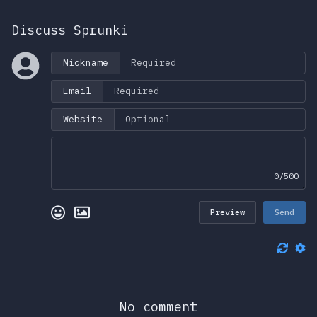
Discuss Sprunki
Nickname
Email
Website
0/500
Preview
Send
No comment