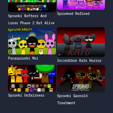
Sprunked Refined
Sprunki Betters And
Loses Phase 2 But Alive
Parasprunki Msi
Incredibox Kats Horror
Sprunki Unfairness
Sprunki Garnold
Treatment