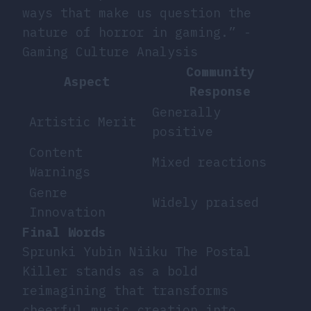
ways that make us question the
nature of horror in gaming.” -
Gaming Culture Analysis
Community
Aspect
Response
Generally
Artistic Merit
positive
Content
Mixed reactions
Warnings
Genre
Widely praised
Innovation
Final Words
Sprunki Yubin Niiku The Postal
Killer stands as a bold
reimagining that transforms
cheerful music creation into