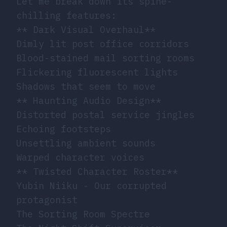
Let me break down its spine-
chilling features:
** Dark Visual Overhaul**
Dimly lit post office corridors
Blood-stained mail sorting rooms
Flickering fluorescent lights
Shadows that seem to move
** Haunting Audio Design**
Distorted postal service jingles
Echoing footsteps
Unsettling ambient sounds
Warped character voices
** Twisted Character Roster**
Yubin Niiku - Our corrupted
protagonist
The Sorting Room Spectre