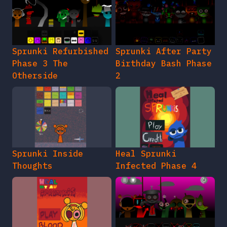
Sprunki Refurbished
Sprunki After Party
Phase 3 The
Birthday Bash Phase
Otherside
2
Sprunki Inside
Heal Sprunki
Thoughts
Infected Phase 4