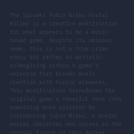
The Sprunki Yubin Niiku Postal
Killer is a creative modification
for what appears to be a music-
based game. Despite its ominous
name, this is not a true crime
story but rather an artistic
reimagining within a game’s
universe that blends music
creation with horror elements.
This modification transforms the
original game’s cheerful tone into
something more sinister by
introducing Yubin Niiku, a postal
worker character who serves as the
central figure in this darker