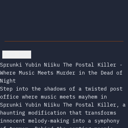
Go back
Sprunki Yubin Niiku The Postal Killer -
Where Music Meets Murder in the Dead of
Night
Step into the shadows of a twisted post
office where music meets mayhem in
Sprunki Yubin Niiku The Postal Killer, a
haunting modification that transforms
innocent melody-making into a symphony