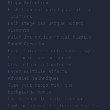
Stage Selection
Pick from corrupted post office
locations
Each stage has unique horror
elements
Watch for environmental hazards
Sound Creation
Drag characters onto your stage
Mix their twisted sounds
Create haunting melodies
Layer multiple effects
Advanced Techniques
Time your drops with the
background beats
Use silence to build tension
Combine characters for new scares