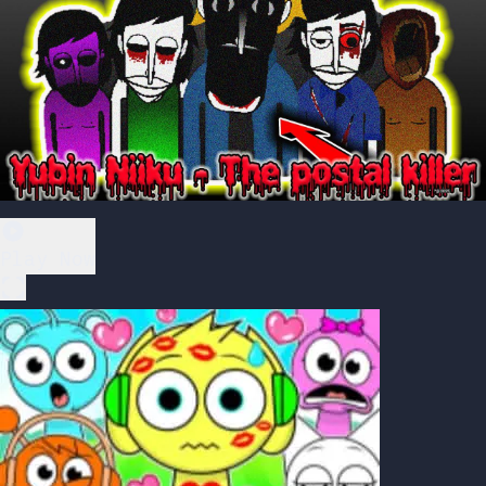
Play Now