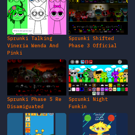
Sprunki Talking
Sprunki Shifted
Vineria Wenda And
Phase 3 Official
Pinki
Sprunki Phase 5 Re
Sprunki Night
Disamiguated
Funkin