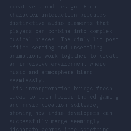
creative sound design. Each
character interaction produces
distinctive audio elements that
players can combine into complex
musical pieces. The dimly lit post
office setting and unsettling
animations work together to create
an immersive environment where
music and atmosphere blend
seamlessly.
This interpretation brings fresh
ideas to both horror-themed gaming
and music creation software,
showing how indie developers can
successfully merge seemingly
disparate genres into something