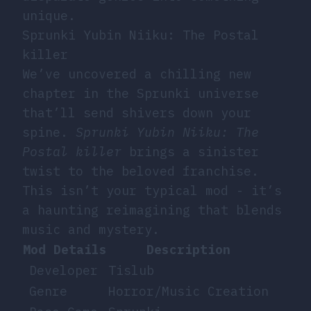
unique.
Sprunki Yubin Niiku: The Postal
killer
We’ve uncovered a chilling new
chapter in the Sprunki universe
that’ll send shivers down your
spine.
Sprunki Yubin Niiku: The
Postal killer
brings a sinister
twist to the beloved franchise.
This isn’t your typical mod - it’s
a haunting reimagining that blends
music and mystery.
Mod Details
Description
Developer
Tislub
Genre
Horror/Music Creation