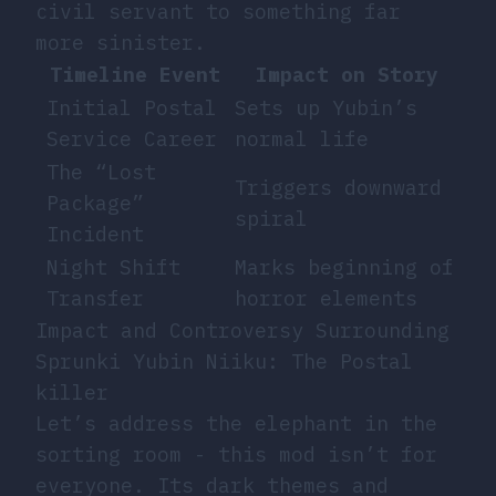
civil servant to something far
more sinister.
Timeline Event
Impact on Story
Initial Postal
Sets up Yubin’s
Service Career
normal life
The “Lost
Triggers downward
Package”
spiral
Incident
Night Shift
Marks beginning of
Transfer
horror elements
Impact and Controversy Surrounding
Sprunki Yubin Niiku: The Postal
killer
Let’s address the elephant in the
sorting room - this mod isn’t for
everyone. Its dark themes and