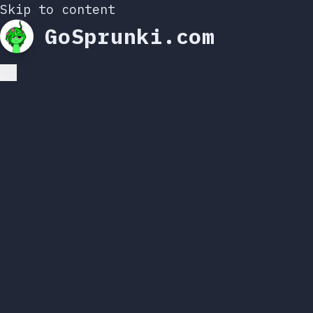
Skip to content
GoSprunki.com