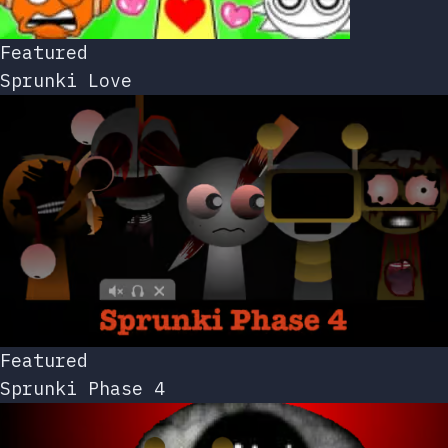
Featured
Sprunki Love
Featured
Sprunki Phase 4