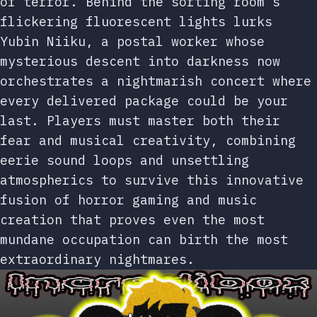
of terror. Behind the sorting room’s
flickering fluorescent lights lurks
Yubin Niiku, a postal worker whose
mysterious descent into darkness now
orchestrates a nightmarish concert where
every delivered package could be your
last. Players must master both their
fear and musical creativity, combining
eerie sound loops and unsettling
atmospherics to survive this innovative
fusion of horror gaming and music
creation that proves even the most
mundane occupation can birth the most
extraordinary nightmares.