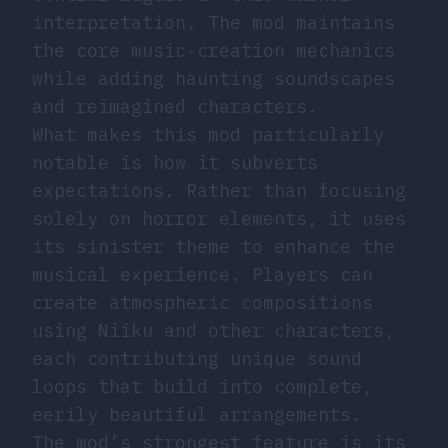
interpretation. The mod maintains
the core music-creation mechanics
while adding haunting soundscapes
and reimagined characters.
What makes this mod particularly
notable is how it subverts
expectations. Rather than focusing
solely on horror elements, it uses
its sinister theme to enhance the
musical experience. Players can
create atmospheric compositions
using Niiku and other characters,
each contributing unique sound
loops that build into complete,
eerily beautiful arrangements.
The mod’s strongest feature is its