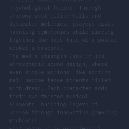
psychological horror. Through
shadowy post office halls and
distorted melodies, players craft
haunting symphonies while piecing
together the dark tale of a postal
worker’s descent.
The mod’s strength lies in its
atmospheric sound design, where
even simple actions like sorting
mail become tense moments filled
with dread. Each character adds
their own twisted musical
elements, building layers of
unease through innovative gameplay
mechanics.
What began as an experimental