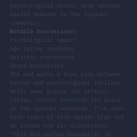
psychological horror have sparked
heated debates in the Sprunki
community.
Notable Discussions:
Psychological impact
Age rating concerns
Artistic expression
Genre boundaries
The mod walks a fine line between
horror and psychological thriller.
While some praise its artistic
vision, others question its place
in the Sprunki universe. I’ve seen
both sides of this debate play out
in forums and fan discussions.
“This mod pushes boundaries in