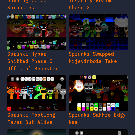
Jumping 2: 20
Insanity Realm
Sprunkies
Phase 3
Sprunki Hyper
Sprunki Swapped
Shifted Phase 3
Mrjevinbois Take
Official Remaster
Sprunki Footlong
Sprunki Sahhre Edgy
Fever But Alive
Nam