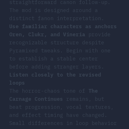
straightforward canon follow-up.
The mod is designed around a
distinct fanon interpretation.
Use familiar characters as anchors
Oren, Clukr, and Vineria
provide
recognizable structure despite
Pyramixed tweaks. Begin with one
to establish a stable center
before adding stranger layers.
Listen closely to the revised
loops
The horror-chaos tone of
The
Carnage Continues
remains, but
beat progression, vocal textures,
and effect timing have changed.
Small differences in loop behavior