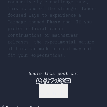
community-style challenge runs,
this is one of the stronger fanon-
focused ways to experience a
Carnage-themed
Phase
mod. If you
prefer official canon
continuations or mainstream
releases, the experimental nature
of this fan-made project may not
fit your expectations.
Share this post on:
Share this post via What
Share this post on Fac
Tweet this post
Share this post vi
Share this post 
Share this po
Back to Top