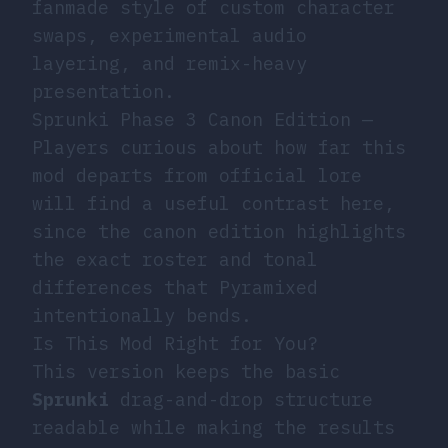
fanmade style of custom character
swaps, experimental audio
layering, and remix-heavy
presentation.
Sprunki Phase 3 Canon Edition
—
Players curious about how far this
mod departs from official lore
will find a useful contrast here,
since the canon edition highlights
the exact roster and tonal
differences that Pyramixed
intentionally bends.
Is This Mod Right for You?
This version keeps the basic
Sprunki
drag-and-drop structure
readable while making the results