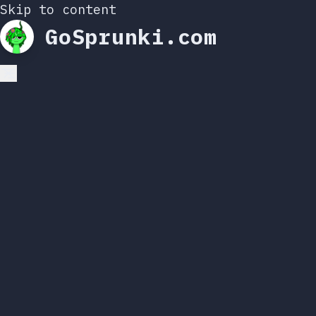
Skip to content
GoSprunki.com