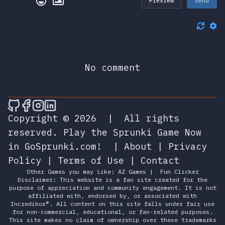
Preview
Send
No comment
🎮 Sprunky Game Online – Dive into Ep
🎮 Sprunky Game Online – Dive into 
🎮 Sprunky Game Online – Dive int
🎮 Sprunky Game Online – Dive 
Copyright © 2026
|
All rights
reserved.
Play the Sprunki Game Now
in GoSprunki.com!
|
About
|
Privacy
Policy
|
Terms of Use
|
Contact
Other Games you may Like:
AZ Games
|
Fun Clicker
Disclaimer: This website is a fan site created for the
purpose of appreciation and community engagement. It is not
affiliated with, endorsed by, or associated with
Incredibox®. All content on this site falls under fair use
for non-commercial, educational, or fan-related purposes.
This site makes no claim of ownership over these trademarks