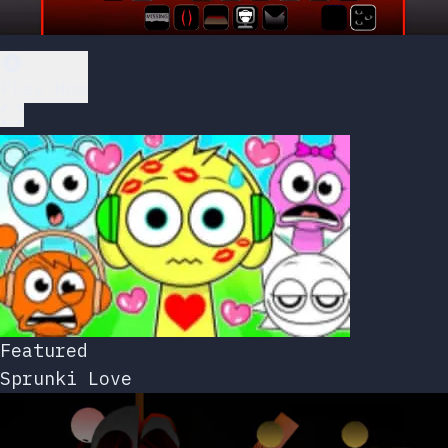
Play Now
Featured
Sprunki Love