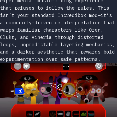
experimental music-mixing experience
that refuses to follow the rules. This
isn’t your standard Incredibox mod—it’s
a community-driven reinterpretation that
warps familiar characters like Oren,
Clukr, and Vineria through distorted
loops, unpredictable layering mechanics,
and a darker aesthetic that rewards bold
experimentation over safe patterns.