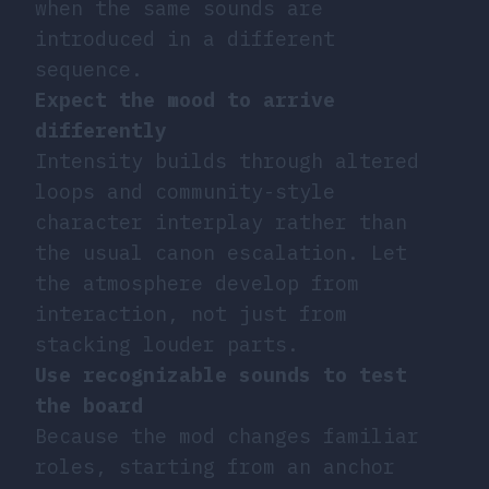
when the same sounds are
introduced in a different
sequence.
Expect the mood to arrive
differently
Intensity builds through altered
loops and community-style
character interplay rather than
the usual canon escalation. Let
the atmosphere develop from
interaction, not just from
stacking louder parts.
Use recognizable sounds to test
the board
Because the mod changes familiar
roles, starting from an anchor