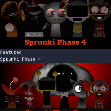
Featured
Sprunki Phase 4