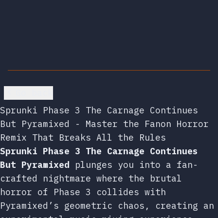
Go back
Sprunki Phase 3 The Carnage Continues
But Pyramixed - Master the Fanon Horror
Remix That Breaks All the Rules
Sprunki Phase 3 The Carnage Continues
But Pyramixed
plunges you into a fan-
crafted nightmare where the brutal
horror of Phase 3 collides with
Pyramixed’s geometric chaos, creating an