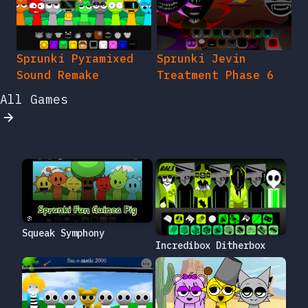
Sprunki Pyramixed
Sprunki Jevin
Sound Remake
Treatment Phase 6
All Games
Squeak Symphony
Incredibox Ditherbox