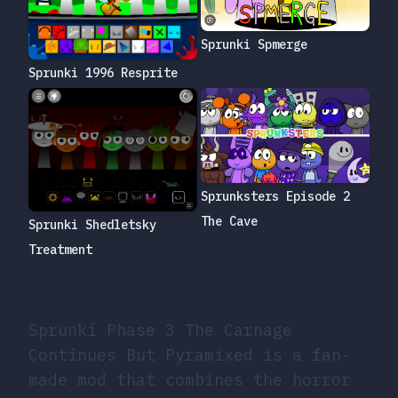
Sprunki Spmerge
Sprunki 1996 Resprite
Sprunksters Episode 2
The Cave
Sprunki Shedletsky
Treatment
Sprunki Phase 3 The Carnage
Continues But Pyramixed is a fan-
made mod that combines the horror