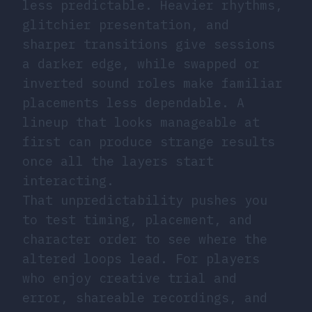
less predictable. Heavier rhythms,
glitchier presentation, and
sharper transitions give sessions
a darker edge, while swapped or
inverted sound roles make familiar
placements less dependable. A
lineup that looks manageable at
first can produce strange results
once all the layers start
interacting.
That unpredictability pushes you
to test timing, placement, and
character order to see where the
altered loops lead. For players
who enjoy creative trial and
error, shareable recordings, and