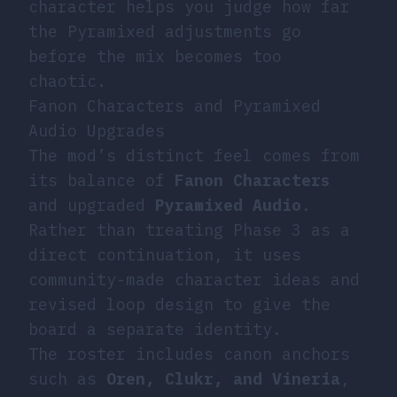
character helps you judge how far
the Pyramixed adjustments go
before the mix becomes too
chaotic.
Fanon Characters and Pyramixed
Audio Upgrades
The mod’s distinct feel comes from
its balance of
Fanon Characters
and upgraded
Pyramixed Audio
.
Rather than treating Phase 3 as a
direct continuation, it uses
community-made character ideas and
revised loop design to give the
board a separate identity.
The roster includes canon anchors
such as
Oren, Clukr, and Vineria
,