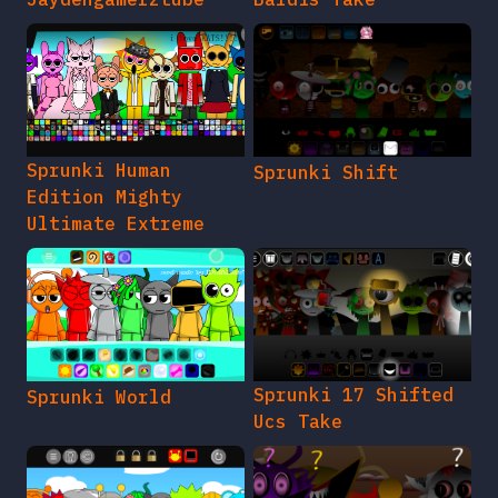
Sprunki Human
Sprunki Shift
Edition Mighty
Ultimate Extreme
Sprunki 17 Shifted
Sprunki World
Ucs Take