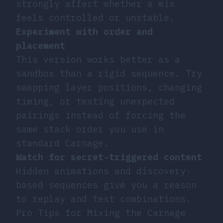
strongly affect whether a mix
feels controlled or unstable.
Experiment with order and
placement
This version works better as a
sandbox than a rigid sequence. Try
swapping layer positions, changing
timing, or testing unexpected
pairings instead of forcing the
same stack order you use in
standard Carnage.
Watch for secret-triggered content
Hidden animations and discovery-
based sequences give you a reason
to replay and test combinations.
Pro Tips for Mixing the Carnage