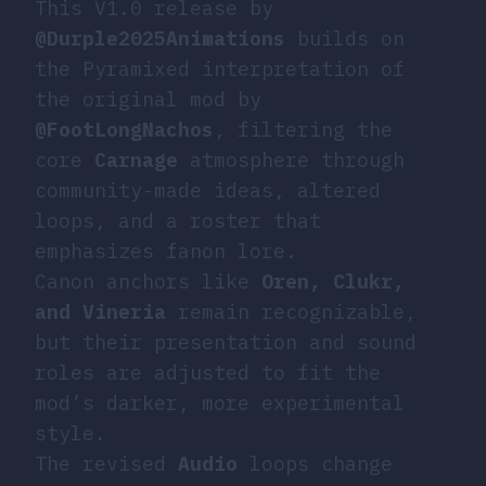
This V1.0 release by
@Durple2025Animations
builds on
the Pyramixed interpretation of
the original mod by
@FootLongNachos
, filtering the
core
Carnage
atmosphere through
community-made ideas, altered
loops, and a roster that
emphasizes fanon lore.
Canon anchors like
Oren, Clukr,
and Vineria
remain recognizable,
but their presentation and sound
roles are adjusted to fit the
mod’s darker, more experimental
style.
The revised
Audio
loops change