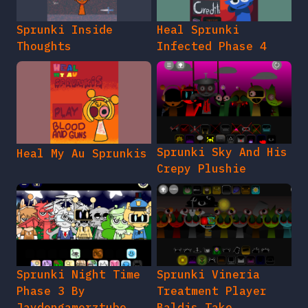
Sprunki Inside
Heal Sprunki
Thoughts
Infected Phase 4
Sprunki Sky And His
Heal My Au Sprunkis
Crepy Plushie
Sprunki Night Time
Sprunki Vineria
Phase 3 By
Treatment Player
Jaydengamerztube
Baldis Take