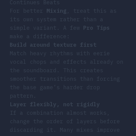
Continues Beats
For better
Mixing
, treat this as
its own system rather than a
simple variant. A few
Pro Tips
make a difference:
Build around texture first
Match heavy rhythms with eerie
vocal chops and effects already on
the soundboard. This creates
smoother transitions than forcing
the base game’s harder drop
pattern.
Layer flexibly, not rigidly
If a combination almost works,
change the order of layers before
discarding it. Many mixes improve