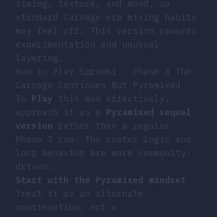
timing, texture, and mood, so
standard Carnage-era mixing habits
may feel off. This version rewards
experimentation and unusual
layering.
How to Play Sprunki - Phase 3 The
Carnage Continues But Pyramixed
To
Play
this mod effectively,
approach it as a
Pyramixed sequel
version
rather than a regular
Phase 3 run. The roster logic and
loop behavior are more community-
driven.
Start with the Pyramixed mindset
Treat it as an alternate
continuation, not a