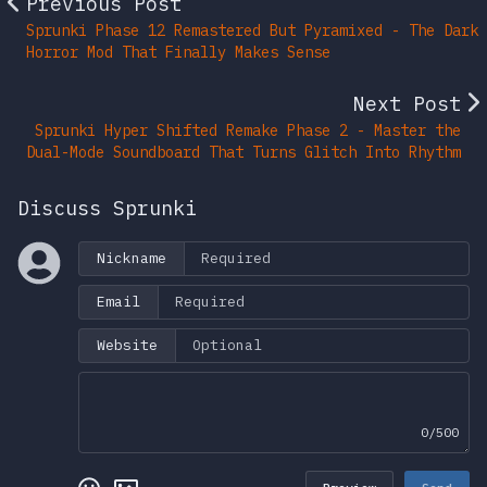
Previous Post
Sprunki Phase 12 Remastered But Pyramixed - The Dark
Horror Mod That Finally Makes Sense
Next Post
Sprunki Hyper Shifted Remake Phase 2 - Master the
Dual-Mode Soundboard That Turns Glitch Into Rhythm
Discuss Sprunki
Nickname
Email
Website
0/500