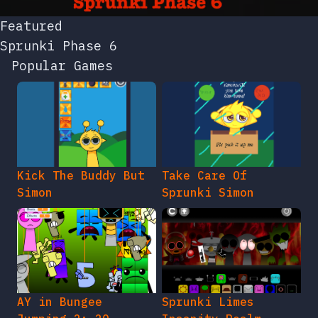
Featured
Sprunki Phase 6
Popular Games
Kick The Buddy But
Take Care Of
Simon
Sprunki Simon
AY in Bungee
Sprunki Limes