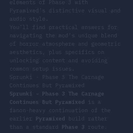
elements of Phase 3 with
Pyramixed’s distinctive visual and
audio style.
You’ll find practical answers for
navigating the mod’s unique blend
of horror atmosphere and geometric
aesthetics, plus specifics on
unlocking content and avoiding
common setup issues.
Sprunki - Phase 3 The Carnage
Continues But Pyramixed
Sprunki - Phase 3 The Carnage
Continues But Pyramixed
is a
fanon-heavy continuation of the
earlier
Pyramixed
build rather
than a standard
Phase 3
route.