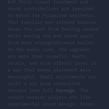
but their visual treatment and
sound contributions are reworked
to match the Pyramixed aesthetic.
That familiar-but-altered balance
keeps the cast from feeling random
while making the mod stand apart
from more straightforward builds.
On the audio side, the upgrades
are more than cosmetic. Beats,
vocals, and erie effects layer in
a way that makes placement more
meaningful. Small adjustments can
shift a mix from controlled
tension into full
Carnage
. The
result rewards players who like
experimental sound design, fanon-