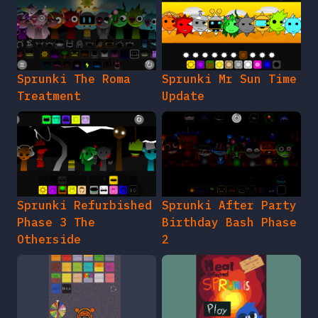
Sprunki The Roma
Sprunki Mr Sun Time
Treatment
Update
Sprunki Refurbished
Sprunki After Party
Phase 3 The
Birthday Bash Phase
Otherside
2