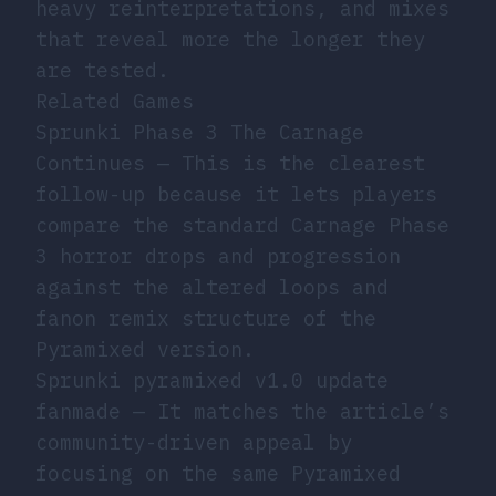
heavy reinterpretations, and mixes
that reveal more the longer they
are tested.
Related Games
Sprunki Phase 3 The Carnage
Continues
— This is the clearest
follow-up because it lets players
compare the standard Carnage Phase
3 horror drops and progression
against the altered loops and
fanon remix structure of the
Pyramixed version.
Sprunki pyramixed v1.0 update
fanmade
— It matches the article’s
community-driven appeal by
focusing on the same Pyramixed