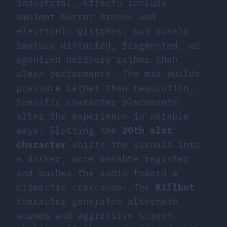
industrial, Effects include
ambient horror drones and
electronic glitches, and Vocals
feature distorted, fragmented, or
agonized delivery rather than
clean performance. The mix builds
pressure rather than resolution.
Specific character placements
alter the experience in notable
ways. Slotting the
20th slot
character
shifts the visuals into
a darker, more macabre register
and pushes the audio toward a
climactic crescendo. The
Killbot
character generates alternate
sounds and aggressive screen