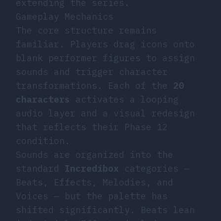
extending the series.
Gameplay Mechanics
The core structure remains
familiar. Players drag icons onto
blank performer figures to assign
sounds and trigger character
transformations. Each of the
20
characters
activates a looping
audio layer and a visual redesign
that reflects their Phase 12
condition.
Sounds are organized into the
standard
Incredibox
categories —
Beats, Effects, Melodies, and
Voices — but the palette has
shifted significantly. Beats lean