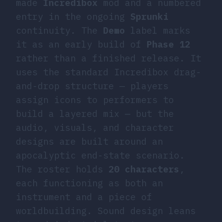
made
Incredibox
mod and a numbered
entry in the ongoing
Sprunki
continuity. The
Demo
label marks
it as an early build of
Phase 12
rather than a finished release. It
uses the standard Incredibox drag-
and-drop structure — players
assign icons to performers to
build a layered mix — but the
audio, visuals, and character
designs are built around an
apocalyptic end-state scenario.
The roster holds
20 characters
,
each functioning as both an
instrument and a piece of
worldbuilding. Sound design leans