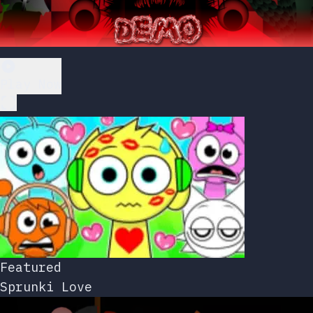
Play Now
Featured
Sprunki Love