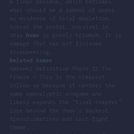
a final residue, which reframes
what should be a symbol of power
as evidence of total depletion.
Across the roster, survival in
this
Demo
is rarely triumph. It is
damage that has not finished
disappearing.
Related Games
Sprunki Definitive Phase 12 The
Finale
— This is the clearest
follow-up because it centers the
same apocalyptic endgame and
likely expands the “final chapter”
lore beyond the demo’s darkest
transformations and last-fight
theme.