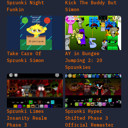
Sprunki Night
Kick The Buddy But
Funkin
Simon
Take Care Of
AY in Bungee
Sprunki Simon
Jumping 2: 20
Sprunkies
Sprunki Limes
Sprunki Hyper
Insanity Realm
Shifted Phase 3
Phase 3
Official Remaster