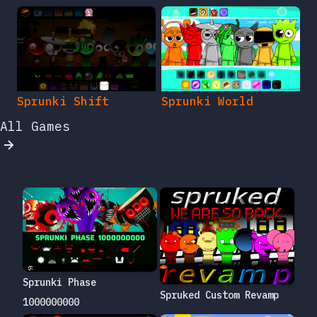
Sprunki Shift
Sprunki World
All Games
Sprunki Phase
Spruked Custom Revamp
1000000000