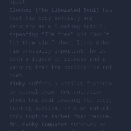
apart.
Clucker (The Liberated Soul)
has
lost his body entirely and
persists as a floating spirit,
repeating “I’m free” and “Don’t
let them win.” Those lines make
him unusually important: he is
both a figure of release and a
warning that the conflict is not
over.
Pinky
suffers a similar fracture
in visual form. Her animation
shows her soul leaving her body,
turning survival into an out-of-
body rupture rather than rescue.
Mr. Funky Computer
survives as