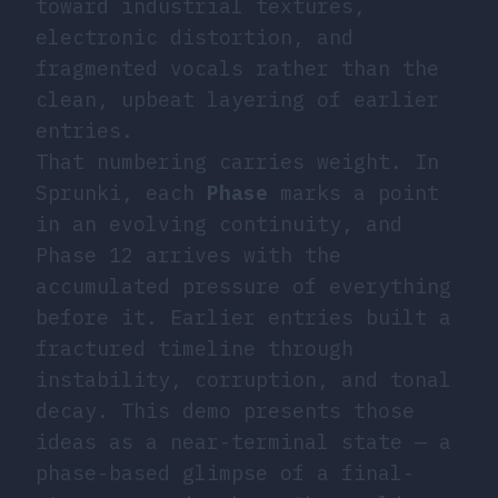
toward industrial textures,
electronic distortion, and
fragmented vocals rather than the
clean, upbeat layering of earlier
entries.
That numbering carries weight. In
Sprunki, each
Phase
marks a point
in an evolving continuity, and
Phase 12 arrives with the
accumulated pressure of everything
before it. Earlier entries built a
fractured timeline through
instability, corruption, and tonal
decay. This demo presents those
ideas as a near-terminal state — a
phase-based glimpse of a final-