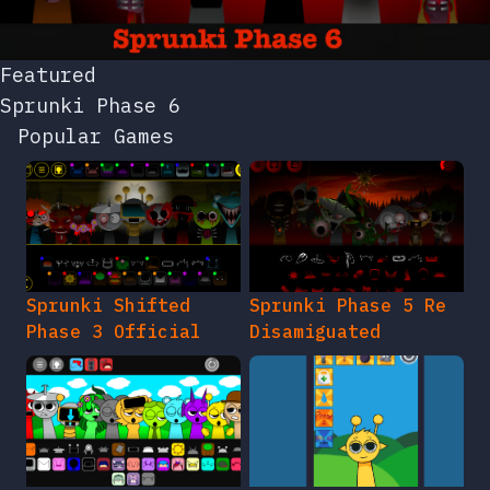
Featured
Sprunki Phase 6
Popular Games
Sprunki Shifted
Sprunki Phase 5 Re
Phase 3 Official
Disamiguated