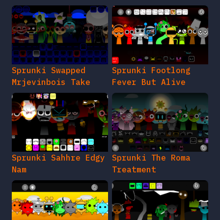
Sprunki Swapped
Sprunki Footlong
Mrjevinbois Take
Fever But Alive
Sprunki Sahhre Edgy
Sprunki The Roma
Nam
Treatment