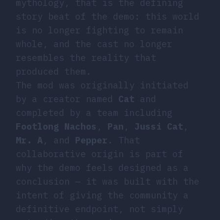
mythology, that is the defining
story beat of the demo: this world
is no longer fighting to remain
whole, and the cast no longer
resembles the reality that
produced them.
The mod was originally initiated
by a creator named
Cat
and
completed by a team including
Footlong Nachos
,
Pan
,
Jussi Cat
,
Mr. A
, and
Pepper
. That
collaborative origin is part of
why the demo feels designed as a
conclusion — it was built with the
intent of giving the community a
definitive endpoint, not simply