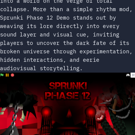
into a world on the verge of total
collapse. More than a simple rhythm mod,
Sprunki Phase 12 Demo stands out by
weaving its lore directly into every
sound layer and visual cue, inviting
players to uncover the dark fate of its
broken universe through experimentation,
hidden interactions, and eerie
audiovisual storytelling.