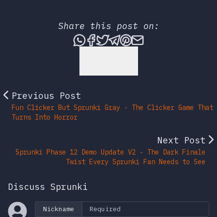
Share this post on:
Share this post via What
Share this post on Fac
Tweet this post
Share this post vi
Share this post 
Share this po
Back to Top
Previous Post
Fun Clicker But Sprunki Gray - The Clicker Game That
Turns Into Horror
Next Post
Sprunki Phase 12 Demo Update V2 - The Dark Finale
Twist Every Sprunki Fan Needs to See
Discuss Sprunki
Nickname