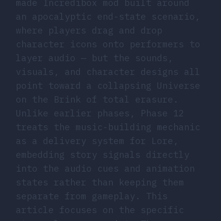
made Incredibox mod built around
an apocalyptic end-state scenario,
where players drag and drop
character icons onto performers to
layer audio — but the sounds,
visuals, and character designs all
point toward a collapsing Universe
on the Brink of total erasure.
Unlike earlier phases, Phase 12
treats the music-building mechanic
as a delivery system for Lore,
embedding story signals directly
into the audio cues and animation
states rather than keeping them
separate from gameplay. This
article focuses on the specific