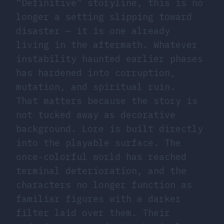
“Definitive” storyline, this is no
longer a setting slipping toward
disaster — it is one already
living in the aftermath. Whatever
instability haunted earlier phases
has hardened into corruption,
mutation, and spiritual ruin.
That matters because the story is
not tucked away as decorative
background. Lore is built directly
into the playable surface. The
once-colorful world has reached
terminal deterioration, and the
characters no longer function as
familiar figures with a darker
filter laid over them. Their