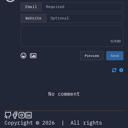
Email
Website
0/500
Preview
Send
No comment
🎮 Sprunky Game Online – Dive into Ep
🎮 Sprunky Game Online – Dive into 
🎮 Sprunky Game Online – Dive int
🎮 Sprunky Game Online – Dive 
Copyright © 2026
|
All rights