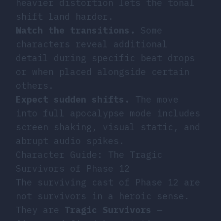
heavier distortion lets the tonal
shift land harder.
Watch the transitions.
Some
characters reveal additional
detail during specific beat drops
or when placed alongside certain
others.
Expect sudden shifts.
The move
into full apocalypse mode includes
screen shaking, visual static, and
abrupt audio spikes.
Character Guide: The Tragic
Survivors of Phase 12
The surviving cast of Phase 12 are
not survivors in a heroic sense.
They are
Tragic Survivors
—