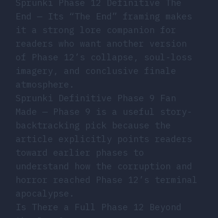
Sprunki Phase 12 Definitive The
End
— Its “The End” framing makes
it a strong lore companion for
readers who want another version
of Phase 12’s collapse, soul-loss
imagery, and conclusive finale
atmosphere.
Sprunki Definitive Phase 9 Fan
Made
— Phase 9 is a useful story-
backtracking pick because the
article explicitly points readers
toward earlier phases to
understand how the corruption and
horror reached Phase 12’s terminal
apocalypse.
Is There a Full Phase 12 Beyond