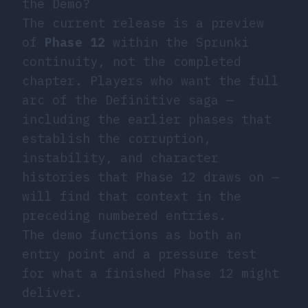
the Demo?
The current release is a preview
of
Phase 12
within the Sprunki
continuity, not the completed
chapter. Players who want the full
arc of the Definitive saga —
including the earlier phases that
establish the corruption,
instability, and character
histories that Phase 12 draws on —
will find that context in the
preceding numbered entries.
The demo functions as both an
entry point and a pressure test
for what a finished Phase 12 might
deliver.