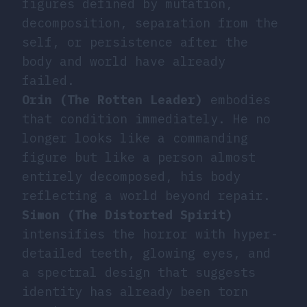
figures defined by mutation,
decomposition, separation from the
self, or persistence after the
body and world have already
failed.
Orin (The Rotten Leader)
embodies
that condition immediately. He no
longer looks like a commanding
figure but like a person almost
entirely decomposed, his body
reflecting a world beyond repair.
Simon (The Distorted Spirit)
intensifies the horror with hyper-
detailed teeth, glowing eyes, and
a spectral design that suggests
identity has already been torn