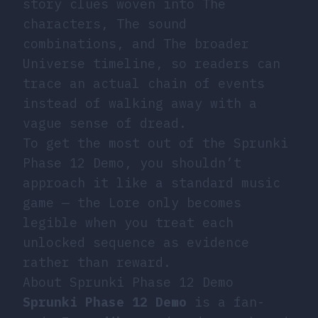
story clues woven into The
characters, The sound
combinations, and The broader
Universe timeline, so readers can
trace an actual chain of events
instead of walking away with a
vague sense of dread.
To get the most out of the Sprunki
Phase 12 Demo, you shouldn’t
approach it like a standard music
game — the Lore only becomes
legible when you treat each
unlocked sequence as evidence
rather than reward.
About Sprunki Phase 12 Demo
Sprunki Phase 12 Demo
is a fan-