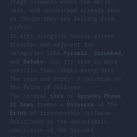
stage scenario where the world,
cast, and soundscape already feel
as though they are failing from
within.
It sits alongside horror-driven
branches and adjacent fan
categories like
Pyramix
,
Sprunked
,
and
Retake
, but its role is more
specific than simply being dark.
The Lore and Story: A Universe on
the Brink of Collapse
The central
Lore
of
Sprunki Phase
12 Demo
frames a
Universe
on the
Brink
of irreversible collapse.
Positioned as the apocalyptic
conclusion of the Sprunki