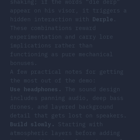
shaking; if the words “die derp”
appear on his visor, it triggers a
hidden interaction with
Derple
.
These combinations reward
experimentation and carry lore
implications rather than
functioning as pure mechanical
bonuses.
A few practical notes for getting
the most out of the demo:
Use headphones.
The sound design
includes panning audio, deep bass
drones, and layered background
detail that gets lost on speakers.
Build slowly.
Starting with
atmospheric layers before adding