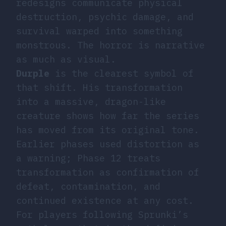
redesigns communicate physical
destruction, psychic damage, and
survival warped into something
monstrous. The horror is narrative
as much as visual.
Durple
is the clearest symbol of
that shift. His transformation
into a massive, dragon-like
creature shows how far the series
has moved from its original tone.
Earlier phases used distortion as
a warning; Phase 12 treats
transformation as confirmation of
defeat, contamination, and
continued existence at any cost.
For players following Sprunki’s