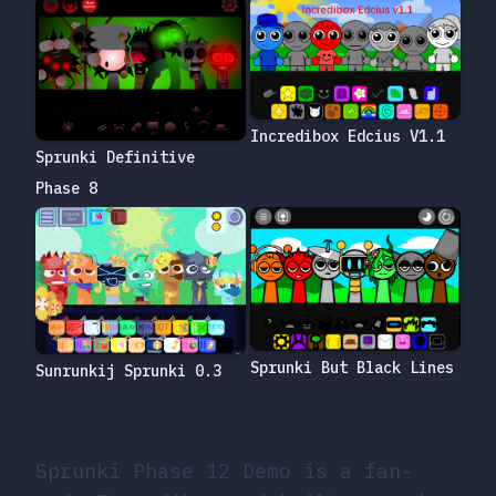
Incredibox Edcius V1.1
Sprunki Definitive
Phase 8
Sprunki But Black Lines
Sunrunkij Sprunki 0.3
Sprunki Phase 12 Demo is a fan-