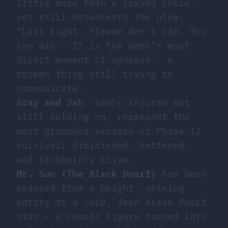
little more than a frayed cable,
yet still broadcasts the plea:
“Last fight. Please don’t die. You
can win.” It is the demo’s most
direct moment of address — a
broken thing still trying to
communicate.
Gray and Jeb
, badly injured but
still holding on, represent the
most grounded version of Phase 12
survival: diminished, battered,
and stubbornly alive.
Mr. Sun (The Black Dwarf)
has been
reduced from a bright, shining
entity to a cold, dead black dwarf
star — a cosmic figure turned into