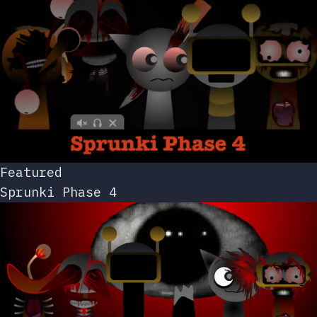
Featured
Sprunki Phase 4