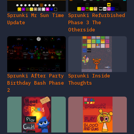
Sprunki Mr Sun Time
Sprunki Refurbished
Update
Phase 3 The
Otherside
Sprunki After Party
Sprunki Inside
Birthday Bash Phase
Thoughts
2