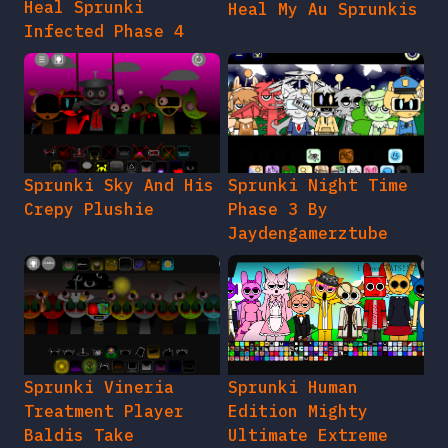
Heal Sprunki
Heal My Au Sprunkis
Infected Phase 4
Sprunki Sky And His
Sprunki Night Time
Crepy Plushie
Phase 3 By
Jaydengamerztube
Sprunki Vineria
Sprunki Human
Treatment Player
Edition Mighty
Baldis Take
Ultimate Extreme