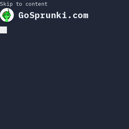
Skip to content
GoSprunki.com