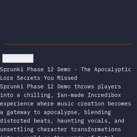
Go back
Sprunki Phase 12 Demo - The Apocalyptic
Lore Secrets You Missed
Sprunki Phase 12 Demo throws players
into a chilling, fan-made Incredibox
experience where music creation becomes
a gateway to apocalypse, blending
distorted beats, haunting vocals, and
unsettling character transformations