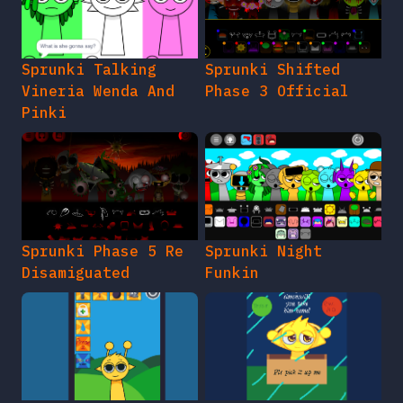
Sprunki Talking
Sprunki Shifted
Vineria Wenda And
Phase 3 Official
Pinki
Sprunki Phase 5 Re
Sprunki Night
Disamiguated
Funkin