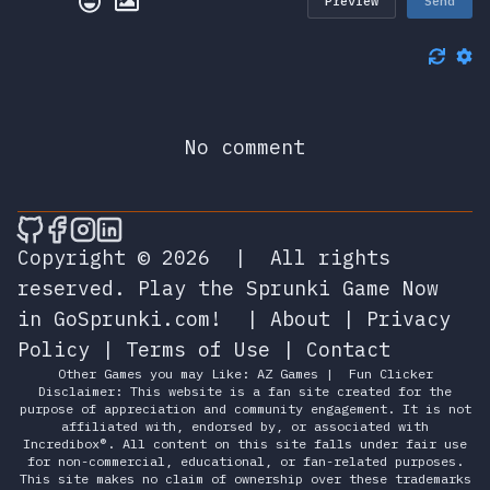
Preview
Send
No comment
🎮 Sprunky Game Online – Dive into Ep
🎮 Sprunky Game Online – Dive into 
🎮 Sprunky Game Online – Dive int
🎮 Sprunky Game Online – Dive 
Copyright © 2026
|
All rights
reserved.
Play the Sprunki Game Now
in GoSprunki.com!
|
About
|
Privacy
Policy
|
Terms of Use
|
Contact
Other Games you may Like:
AZ Games
|
Fun Clicker
Disclaimer: This website is a fan site created for the
purpose of appreciation and community engagement. It is not
affiliated with, endorsed by, or associated with
Incredibox®. All content on this site falls under fair use
for non-commercial, educational, or fan-related purposes.
This site makes no claim of ownership over these trademarks