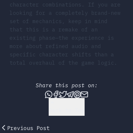
character combinations. If you are
looking for a completely brand-new
set of mechanics, keep in mind
that this is a remake of an
existing phase—the experience is
more about refined audio and
specific character shifts than a
total overhaul of the game logic.
Share this post on:
Share this post via What
Share this post on Fac
Tweet this post
Share this post vi
Share this post 
Share this po
Back to Top
Previous Post