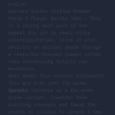
evolve.
Sprunki Vortex Shifted Remake
Phase 3 Player Baldis Take
— This
is a strong next pick if the
appeal for you is remix-style
reinterpretation, since it also
revisits an earlier phase through
a character-focused remake rather
than introducing totally new
mechanics.
What Makes This Version Different?
This mod fits into the wider
Sprunki
universe as a fan-made
phase variant. Creators take
existing concepts and tweak the
sounds or visuals to create a new