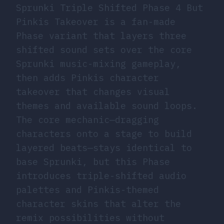
Sprunki Triple Shifted Phase 4 But
Pinkis Takeover is a fan-made
Phase variant that layers three
shifted sound sets over the core
Sprunki music-mixing gameplay,
then adds Pinkis character
takeover that changes visual
themes and available sound loops.
The core mechanic—dragging
characters onto a stage to build
layered beats—stays identical to
base Sprunki, but this Phase
introduces triple-shifted audio
palettes and Pinkis-themed
character skins that alter the
remix possibilities without