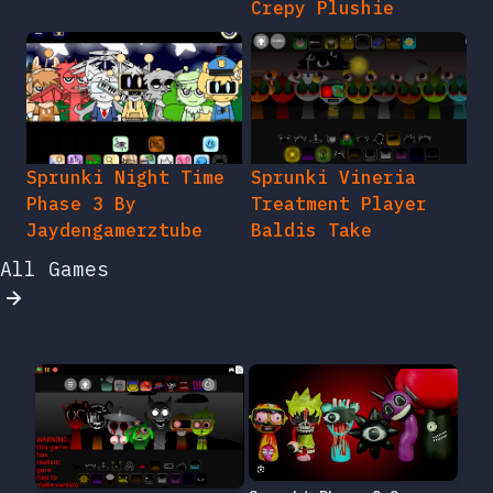
Crepy Plushie
Sprunki Night Time
Sprunki Vineria
Phase 3 By
Treatment Player
Jaydengamerztube
Baldis Take
All Games