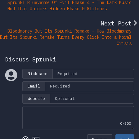
Sprunki Blueverse Of Evil Phase 4 - The Dark Music
Mod That Unlocks Hidden Phase 0 Glitches
Next Post
Bloodmoney But Its Sprunki Remake - How Bloodmoney
But Its Sprunki Remake Turns Every Click Into a Moral
Crisis
Discuss Sprunki
Nickname
Email
Website
0/500