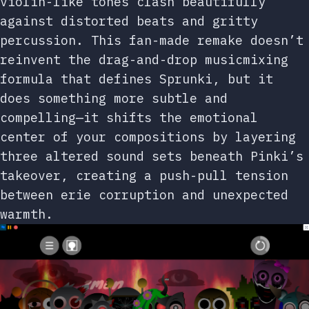
violin-like tones clash beautifully
against distorted beats and gritty
percussion. This fan-made remake doesn’t
reinvent the drag-and-drop musicmixing
formula that defines Sprunki, but it
does something more subtle and
compelling—it shifts the emotional
center of your compositions by layering
three altered sound sets beneath Pinki’s
takeover, creating a push-pull tension
between erie corruption and unexpected
warmth.