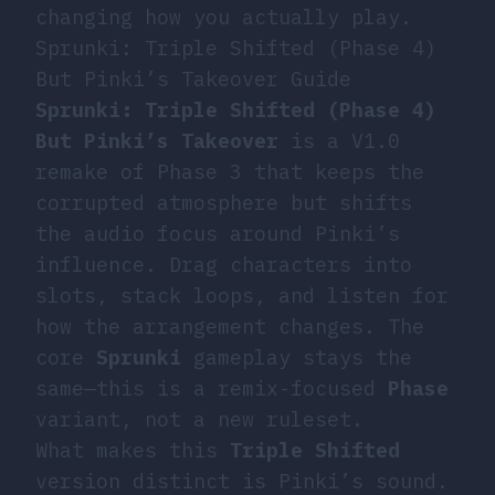
changing how you actually play.
Sprunki: Triple Shifted (Phase 4)
But Pinki’s Takeover Guide
Sprunki: Triple Shifted (Phase 4)
But Pinki’s Takeover
is a V1.0
remake of Phase 3 that keeps the
corrupted atmosphere but shifts
the audio focus around Pinki’s
influence. Drag characters into
slots, stack loops, and listen for
how the arrangement changes. The
core
Sprunki
gameplay stays the
same—this is a remix-focused
Phase
variant, not a new ruleset.
What makes this
Triple Shifted
version distinct is Pinki’s sound.