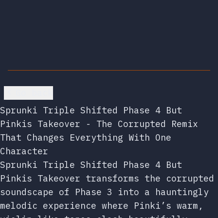
Go back
Sprunki Triple Shifted Phase 4 But
Pinkis Takeover - The Corrupted Remix
That Changes Everything With One
Character
Sprunki Triple Shifted Phase 4 But
Pinkis Takeover transforms the corrupted
soundscape of Phase 3 into a hauntingly
melodic experience where Pinki’s warm,