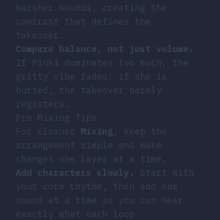
harsher sounds, creating the
contrast that defines the
takeover.
Compare balance, not just volume.
If Pinki dominates too much, the
gritty vibe fades; if she is
buried, the takeover barely
registers.
Pro Mixing Tips
For cleaner
Mixing
, keep the
arrangement simple and make
changes one layer at a time.
Add characters slowly.
Start with
your core rhythm, then add one
sound at a time so you can hear
exactly what each loop