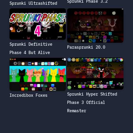
Sprunki Phase 3.2
Sprunki Ultrashifted
Sprunki Definitive
Parasprunki 20.0
Phase 4 But Alive
Sprunki Hyper Shifted
Incredibox Foxes
Phase 3 Official
Remaster