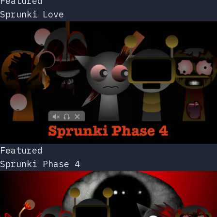
Featured
Sprunki Love
Featured
Sprunki Phase 4