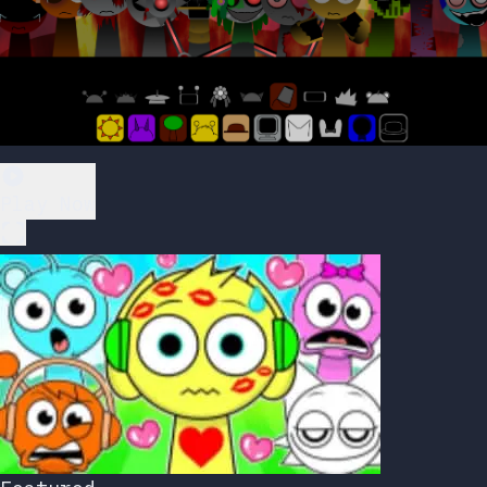
Play Now