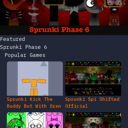
Featured
Sprunki Phase 6
Popular Games
Sprunki Kick The
Sprunki Spi Shifted
Buddy But With Oren
Official