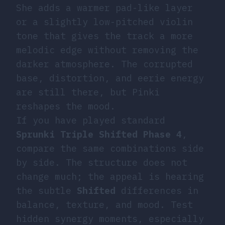
She adds a warmer pad-like layer
or a slightly low-pitched violin
tone that gives the track a more
melodic edge without removing the
darker atmosphere. The corrupted
base, distortion, and eerie energy
are still there, but Pinki
reshapes the mood.
If you have played standard
Sprunki Triple Shifted Phase 4
,
compare the same combinations side
by side. The structure does not
change much; the appeal is hearing
the subtle
Shifted
differences in
balance, texture, and mood. Test
hidden synergy moments, especially