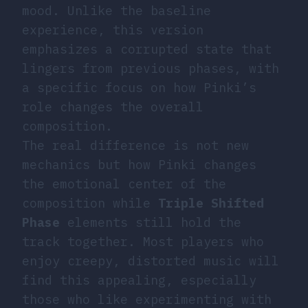
mood. Unlike the baseline
experience, this version
emphasizes a corrupted state that
lingers from previous phases, with
a specific focus on how Pinki’s
role changes the overall
composition.
The real difference is not new
mechanics but how Pinki changes
the emotional center of the
composition while
Triple
Shifted
Phase
elements still hold the
track together. Most players who
enjoy creepy, distorted music will
find this appealing, especially
those who like experimenting with