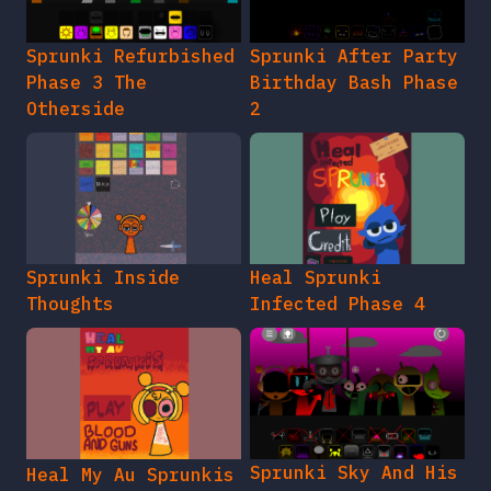
Sprunki Refurbished
Sprunki After Party
Phase 3 The
Birthday Bash Phase
Otherside
2
Sprunki Inside
Heal Sprunki
Thoughts
Infected Phase 4
Sprunki Sky And His
Heal My Au Sprunkis