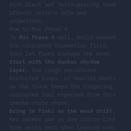
with Black and Jevin—pairing them
affects Jevin’s idle and
animations.
How to Mix Phase 4
To
Mix
Phase 4
well, build around
the corrupted foundation first,
then let Pinki reshape the mood.
Start with the darker rhythm
layer.
Use rough percussion,
distorted loops, or heavier beats
so the track keeps the lingering
corrupted feel expected from this
remake-style phase.
Bring in Pinki as the mood shift.
Her warmer pad or low violin-like
tone works best when layered over