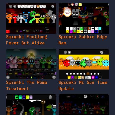
Sprunki Footlong
Sprunki Sahhre Edgy
Fever But Alive
Nam
Sprunki The Roma
Sprunki Mr Sun Time
Treatment
Update