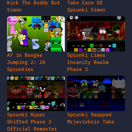
Kick The Buddy But
Take Care Of
Simon
Sprunki Simon
AY in Bungee
Sprunki Limes
Jumping 2: 20
Insanity Realm
Sprunkies
Phase 3
Sprunki Hyper
Sprunki Swapped
Shifted Phase 3
Mrjevinbois Take
Official Remaster