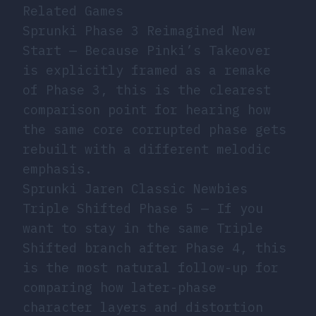
Related Games
Sprunki Phase 3 Reimagined New
Start
— Because Pinki’s Takeover
is explicitly framed as a remake
of Phase 3, this is the clearest
comparison point for hearing how
the same core corrupted phase gets
rebuilt with a different melodic
emphasis.
Sprunki Jaren Classic Newbies
Triple Shifted Phase 5
— If you
want to stay in the same Triple
Shifted branch after Phase 4, this
is the most natural follow-up for
comparing how later-phase
character layers and distortion