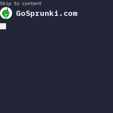
Skip to content
GoSprunki.com