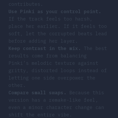
contributes.
Use Pinki as your control point.
If the track feels too harsh,
place her earlier. If it feels too
soft, let the corrupted beats lead
before adding her layer.
Keep contrast in the mix.
The best
results come from balancing
Pinki’s melodic texture against
gritty, distorted loops instead of
letting one side overpower the
other.
Compare small swaps.
Because this
version has a remake-like feel,
even a minor character change can
shift the entire vibe.