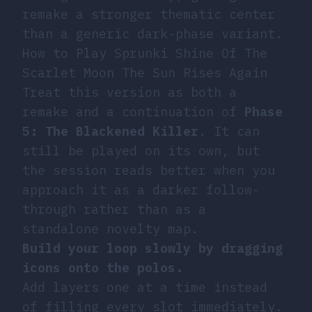
remake a stronger thematic center
than a generic dark-phase variant.
How to Play Sprunki Shine Of The
Scarlet Moon The Sun Rises Again
Treat this version as both a
remake and a continuation of
Phase
5: The Blackened Killer
. It can
still be played on its own, but
the session reads better when you
approach it as a darker follow-
through rather than as a
standalone novelty map.
Build your loop slowly by dragging
icons onto the polos.
Add layers one at a time instead
of filling every slot immediately.