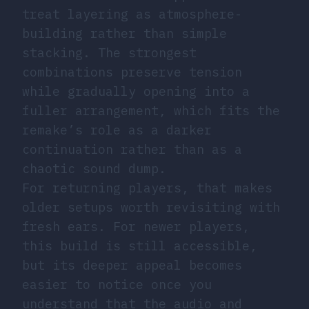
treat layering as atmosphere-
building rather than simple
stacking. The strongest
combinations preserve tension
while gradually opening into a
fuller arrangement, which fits the
remake’s role as a darker
continuation rather than as a
chaotic sound dump.
For returning players, that makes
older setups worth revisiting with
fresh ears. For newer players,
this build is still accessible,
but its deeper appeal becomes
easier to notice once you
understand that the audio and