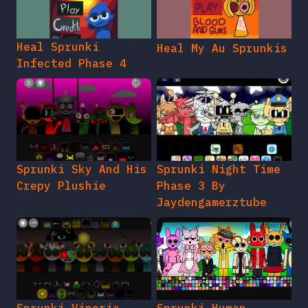
Heal Sprunki
Heal My Au Sprunkis
Infected Phase 4
Sprunki Sky And His
Sprunki Night Time
Crepy Plushie
Phase 3 By
Jaydengamerztube