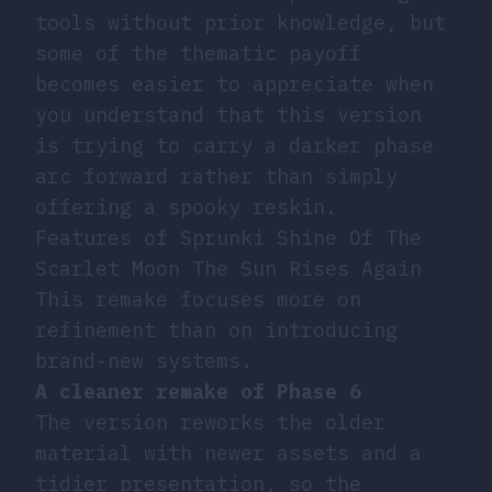
tools without prior knowledge, but
some of the thematic payoff
becomes easier to appreciate when
you understand that this version
is trying to carry a darker phase
arc forward rather than simply
offering a spooky reskin.
Features of Sprunki Shine Of The
Scarlet Moon The Sun Rises Again
This remake focuses more on
refinement than on introducing
brand-new systems.
A cleaner remake of Phase 6
The version reworks the older
material with newer assets and a
tidier presentation, so the