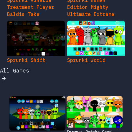
Sprunki Vineria
Sprunki Human
Treatment Player
Edition Mighty
Baldis Take
Ultimate Extreme
Sprunki Shift
Sprunki World
All Games