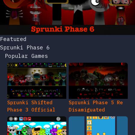
Featured
Sprunki Phase 6
Popular Games
Sprunki Shifted
Sprunki Phase 5 Re
Phase 3 Official
Disamiguated