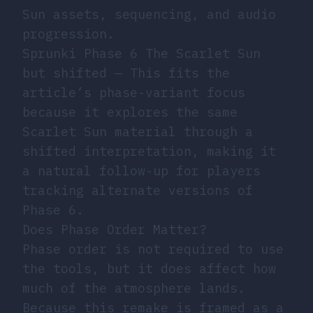
Sun assets, sequencing, and audio
progression.
Sprunki Phase 6 The Scarlet Sun
but shifted
— This fits the
article’s phase-variant focus
because it explores the same
Scarlet Sun material through a
shifted interpretation, making it
a natural follow-up for players
tracking alternate versions of
Phase 6.
Does Phase Order Matter?
Phase order is not required to use
the tools, but it does affect how
much of the atmosphere lands.
Because this remake is framed as a