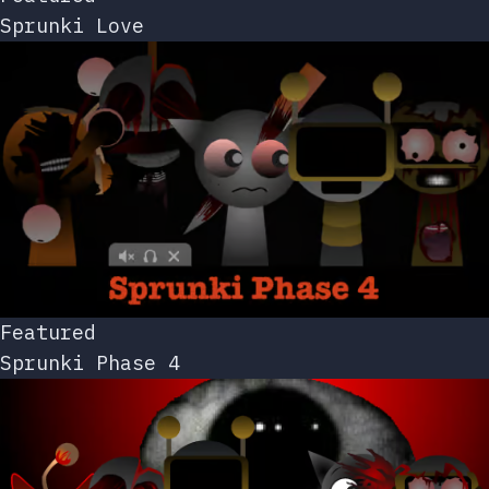
Sprunki Love
Featured
Sprunki Phase 4