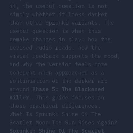
it, the useful question is not
simply whether it looks darker
than other Sprunki variants. The
useful question is what this
remake changes in play: how the
revised audio reads, how the
visual feedback supports the mood,
and why the version feels more
coherent when approached as a
continuation of the darker arc
around
Phase 5: The Blackened
Killer
. This guide focuses on
those practical differences.
What Is Sprunki Shine Of The
Scarlet Moon The Sun Rises Again?
Sprunki: Shine Of The Scarlet