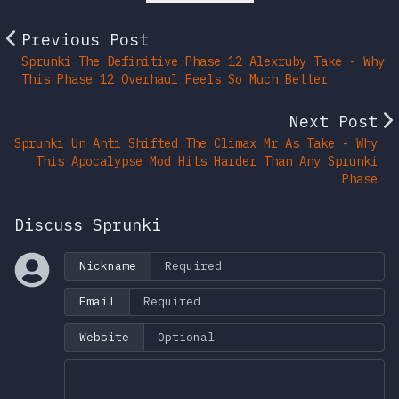
Previous Post
Sprunki The Definitive Phase 12 Alexruby Take - Why
This Phase 12 Overhaul Feels So Much Better
Next Post
Sprunki Un Anti Shifted The Climax Mr As Take - Why
This Apocalypse Mod Hits Harder Than Any Sprunki
Phase
Discuss Sprunki
Nickname
Email
Website