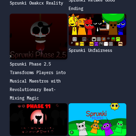
Sprunki Retake Good
Sprunki Owakcx Reality
Ending
Sprunki Unfairness
Sprunki Phase 2.5
Transforms Players into
Musical Maestros with
Revolutionary Beat-
Mixing Magic