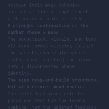
session feels more cohesive
instead of like a rough repost
with horror visuals attached.
A stronger continuation of the
darker Phase 5 mood
The soundtrack, visuals, and tone
all lean toward carrying forward
the same blackened atmosphere
rather than resetting the player
into a disconnected phase
identity.
The same drag-and-build structure,
but with clearer mood control
You still drag icons onto the
polos and test how the layers
combine, yet the updated feedback