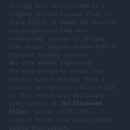
through more clearly than in a
rougher or less focused Phase 6-
style build. It makes the moon-to-
sun progression feel more
intentional instead of feeling
like horror imagery pasted onto a
standard Sprunki session.
Why This Remake Stands Out
The main reason to choose this
version over a plainer Phase 6
variant is structure. It is built
to feel like a more deliberate
continuation of
The Blackened
Killer
, so the shift into a
scarlet horror mood feels earned
rather than abrupt.