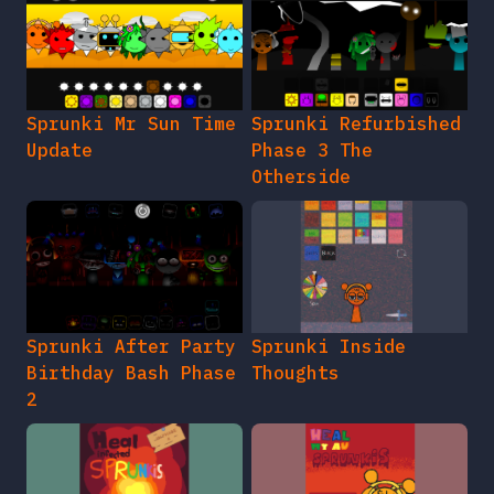
Sprunki Mr Sun Time
Sprunki Refurbished
Update
Phase 3 The
Otherside
Sprunki After Party
Sprunki Inside
Birthday Bash Phase
Thoughts
2