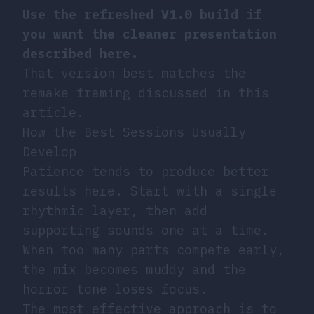
Use the refreshed V1.0 build if
you want the cleaner presentation
described here.
That version best matches the
remake framing discussed in this
article.
How the Best Sessions Usually
Develop
Patience tends to produce better
results here. Start with a single
rhythmic layer, then add
supporting sounds one at a time.
When too many parts compete early,
the mix becomes muddy and the
horror tone loses focus.
The most effective approach is to