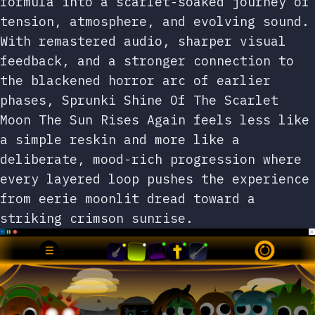
formula into a scarlet-soaked journey of
tension, atmosphere, and evolving sound.
With remastered audio, sharper visual
feedback, and a stronger connection to
the blackened horror arc of earlier
phases, Sprunki Shine Of The Scarlet
Moon The Sun Rises Again feels less like
a simple reskin and more like a
deliberate, mood-rich progression where
every layered loop pushes the experience
from eerie moonlit dread toward a
striking crimson sunrise.