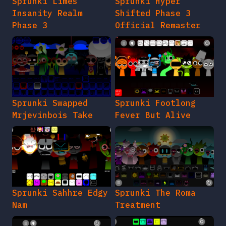
Sprunki Limes
Sprunki Hyper
Insanity Realm
Shifted Phase 3
Phase 3
Official Remaster
Sprunki Swapped
Sprunki Footlong
Mrjevinbois Take
Fever But Alive
Sprunki Sahhre Edgy
Sprunki The Roma
Nam
Treatment