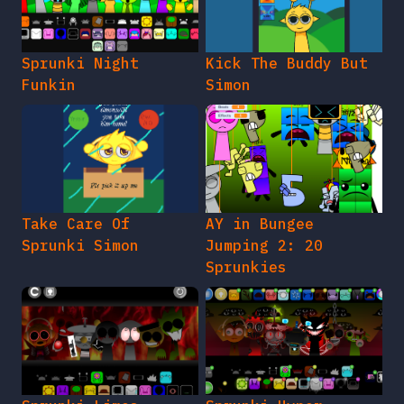
Sprunki Night
Kick The Buddy But
Funkin
Simon
Take Care Of
AY in Bungee
Sprunki Simon
Jumping 2: 20
Sprunkies