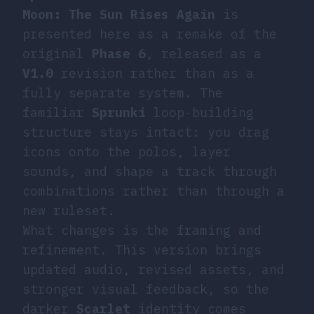
Moon: The Sun Rises Again
is
presented here as a remake of the
original
Phase 6
, released as a
V1.0
revision rather than as a
fully separate system. The
familiar
Sprunki
loop-building
structure stays intact: you drag
icons onto the polos, layer
sounds, and shape a track through
combinations rather than through a
new ruleset.
What changes is the framing and
refinement. This version brings
updated audio, revised assets, and
stronger visual feedback, so the
darker
Scarlet
identity comes