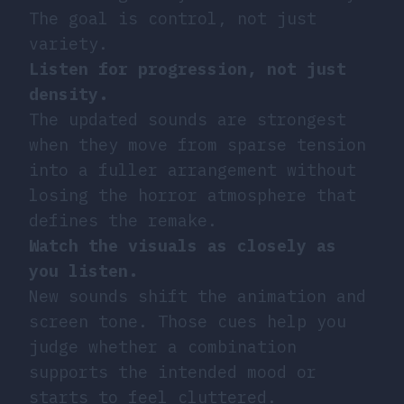
The goal is control, not just
variety.
Listen for progression, not just
density.
The updated sounds are strongest
when they move from sparse tension
into a fuller arrangement without
losing the horror atmosphere that
defines the remake.
Watch the visuals as closely as
you listen.
New sounds shift the animation and
screen tone. Those cues help you
judge whether a combination
supports the intended mood or
starts to feel cluttered.