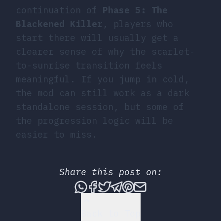
continuation of
Phase 5: The
Blackened Killer
, players who
start there will usually get a
clearer sense of why the scarlet-
to-sunrise transition feels
meaningful. If you jump in cold,
the mod can still work as a dark
standalone session, but some of
the progression logic will be
easier to miss.
Share this post on:
Share this post via What
Share this post on Fac
Tweet this post
Share this post vi
Share this post 
Share this po
Back to Top