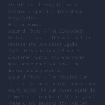
visuals are trying to carry
forward a specific dark-phase
progression.
Related Games
Sprunki Phase 5 The Blackened
Killer
— This is the key lead-in
because The Sun Rises Again
explicitly continues Phase 5’s
blackened horror arc and makes
more sense once you know that
darker sound palette.
Sprunki Phase 6 The Scarlet Sun
—
This is the most useful comparison
point since The Sun Rises Again is
framed as a remake of the original
Phase 6 and reworks its Scarlet