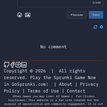
0/500
Preview
Send
No comment
🎮 Sprunky Game Online – Dive into Ep
🎮 Sprunky Game Online – Dive into 
🎮 Sprunky Game Online – Dive int
🎮 Sprunky Game Online – Dive 
Copyright © 2026
|
All rights
reserved.
Play the Sprunki Game Now
in GoSprunki.com!
|
About
|
Privacy
Policy
|
Terms of Use
|
Contact
Other Games you may Like:
AZ Games
|
Fun Clicker
Disclaimer: This website is a fan site created for the
purpose of appreciation and community engagement. It is not