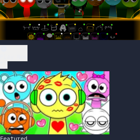
Play Now
Featured