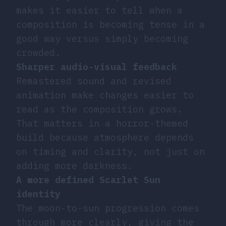
makes it easier to tell when a
composition is becoming tense in a
good way versus simply becoming
crowded.
Sharper audio-visual feedback
Remastered sound and revised
animation make changes easier to
read as the composition grows.
That matters in a horror-themed
build because atmosphere depends
on timing and clarity, not just on
adding more darkness.
A more defined Scarlet Sun
identity
The moon-to-sun progression comes
through more clearly, giving the