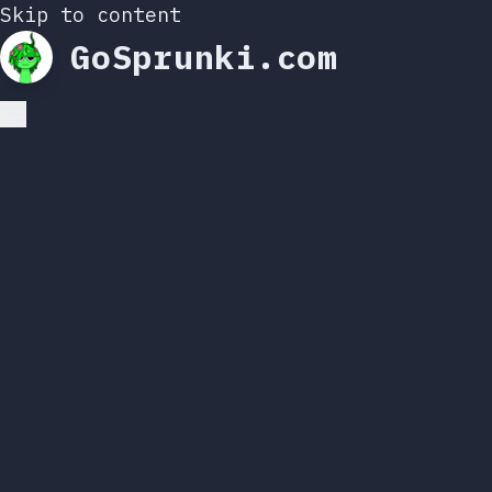
Skip to content
GoSprunki.com