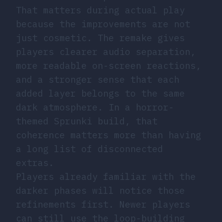
That matters during actual play
because the improvements are not
just cosmetic. The remake gives
players clearer audio separation,
more readable on-screen reactions,
and a stronger sense that each
added layer belongs to the same
dark atmosphere. In a horror-
themed Sprunki build, that
coherence matters more than having
a long list of disconnected
extras.
Players already familiar with the
darker phases will notice those
refinements first. Newer players
can still use the loop-building