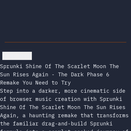
Go back
Sprunki Shine Of The Scarlet Moon The
Sun Rises Again - The Dark Phase 6
Remake You Need to Try
Step into a darker, more cinematic side
of browser music creation with Sprunki
Shine Of The Scarlet Moon The Sun Rises
Again, a haunting remake that transforms
the familiar drag-and-build Sprunki