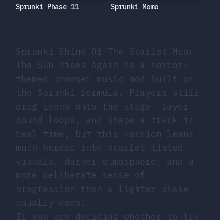
Sprunki Momo
Sprunki Phase 11
Sprunki Shine Of The Scarlet Moon
The Sun Rises Again is a horror-
themed browser music mod built on
the Sprunki formula. Players still
drag icons onto the stage, layer
sound loops, and shape a track in
real time, but this version leans
much harder into scarlet-tinted
visuals, darker atmosphere, and a
more deliberate sense of
progression than a lighter phase
usually does.
If you are deciding whether to try