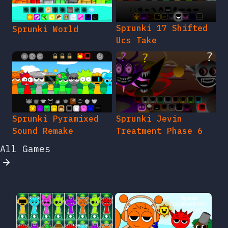
Sprunki 17 Shifted
Sprunki World
Ucs Take
Sprunki Pyramixed
Sprunki Jevin
Sound Remake
Treatment Phase 6
All Games