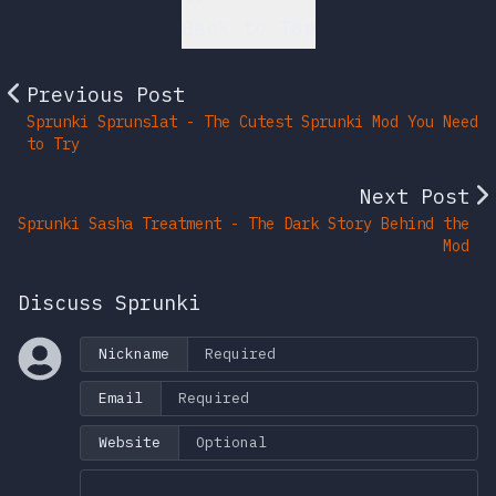
Back to Top
Previous Post
Sprunki Sprunslat - The Cutest Sprunki Mod You Need
to Try
Next Post
Sprunki Sasha Treatment - The Dark Story Behind the
Mod
Discuss Sprunki
Nickname
Email
Website