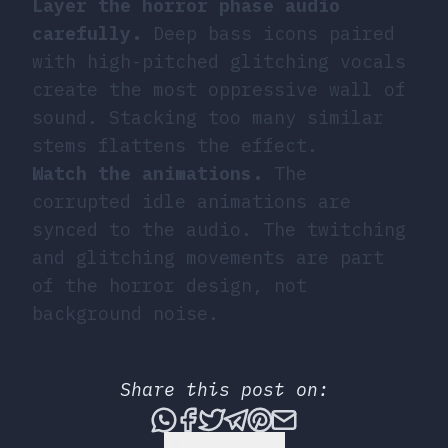
Layer the horror phase audio
carefully.
Deep bass icons paired
with high-pitched glitching vocals
create the most oppressive wall of
sound. Stacking too many similar
stems flattens the effect.
Watch the animations.
The
corrupted idle animations are
synced to the audio. The twitching
and glitching movements are part
of the horror design, not
background noise.
Share this post on:
Share this post via What
Share this post on Fac
Tweet this post
Share this post vi
Share this post 
Share this po