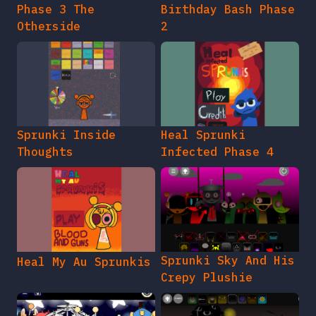
Phase 3 The
Birthday Bash Phase
Otherside
2
Sprunki Inside
Heal Sprunki
Thoughts
Infected Phase 4
Sprunki Sky And His
Heal My Au Sprunkis
Crepy Plushie