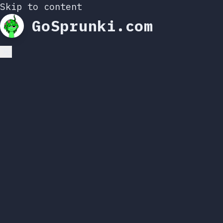
Skip to content
GoSprunki.com