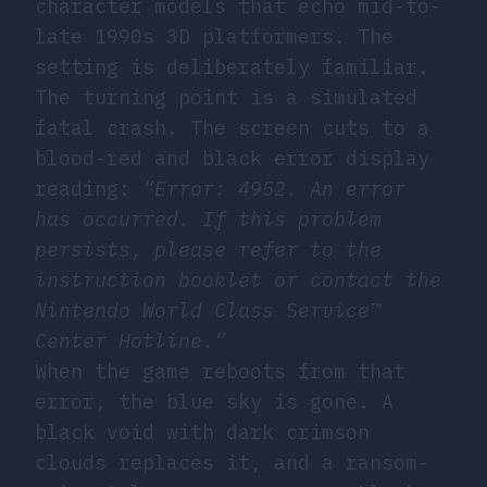
character models that echo mid-to-
late 1990s 3D platformers. The
setting is deliberately familiar.
The turning point is a simulated
fatal crash. The screen cuts to a
blood-red and black error display
reading:
“Error: 4952. An error
has occurred. If this problem
persists, please refer to the
instruction booklet or contact the
Nintendo World Class Service™
Center Hotline.”
When the game reboots from that
error, the blue sky is gone. A
black void with dark crimson
clouds replaces it, and a ransom-