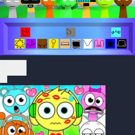
Play Now