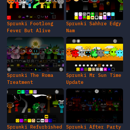
Sprunki Footlong
Sprunki Sahhre Edgy
Fever But Alive
Nam
Sprunki The Roma
Sprunki Mr Sun Time
Treatment
Update
Sprunki Refurbished
Sprunki After Party