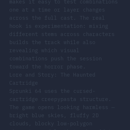
makes it easy to test combinations
one at a time or layer changes
across the full cast. The real
hook is experimentation: mixing
different stems across characters
builds the track while also
revealing which visual
combinations push the session
toward the horror phase.
Lore and Story: The Haunted
Cartridge
Sprunki 64 uses the cursed-
cartridge creepypasta structure.
The game opens looking harmless —
bright blue skies, fluffy 2D
clouds, blocky low-polygon