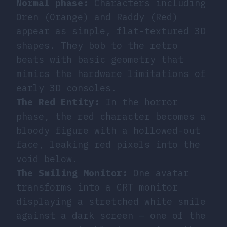
Normal phase:
Characters including
Oren (Orange) and Raddy (Red)
appear as simple, flat-textured 3D
shapes. They bob to the retro
beats with basic geometry that
mimics the hardware limitations of
early 3D consoles.
The Red Entity:
In the horror
phase, the red character becomes a
bloody figure with a hollowed-out
face, leaking red pixels into the
void below.
The Smiling Monitor:
One avatar
transforms into a CRT monitor
displaying a stretched white smile
against a dark screen — one of the