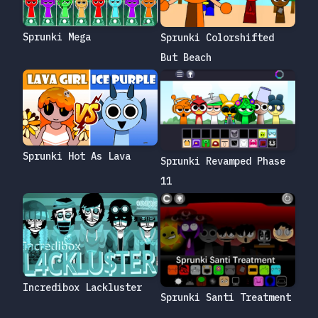
Sprunki Mega
Sprunki Colorshifted
But Beach
Sprunki Hot As Lava
Sprunki Revamped Phase
11
Incredibox Lackluster
Sprunki Santi Treatment