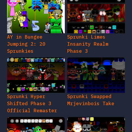
AY in Bungee
Sprunki Limes
Jumping 2: 20
Insanity Realm
Sprunkies
Phase 3
Sprunki Hyper
Sprunki Swapped
Shifted Phase 3
Mrjevinbois Take
Official Remaster