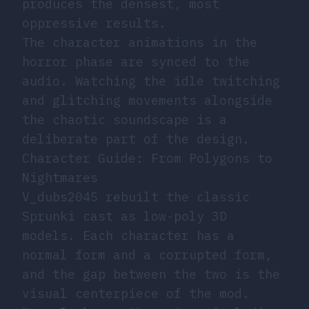
produces the densest, most
oppressive results.
The character animations in the
horror phase are synced to the
audio. Watching the idle twitching
and glitching movements alongside
the chaotic soundscape is a
deliberate part of the design.
Character Guide: From Polygons to
Nightmares
V_dubs2045 rebuilt the classic
Sprunki cast as low-poly 3D
models. Each character has a
normal form and a corrupted form,
and the gap between the two is the
visual centerpiece of the mod.