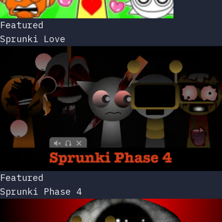
Featured
Sprunki Love
Featured
Sprunki Phase 4