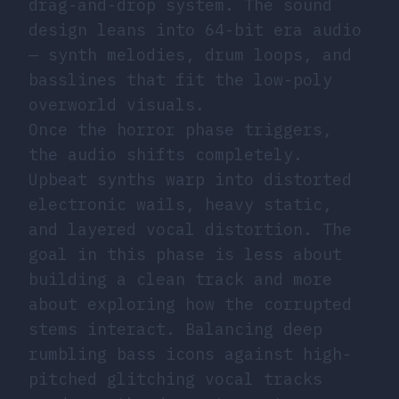
drag-and-drop system. The sound
design leans into 64-bit era audio
— synth melodies, drum loops, and
basslines that fit the low-poly
overworld visuals.
Once the horror phase triggers,
the audio shifts completely.
Upbeat synths warp into distorted
electronic wails, heavy static,
and layered vocal distortion. The
goal in this phase is less about
building a clean track and more
about exploring how the corrupted
stems interact. Balancing deep
rumbling bass icons against high-
pitched glitching vocal tracks