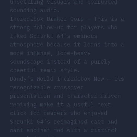
unsettling visuals and corrupted-
sounding audio.
Incredibox Draker Core
— This is a
strong follow-up for players who
liked Sprunki 64’s ominous
atmosphere because it leans into a
more intense, lore-heavy
soundscape instead of a purely
cheerful remix style.
Dandy’s World Incredibox New
— Its
recognizable crossover
presentation and character-driven
remixing make it a useful next
click for readers who enjoyed
Sprunki 64’s reimagined cast and
want another mod with a distinct