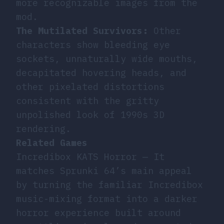
more recognizable images from the
mod.
The Mutilated Survivors:
Other
characters show bleeding eye
sockets, unnaturally wide mouths,
decapitated hovering heads, and
other pixelated distortions
consistent with the gritty
unpolished look of 1990s 3D
rendering.
Related Games
Incredibox KATS Horror
— It
matches Sprunki 64’s main appeal
by turning the familiar Incredibox
music-mixing format into a darker
horror experience built around