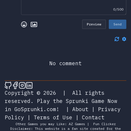
0/500
Preview
Send
No comment
🎮 Sprunky Game Online – Dive into Ep
🎮 Sprunky Game Online – Dive into 
🎮 Sprunky Game Online – Dive int
🎮 Sprunky Game Online – Dive 
Copyright © 2026
|
All rights
reserved.
Play the Sprunki Game Now
in GoSprunki.com!
|
About
|
Privacy
Policy
|
Terms of Use
|
Contact
Other Games you may Like:
AZ Games
|
Fun Clicker
Disclaimer: This website is a fan site created for the