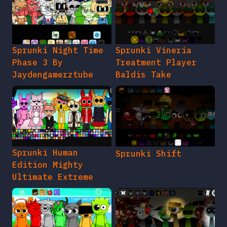
Sprunki Night Time
Sprunki Vineria
Phase 3 By
Treatment Player
Jaydengamerztube
Baldis Take
Sprunki Human
Sprunki Shift
Edition Mighty
Ultimate Extreme