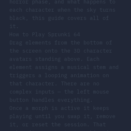
horror phase, and what happens to
each character when the sky turns
black, this guide covers all of
it.
How to Play Sprunki 64
Drag elements from the bottom of
the screen onto the 3D character
avatars standing above. Each
element assigns a musical stem and
triggers a looping animation on
that character. There are no
complex inputs — the left mouse
button handles everything.
Once a morph is active it keeps
playing until you swap it, remove
it, or reset the session. That