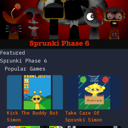
Featured
Sprunki Phase 6
Popular Games
Kick The Buddy But
Take Care Of
Simon
Sprunki Simon