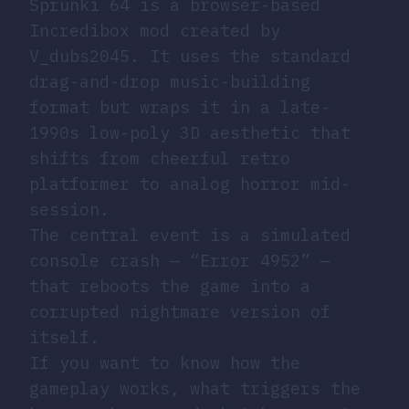
Sprunki 64 is a browser-based
Incredibox mod created by
V_dubs2045. It uses the standard
drag-and-drop music-building
format but wraps it in a late-
1990s low-poly 3D aesthetic that
shifts from cheerful retro
platformer to analog horror mid-
session.
The central event is a simulated
console crash — “Error 4952” —
that reboots the game into a
corrupted nightmare version of
itself.
If you want to know how the
gameplay works, what triggers the