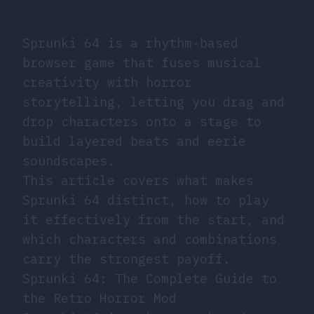
Sprunki 64 is a rhythm-based
browser game that fuses musical
creativity with horror
storytelling, letting you drag and
drop characters onto a stage to
build layered beats and eerie
soundscapes.
This article covers what makes
Sprunki 64 distinct, how to play
it effectively from the start, and
which characters and combinations
carry the strongest payoff.
Sprunki 64: The Complete Guide to
the Retro Horror Mod