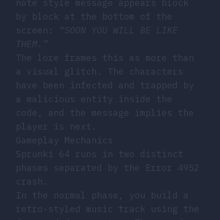
note style message appears block
by block at the bottom of the
screen:
“SOON YOU WILL BE LIKE
THEM.”
The lore frames this as more than
a visual glitch. The characters
have been infected and trapped by
a malicious entity inside the
code, and the message implies the
player is next.
Gameplay Mechanics
Sprunki 64 runs in two distinct
phases separated by the Error 4952
crash.
In the normal phase, you build a
retro-styled music track using the