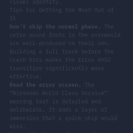
visual identity.
Tips for Getting the Most Out of
It
Don’t skip the normal phase.
The
retro sound fonts in the overworld
are well-produced on their own.
Building a full track before the
crash hits makes the Error 4952
transition significantly more
effective.
Read the error screen.
The
“Nintendo World Class Service”
warning text is detailed and
deliberate. It adds a layer of
immersion that a quick skip would
miss.