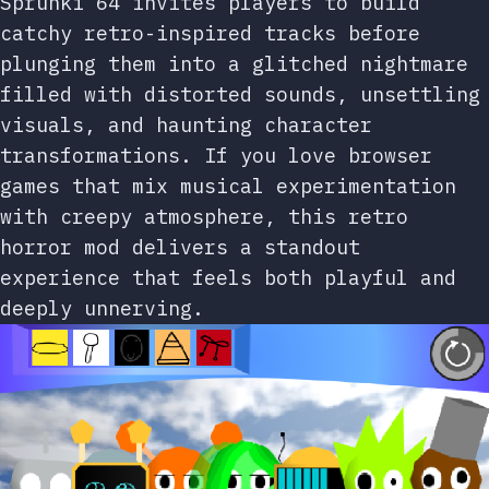
Sprunki 64 invites players to build
catchy retro-inspired tracks before
plunging them into a glitched nightmare
filled with distorted sounds, unsettling
visuals, and haunting character
transformations. If you love browser
games that mix musical experimentation
with creepy atmosphere, this retro
horror mod delivers a standout
experience that feels both playful and
deeply unnerving.