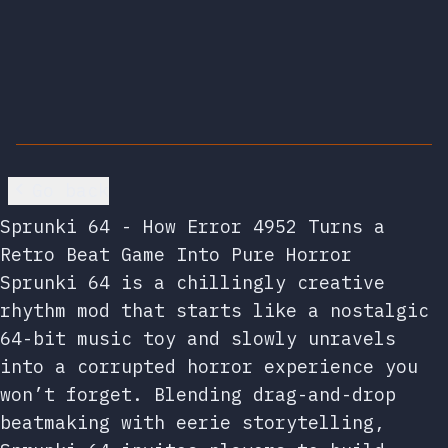
Go back
Sprunki 64 - How Error 4952 Turns a
Retro Beat Game Into Pure Horror
Sprunki 64 is a chillingly creative
rhythm mod that starts like a nostalgic
64-bit music toy and slowly unravels
into a corrupted horror experience you
won’t forget. Blending drag-and-drop
beatmaking with eerie storytelling,