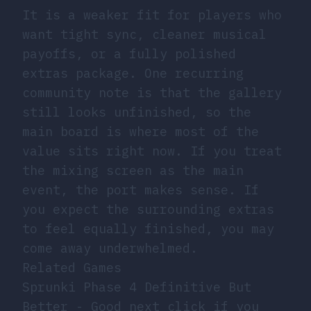
It is a weaker fit for players who
want tight sync, cleaner musical
payoffs, or a fully polished
extras package. One recurring
community note is that the gallery
still looks unfinished, so the
main board is where most of the
value sits right now. If you treat
the mixing screen as the main
event, the port makes sense. If
you expect the surrounding extras
to feel equally finished, you may
come away underwhelmed.
Related Games
Sprunki Phase 4 Definitive But
Better
- Good next click if you