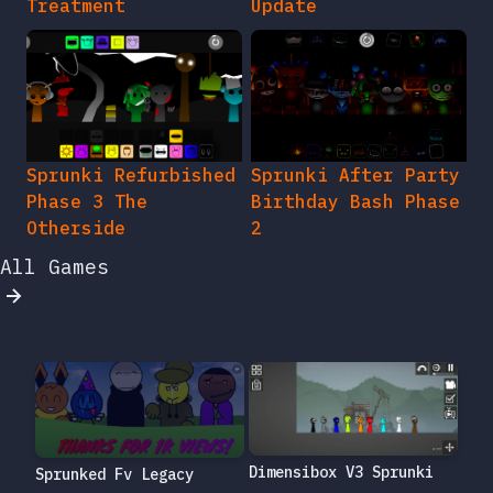
Treatment
Update
Sprunki Refurbished
Sprunki After Party
Phase 3 The
Birthday Bash Phase
Otherside
2
All Games
Dimensibox V3 Sprunki
Sprunked Fv Legacy