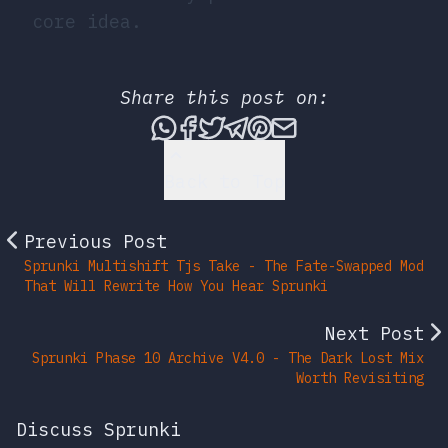
core idea.
Share this post on:
Share this post via What
Share this post on Fac
Tweet this post
Share this post vi
Share this post 
Share this po
Back to Top
Previous Post
Sprunki Multishift Tjs Take - The Fate-Swapped Mod
That Will Rewrite How You Hear Sprunki
Next Post
Sprunki Phase 10 Archive V4.0 - The Dark Lost Mix
Worth Revisiting
Discuss Sprunki