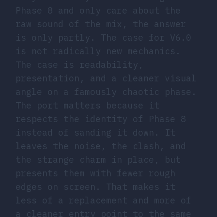
Phase 8 and only care about the
raw sound of the mix, the answer
is only partly. The case for V6.0
is not radically new mechanics.
The case is readability,
presentation, and a cleaner visual
angle on a famously chaotic phase.
The port matters because it
respects the identity of Phase 8
instead of sanding it down. It
leaves the noise, the clash, and
the strange charm in place, but
presents them with fewer rough
edges on screen. That makes it
less of a replacement and more of
a cleaner entry point to the same