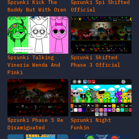
Sprunki Kick The
Sprunki Spi Shifted
Buddy But With Oren
Official
Sprunki Talking
Sprunki Shifted
Vineria Wenda And
Phase 3 Official
Pinki
Sprunki Phase 5 Re
Sprunki Night
Disamiguated
Funkin