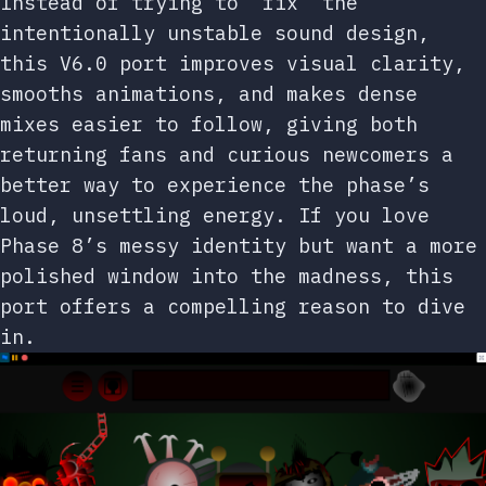
Instead of trying to “fix” the
intentionally unstable sound design,
this V6.0 port improves visual clarity,
smooths animations, and makes dense
mixes easier to follow, giving both
returning fans and curious newcomers a
better way to experience the phase’s
loud, unsettling energy. If you love
Phase 8’s messy identity but want a more
polished window into the madness, this
port offers a compelling reason to dive
in.