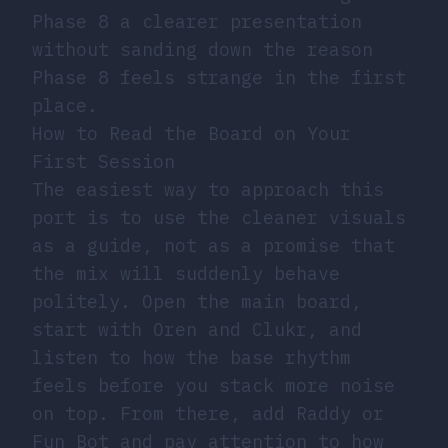
Phase 8 a clearer presentation
without sanding down the reason
Phase 8 feels strange in the first
place.
How to Read the Board on Your
First Session
The easiest way to approach this
port is to use the cleaner visuals
as a guide, not as a promise that
the mix will suddenly behave
politely. Open the main board,
start with Oren and Clukr, and
listen to how the base rhythm
feels before you stack more noise
on top. From there, add Raddy or
Fun Bot and pay attention to how