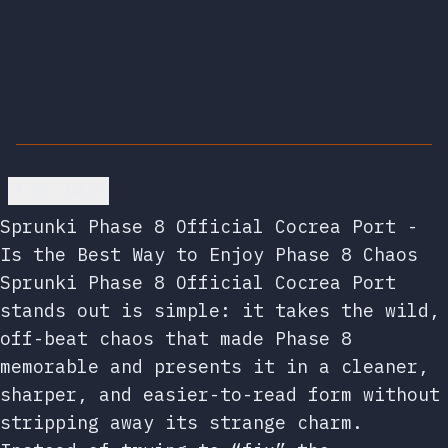
Go back
Sprunki Phase 8 Official Cocrea Port -
Is the Best Way to Enjoy Phase 8 Chaos
Sprunki Phase 8 Official Cocrea Port
stands out is simple: it takes the wild,
off-beat chaos that made Phase 8
memorable and presents it in a cleaner,
sharper, and easier-to-read form without
stripping away its strange charm.