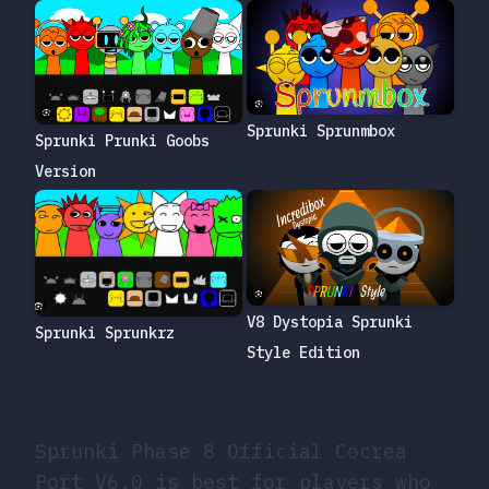
Sprunki Sprunmbox
Sprunki Prunki Goobs
Version
V8 Dystopia Sprunki
Sprunki Sprunkrz
Style Edition
Sprunki Phase 8 Official Cocrea
Port V6.0 is best for players who