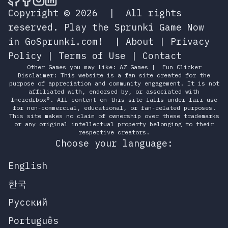
Copyright © 2026
|
All rights
reserved.
Play the Sprunki Game Now
in GoSprunki.com!
|
About
|
Privacy
Policy
|
Terms of Use
|
Contact
Other Games you may Like:
AZ Games
|
Fun Clicker
Disclaimer: This website is a fan site created for the
purpose of appreciation and community engagement. It is not
affiliated with, endorsed by, or associated with
Incredibox®. All content on this site falls under fair use
for non-commercial, educational, or fan-related purposes.
This site makes no claim of ownership over these trademarks
or any original intellectual property belonging to their
respective creators.
Choose your language:
English
한국
Русский
Português