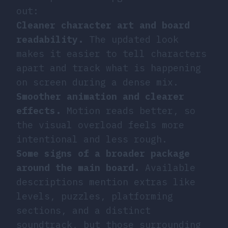
out:
Cleaner character art and board
readability.
The updated look
makes it easier to tell characters
apart and track what is happening
on screen during a dense mix.
Smoother animation and clearer
effects.
Motion reads better, so
the visual overload feels more
intentional and less rough.
Some signs of a broader package
around the main board.
Available
descriptions mention extras like
levels, puzzles, platforming
sections, and a distinct
soundtrack, but those surrounding