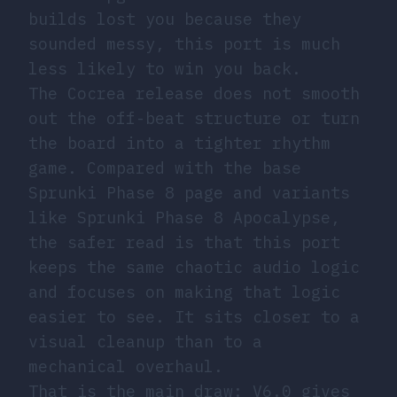
builds lost you because they
sounded messy, this port is much
less likely to win you back.
The Cocrea release does not smooth
out the off-beat structure or turn
the board into a tighter rhythm
game. Compared with the base
Sprunki Phase 8 page and variants
like Sprunki Phase 8 Apocalypse,
the safer read is that this port
keeps the same chaotic audio logic
and focuses on making that logic
easier to see. It sits closer to a
visual cleanup than to a
mechanical overhaul.
That is the main draw: V6.0 gives