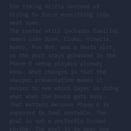
the timing drifts instead of
trying to force everything into
neat sync.
The roster still includes familiar
names like Oren, Clukr, Vineria,
Raddy, Fun Bot, and a Beats slot,
so the port stays grounded in the
Phase 8 setup players already
know. What changes is that the
sharper presentation makes it
easier to see which layer is doing
what when the board gets busy.
That matters because Phase 8 is
supposed to feel unstable. The
goal is not a perfectly locked
rhythm. The goal is to hear how