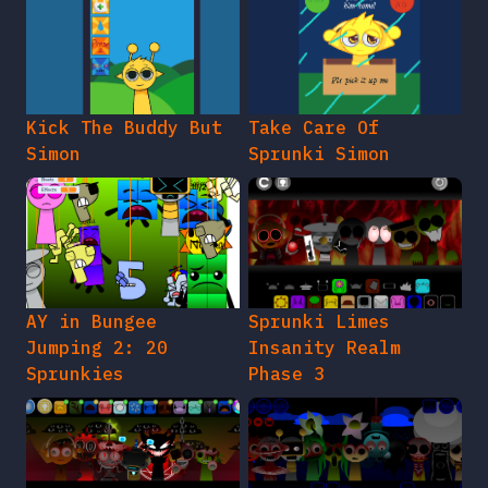
Kick The Buddy But
Take Care Of
Simon
Sprunki Simon
AY in Bungee
Sprunki Limes
Jumping 2: 20
Insanity Realm
Sprunkies
Phase 3