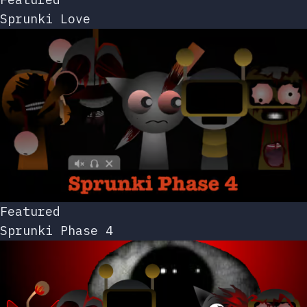
Sprunki Love
Featured
Sprunki Phase 4