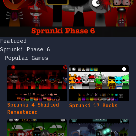
Featured
Sprunki Phase 6
Popular Games
Sprunki 4 Shifted
Sprunki 17 Bucks
Remastered