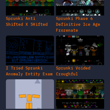
Sprunki Anti
Sprunki Phase 6
Shifted X 5Hifted
Definitive Ice Age
Frozenate
I Tried Sprunki
Sprunki Voided
Anomaly Entity Exam
Croughful