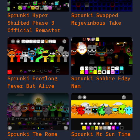
Sprunki Hyper
Sprunki Swapped
Shifted Phase 3
Mrjevinbois Take
Official Remaster
Sprunki Footlong
Sprunki Sahhre Edgy
Fever But Alive
Nam
Sprunki The Roma
Sprunki Mr Sun Time