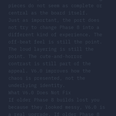
pieces do not seem as complete or
central as the board itself.
Just as important, the port does
not try to change Phase 8 into a
different kind of experience. The
off-beat feel is still the point.
The loud layering is still the
point. The cute-and-horror
contrast is still part of the
appeal. V6.0 improves how the
chaos is presented, not the
underlying identity.
What V6.0 Does Not Fix
If older Phase 8 builds lost you
because they looked messy, V6.0 is
a real upgrade. If older Phase 8