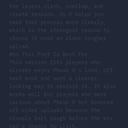
the layers clash, overlap, and
create tension. V6.0 helps you
read that process more clearly,
which is the strongest reason to
choose it over an older rougher
upload.
Who This Port Is Best For
This version fits players who
already enjoy Phase 8’s loud, off-
beat mood and want a cleaner-
looking way to revisit it. It also
works well for players who were
curious about Phase 8 but bounced
off older uploads because the
visuals felt rough before the mix
had a chance to click.