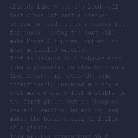
already like Phase 8’s loud, off-
beat chaos but want a cleaner
screen to read. It is a weaker fit
for anyone hoping the port will
make Phase 8 tighter, calmer, or
more musically orderly.
That is because V6.0 behaves more
like a presentation cleanup than a
true remake. It keeps the same
intentionally unsynced mix style
that made Phase 8 feel unstable in
the first place, but it sharpens
the art, smooths the motion, and
makes the board easier to follow
at a glance.
This article covers what V6.0