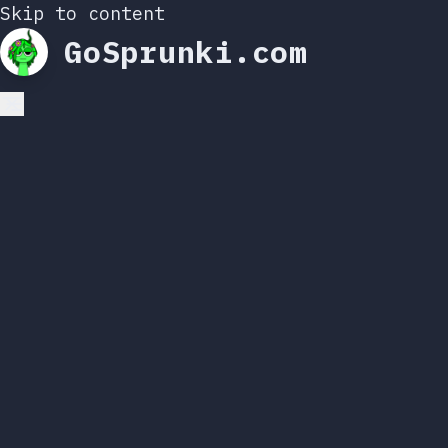
Skip to content
GoSprunki.com