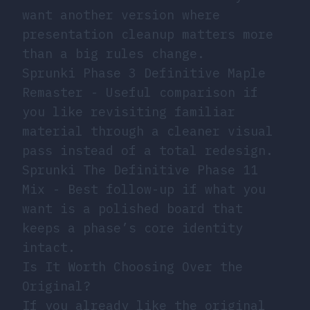
want another version where
presentation cleanup matters more
than a big rules change.
Sprunki Phase 3 Definitive Maple
Remaster
- Useful comparison if
you like revisiting familiar
material through a cleaner visual
pass instead of a total redesign.
Sprunki The Definitive Phase 11
Mix
- Best follow-up if what you
want is a polished board that
keeps a phase’s core identity
intact.
Is It Worth Choosing Over the
Original?
If you already like the original