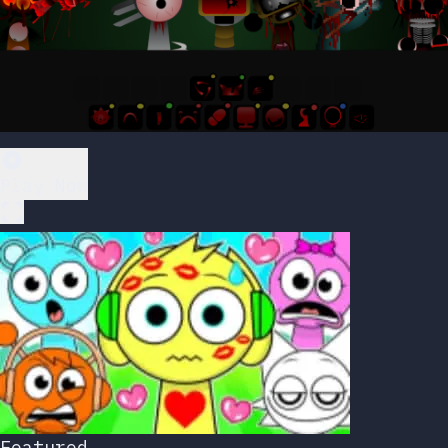
Play Now
Featured