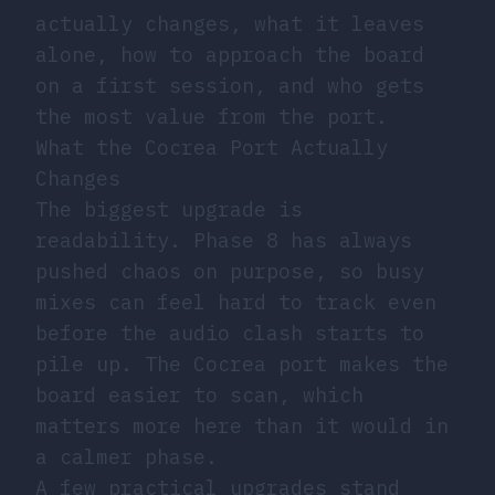
actually changes, what it leaves
alone, how to approach the board
on a first session, and who gets
the most value from the port.
What the Cocrea Port Actually
Changes
The biggest upgrade is
readability. Phase 8 has always
pushed chaos on purpose, so busy
mixes can feel hard to track even
before the audio clash starts to
pile up. The Cocrea port makes the
board easier to scan, which
matters more here than it would in
a calmer phase.
A few practical upgrades stand