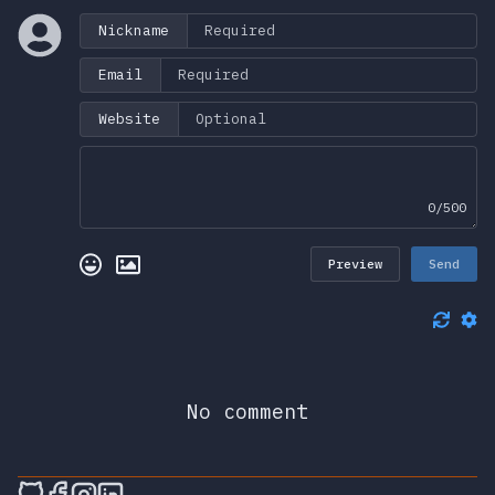
Nickname
Email
Website
0/500
Preview
Send
No comment
🎮 Sprunky Game Online – Dive into Ep
🎮 Sprunky Game Online – Dive into 
🎮 Sprunky Game Online – Dive int
🎮 Sprunky Game Online – Dive 