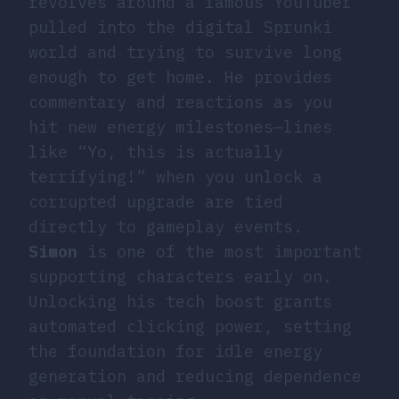
revolves around a famous YouTuber
pulled into the digital Sprunki
world and trying to survive long
enough to get home. He provides
commentary and reactions as you
hit new energy milestones—lines
like “Yo, this is actually
terrifying!” when you unlock a
corrupted upgrade are tied
directly to gameplay events.
Simon
is one of the most important
supporting characters early on.
Unlocking his tech boost grants
automated clicking power, setting
the foundation for idle energy
generation and reducing dependence