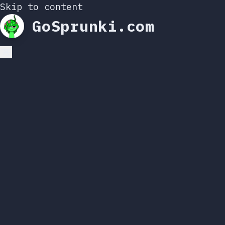
Skip to content
GoSprunki.com