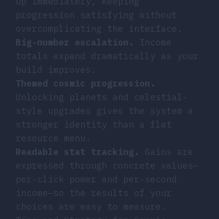
up immediately, keeping
progression satisfying without
overcomplicating the interface.
Big-number escalation.
Income
totals expand dramatically as your
build improves.
Themed cosmic progression.
Unlocking planets and celestial-
style upgrades gives the system a
stronger identity than a flat
resource menu.
Readable stat tracking.
Gains are
expressed through concrete values—
per-click power and per-second
income—so the results of your
choices are easy to measure.