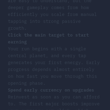
are easy to understand, but the
deeper gameplay comes from how
efficiently you scale from manual
tapping into strong passive
growth.
Click the main target to start
earning
Your run begins with a single
central planet, and every tap
generates your first energy. Early
progress depends almost entirely
on how fast you move through this
opening phase.
Spend early currency on upgrades
Reinvest as soon as you can afford
to. The first major boosts improve