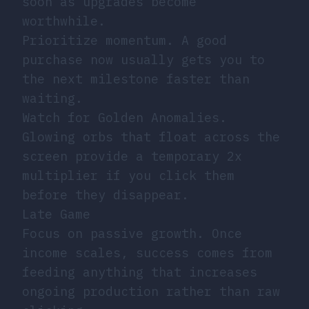
soon as upgrades become
worthwhile.
Prioritize momentum. A good
purchase now usually gets you to
the next milestone faster than
waiting.
Watch for Golden Anomalies.
Glowing orbs that float across the
screen provide a temporary 2x
multiplier if you click them
before they disappear.
Late Game
Focus on passive growth. Once
income scales, success comes from
feeding anything that increases
ongoing production rather than raw