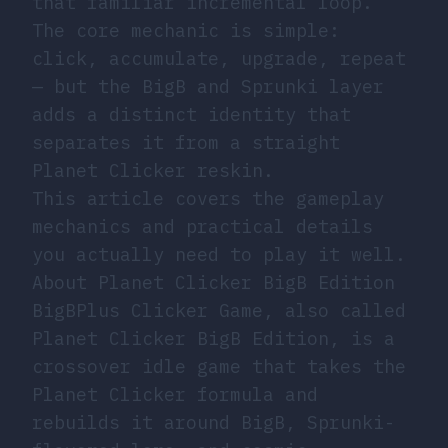
that familiar incremental loop.
The core mechanic is simple:
click, accumulate, upgrade, repeat
— but the BigB and Sprunki layer
adds a distinct identity that
separates it from a straight
Planet Clicker reskin.
This article covers the gameplay
mechanics and practical details
you actually need to play it well.
About Planet Clicker BigB Edition
BigBPlus Clicker Game, also called
Planet Clicker BigB Edition, is a
crossover idle game that takes the
Planet Clicker formula and
rebuilds it around BigB, Sprunki-