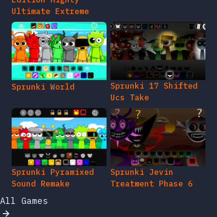
Ultimate Extreme
Sprunki 17 Shifted
Sprunki World
Ucs Take
Sprunki Pyramixed
Sprunki Jevin
Sound Remake
Treatment Phase 6
All Games