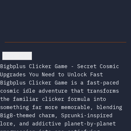
Go back
Bigbplus Clicker Game - Secret Cosmic
Upgrades You Need to Unlock Fast
Bigbplus Clicker Game is a fast-paced
cosmic idle adventure that transforms
the familiar clicker formula into
something far more memorable, blending
BigB-themed charm, Sprunki-inspired
lore, and addictive planet-by-planet