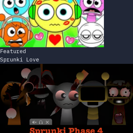
Featured
Sprunki Love