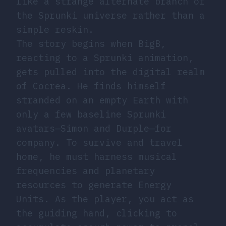
like a strange alternate branch of
the Sprunki universe rather than a
simple reskin.
The story begins when BigB,
reacting to a Sprunki animation,
gets pulled into the digital realm
of Cocrea. He finds himself
stranded on an empty Earth with
only a few baseline Sprunki
avatars—Simon and Durple—for
company. To survive and travel
home, he must harness musical
frequencies and planetary
resources to generate Energy
Units. As the player, you act as
the guiding hand, clicking to