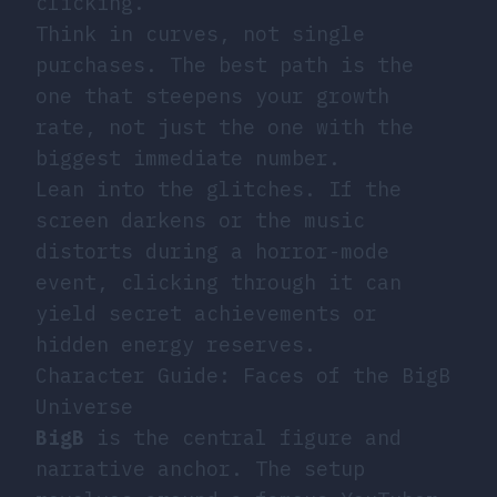
clicking.
Think in curves, not single
purchases. The best path is the
one that steepens your growth
rate, not just the one with the
biggest immediate number.
Lean into the glitches. If the
screen darkens or the music
distorts during a horror-mode
event, clicking through it can
yield secret achievements or
hidden energy reserves.
Character Guide: Faces of the BigB
Universe
BigB
is the central figure and
narrative anchor. The setup