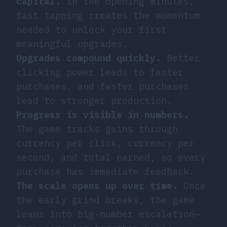
capital.
In the opening minutes,
fast tapping creates the momentum
needed to unlock your first
meaningful upgrades.
Upgrades compound quickly.
Better
clicking power leads to faster
purchases, and faster purchases
lead to stronger production.
Progress is visible in numbers.
The game tracks gains through
currency per click, currency per
second, and total earned, so every
purchase has immediate feedback.
The scale opens up over time.
Once
the early grind breaks, the game
leans into big-number escalation—