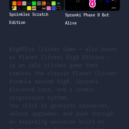
Sprinkler Scratch
Sprunki Phase 8 But
Edition
Alive
BigBPlus Clicker Game — also known
as Planet Clicker BigB Edition —
is an idle clicker game that
remixes the classic Planet Clicker
formula around BigB, Sprunki-
flavored lore, and a cosmic
progression system.
You click to generate resources,
unlock upgrades, and push through
an expanding universe built on