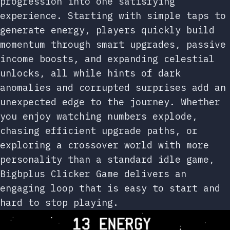
progression into one satisfying
experience. Starting with simple taps to
generate energy, players quickly build
momentum through smart upgrades, passive
income boosts, and expanding celestial
unlocks, all while hints of dark
anomalies and corrupted surprises add an
unexpected edge to the journey. Whether
you enjoy watching numbers explode,
chasing efficient upgrade paths, or
exploring a crossover world with more
personality than a standard idle game,
Bigbplus Clicker Game delivers an
engaging loop that is easy to start and
hard to stop playing.