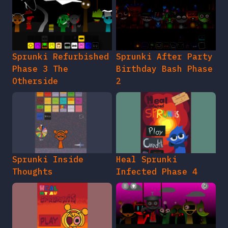
Sprunki Refurbished
Sprunki After Party
Phase 3 The
Birthday Bash Phase
Otherside
2
Sprunki Inside
Heal Sprunki
Thoughts
Infected Phase 4