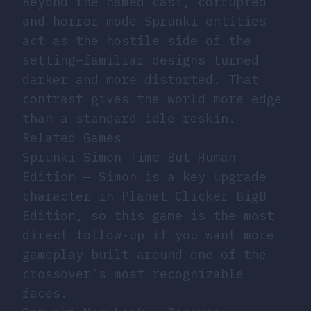
Beyond the named cast, corrupted
and horror-mode Sprunki entities
act as the hostile side of the
setting—familiar designs turned
darker and more distorted. That
contrast gives the world more edge
than a standard idle reskin.
Related Games
Sprunki Simon Time But Human
Edition
— Simon is a key upgrade
character in Planet Clicker BigB
Edition, so this game is the most
direct follow-up if you want more
gameplay built around one of the
crossover’s most recognizable
faces.