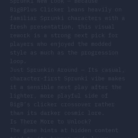
Sprunki New Look
— Because
BigBPlus Clicker leans heavily on
familiar Sprunki characters with a
fresh presentation, this visual
rework is a strong next pick for
players who enjoyed the modded
style as much as the progression
loop.
Just Sprunkin Around
— Its casual,
character-first Sprunki vibe makes
it a sensible next play after the
lighter, more playful side of
BigB’s clicker crossover rather
than its darker cosmic lore.
Is There More to Unlock?
The game hints at hidden content