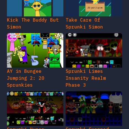
Kick The Buddy But
Take Care Of
Simon
Sprunki Simon
AY in Bungee
Sprunki Limes
Jumping 2: 20
Insanity Realm
Sprunkies
Phase 3