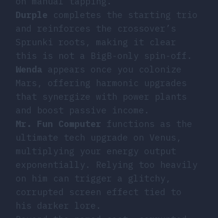
on manual tapping.
Durple
completes the starting trio
and reinforces the crossover’s
Sprunki roots, making it clear
this is not a BigB-only spin-off.
Wenda
appears once you colonize
Mars, offering harmonic upgrades
that synergize with power plants
and boost passive income.
Mr. Fun Computer
functions as the
ultimate tech upgrade on Venus,
multiplying your energy output
exponentially. Relying too heavily
on him can trigger a glitchy,
corrupted screen effect tied to
his darker lore.