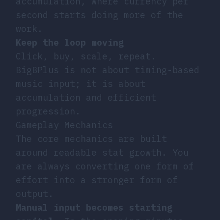
accumulation, where currency per
second starts doing more of the
work.
Keep the loop moving
Click, buy, scale, repeat.
BigBPlus is not about timing-based
music input; it is about
accumulation and efficient
progression.
Gameplay Mechanics
The core mechanics are built
around readable stat growth. You
are always converting one form of
effort into a stronger form of
output.
Manual input becomes starting