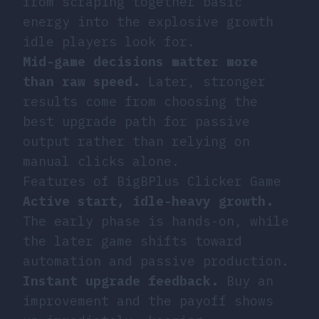
from scraping together basic
energy into the explosive growth
idle players look for.
Mid-game decisions matter more
than raw speed.
Later, stronger
results come from choosing the
best upgrade path for passive
output rather than relying on
manual clicks alone.
Features of BigBPlus Clicker Game
Active start, idle-heavy growth.
The early phase is hands-on, while
the later game shifts toward
automation and passive production.
Instant upgrade feedback.
Buy an
improvement and the payoff shows