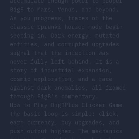
accumulate enough power to propel
BigB to Mars, Venus, and beyond.
As you progress, traces of the
classic Sprunki horror mode begin
seeping in. Dark energy, mutated
entities, and corrupted upgrades
signal that the infection was
never fully left behind. It is a
story of industrial expansion,
cosmic exploration, and a race
against dark anomalies, all framed
through BigB’s commentary.
How to Play BigBPlus Clicker Game
The basic loop is simple: click,
earn currency, buy upgrades, and
push output higher. The mechanics