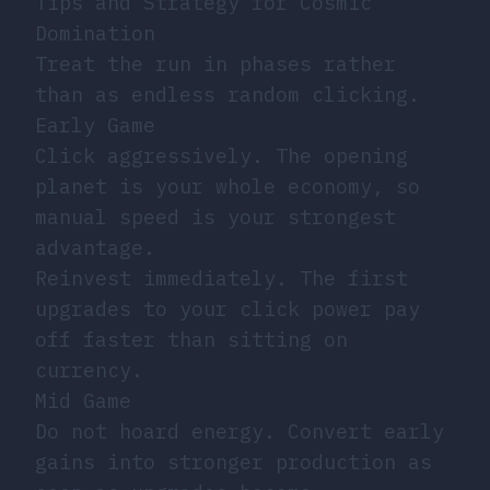
Tips and Strategy for Cosmic
Domination
Treat the run in phases rather
than as endless random clicking.
Early Game
Click aggressively. The opening
planet is your whole economy, so
manual speed is your strongest
advantage.
Reinvest immediately. The first
upgrades to your click power pay
off faster than sitting on
currency.
Mid Game
Do not hoard energy. Convert early
gains into stronger production as