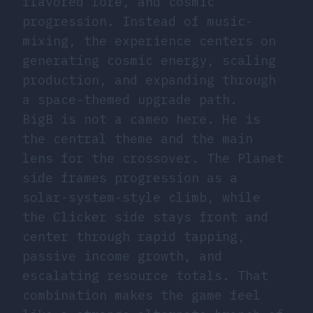
flavored lore, and cosmic
progression. Instead of music-
mixing, the experience centers on
generating cosmic energy, scaling
production, and expanding through
a space-themed upgrade path.
BigB is not a cameo here. He is
the central theme and the main
lens for the crossover. The Planet
side frames progression as a
solar-system-style climb, while
the Clicker side stays front and
center through rapid tapping,
passive income growth, and
escalating resource totals. That
combination makes the game feel