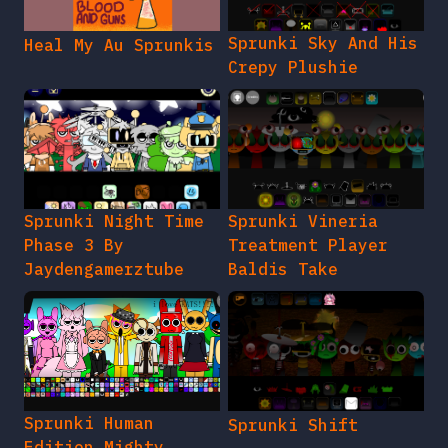
Sprunki Sky And His
Heal My Au Sprunkis
Crepy Plushie
Sprunki Night Time
Sprunki Vineria
Phase 3 By
Treatment Player
Jaydengamerztube
Baldis Take
Sprunki Human
Sprunki Shift
Edition Mighty