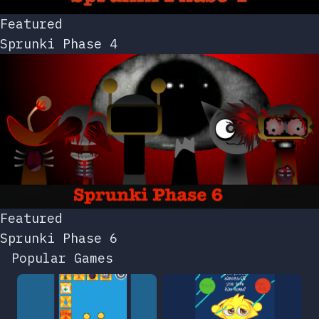
Featured
Sprunki Phase 4
Featured
Sprunki Phase 6
Popular Games