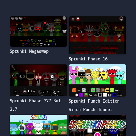
Sprunki Megaswap
Sprunki Phase 16
Sprunki Phase 777 But
Sprunki Punch Edition
3.7
Simon Punch Tunner