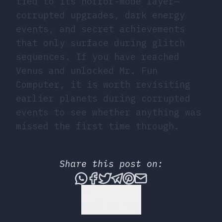
tied to its horror-mode layer—
corrupted upgrades, dark energy
events, and secret achievements
that only surface during glitch
sequences. If you have reached
Venus and unlocked Mr. Fun
Computer, it is worth revisiting
earlier planets during corrupted
events to see whether anything was
missed the first time through.
Share this post on:
Share this post via What
Share this post on Fac
Tweet this post
Share this post vi
Share this post 
Share this po
Back to Top