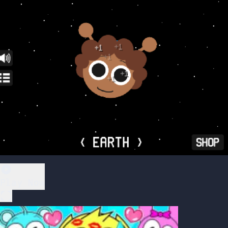
Play Now