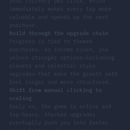
your currency per click, which
immediately makes every tap more
valuable and speeds up the next
purchase.
Build through the upgrade chain
Progress is tied to themed
purchases. As income rises, you
unlock stronger options—including
planets and celestial-style
upgrades—that make the growth path
feel larger and more structured.
Shift from manual clicking to
scaling
Early on, the game is active and
tap-heavy. Stacked upgrades
eventually push you into faster