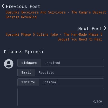
Previous Post
Sprunki Deceivers And Survivors - The Camp’s Darkest
Secrets Revealed
Next Post
Sprunki Phase 5 Colins Take - The Fan-Made Phase 5
Sequel You Need to Hear
Discuss Sprunki
Nickname
Email
Website
0/500