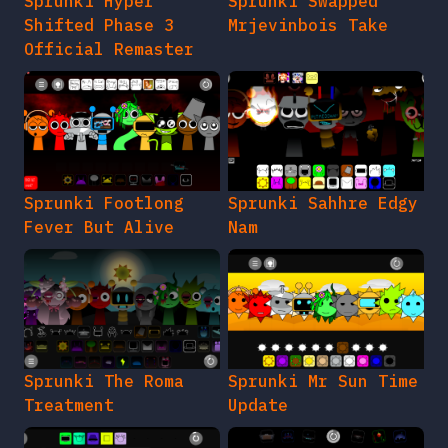
Sprunki Hyper
Sprunki Swapped
Shifted Phase 3
Mrjevinbois Take
Official Remaster
Sprunki Footlong
Sprunki Sahhre Edgy
Fever But Alive
Nam
Sprunki The Roma
Sprunki Mr Sun Time
Treatment
Update