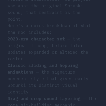
who want the original Sprunki
sound, that restraint is the
point.
Here’s a quick breakdown of what
the mod includes:
2020-era character set
— the
original lineup, before later
updates expanded or altered the
roster
Classic sliding and hopping
animations
— the signature
movement style that gives early
Sprunki its distinct visual
identity
Drag-and-drop sound layering
— the
core mix-building mechanic,