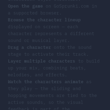
Open the game
on GoSprunki.com in
a supported browser.
Browse the character lineup
displayed on screen — each
character represents a different
sound or musical layer.
Drag a character
onto the sound
stage to activate their track.
Layer multiple characters
to build
up your mix, combining beats,
melodies, and effects.
Watch the characters animate
as
they play — the sliding and
hopping movements are tied to the
active sounds, so the visual
feedback is part of the