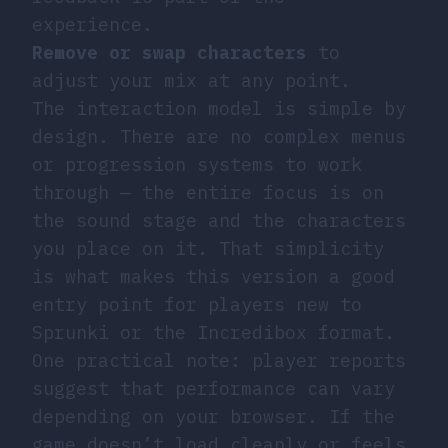
experience.
Remove or swap characters
to
adjust your mix at any point.
The interaction model is simple by
design. There are no complex menus
or progression systems to work
through — the entire focus is on
the sound stage and the characters
you place on it. That simplicity
is what makes this version a good
entry point for players new to
Sprunki or the Incredibox format.
One practical note: player reports
suggest that performance can vary
depending on your browser. If the
game doesn’t load cleanly or feels