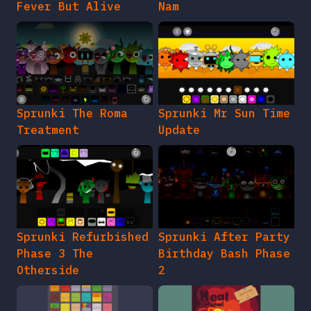
Fever But Alive
Nam
Sprunki The Roma
Sprunki Mr Sun Time
Treatment
Update
Sprunki Refurbished
Sprunki After Party
Phase 3 The
Birthday Bash Phase
Otherside
2