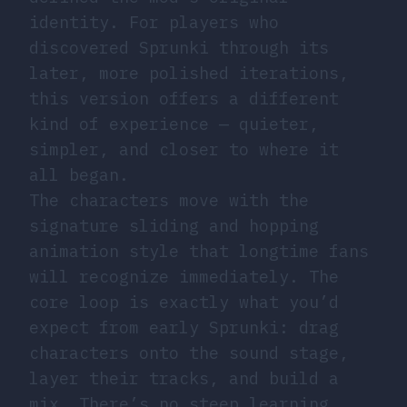
identity. For players who
discovered Sprunki through its
later, more polished iterations,
this version offers a different
kind of experience — quieter,
simpler, and closer to where it
all began.
The characters move with the
signature sliding and hopping
animation style that longtime fans
will recognize immediately. The
core loop is exactly what you’d
expect from early Sprunki: drag
characters onto the sound stage,
layer their tracks, and build a
mix. There’s no steep learning