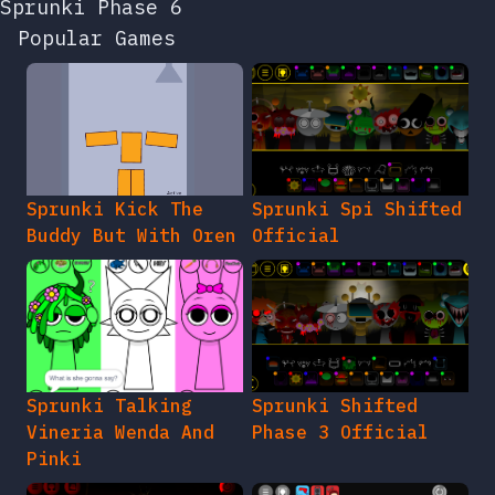
Sprunki Phase 6
Popular Games
Sprunki Kick The
Sprunki Spi Shifted
Buddy But With Oren
Official
Sprunki Talking
Sprunki Shifted
Vineria Wenda And
Phase 3 Official
Pinki