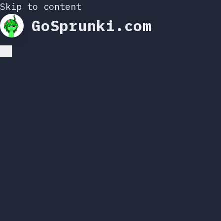
Skip to content
GoSprunki.com