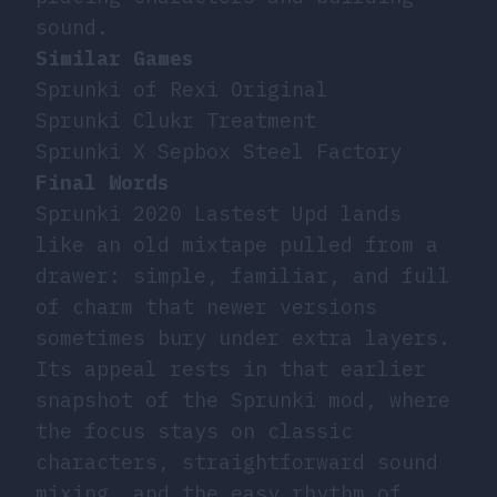
sound.
Similar Games
Sprunki of Rexi Original
Sprunki Clukr Treatment
Sprunki X Sepbox Steel Factory
Final Words
Sprunki 2020 Lastest Upd lands
like an old mixtape pulled from a
drawer: simple, familiar, and full
of charm that newer versions
sometimes bury under extra layers.
Its appeal rests in that earlier
snapshot of the Sprunki mod, where
the focus stays on classic
characters, straightforward sound
mixing, and the easy rhythm of