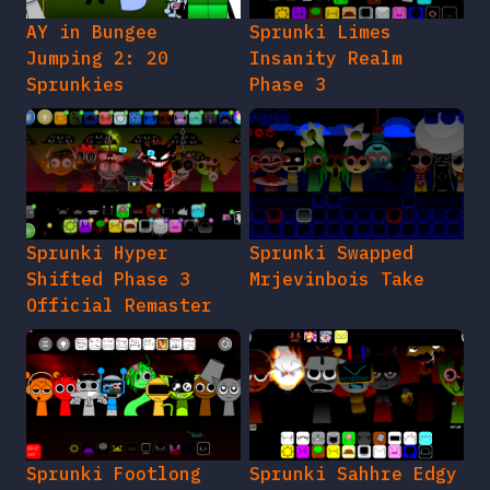
AY in Bungee
Sprunki Limes
Jumping 2: 20
Insanity Realm
Sprunkies
Phase 3
Sprunki Hyper
Sprunki Swapped
Shifted Phase 3
Mrjevinbois Take
Official Remaster
Sprunki Footlong
Sprunki Sahhre Edgy