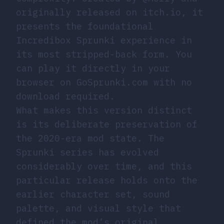
originally released on
itch.io
, it
presents the foundational
Incredibox Sprunki experience in
its most stripped-back form. You
can play it directly in your
browser on GoSprunki.com with no
download required.
What makes this version distinct
is its deliberate preservation of
the 2020-era mod state. The
Sprunki series has evolved
considerably over time, and this
particular release holds onto the
earlier character set, sound
palette, and visual style that
defined the mod’s original