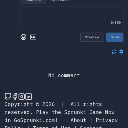
0/500
Preview
Send
No comment
🎮 Sprunky Game Online – Dive into Ep
🎮 Sprunky Game Online – Dive into 
🎮 Sprunky Game Online – Dive int
🎮 Sprunky Game Online – Dive 
Copyright © 2026
|
All rights
reserved.
Play the Sprunki Game Now
in GoSprunki.com!
|
About
|
Privacy