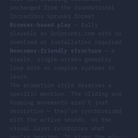
unchanged from the foundational
Incredibox Sprunki format
Browser-based play
— fully
playable on GoSprunki.com with no
download or installation required
Newcomer-friendly structure
— a
simple, single-screen gameplay
loop with no complex systems to
learn
The animation style deserves a
specific mention. The sliding and
hopping movements aren’t just
decorative — they’re synchronized
with the active sounds, so the
visual layer reinforces what
you’re hearing. It gives the mix-