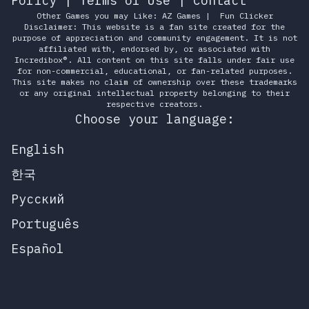
Policy
|
Terms of Use
|
Contact
Other Games you may Like:
AZ Games
|
Fun Clicker
Disclaimer: This website is a fan site created for the
purpose of appreciation and community engagement. It is not
affiliated with, endorsed by, or associated with
Incredibox®. All content on this site falls under fair use
for non-commercial, educational, or fan-related purposes.
This site makes no claim of ownership over these trademarks
or any original intellectual property belonging to their
respective creators.
Choose your language:
English
한국
Русский
Português
Español