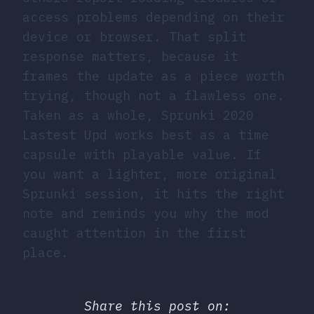
access problems depending on their
device or browser. That split
response matters, because it
frames the update as a piece worth
trying, though not a flawless one.
Taken as a whole, Sprunki 2020
Lastest Upd works best as a time
capsule with playable value. If
you want a lighter, more original
Sprunki session, it hits the right
note and reminds you why the mod
caught attention in the first
place.
Share this post on: