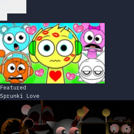
Play Now
Featured
Sprunki Love