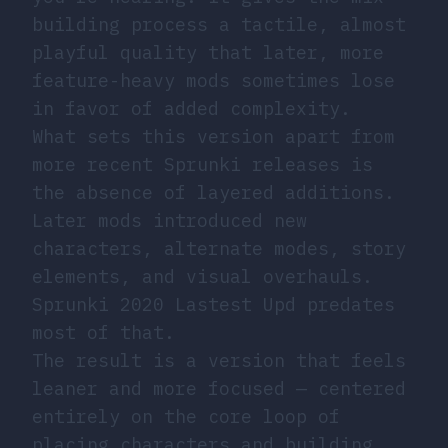
building process a tactile, almost
playful quality that later, more
feature-heavy mods sometimes lose
in favor of added complexity.
What sets this version apart from
more recent Sprunki releases is
the absence of layered additions.
Later mods introduced new
characters, alternate modes, story
elements, and visual overhauls.
Sprunki 2020 Lastest Upd predates
most of that.
The result is a version that feels
leaner and more focused — centered
entirely on the core loop of
placing characters and building