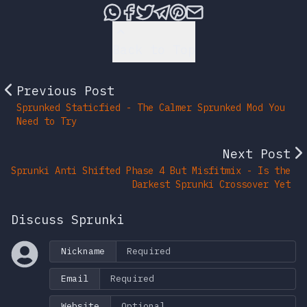
Share this post via What
Share this post on Fac
Tweet this post
Share this post vi
Share this post 
Share this po
Back to Top
Previous Post
Sprunked Staticfied - The Calmer Sprunked Mod You
Need to Try
Next Post
Sprunki Anti Shifted Phase 4 But Misfitmix - Is the
Darkest Sprunki Crossover Yet
Discuss Sprunki
Nickname
Email
Website