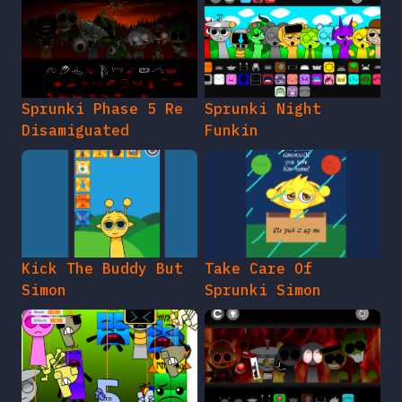
Sprunki Phase 5 Re
Sprunki Night
Disamiguated
Funkin
Kick The Buddy But
Take Care Of
Simon
Sprunki Simon