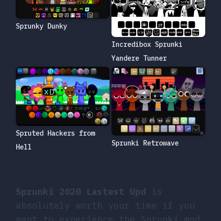
Sprunky Dunky
Incredibox Sprunki
Yandere Tunner
Spruted Hackers from
Sprunki Retrowave
Hell
Sprunki 2020 Lastest Upd
is
absolutely worth your time if you
want to experience the Sprunki mod