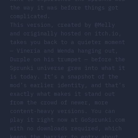
the way it was before things got
complicated.
This version, created by @Melly
and originally hosted on itch.io,
takes you back to a quieter moment
— Vineria and Wenda hanging out,
Durple on his trumpet — before the
Sprunki universe grew into what it
is today. It’s a snapshot of the
mod’s earlier identity, and that’s
exactly what makes it stand out
from the crowd of newer, more
content-heavy versions. You can
play it right now at GoSprunki.com
with no downloads required, which
keeps the barrier to entry about