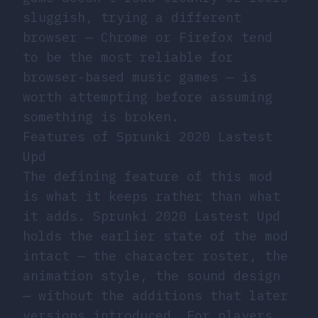
sluggish, trying a different
browser — Chrome or Firefox tend
to be the most reliable for
browser-based music games — is
worth attempting before assuming
something is broken.
Features of Sprunki 2020 Lastest
Upd
The defining feature of this mod
is what it keeps rather than what
it adds. Sprunki 2020 Lastest Upd
holds the earlier state of the mod
intact — the character roster, the
animation style, the sound design
— without the additions that later
versions introduced. For players