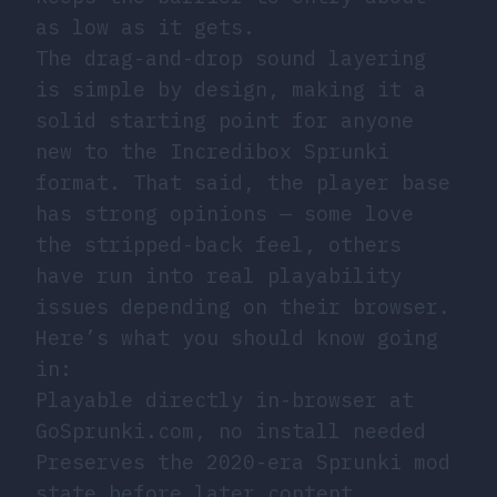
as low as it gets.
The drag-and-drop sound layering
is simple by design, making it a
solid starting point for anyone
new to the Incredibox Sprunki
format. That said, the player base
has strong opinions — some love
the stripped-back feel, others
have run into real playability
issues depending on their browser.
Here’s what you should know going
in:
Playable directly in-browser at
GoSprunki.com, no install needed
Preserves the 2020-era Sprunki mod
state before later content