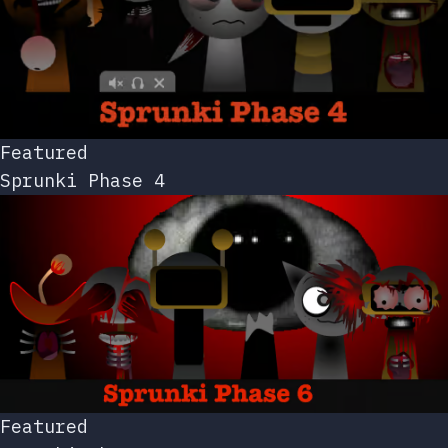
Featured
Sprunki Phase 4
Featured