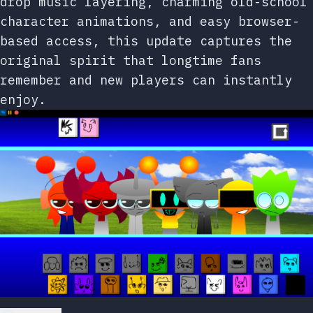
drop music layering, charming old-school
character animations, and easy browser-
based access, this update captures the
original spirit that longtime fans
remember and new players can instantly
enjoy.