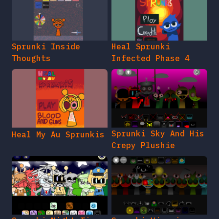
Sprunki Inside
Heal Sprunki
Thoughts
Infected Phase 4
Sprunki Sky And His
Heal My Au Sprunkis
Crepy Plushie