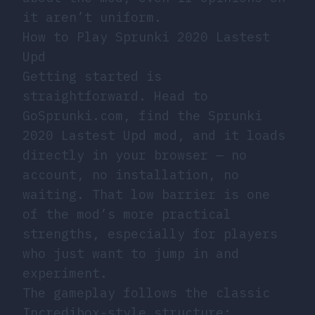
it aren’t uniform.
How to Play Sprunki 2020 Lastest
Upd
Getting started is
straightforward. Head to
GoSprunki.com, find the Sprunki
2020 Lastest Upd mod, and it loads
directly in your browser — no
account, no installation, no
waiting. That low barrier is one
of the mod’s more practical
strengths, especially for players
who just want to jump in and
experiment.
The gameplay follows the classic
Incredibox-style structure: