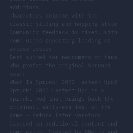
additions
Characters animate with the
classic sliding and hopping style
Community feedback is mixed, with
some users reporting loading or
access issues
Best suited for newcomers or fans
who prefer the original Sprunki
sound
What Is Sprunki 2020 Lastest Upd?
Sprunki 2020 Lastest Upd is a
Sprunki mod that brings back the
original, early-era feel of the
game — before later versions
layered on additional content and
complexity. Created by @Melly and