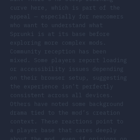
curve here, which is part of the
appeal — especially for newcomers
who want to understand what
Sprunki is at its base before
exploring more complex mods.
Community reception has been
mixed. Some players report loading
or accessibility issues depending
on their browser setup, suggesting
the experience isn’t perfectly
consistent across all devices.
Others have noted some background
drama tied to the mod’s creation
context. These reactions point to
a player base that cares deeply
about the mod, even if opinions on