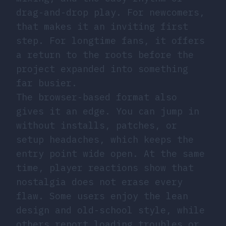
drag-and-drop play. For newcomers,
that makes it an inviting first
step. For longtime fans, it offers
a return to the roots before the
project expanded into something
far busier.
The browser-based format also
gives it an edge. You can jump in
without installs, patches, or
setup headaches, which keeps the
entry point wide open. At the same
time, player reactions show that
nostalgia does not erase every
flaw. Some users enjoy the lean
design and old-school style, while
others report loading troubles or