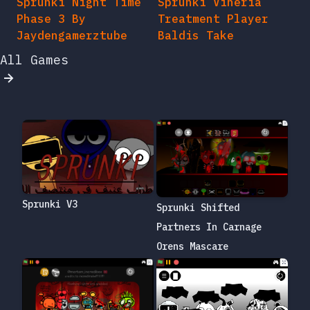
Sprunki Night Time
Sprunki Vineria
Phase 3 By
Treatment Player
Jaydengamerztube
Baldis Take
All Games
Sprunki V3
Sprunki Shifted
Partners In Carnage
Orens Mascare