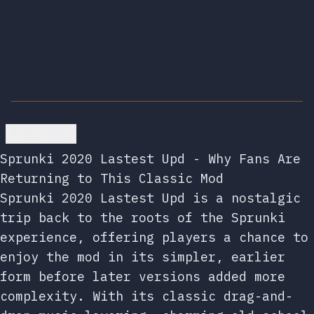
Go back
Sprunki 2020 Lastest Upd - Why Fans Are
Returning to This Classic Mod
Sprunki 2020 Lastest Upd is a nostalgic
trip back to the roots of the Sprunki
experience, offering players a chance to
enjoy the mod in its simpler, earlier
form before later versions added more
complexity. With its classic drag-and-