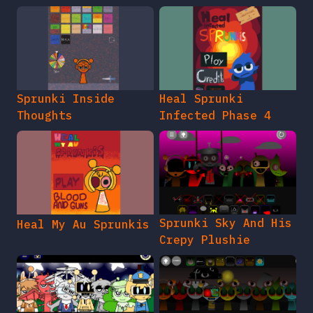
Sprunki Inside
Heal Sprunki
Thoughts
Infected Phase 4
Sprunki Sky And His
Heal My Au Sprunkis
Crepy Plushie