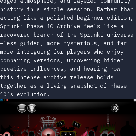
edged atmosphere, and layered community
history in a single session. Rather than
acting like a polished beginner edition,
Sprunki Phase 10 Archive feels like a
recovered branch of the Sprunki universe
—less guided, more mysterious, and far
more intriguing for players who enjoy
comparing versions, uncovering hidden
creative influences, and hearing how
this intense archive release holds
together as a living snapshot of Phase
10’s evolution.