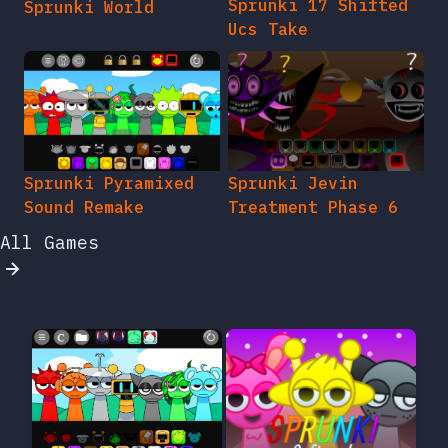
Sprunki 17 Shifted
Sprunki World
Ucs Take
Sprunki Pyramixed
Sprunki Jevin
Sound Remake
Treatment Phase 6
All Games