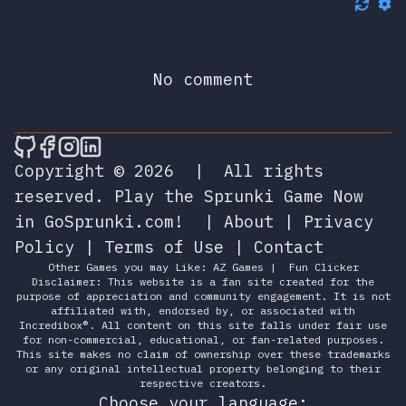
No comment
🎮 Sprunky Game Online – Dive into Ep
🎮 Sprunky Game Online – Dive into 
🎮 Sprunky Game Online – Dive int
🎮 Sprunky Game Online – Dive 
Copyright © 2026
|
All rights
reserved.
Play the Sprunki Game Now
in GoSprunki.com!
|
About
|
Privacy
Policy
|
Terms of Use
|
Contact
Other Games you may Like:
AZ Games
|
Fun Clicker
Disclaimer: This website is a fan site created for the
purpose of appreciation and community engagement. It is not
affiliated with, endorsed by, or associated with
Incredibox®. All content on this site falls under fair use
for non-commercial, educational, or fan-related purposes.
This site makes no claim of ownership over these trademarks
or any original intellectual property belonging to their
respective creators.
Choose your language: