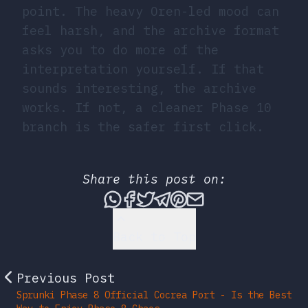
point. The heavy Oren-led mood can
feel harsh, and the archive format
asks you to do more of the
interpretation yourself. If that
sounds interesting, the archive
works. If not, a cleaner Phase 10
branch is the safer first click.
Share this post on:
Share this post via What
Share this post on Fac
Tweet this post
Share this post vi
Share this post 
Share this po
Back to Top
Previous Post
Sprunki Phase 8 Official Cocrea Port - Is the Best