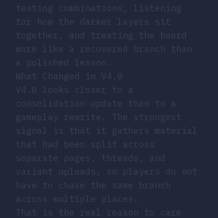
testing combinations, listening
for how the darker layers sit
together, and treating the board
more like a recovered branch than
a polished lesson.
What Changed in V4.0
V4.0 looks closer to a
consolidation update than to a
gameplay rewrite. The strongest
signal is that it gathers material
that had been split across
separate pages, threads, and
variant uploads, so players do not
have to chase the same branch
across multiple places.
That is the real reason to care