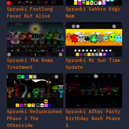
Sprunki Footlong
Sprunki Sahhre Edgy
Fever But Alive
Nam
Sprunki The Roma
Sprunki Mr Sun Time
Treatment
Update
Sprunki Refurbished
Sprunki After Party
Phase 3 The
Birthday Bash Phase
Otherside
2