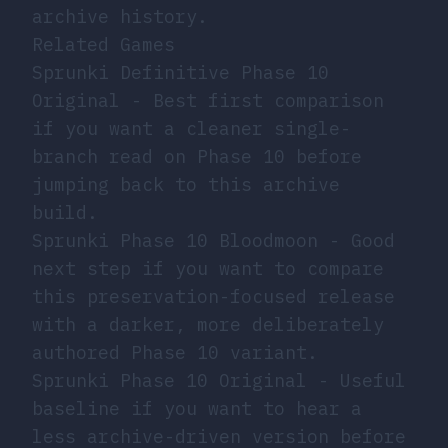
archive history.
Related Games
Sprunki Definitive Phase 10
Original
- Best first comparison
if you want a cleaner single-
branch read on Phase 10 before
jumping back to this archive
build.
Sprunki Phase 10 Bloodmoon
- Good
next step if you want to compare
this preservation-focused release
with a darker, more deliberately
authored Phase 10 variant.
Sprunki Phase 10 Original
- Useful
baseline if you want to hear a
less archive-driven version before