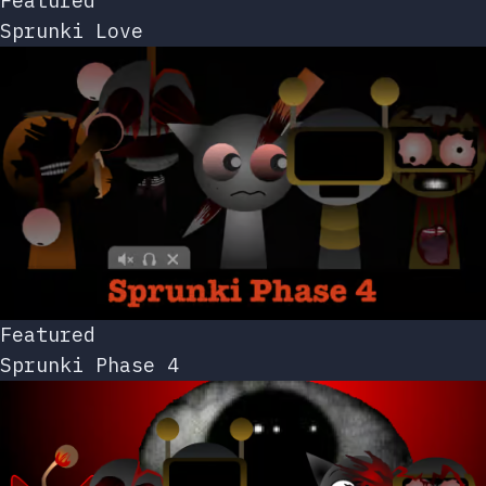
Featured
Sprunki Love
Featured
Sprunki Phase 4