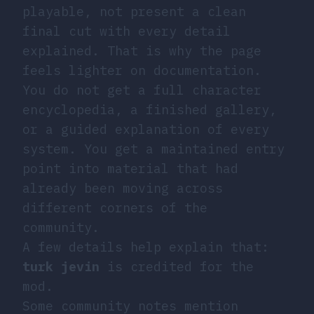
playable, not present a clean
final cut with every detail
explained. That is why the page
feels lighter on documentation.
You do not get a full character
encyclopedia, a finished gallery,
or a guided explanation of every
system. You get a maintained entry
point into material that had
already been moving across
different corners of the
community.
A few details help explain that:
turk jevin
is credited for the
mod.
Some community notes mention