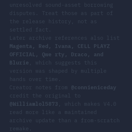
unresolved sound-asset borrowing
disputes. Treat those as part of
the release history, not as
settled fact.
Later archive references also list
Magenta, Red, Ivana, CELL PLAYZ
OFFICIAL, Qwe rty, Draco, and
Blurie
, which suggests this
version was shaped by multiple
hands over time.
Creator notes from
@connieniceday
credit the original to
@Williamlol5873
, which makes V4.0
read more like a maintained
archive update than a from-scratch
remake.