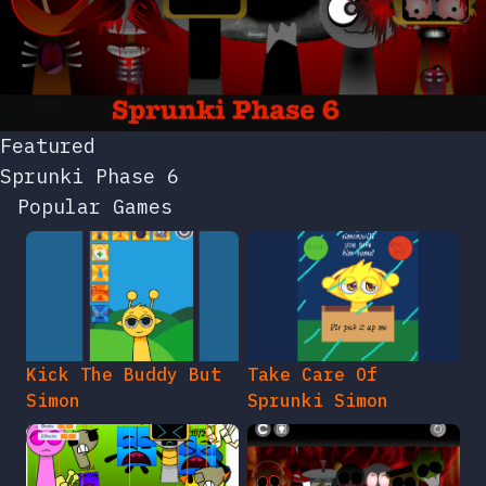
Featured
Sprunki Phase 6
Popular Games
Kick The Buddy But
Take Care Of
Simon
Sprunki Simon