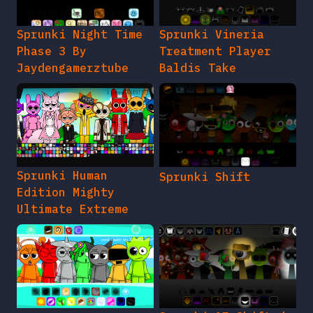
Sprunki Night Time
Sprunki Vineria
Phase 3 By
Treatment Player
Jaydengamerztube
Baldis Take
Sprunki Human
Sprunki Shift
Edition Mighty
Ultimate Extreme