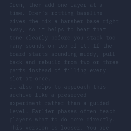
Oren, then add one layer at a
time. Oren’s rotting baseline
gives the mix a harsher base right
away, so it helps to hear that
tone clearly before you stack too
many sounds on top of it. If the
board starts sounding muddy, pull
back and rebuild from two or three
parts instead of filling every
slot at once.
It also helps to approach this
archive like a preserved
experiment rather than a guided
level. Earlier phases often teach
players what to do more directly.
This version is looser. You are