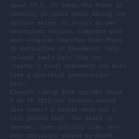
about V4.0. It keeps the Phase 10
identity in place while making the
archive easier to access as one
maintained version. Compared with
more singular branches like Phase
10 Definitive or Bloodmoon, this
release feels less like one
creator’s final statement and more
like a practical preservation
pass.
Players coming from Sprunki Phase
9 GG TP Official Archive should
also expect a darker mood and a
less guided feel. The board is
heavier, less tutorial-like, and
more obviously shaped by mixed