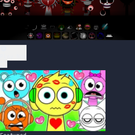
Play Now