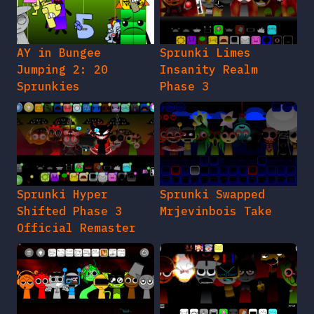
AY in Bungee
Sprunki Limes
Jumping 2: 20
Insanity Realm
Sprunkies
Phase 3
Sprunki Hyper
Sprunki Swapped
Shifted Phase 3
Mrjevinbois Take
Official Remaster