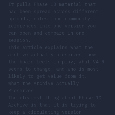
It pulls Phase 10 material that
had been spread across different
uploads, notes, and community
references into one version you
can open and compare in one
session.
This article explains what the
archive actually preserves, how
the board feels in play, what V4.0
seems to change, and who is most
likely to get value from it.
What the Archive Actually
Preserves
The clearest thing about Phase 10
Archive is that it is trying to
keep a circulating version