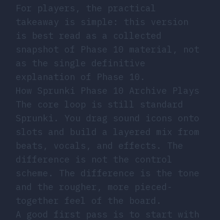
For players, the practical
takeaway is simple: this version
is best read as a collected
snapshot of Phase 10 material, not
as the single definitive
explanation of Phase 10.
How Sprunki Phase 10 Archive Plays
The core loop is still standard
Sprunki. You drag sound icons onto
slots and build a layered mix from
beats, vocals, and effects. The
difference is not the control
scheme. The difference is the tone
and the rougher, more pieced-
together feel of the board.
A good first pass is to start with