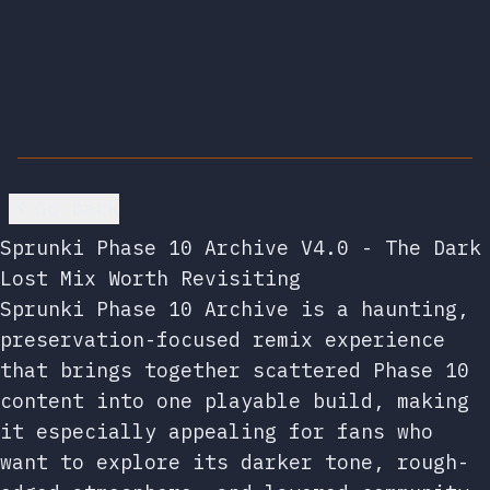
Go back
Sprunki Phase 10 Archive V4.0 - The Dark
Lost Mix Worth Revisiting
Sprunki Phase 10 Archive is a haunting,
preservation-focused remix experience
that brings together scattered Phase 10
content into one playable build, making
it especially appealing for fans who
want to explore its darker tone, rough-