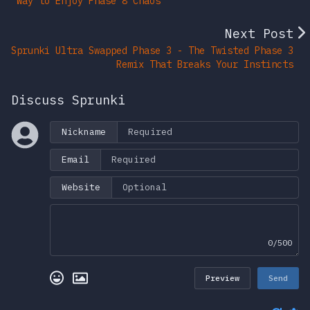
Way to Enjoy Phase 8 Chaos
Next Post
Sprunki Ultra Swapped Phase 3 - The Twisted Phase 3
Remix That Breaks Your Instincts
Discuss Sprunki
Nickname
Email
Website
0/500
Preview
Send