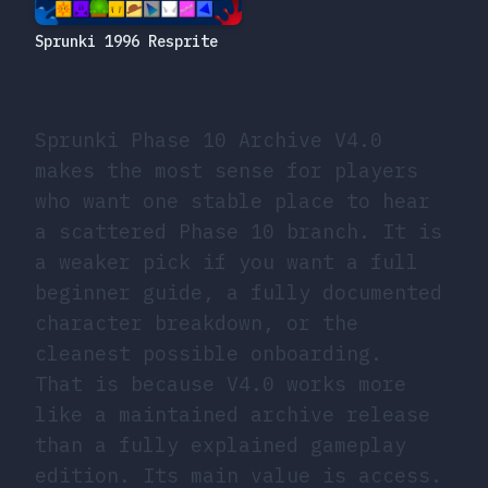
Sprunki 1996 Resprite
Sprunki Phase 10 Archive V4.0
makes the most sense for players
who want one stable place to hear
a scattered Phase 10 branch. It is
a weaker pick if you want a full
beginner guide, a fully documented
character breakdown, or the
cleanest possible onboarding.
That is because V4.0 works more
like a maintained archive release
than a fully explained gameplay
edition. Its main value is access.