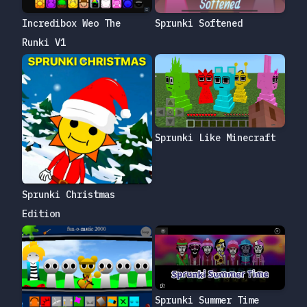
Incredibox Weo The
Sprunki Softened
Runki V1
Sprunki Like Minecraft
Sprunki Christmas
Edition
Sprunki Summer Time