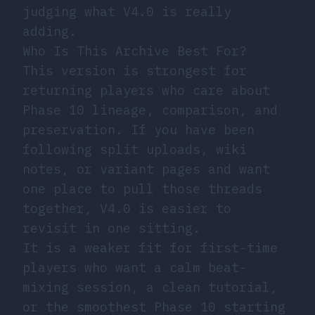
judging what V4.0 is really
adding.
Who Is This Archive Best For?
This version is strongest for
returning players who care about
Phase 10 lineage, comparison, and
preservation. If you have been
following split uploads, wiki
notes, or variant pages and want
one place to pull those threads
together, V4.0 is easier to
revisit in one sitting.
It is a weaker fit for first-time
players who want a calm beat-
mixing session, a clean tutorial,
or the smoothest Phase 10 starting