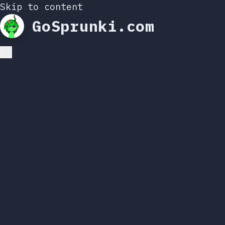
Skip to content
GoSprunki.com