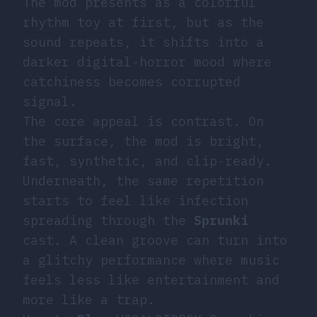
The mod presents as a colorful
rhythm toy at first, but as the
sound repeats, it shifts into a
darker digital-horror mood where
catchiness becomes corrupted
signal.
The core appeal is contrast. On
the surface, the mod is bright,
fast, synthetic, and clip-ready.
Underneath, the same repetition
starts to feel like infection
spreading through the
Sprunki
cast. A clean groove can turn into
a glitchy performance where music
feels less like entertainment and
more like a trap.