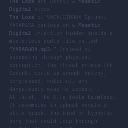
The Lore
and Story: A
Memetic
Digital
Virus
The Lore
of VOCALOIDBOX Sprunki
YARARARA centers on a
Memetic
Digital
infection hidden inside a
mysterious audio file called
“YARARARA.mp3.”
Instead of
spreading through physical
corruption, the threat enters the
Sprunki world as sound: catchy,
compressed, colorful, and
dangerously easy to repeat.
At first, the file feels harmless.
It resembles an upbeat Vocaloid-
style track, the kind of hypnotic
song that could loop through