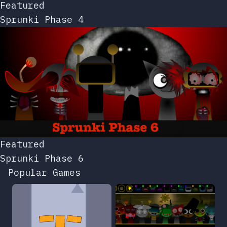
Featured
Sprunki Phase 4
Featured
Sprunki Phase 6
Popular Games