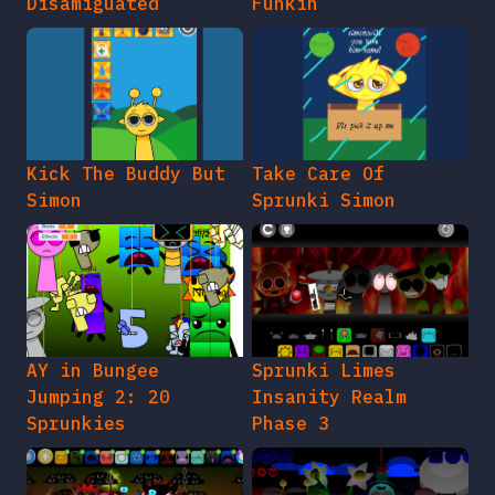
Disamiguated
Funkin
Kick The Buddy But
Take Care Of
Simon
Sprunki Simon
AY in Bungee
Sprunki Limes
Jumping 2: 20
Insanity Realm
Sprunkies
Phase 3