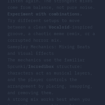
listen again. The strongest mixes
come from balance, not pure noise.
Experiment with combinations.
Try different setups to move
between a clean
Vocaloid
-inspired
groove, a chaotic meme remix, or a
corrupted horror mix.
Gameplay Mechanics: Mixing Beats
and Visual Effects
The mechanics use the familiar
Sprunki/
Incredibox
structure:
characters act as musical layers,
and the player controls the
arrangement by placing, swapping,
and removing them.
A strong mix works best when you