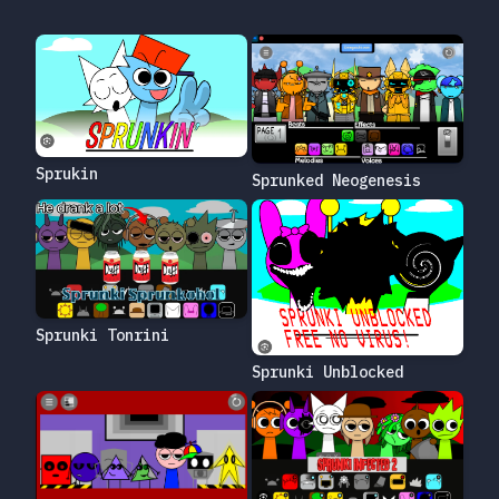
Sprukin
Sprunked Neogenesis
Sprunki Tonrini
Sprunki Unblocked