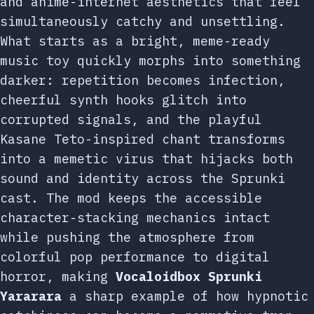
and anime-internet aesthetics that feel
simultaneously catchy and unsettling.
What starts as a bright, meme-ready
music toy quickly morphs into something
darker: repetition becomes infection,
cheerful synth hooks glitch into
corrupted signals, and the playful
Kasane Teto-inspired chant transforms
into a memetic virus that hijacks both
sound and identity across the Sprunki
cast. The mod keeps the accessible
character-stacking mechanics intact
while pushing the atmosphere from
colorful pop performance to digital
horror, making
Vocaloidbox Sprunki
Yararara
a sharp example of how hypnotic