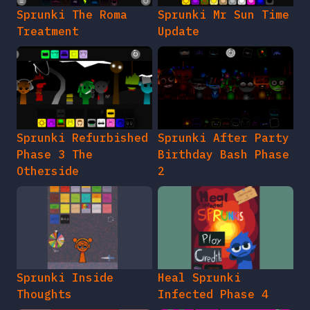
Sprunki The Roma
Sprunki Mr Sun Time
Treatment
Update
Sprunki Refurbished
Sprunki After Party
Phase 3 The
Birthday Bash Phase
Otherside
2
Sprunki Inside
Heal Sprunki
Thoughts
Infected Phase 4