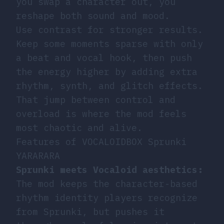
you swap a character out, you
reshape both sound and mood.
Use contrast for stronger results.
Keep some moments sparse with only
a beat and vocal hook, then push
the energy higher by adding extra
rhythm, synth, and glitch effects.
That jump between control and
overload is where the mod feels
most chaotic and alive.
Features of VOCALOIDBOX Sprunki
YARARARA
Sprunki meets Vocaloid aesthetics:
The mod keeps the character-based
rhythm identity players recognize
from Sprunki, but pushes it