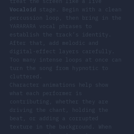
treat the screen like a live
Vocaloid
stage. Begin with a clean
percussion loop, then bring in the
YARARARA vocal phrases to
establish the track’s identity.
After that, add melodic and
digital-effect layers carefully.
Too many intense loops at once can
turn the song from hypnotic to
cluttered.
Character animations help show
what each performer is
contributing, whether they are
driving the chant, holding the
beat, or adding a corrupted
texture in the background. When