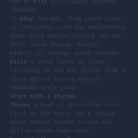
How to
Play
VOCALOIDBOX Sprunki
YARARARA
To
play
the mod, drag sound icons
or characters into the performance
area. Each begins looping its own
beat, vocal phrase, melody,
effect, or strange audio texture.
Build
a track layer by layer,
listening as the mix shifts from a
clean groove into a chaotic
YARARARA-style remix.
Start with a rhythm.
Choose
a beat or percussion icon
first so the track has a stable
pulse before louder vocals and
glitch sounds take over.