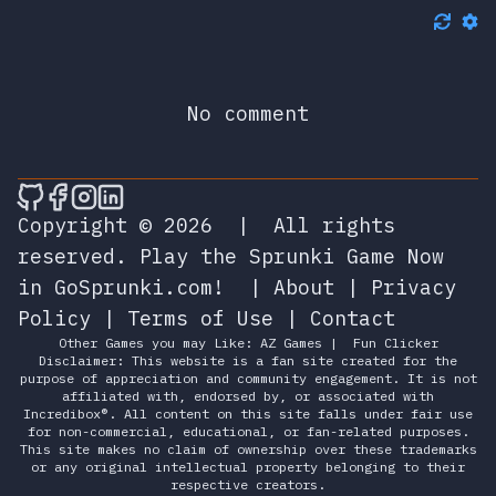
No comment
🎮 Sprunky Game Online – Dive into Ep
🎮 Sprunky Game Online – Dive into 
🎮 Sprunky Game Online – Dive int
🎮 Sprunky Game Online – Dive 
Copyright © 2026
|
All rights
reserved.
Play the Sprunki Game Now
in GoSprunki.com!
|
About
|
Privacy
Policy
|
Terms of Use
|
Contact
Other Games you may Like:
AZ Games
|
Fun Clicker
Disclaimer: This website is a fan site created for the
purpose of appreciation and community engagement. It is not
affiliated with, endorsed by, or associated with
Incredibox®. All content on this site falls under fair use
for non-commercial, educational, or fan-related purposes.
This site makes no claim of ownership over these trademarks
or any original intellectual property belonging to their
respective creators.