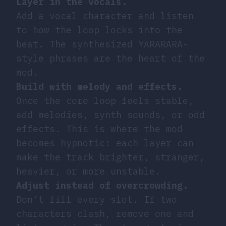
Layer in the vocals.
Add a vocal character and listen
to how the loop locks into the
beat. The synthesized YARARARA-
style phrases are the heart of the
mod.
Build with melody and effects.
Once the core loop feels stable,
add melodies, synth sounds, or odd
effects. This is where the mod
becomes hypnotic: each layer can
make the track brighter, stranger,
heavier, or more unstable.
Adjust instead of overcrowding.
Don’t fill every slot. If two
characters clash, remove one and