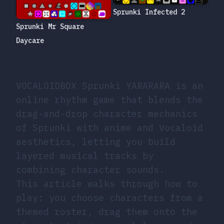
Sprunki Infected 2
Sprunki Mr Square
Daycare
VOCALOIDBOX Sprunki YARARARA is an
online rhythm game that blends the
drag-and-drop character mechanics
of Sprunki with anime and Vocaloid
aesthetics, letting you build
layered musical tracks by
combining character sounds.
This article walks through how to
play: you choose characters from a
themed roster, drag them onto the