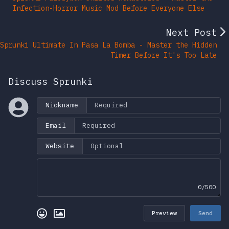
Infection-Horror Music Mod Before Everyone Else
Next Post
Sprunki Ultimate In Pasa La Bomba - Master the Hidden
Timer Before It's Too Late
Discuss Sprunki
Nickname
Email
Website
0/500
Preview
Send