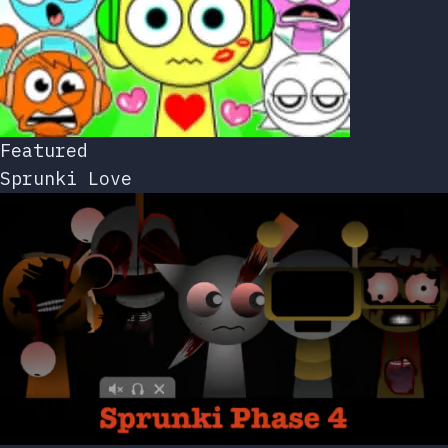
Featured
Sprunki Love