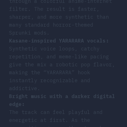
through a colorful anime-internet
filter. The result is faster,
sharper, and more synthetic than
many standard horror-themed
Sprunki mods.
Kasane-inspired YARARARA vocals:
Synthetic voice loops, catchy
repetition, and meme-like pacing
give the mix a robotic pop flavor,
making the “YARARARA” hook
instantly recognizable and
addictive.
Bright music with a darker digital
edge:
The track can feel playful and
energetic at first. As the