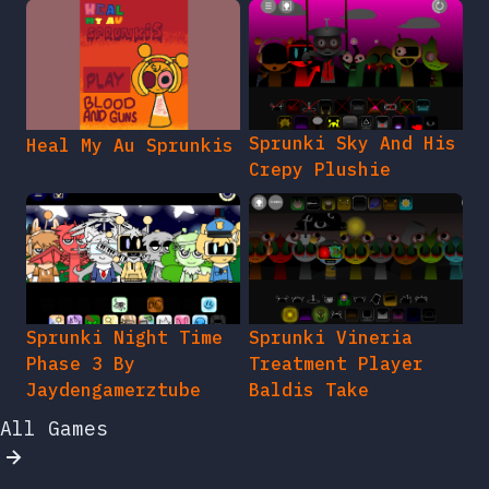
Sprunki Sky And His
Heal My Au Sprunkis
Crepy Plushie
Sprunki Night Time
Sprunki Vineria
Phase 3 By
Treatment Player
Jaydengamerztube
Baldis Take
All Games