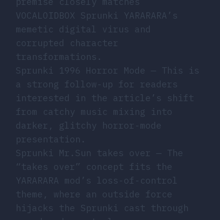
premise closely matches
VOCALOIDBOX Sprunki YARARARA’s
memetic digital virus and
corrupted character
transformations.
Sprunki 1996 Horror Mode
— This is
a strong follow-up for readers
interested in the article’s shift
from catchy music mixing into
darker, glitchy horror-mode
presentation.
Sprunki Mr.Sun takes over
— The
“takes over” concept fits the
YARARARA mod’s loss-of-control
theme, where an outside force
hijacks the Sprunki cast through