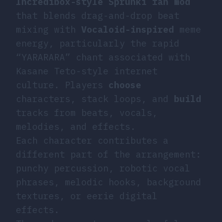
Incredibox-style Sprunki fan mod
that blends drag-and-drop beat
mixing with
Vocaloid-inspired
meme
energy, particularly the rapid
“YARARARA” chant associated with
Kasane Teto-style internet
culture. Players
choose
characters, stack loops, and
build
tracks from beats, vocals,
melodies, and effects.
Each character contributes a
different part of the arrangement:
punchy percussion, robotic vocal
phrases, melodic hooks, background
textures, or eerie digital
effects.