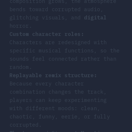
composition grows, the atmosphere
bends toward corrupted audio,
glitching visuals, and
digital
horror.
Custom character roles:
Characters are redesigned with
specific musical functions, so the
sounds feel connected rather than
random.
Replayable remix structure:
Because every character
combination changes the track,
players can keep experimenting
with different moods: clean,
chaotic, funny, eerie, or fully
corrupted.