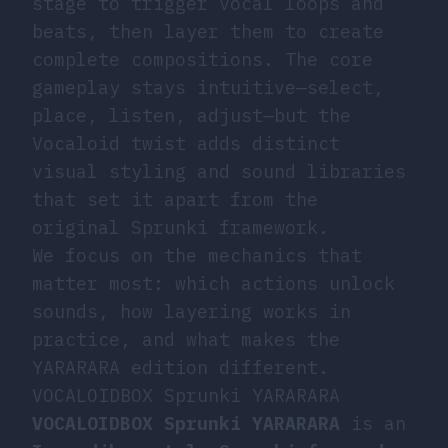
stage to trigger vocal loops and
beats, then layer them to create
complete compositions. The core
gameplay stays intuitive—select,
place, listen, adjust—but the
Vocaloid twist adds distinct
visual styling and sound libraries
that set it apart from the
original Sprunki framework.
We focus on the mechanics that
matter most: which actions unlock
sounds, how layering works in
practice, and what makes the
YARARARA edition different.
VOCALOIDBOX Sprunki YARARARA
VOCALOIDBOX Sprunki YARARARA
is an