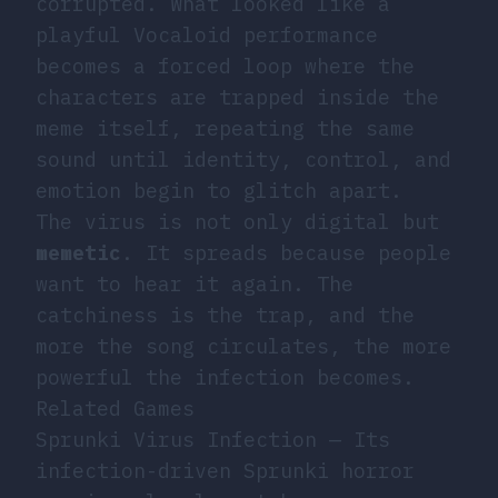
corrupted. What looked like a
playful Vocaloid performance
becomes a forced loop where the
characters are trapped inside the
meme itself, repeating the same
sound until identity, control, and
emotion begin to glitch apart.
The virus is not only digital but
memetic
. It spreads because people
want to hear it again. The
catchiness is the trap, and the
more the song circulates, the more
powerful the infection becomes.
Related Games
Sprunki Virus Infection
— Its
infection-driven Sprunki horror