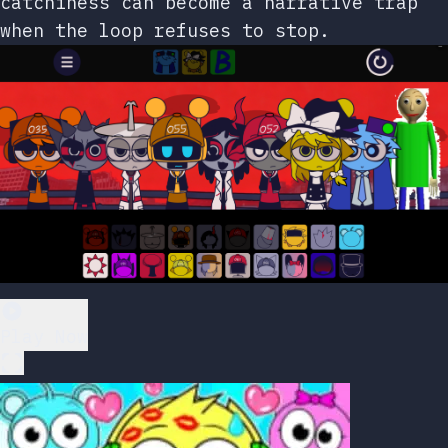
catchiness can become a narrative trap
when the loop refuses to stop.
Play Now