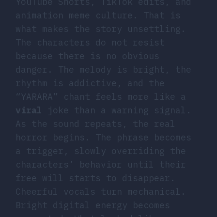
YouTube Shorts, TikTok edits, and
animation meme culture. That is
what makes the story unsettling.
The characters do not resist
because there is no obvious
danger. The melody is bright, the
rhythm is addictive, and the
“YARARA” chant feels more like a
viral
joke than a warning signal.
As the sound repeats, the real
horror begins. The phrase becomes
a trigger, slowly overriding the
characters’ behavior until their
free will starts to disappear.
Cheerful vocals turn mechanical.
Bright digital energy becomes