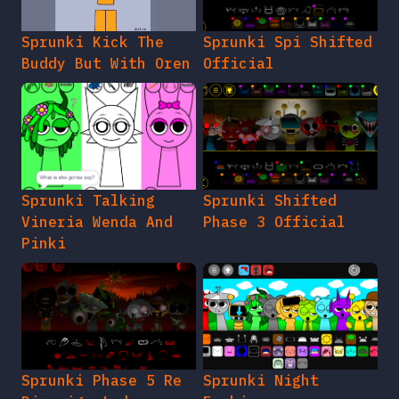
Sprunki Kick The
Sprunki Spi Shifted
Buddy But With Oren
Official
Sprunki Talking
Sprunki Shifted
Vineria Wenda And
Phase 3 Official
Pinki
Sprunki Phase 5 Re
Sprunki Night