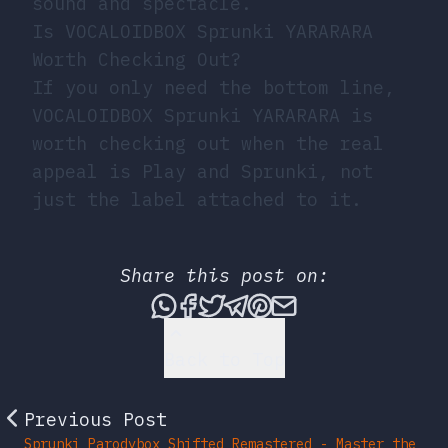
sound and spectacle.
Is VOCALOIDBOX Sprunki YARARARA
Worth Checking Out?
If you only need the bottom line,
VOCALOIDBOX Sprunki YARARARA is
worth checking out when the real
appeal is Play and Sprunki, not
just the label attached to it.
Share this post on:
Share this post via What
Share this post on Fac
Tweet this post
Share this post vi
Share this post 
Share this po
Back to Top
Previous Post
Sprunki Parodybox Shifted Remastered - Master the