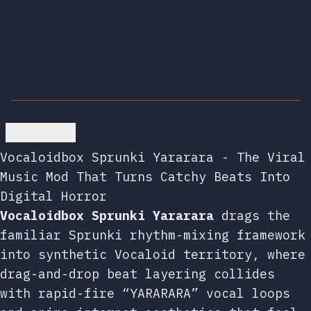
Go back
Vocaloidbox Sprunki Yararara - The Viral
Music Mod That Turns Catchy Beats Into
Digital Horror
Vocaloidbox Sprunki Yararara
drags the
familiar Sprunki rhythm-mixing framework
into synthetic Vocaloid territory, where
drag-and-drop beat layering collides
with rapid-fire “YARARARA” vocal loops