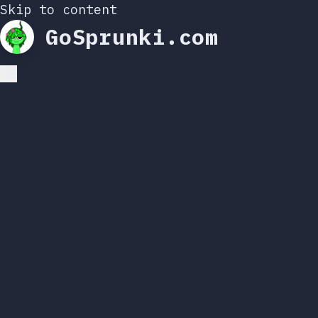
Skip to content
GoSprunki.com