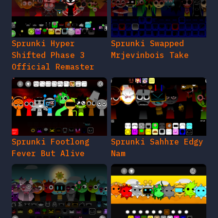
Sprunki Hyper
Sprunki Swapped
Shifted Phase 3
Mrjevinbois Take
Official Remaster
Sprunki Footlong
Sprunki Sahhre Edgy
Fever But Alive
Nam