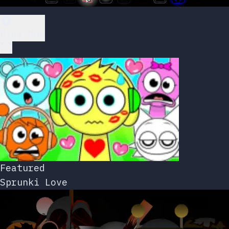
Play Now
Featured
Sprunki Love