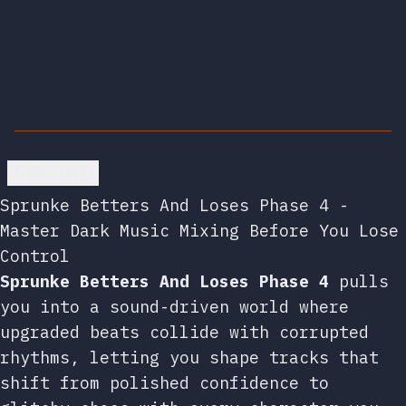
Go back
Sprunke Betters And Loses Phase 4 -
Master Dark Music Mixing Before You Lose
Control
Sprunke Betters And Loses Phase 4
pulls
you into a sound-driven world where
upgraded beats collide with corrupted
rhythms, letting you shape tracks that
shift from polished confidence to