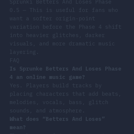
Sprunki Betters And Loses Phase
0.5
— This is useful for fans who
want a softer origin-point
variation before the Phase 4 shift
into heavier glitches, darker
visuals, and more dramatic music
layering.
FAQ
Is Sprunke Betters And Loses Phase
4 an online music game?
Yes. Players build tracks by
placing characters that add beats,
melodies, vocals, bass, glitch
sounds, and atmosphere.
What does “Betters And Loses”
mean?