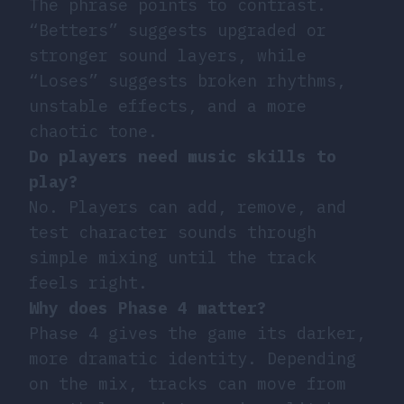
The phrase points to contrast.
“Betters” suggests upgraded or
stronger sound layers, while
“Loses” suggests broken rhythms,
unstable effects, and a more
chaotic tone.
Do players need music skills to
play?
No. Players can add, remove, and
test character sounds through
simple mixing until the track
feels right.
Why does Phase 4 matter?
Phase 4 gives the game its darker,
more dramatic identity. Depending
on the mix, tracks can move from