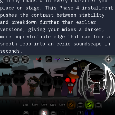
glitchy chaos with every character you
place on stage. This Phase 4 installment
pushes the contrast between stability
and breakdown further than earlier
versions, giving your mixes a darker,
more unpredictable edge that can turn a
smooth loop into an eerie soundscape in
seconds.