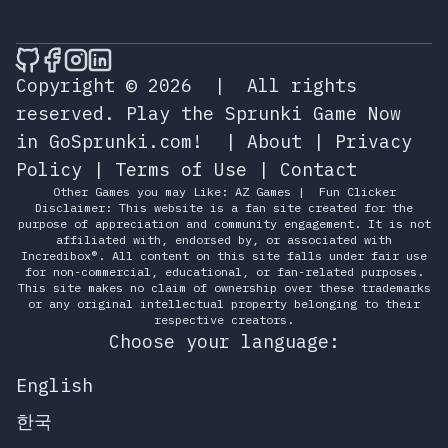
🎮 Sprunky Game Online – Dive into Ep
🎮 Sprunky Game Online – Dive into 
🎮 Sprunky Game Online – Dive int
🎮 Sprunky Game Online – Dive 
Copyright © 2026
|
All rights
reserved.
Play the Sprunki Game Now
in GoSprunki.com!
|
About
|
Privacy
Policy
|
Terms of Use
|
Contact
Other Games you may Like:
AZ Games
|
Fun Clicker
Disclaimer: This website is a fan site created for the
purpose of appreciation and community engagement. It is not
affiliated with, endorsed by, or associated with
Incredibox®. All content on this site falls under fair use
for non-commercial, educational, or fan-related purposes.
This site makes no claim of ownership over these trademarks
or any original intellectual property belonging to their
respective creators.
Choose your language:
English
한국