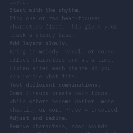
layer.
Start with the rhythm.
Pick one or two beat-focused
characters first. This gives your
track a steady base.
Add layers slowly.
Bring in melody, vocal, or sound-
effect characters one at a time.
Listen after each change so you
can decide what fits.
Test different combinations.
Some lineups create calm loops,
while others become darker, more
chaotic, or more Phase 4-inspired.
Adjust and refine.
Remove characters, swap sounds,