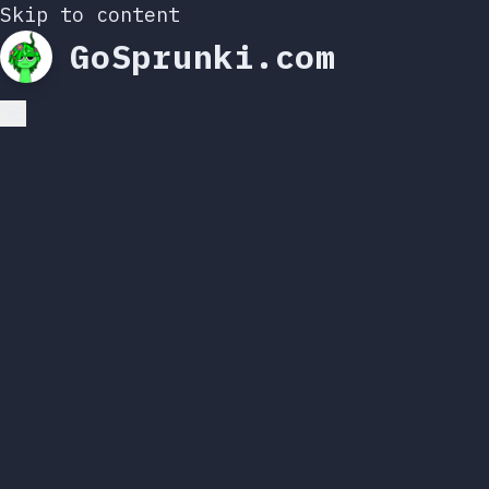
Skip to content
GoSprunki.com