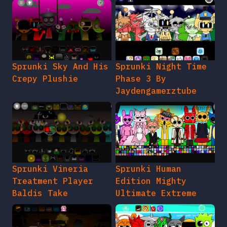
Sprunki Sky And His
Sprunki Night Time
Crepy Plushie
Phase 3 By
Jaydengamerztube
Sprunki Vineria
Sprunki Human
Treatment Player
Edition Mighty
Baldis Take
Ultimate Extreme