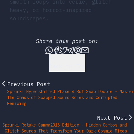
smooth loops into eerie, glitch-
heavy, or horror-inspired
soundscapes.
Share this post on:
Share this post via What
Share this post on Fac
Tweet this post
Share this post vi
Share this post 
Share this po
Back to Top
Previous Post
Sprunki Hypershifted Phase 4 But Swap Double - Master
the Chaos of Swapped Sound Roles and Corrupted
Remixing
Next Post
Sprunki Retake Gamma2316 Edition - Hidden Combos and
Glitch Sounds That Transform Your Dark Cosmic Mixes