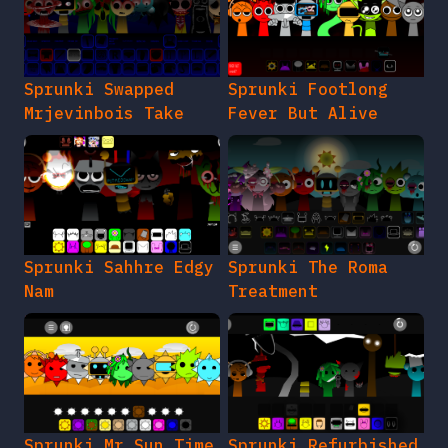
Sprunki Swapped
Sprunki Footlong
Mrjevinbois Take
Fever But Alive
Sprunki Sahhre Edgy
Sprunki The Roma
Nam
Treatment
Sprunki Mr Sun Time
Sprunki Refurbished