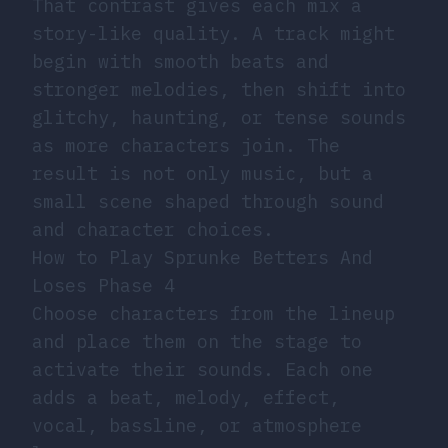
That contrast gives each mix a
story-like quality. A track might
begin with smooth beats and
stronger melodies, then shift into
glitchy, haunting, or tense sounds
as more characters join. The
result is not only music, but a
small scene shaped through sound
and character choices.
How to Play Sprunke Betters And
Loses Phase 4
Choose characters from the lineup
and place them on the stage to
activate their sounds. Each one
adds a beat, melody, effect,
vocal, bassline, or atmosphere