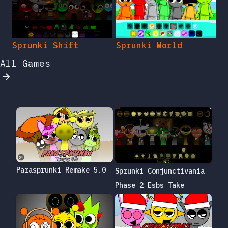
Sprunki Shift
Sprunki World
All Games
Parasprunki Remake 5.0
Sprunki Conjunctivania
Phase 2 Esbs Take