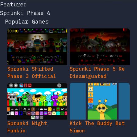
Featured
Sprunki Phase 6
Popular Games
Sprunki Shifted
Sprunki Phase 5 Re
Phase 3 Official
Disamiguated
Sprunki Night
Kick The Buddy But
Funkin
Simon