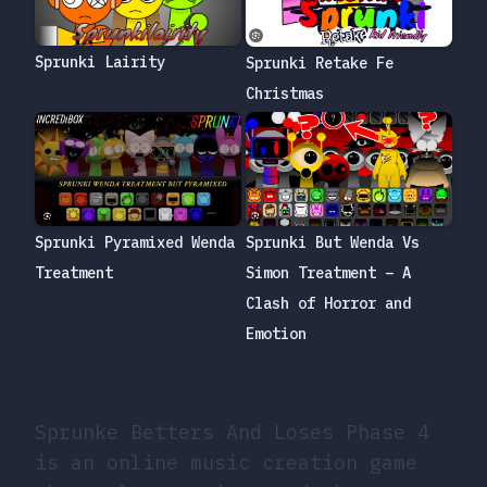
Sprunki Lairity
Sprunki Retake Fe
Christmas
Sprunki But Wenda Vs
Sprunki Pyramixed Wenda
Simon Treatment – A
Treatment
Clash of Horror and
Emotion
Sprunke Betters And Loses Phase 4
is an online music creation game