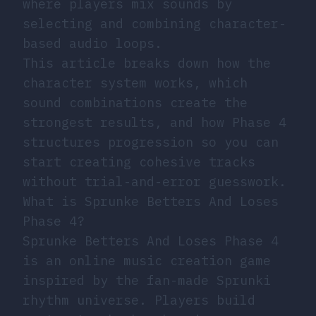
where players mix sounds by
selecting and combining character-
based audio loops.
This article breaks down how the
character system works, which
sound combinations create the
strongest results, and how Phase 4
structures progression so you can
start creating cohesive tracks
without trial-and-error guesswork.
What is Sprunke Betters And Loses
Phase 4?
Sprunke Betters And Loses Phase 4
is an online music creation game
inspired by the fan-made Sprunki
rhythm universe. Players build