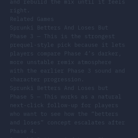
and rebuild the mix until it feels
right.
Related Games
Sprunki Betters And Loses But
Phase 3
— This is the strongest
prequel-style pick because it lets
players compare Phase 4’s darker,
more unstable remix atmosphere
with the earlier Phase 3 sound and
character progression.
Sprunki Betters And Loses but
Phase 5
— This works as a natural
next-click follow-up for players
who want to see how the “betters
and loses” concept escalates after
Phase 4.