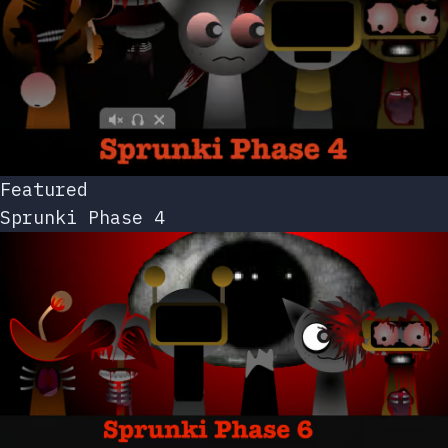
Featured
Sprunki Phase 4