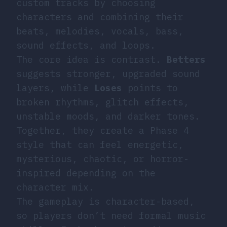
custom tracks by choosing
characters and combining their
beats, melodies, vocals, bass,
sound effects, and loops.
The core idea is contrast.
Betters
suggests stronger, upgraded sound
layers, while
Loses
points to
broken rhythms, glitch effects,
unstable moods, and darker tones.
Together, they create a Phase 4
style that can feel energetic,
mysterious, chaotic, or horror-
inspired depending on the
character mix.
The gameplay is character-based,
so players don’t need formal music