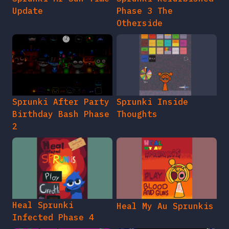
Update
Phase 3 The
Otherside
Sprunki After Party
Sprunki Inside
Birthday Bash Phase
Thoughts
2
Heal Sprunki
Heal My Au Sprunkis
Infected Phase 4