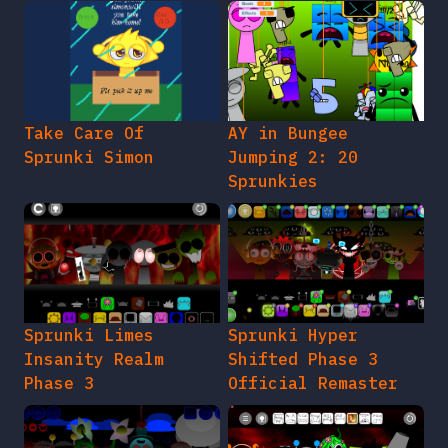
Take Care Of
AY in Bungee
Sprunki Simon
Jumping 2: 20
Sprunkies
Sprunki Limes
Sprunki Hyper
Insanity Realm
Shifted Phase 3
Phase 3
Official Remaster