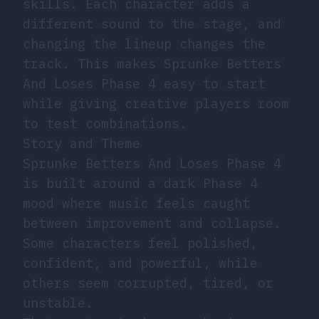
skills. Each character adds a
different sound to the stage, and
changing the lineup changes the
track. This makes Sprunke Betters
And Loses Phase 4 easy to start
while giving creative players room
to test combinations.
Story and Theme
Sprunke Betters And Loses Phase 4
is built around a dark Phase 4
mood where music feels caught
between improvement and collapse.
Some characters feel polished,
confident, and powerful, while
others seem corrupted, tired, or
unstable.