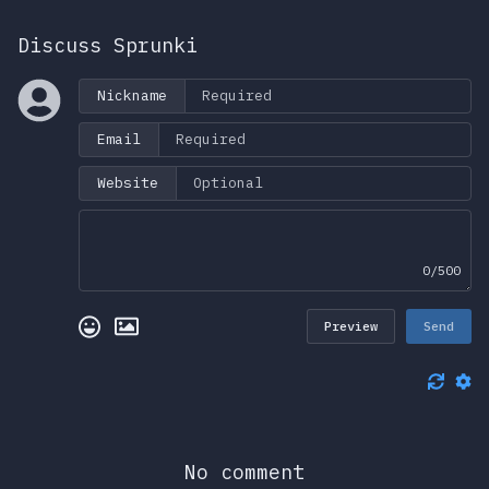
Discuss Sprunki
Nickname
Email
Website
0/500
Preview
Send
No comment