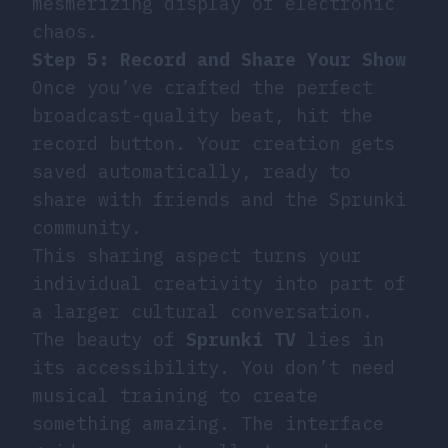
mesmerizing display of electronic
chaos.
Step 5: Record and Share Your Show
Once you’ve crafted the perfect
broadcast-quality beat, hit the
record button. Your creation gets
saved automatically, ready to
share with friends and the Sprunki
community.
This sharing aspect turns your
individual creativity into part of
a larger cultural conversation.
The beauty of
Sprunki TV
lies in
its accessibility. You don’t need
musical training to create
something amazing. The interface