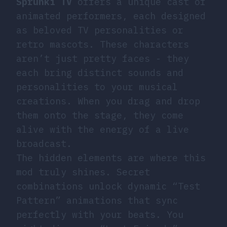
Sprunki TV
offers a unique cast of
animated performers, each designed
as beloved TV personalities or
retro mascots. These characters
aren’t just pretty faces - they
each bring distinct sounds and
personalities to your musical
creations. When you drag and drop
them onto the stage, they come
alive with the energy of a live
broadcast.
The hidden elements are where this
mod truly shines. Secret
combinations unlock dynamic “Test
Pattern” animations that sync
perfectly with your beats. You