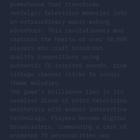
powerhouse that transforms
nostalgic television memories into
an extraordinary music-making
adventure. This revolutionary mod
captures the hearts of over 50,000
players who craft broadcast-
quality compositions using
authentic TV-inspired sounds, from
vintage channel clicks to iconic
theme melodies.
The game’s brilliance lies in its
seamless blend of retro television
aesthetics with modern interactive
technology. Players become digital
broadcasters, commanding a cast of
animated TV personalities who