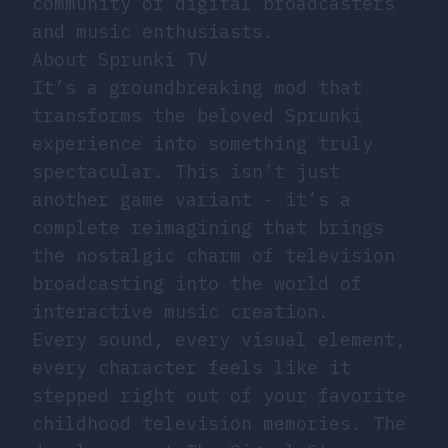
community of digital broadcasters
and music enthusiasts.
About Sprunki TV
It’s a groundbreaking mod that
transforms the beloved Sprunki
experience into something truly
spectacular. This isn’t just
another game variant - it’s a
complete reimagining that brings
the nostalgic charm of television
broadcasting into the world of
interactive music creation.
Every sound, every visual element,
every character feels like it
stepped right out of your favorite
childhood television memories. The