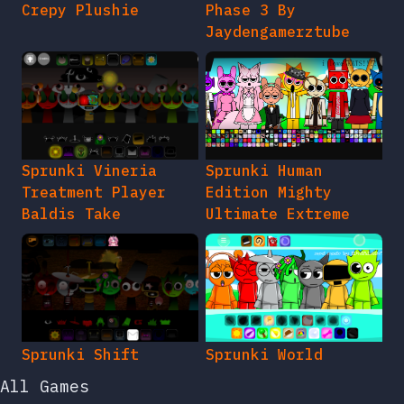
Crepy Plushie
Phase 3 By
Jaydengamerztube
Sprunki Vineria
Sprunki Human
Treatment Player
Edition Mighty
Baldis Take
Ultimate Extreme
Sprunki Shift
Sprunki World
All Games