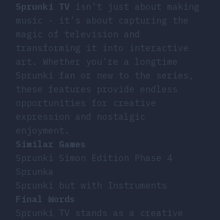
Sprunki TV
isn’t just about making
music - it’s about capturing the
magic of television and
transforming it into interactive
art. Whether you’re a longtime
Sprunki fan or new to the series,
these features provide endless
opportunities for creative
expression and nostalgic
enjoyment.
Similar Games
Sprunki Simon Edition Phase 4
Sprunka
Sprunki but with Instruments
Final Words
Sprunki TV stands as a creative