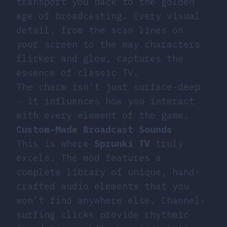
transport you back to the golden
age of broadcasting. Every visual
detail, from the scan lines on
your screen to the way characters
flicker and glow, captures the
essence of classic TV.
The charm isn’t just surface-deep
- it influences how you interact
with every element of the game.
Custom-Made Broadcast Sounds
This is where
Sprunki TV
truly
excels. The mod features a
complete library of unique, hand-
crafted audio elements that you
won’t find anywhere else. Channel-
surfing clicks provide rhythmic