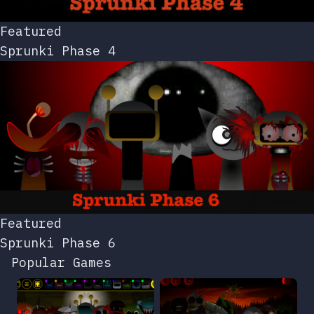
Featured
Sprunki Phase 4
Featured
Sprunki Phase 6
Popular Games