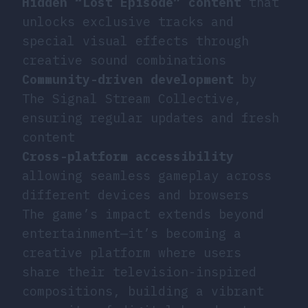
Hidden “Lost Episode” content
that
unlocks exclusive tracks and
special visual effects through
creative sound combinations
Community-driven development
by
The Signal Stream Collective,
ensuring regular updates and fresh
content
Cross-platform accessibility
allowing seamless gameplay across
different devices and browsers
The game’s impact extends beyond
entertainment—it’s becoming a
creative platform where users
share their television-inspired
compositions, building a vibrant