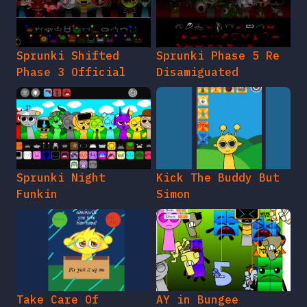
Sprunki Shifted
Sprunki Phase 5 Re
Phase 3 Official
Disamiguated
Sprunki Night
Kick The Buddy But
Funkin
Simon
Take Care Of
AY in Bungee