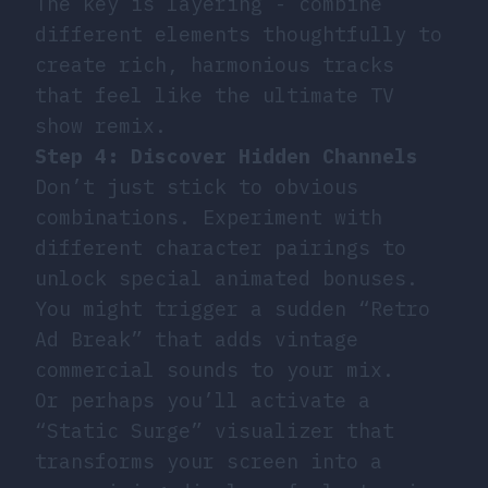
The key is layering - combine
different elements thoughtfully to
create rich, harmonious tracks
that feel like the ultimate TV
show remix.
Step 4: Discover Hidden Channels
Don’t just stick to obvious
combinations. Experiment with
different character pairings to
unlock special animated bonuses.
You might trigger a sudden “Retro
Ad Break” that adds vintage
commercial sounds to your mix.
Or perhaps you’ll activate a
“Static Surge” visualizer that
transforms your screen into a