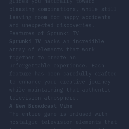
guides you naturally toward
pleasing combinations, while still
leaving room for happy accidents
and unexpected discoveries.
Features of Sprunki TV
Sprunki TV
packs an incredible
array of elements that work
together to create an
unforgettable experience. Each
feature has been carefully crafted
to enhance your creative journey
while maintaining that authentic
television atmosphere.
A New Broadcast Vibe
The entire game is infused with
nostalgic television elements that