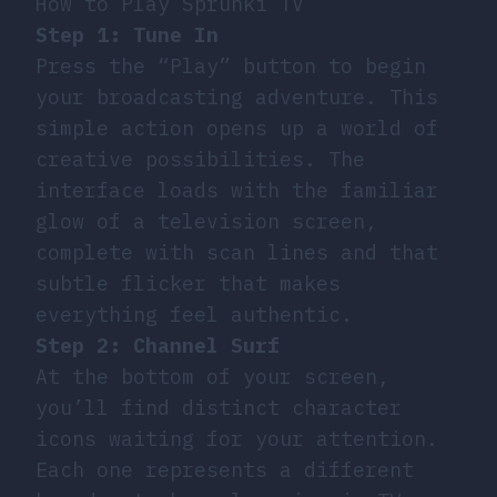
How to Play Sprunki TV
Step 1: Tune In
Press the “Play” button to begin
your broadcasting adventure. This
simple action opens up a world of
creative possibilities. The
interface loads with the familiar
glow of a television screen,
complete with scan lines and that
subtle flicker that makes
everything feel authentic.
Step 2: Channel Surf
At the bottom of your screen,
you’ll find distinct character
icons waiting for your attention.
Each one represents a different