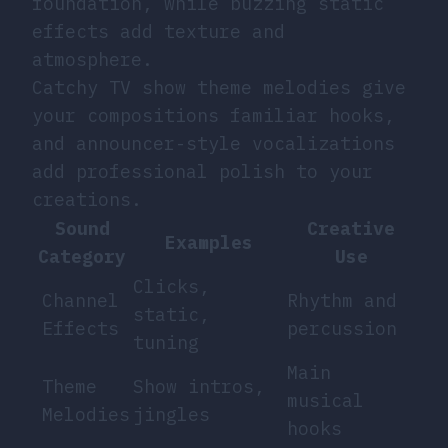
foundation, while buzzing static
effects add texture and
atmosphere.
Catchy TV show theme melodies give
your compositions familiar hooks,
and announcer-style vocalizations
add professional polish to your
creations.
Sound
Creative
Examples
Category
Use
Clicks,
Channel
Rhythm and
static,
Effects
percussion
tuning
Main
Theme
Show intros,
musical
Melodies
jingles
hooks