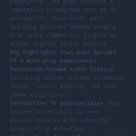
experience. The game features a
completely reimagined cast of TV
personality characters, each
bringing distinct sounds ranging
from retro commercial jingles to
modern digital static effects.
Key highlights that make Sprunki
TV a must-play experience:
Television-themed audio library
featuring custom-crafted broadcast
sounds, static effects, and show
theme variations
Interactive TV personalities
that
respond dynamically to your
musical choices with authentic
broadcasting animations