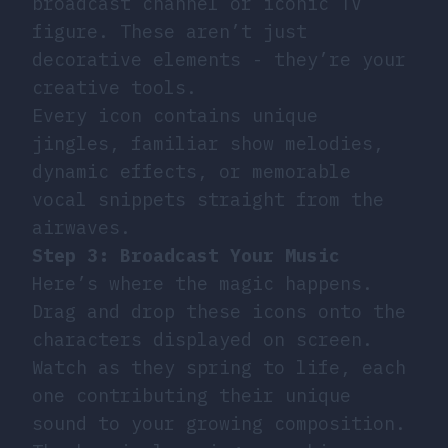
broadcast channel or iconic TV
figure. These aren’t just
decorative elements - they’re your
creative tools.
Every icon contains unique
jingles, familiar show melodies,
dynamic effects, or memorable
vocal snippets straight from the
airwaves.
Step 3: Broadcast Your Music
Here’s where the magic happens.
Drag and drop these icons onto the
characters displayed on screen.
Watch as they spring to life, each
one contributing their unique
sound to your growing composition.