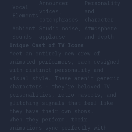
Announcer
Personality
Vocal
voices,
and
Elements
catchphrases
character
Ambient
Studio noise,
Atmosphere
Sounds
applause
and depth
Unique Cast of TV Icons
Meet an entirely new crew of
animated performers, each designed
with distinct personality and
visual style. These aren’t generic
characters - they’re beloved TV
personalities, retro mascots, and
glitching signals that feel like
they have their own shows.
When they perform, their
animations sync perfectly with