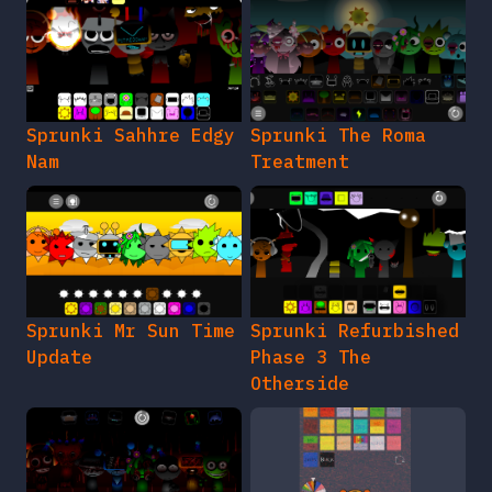
Sprunki Sahhre Edgy
Sprunki The Roma
Nam
Treatment
Sprunki Mr Sun Time
Sprunki Refurbished
Update
Phase 3 The
Otherside