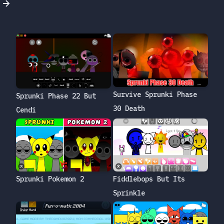
Survive Sprunki Phase
Sprunki Phase 22 But
30 Death
Cendi
Sprunki Pokemon 2
Fiddlebops But Its
Sprinkle