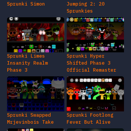
Sprunki Simon
Jumping 2: 20
Sprunkies
Sprunki Limes
Sprunki Hyper
Insanity Realm
Shifted Phase 3
Phase 3
Official Remaster
Sprunki Swapped
Sprunki Footlong
Mrjevinbois Take
Fever But Alive