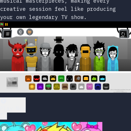
musical masterpieces, making every
creative session feel like producing
your own legendary TV show.
Play Now