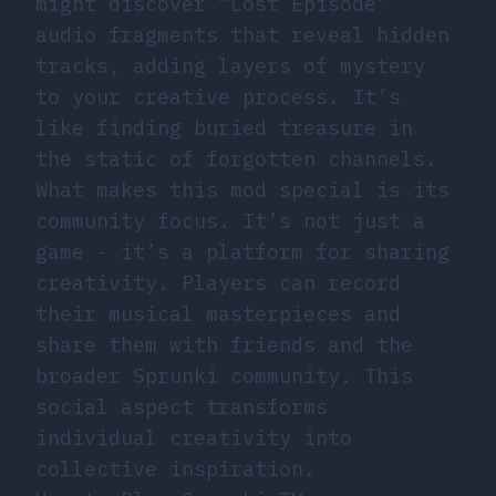
might discover “Lost Episode”
audio fragments that reveal hidden
tracks, adding layers of mystery
to your creative process. It’s
like finding buried treasure in
the static of forgotten channels.
What makes this mod special is its
community focus. It’s not just a
game - it’s a platform for sharing
creativity. Players can record
their musical masterpieces and
share them with friends and the
broader Sprunki community. This
social aspect transforms
individual creativity into
collective inspiration.