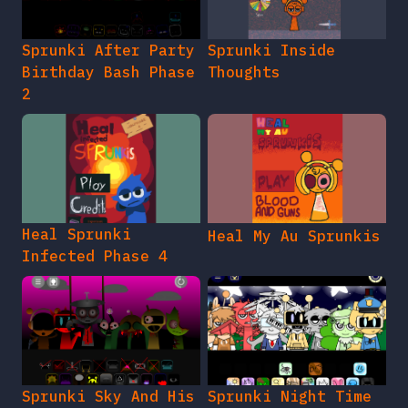
Sprunki After Party
Sprunki Inside
Birthday Bash Phase
Thoughts
2
Heal Sprunki
Heal My Au Sprunkis
Infected Phase 4
Sprunki Sky And His
Sprunki Night Time