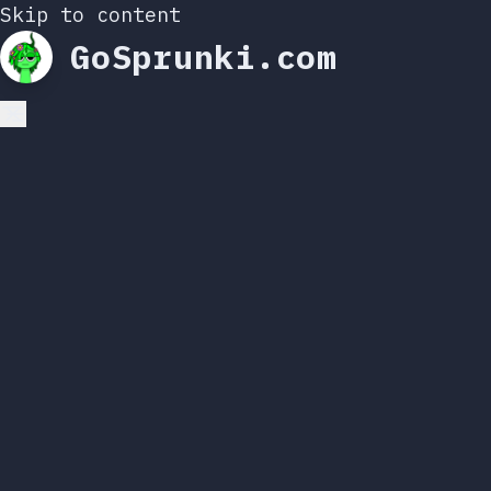
Skip to content
GoSprunki.com