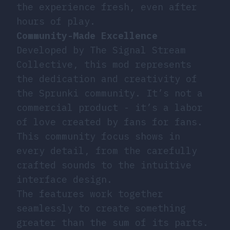
the experience fresh, even after
hours of play.
Community-Made Excellence
Developed by The Signal Stream
Collective, this mod represents
the dedication and creativity of
the Sprunki community. It’s not a
commercial product - it’s a labor
of love created by fans for fans.
This community focus shows in
every detail, from the carefully
crafted sounds to the intuitive
interface design.
The features work together
seamlessly to create something
greater than the sum of its parts.