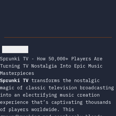
Go back
Sprunki TV - How 50,000+ Players Are
Turning TV Nostalgia Into Epic Music
Masterpieces
Sprunki TV
transforms the nostalgic
magic of classic television broadcasting
into an electrifying music creation
experience that’s captivating thousands
of players worldwide. This