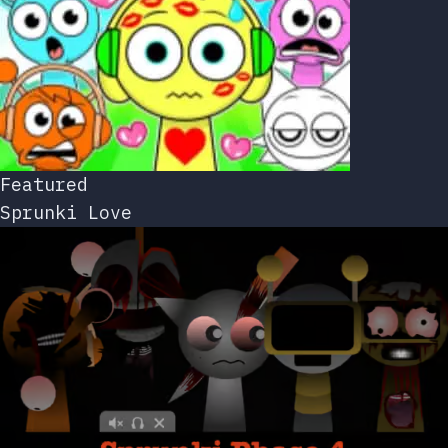
Featured
Sprunki Love