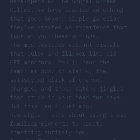
developers at The Signal Stream
Collective have crafted something
that goes beyond simple gameplay -
they’ve created an experience that
tugs at your heartstrings.
The mod features vibrant visuals
that pulse and flicker like old
CRT monitors. You’ll hear the
familiar buzz of static, the
satisfying click of channel
changes, and those catchy jingles
that stick in your head for days.
But this isn’t just about
nostalgia - it’s about using those
familiar elements to create
something entirely new.