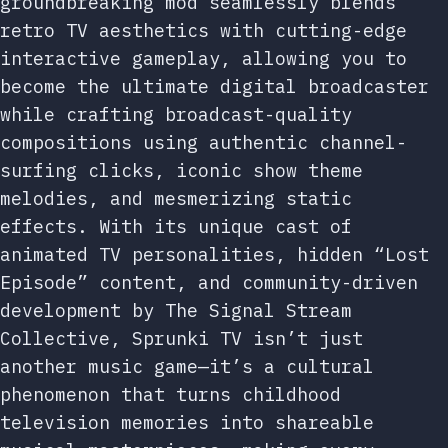
groundbreaking mod seamlessly blends
retro TV aesthetics with cutting-edge
interactive gameplay, allowing you to
become the ultimate digital broadcaster
while crafting broadcast-quality
compositions using authentic channel-
surfing clicks, iconic show theme
melodies, and mesmerizing static
effects. With its unique cast of
animated TV personalities, hidden “Lost
Episode” content, and community-driven
development by The Signal Stream
Collective, Sprunki TV isn’t just
another music game—it’s a cultural
phenomenon that turns childhood
television memories into shareable