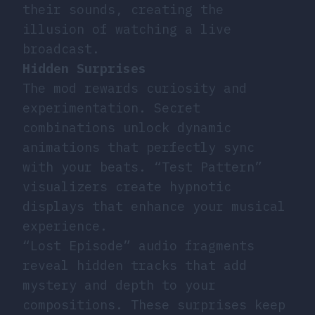
their sounds, creating the
illusion of watching a live
broadcast.
Hidden Surprises
The mod rewards curiosity and
experimentation. Secret
combinations unlock dynamic
animations that perfectly sync
with your beats. “Test Pattern”
visualizers create hypnotic
displays that enhance your musical
experience.
“Lost Episode” audio fragments
reveal hidden tracks that add
mystery and depth to your
compositions. These surprises keep