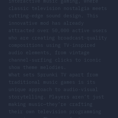
interactive music gaming, where
classic television nostalgia meets
cutting-edge sound design. This
innovative mod has already
attracted over 50,000 active users
who are creating broadcast-quality
compositions using TV-inspired
audio elements, from vintage
channel-surfing clicks to iconic
show theme melodies.
What sets Sprunki TV apart from
traditional music games is its
unique approach to audio-visual
storytelling. Players aren’t just
making music—they’re crafting
their own television programming