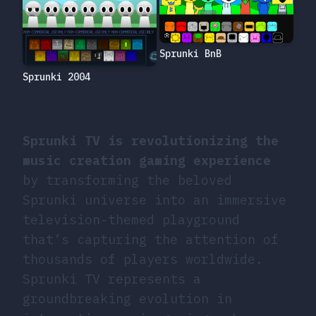
Sprunki BnB
Sprunki 2004
Sprunki TV is revolutionizing the
music creation gaming experience
by transforming the beloved
Sprunki universe into an immersive
television-themed playground
that’s capturing the attention of
thousands of players worldwide.
Sprunki TV represents a
groundbreaking evolution in