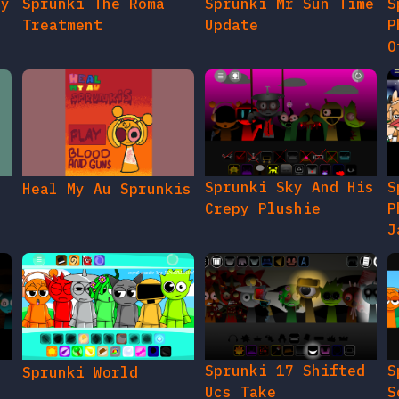
gy
Sprunki The Roma
Sprunki Mr Sun Time
S
Treatment
Update
P
O
Sprunki Sky And His
S
Heal My Au Sprunkis
Crepy Plushie
P
J
Sprunki 17 Shifted
S
Sprunki World
Ucs Take
S