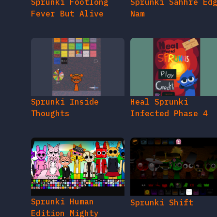
Sprunki Footlong
Sprunki Sahhre Ed
Fever But Alive
Nam
Sprunki Inside
Heal Sprunki
Thoughts
Infected Phase 4
Sprunki Human
Sprunki Shift
Edition Mighty