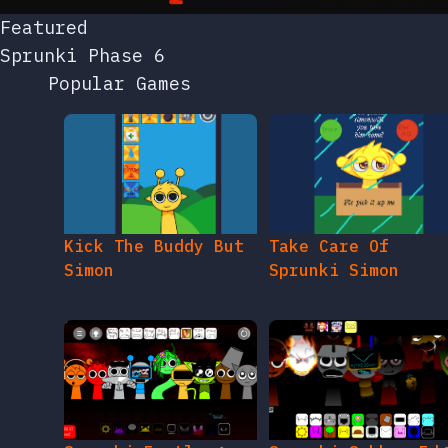
Featured
Sprunki Phase 6
Popular Games
Kick The Buddy But
Take Care Of
Simon
Sprunki Simon