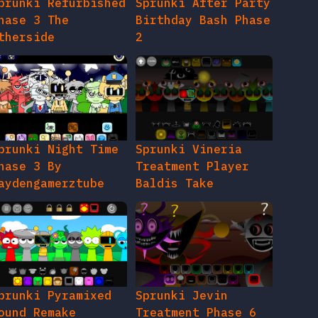
prunki Refurbished
Sprunki After Party
hase 3 The
Birthday Bash Phase
therside
2
prunki Night Time
Sprunki Vineria
hase 3 By
Treatment Player
aydengamerztube
Baldis Take
prunki Pyramixed
Sprunki Jevin
ound Remake
Treatment Phase 6