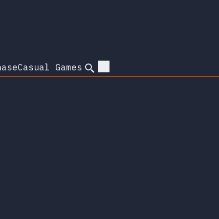
hase
Casual Games
Search