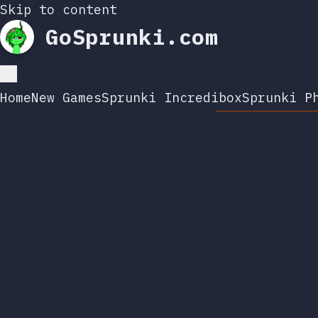
Skip to content
GoSprunki.com
Home
New Games
Sprunki Incredibox
Sprunki P