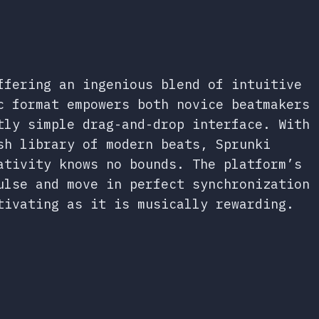
ffering an ingenious blend of intuitive
c format empowers both novice beatmakers
tly simple drag-and-drop interface. With
sh library of modern beats, Sprunki
ativity knows no bounds. The platform’s
ulse and move in perfect synchronization
tivating as it is musically rewarding.