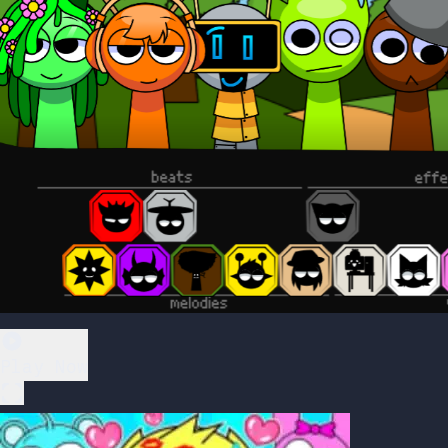
Play Now