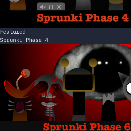
Featured
Sprunki Phase 4