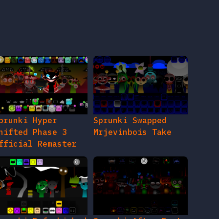
prunki Hyper
Sprunki Swapped
hifted Phase 3
Mrjevinbois Take
fficial Remaster