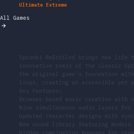
Ultimate Extreme
All Games
Sprunki ReEstiled brings new life 
innovative remix of the classic Sp
the original game’s foundation wit
loops, creating an accessible yet 
Key Features:
Browser-based music creation with 
Nine simultaneous audio layers for
Updated character designs with syn
New sound library featuring modern
Hidden combination bonuses for cre