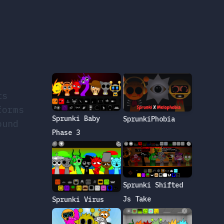
ts
forms
Sprunki Baby
SprunkiPhobia
ound
Phase 3
Sprunki Shifted
Js Take
Sprunki Virus