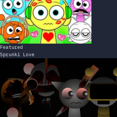
Featured
Sprunki Love