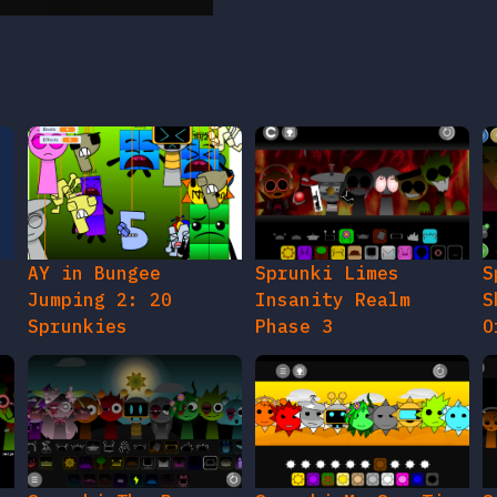
AY in Bungee
Sprunki Limes
S
Jumping 2: 20
Insanity Realm
S
Sprunkies
Phase 3
O