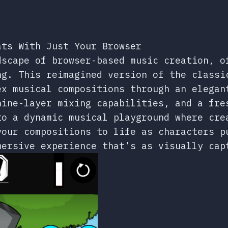
ats With Just Your Browser
dscape of browser-based music creation, o
ng. This reimagined version of the classi
ex musical compositions through an elegan
nine-layer mixing capabilities, and a fre
to a dynamic musical playground where cre
your compositions to life as characters p
mersive experience that’s as visually cap