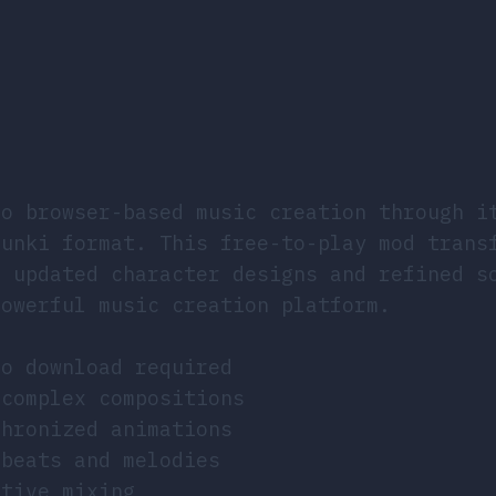
to browser-based music creation through i
runki format. This free-to-play mod trans
h updated character designs and refined s
powerful music creation platform.
no download required
 complex compositions
chronized animations
 beats and melodies
ative mixing