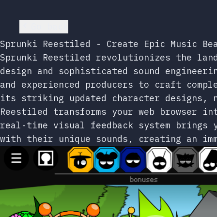
Go back
Sprunki Reestiled - Create Epic Music Be
Sprunki Reestiled revolutionizes the lan
design and sophisticated sound engineeri
and experienced producers to craft compl
its striking updated character designs, 
Reestiled transforms your web browser in
real-time visual feedback system brings 
with their unique sounds, creating an im