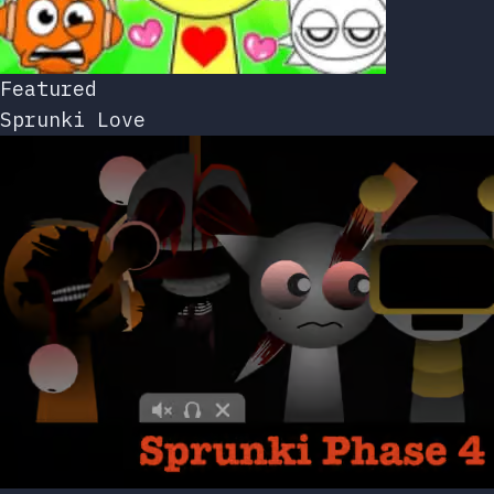
Featured
Sprunki Love