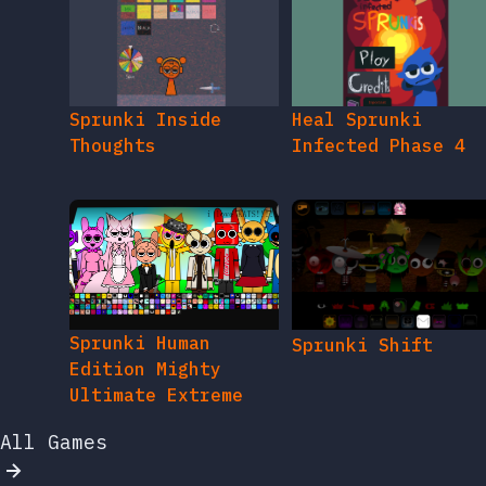
Sprunki Inside
Heal Sprunki
Thoughts
Infected Phase 4
Sprunki Human
Sprunki Shift
Edition Mighty
Ultimate Extreme
All Games