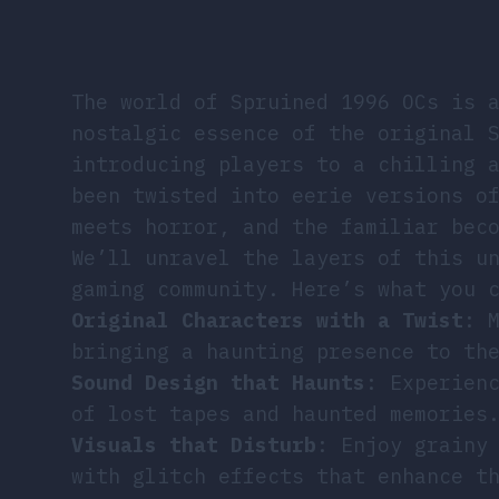
The world of Spruined 1996 OCs is 
nostalgic essence of the original 
introducing players to a chilling 
been twisted into eerie versions o
meets horror, and the familiar bec
We’ll unravel the layers of this u
gaming community. Here’s what you 
Original Characters with a Twist
: 
bringing a haunting presence to th
Sound Design that Haunts
: Experien
of lost tapes and haunted memories
Visuals that Disturb
: Enjoy grainy
with glitch effects that enhance t