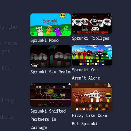
es the
Sprunki Trollges
Sprunki Momo
s have
lgia
 the
Sprunki You
Sprunki Sky Realm
Aren't Alone
eling
Sprunki Shifted
Fizzy Like Coke
plete
Partners In
But Sprunki
Carnage