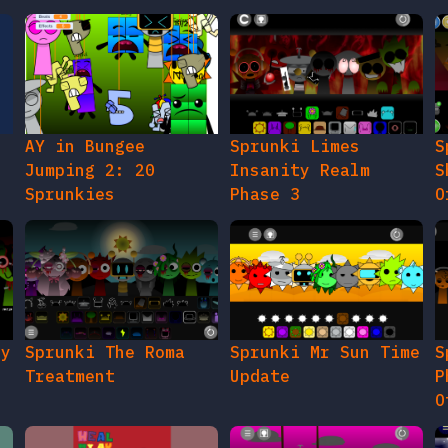
AY in Bungee
Sprunki Limes
S
Jumping 2: 20
Insanity Realm
S
Sprunkies
Phase 3
O
gy
Sprunki The Roma
Sprunki Mr Sun Time
S
Treatment
Update
P
O