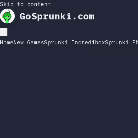
Skip to content
GoSprunki.com
Home
New Games
Sprunki Incredibox
Sprunki P