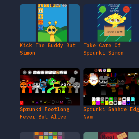
Kick The Buddy But
Take Care Of
Simon
Sprunki Simon
Sprunki Footlong
Sprunki Sahhre Ed
Fever But Alive
Nam