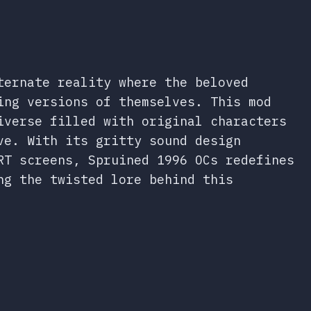
ternate reality where the beloved
ing versions of themselves. This mod
iverse filled with original characters
ve. With its gritty sound design
RT screens, Spruined 1996 OCs redefines
ng the twisted lore behind this