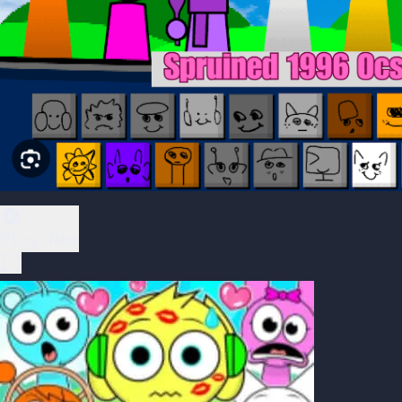
Play Now