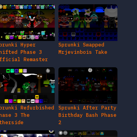
prunki Hyper
Sprunki Swapped
hifted Phase 3
Mrjevinbois Take
fficial Remaster
prunki Refurbished
Sprunki After Party
hase 3 The
Birthday Bash Phase
therside
2