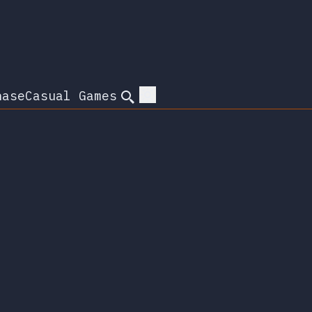
hase
Casual Games
Search