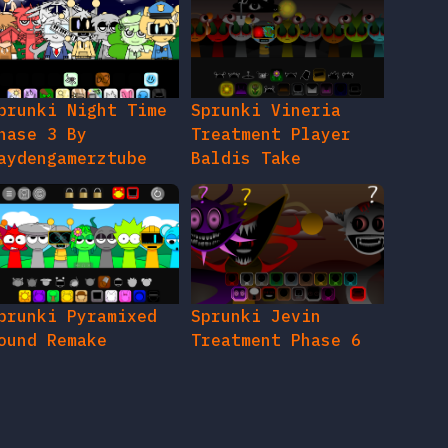
prunki Night Time
Sprunki Vineria
hase 3 By
Treatment Player
aydengamerztube
Baldis Take
prunki Pyramixed
Sprunki Jevin
ound Remake
Treatment Phase 6