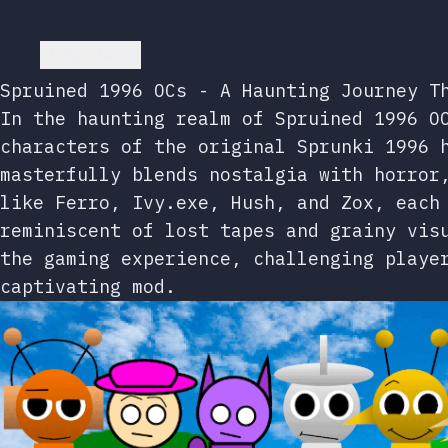
Go back
Spruined 1996 OCs - A Haunting Journey T
In the haunting realm of Spruined 1996 O
characters of the original Sprunki 1996 
masterfully blends nostalgia with horror
like Ferro, Ivy.exe, Hush, and Zox, each
reminiscent of lost tapes and grainy vis
the gaming experience, challenging playe
captivating mod.