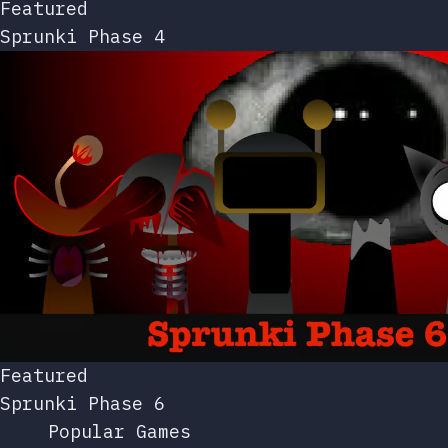
Featured
Sprunki Phase 4
Featured
Sprunki Phase 6
Popular Games