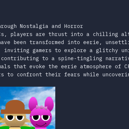
hrough Nostalgia and Horror
Cs, players are thrust into a chilling al
have been transformed into eerie, unsettl
, inviting gamers to explore a glitchy un
 contributing to a spine-tingling narrati
uals that evoke the eerie atmosphere of C
rs to confront their fears while uncoveri