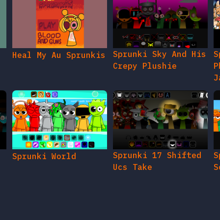
Sprunki Sky And His
S
Heal My Au Sprunkis
Crepy Plushie
P
J
Sprunki 17 Shifted
S
Sprunki World
Ucs Take
S