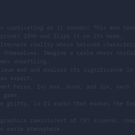
as captivating as it sounds! This mod tak
Sprunki 1996 and flips it on its head,
alternate reality where beloved character
f themselves. Imagine a realm where nosta
omes unsettling.
nique mod and explore its significance in
can expect:
Meet Ferro, Ivy.exe, Hush, and Zox, each
e game.
ce gritty, lo-fi audio that evokes the fe
.
 graphics reminiscent of CRT screens, com
he eerie atmosphere.