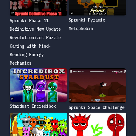
Sprunki Pyramix
Sprunki Phase 11
Melophobia
Definitive New Update
Revolutionizes Puzzle
Gaming with Mind-
Bending Energy
Mechanics
Stardust Incredibox
Sprunki Space Challenge