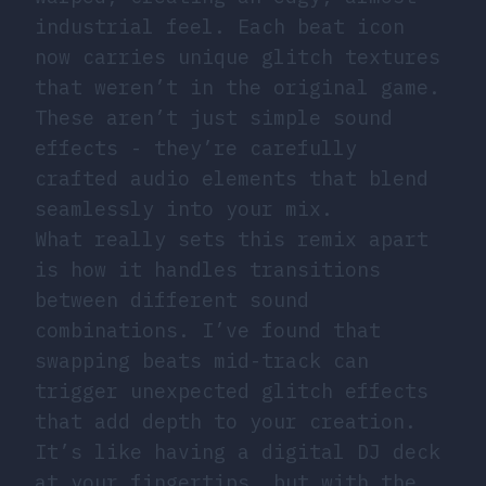
industrial feel. Each beat icon
now carries unique glitch textures
that weren’t in the original game.
These aren’t just simple sound
effects - they’re carefully
crafted audio elements that blend
seamlessly into your mix.
What really sets this remix apart
is how it handles transitions
between different sound
combinations. I’ve found that
swapping beats mid-track can
trigger unexpected glitch effects
that add depth to your creation.
It’s like having a digital DJ deck
at your fingertips, but with the