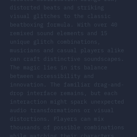
distorted beats and striking
visual glitches to the classic
beatboxing formula. With over 40
remixed sound elements and 15
unique glitch combinations,
musicians and casual players alike
can craft distinctive soundscapes.
The magic lies in its balance
between accessibility and
innovation. The familiar drag-and-
drop interface remains, but each
interaction might spark unexpected
audio transformations or visual
distortions. Players can mix
thousands of possible combinations
while watching their characters