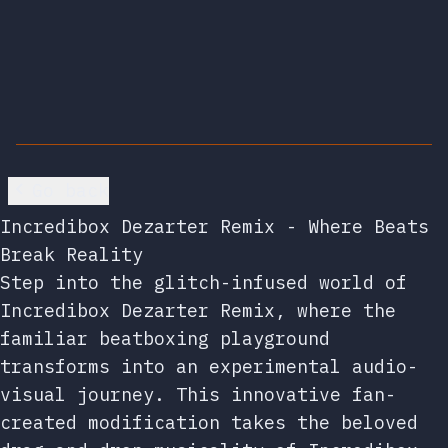
Go back
Incredibox Dezarter Remix - Where Beats
Break Reality
Step into the glitch-infused world of
Incredibox Dezarter Remix, where the
familiar beatboxing playground
transforms into an experimental audio-
visual journey. This innovative fan-
created modification takes the beloved