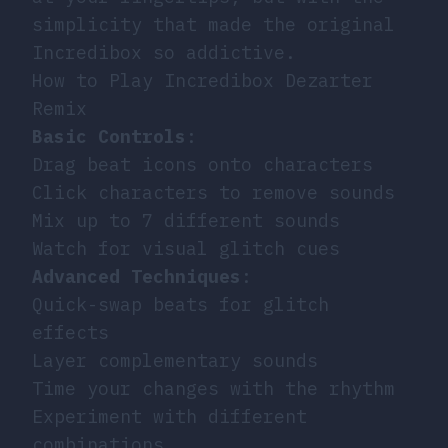
simplicity that made the original
Incredibox so addictive.
How to Play Incredibox Dezarter
Remix
Basic Controls
:
Drag beat icons onto characters
Click characters to remove sounds
Mix up to 7 different sounds
Watch for visual glitch cues
Advanced Techniques
:
Quick-swap beats for glitch
effects
Layer complementary sounds
Time your changes with the rhythm
Experiment with different
combinations