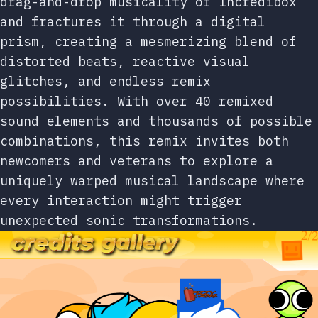
drag-and-drop musicality of Incredibox
and fractures it through a digital
prism, creating a mesmerizing blend of
distorted beats, reactive visual
glitches, and endless remix
possibilities. With over 40 remixed
sound elements and thousands of possible
combinations, this remix invites both
newcomers and veterans to explore a
uniquely warped musical landscape where
every interaction might trigger
unexpected sonic transformations.