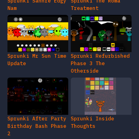
Sprunki Sahhre Edgy
Sprunki The Roma
Nam
Treatment
Sprunki Mr Sun Time
Sprunki Refurbished
Update
Phase 3 The
Otherside
Sprunki After Party
Sprunki Inside
Birthday Bash Phase
Thoughts
2