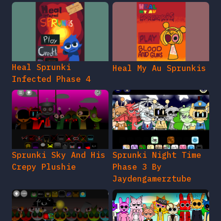
Heal Sprunki
Heal My Au Sprunkis
Infected Phase 4
Sprunki Sky And His
Sprunki Night Time
Crepy Plushie
Phase 3 By
Jaydengamerztube