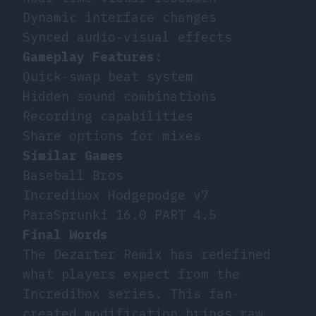
Dynamic interface changes
Synced audio-visual effects
Gameplay Features
:
Quick-swap beat system
Hidden sound combinations
Recording capabilities
Share options for mixes
Similar Games
Baseball Bros
Incredibox Hodgepodge v7
ParaSprunki 16.0 PART 4.5
Final Words
The Dezarter Remix has redefined
what players expect from the
Incredibox series. This fan-
created modification brings raw,