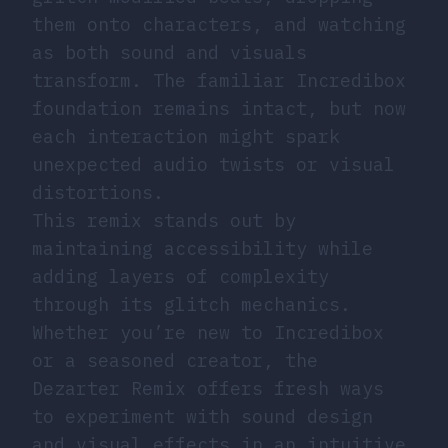
them onto characters, and watching
as both sound and visuals
transform. The familiar Incredibox
foundation remains intact, but now
each interaction might spark
unexpected audio twists or visual
distortions.
This remix stands out by
maintaining accessibility while
adding layers of complexity
through its glitch mechanics.
Whether you’re new to Incredibox
or a seasoned creator, the
Dezarter Remix offers fresh ways
to experiment with sound design
and visual effects in an intuitive