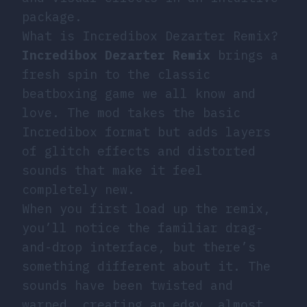
package.
What is Incredibox Dezarter Remix?
Incredibox Dezarter Remix
brings a
fresh spin to the classic
beatboxing game we all know and
love. The mod takes the basic
Incredibox format but adds layers
of glitch effects and distorted
sounds that make it feel
completely new.
When you first load up the remix,
you’ll notice the familiar drag-
and-drop interface, but there’s
something different about it. The
sounds have been twisted and
warped, creating an edgy, almost