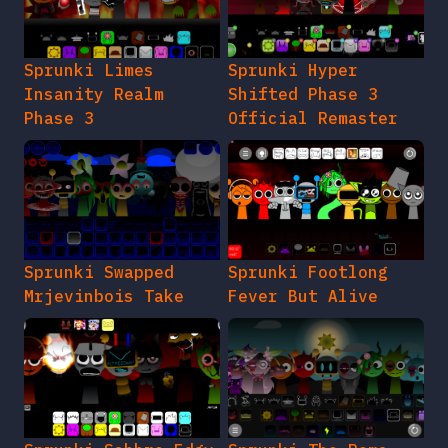
Sprunki Limes
Sprunki Hyper
Insanity Realm
Shifted Phase 3
Phase 3
Official Remaster
Sprunki Swapped
Sprunki Footlong
Mrjevinbois Take
Fever But Alive