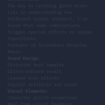
The key to creating great mixes
lies in understanding how
different sounds interact. I’ve
found that some combinations
trigger special effects or unique
transitions.
Features of Incredibox Dezarter
Remix
Sound Design
:
Distorted beat samples
Glitch-infused vocals
Layered echo effects
Digital artifacts and noise
Visual Elements
:
Character glitch animations
Real-time visual feedback