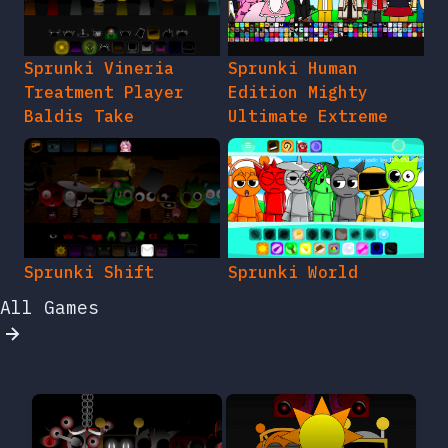
Sprunki Vineria
Sprunki Human
Treatment Player
Edition Mighty
Baldis Take
Ultimate Extreme
Sprunki Shift
Sprunki World
All Games