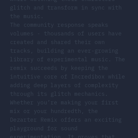
glitch and transform in sync with
the music.
The community response speaks
volumes - thousands of users have
created and shared their own
tracks, building an ever-growing
library of experimental music. The
remix succeeds by keeping the
intuitive core of Incredibox while
adding deep layers of complexity
through its glitch mechanics.
Whether you’re making your first
mix or your hundredth, the
Dezarter Remix offers an exciting
playground for sound
experimentation. It proves that