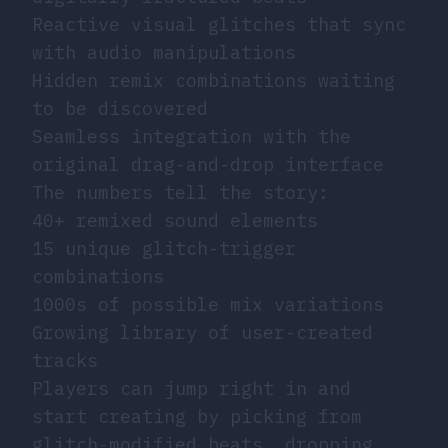
Reactive visual glitches that sync
with audio manipulations
Hidden remix combinations waiting
to be discovered
Seamless integration with the
original drag-and-drop interface
The numbers tell the story:
40+ remixed sound elements
15 unique glitch-trigger
combinations
1000s of possible mix variations
Growing library of user-created
tracks
Players can jump right in and
start creating by picking from
glitch-modified beats, dropping