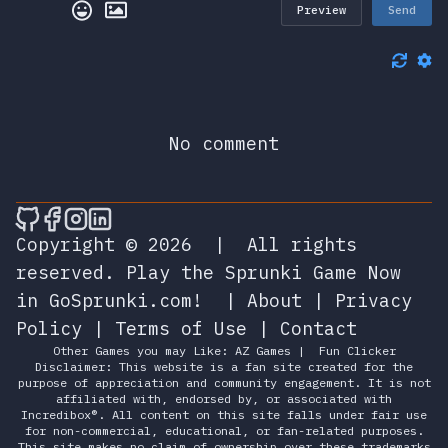
Preview
Send
No comment
🎮 Sprunky Game Online – Dive into Ep
🎮 Sprunky Game Online – Dive into 
🎮 Sprunky Game Online – Dive int
🎮 Sprunky Game Online – Dive 
Copyright © 2026
|
All rights
reserved.
Play the Sprunki Game Now
in GoSprunki.com!
|
About
|
Privacy
Policy
|
Terms of Use
|
Contact
Other Games you may Like:
AZ Games
|
Fun Clicker
Disclaimer: This website is a fan site created for the
purpose of appreciation and community engagement. It is not
affiliated with, endorsed by, or associated with
Incredibox®. All content on this site falls under fair use
for non-commercial, educational, or fan-related purposes.
This site makes no claim of ownership over these trademarks