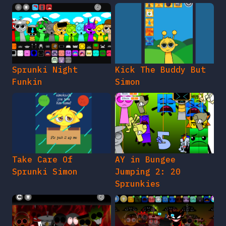
Sprunki Night
Kick The Buddy But
Funkin
Simon
Take Care Of
AY in Bungee
Sprunki Simon
Jumping 2: 20
Sprunkies