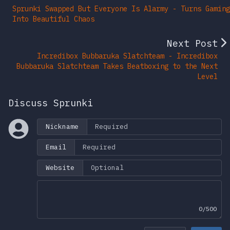
Sprunki Swapped But Everyone Is Alarmy - Turns Gaming
Into Beautiful Chaos
Next Post
Incredibox Bubbaruka Slatchteam - Incredibox
Bubbaruka Slatchteam Takes Beatboxing to the Next
Level
Discuss Sprunki
Nickname
Email
Website
0/500