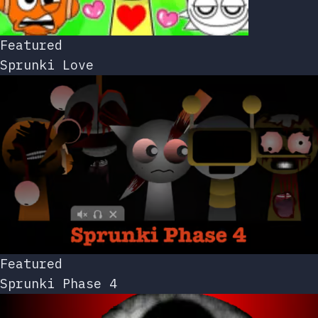
Featured
Sprunki Love
Featured
Sprunki Phase 4