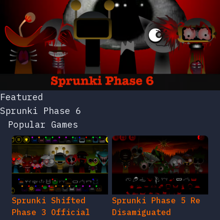
Featured
Sprunki Phase 6
Popular Games
Sprunki Shifted
Sprunki Phase 5 Re
Phase 3 Official
Disamiguated