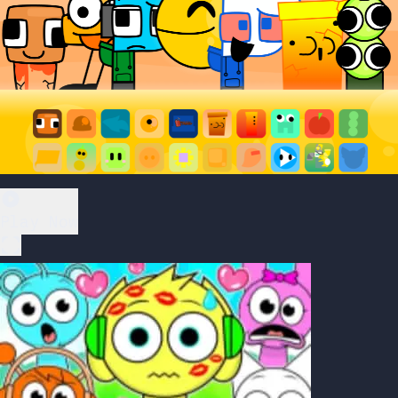
Play Now