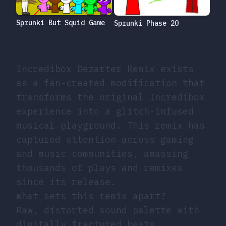
Sprunki But Squid Game
Sprunki Phase 20
Incredibox Dezarter Remix exists
as a fan-created modification that
transforms the original Incredibox
experience into a glitch-infused
musical playground. This remix has
captured attention across gaming
and music communities, amassing
thousands of plays and remixes
since its release.
What sets this remix apart?
Raw, distorted sound palette with
digitally fractured beats