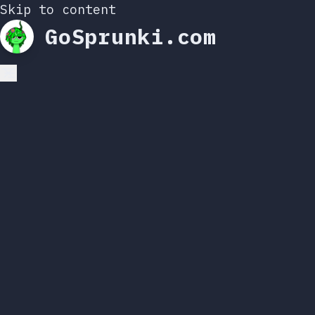
Skip to content
GoSprunki.com