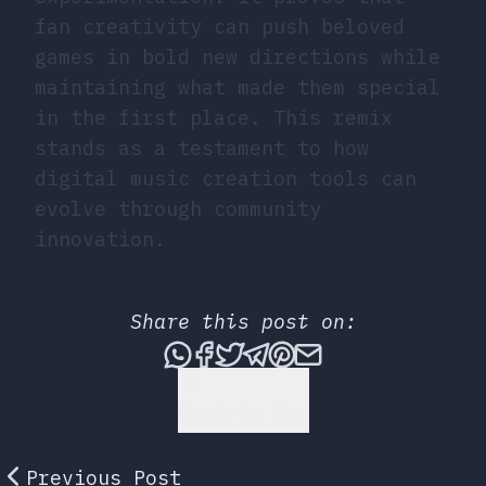
fan creativity can push beloved
games in bold new directions while
maintaining what made them special
in the first place. This remix
stands as a testament to how
digital music creation tools can
evolve through community
innovation.
Share this post on:
Share this post via What
Share this post on Fac
Tweet this post
Share this post vi
Share this post 
Share this po
Back to Top
Previous Post