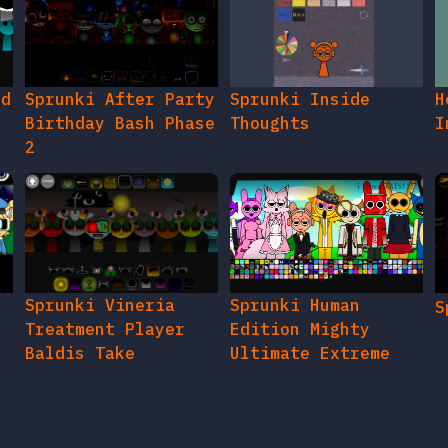
ed
Sprunki After Party
Sprunki Inside
H
Birthday Bash Phase
Thoughts
I
2
e
Sprunki Vineria
Sprunki Human
S
Treatment Player
Edition Mighty
Baldis Take
Ultimate Extreme