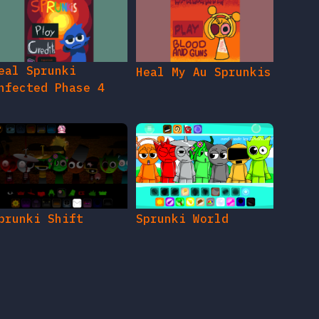
eal Sprunki
Heal My Au Sprunkis
nfected Phase 4
prunki Shift
Sprunki World