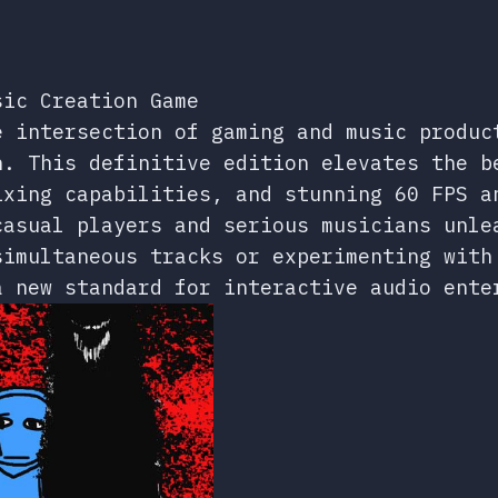
sic Creation Game
e intersection of gaming and music produc
n. This definitive edition elevates the b
ixing capabilities, and stunning 60 FPS a
casual players and serious musicians unle
simultaneous tracks or experimenting with
a new standard for interactive audio ente