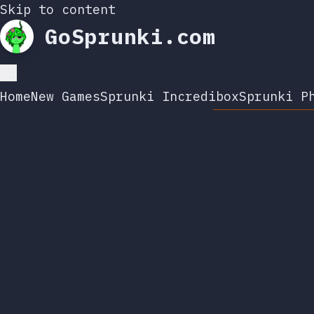
Skip to content
GoSprunki.com
Home
New Games
Sprunki Incredibox
Sprunki P