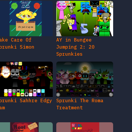
ake Care Of
AY in Bungee
prunki Simon
Jumping 2: 20
Sprunkies
prunki Sahhre Edgy
Sprunki The Roma
am
Treatment