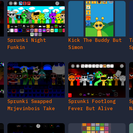
e
Sprunki Night
Kick The Buddy But
T
Funkin
Simon
S
Sprunki Swapped
Sprunki Footlong
S
Mrjevinbois Take
Fever But Alive
N