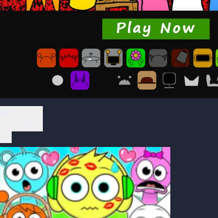
Play Now