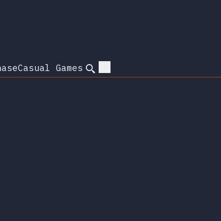
hase
Casual Games
Search