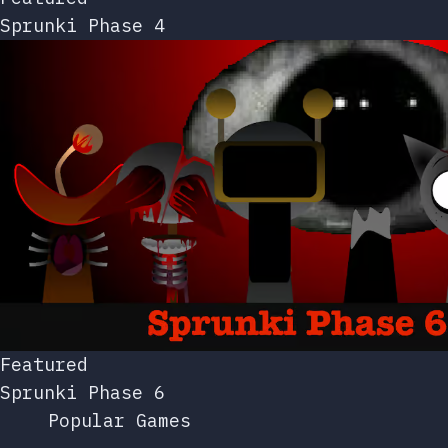
Sprunki Phase 4
Featured
Sprunki Phase 6
Popular Games