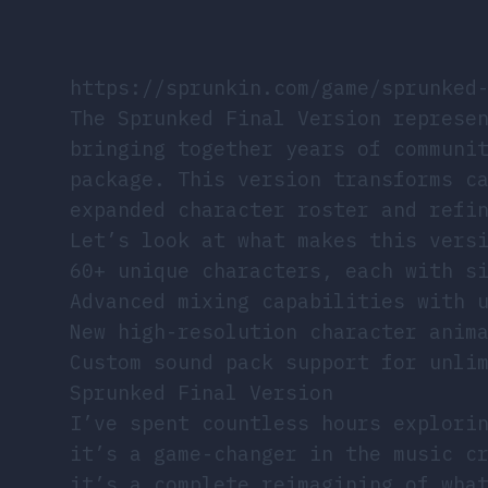
https://sprunkin.com/game/sprunked
The Sprunked Final Version represe
bringing together years of communi
package. This version transforms c
expanded character roster and refi
Let’s look at what makes this vers
60+ unique characters, each with s
Advanced mixing capabilities with 
New high-resolution character anim
Custom sound pack support for unli
Sprunked Final Version
I’ve spent countless hours explor
it’s a game-changer in the music c
it’s a complete reimagining of wha