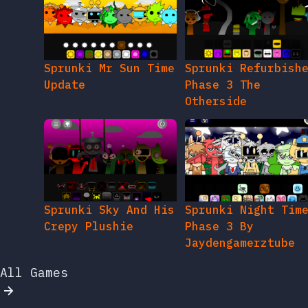
Sprunki Mr Sun Time
Sprunki Refurbish
Update
Phase 3 The
Otherside
Sprunki Sky And His
Sprunki Night Tim
Crepy Plushie
Phase 3 By
Jaydengamerztube
All Games