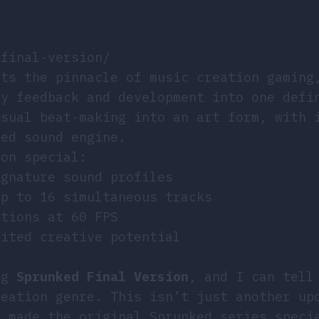
-final-version/
nts the pinnacle of music creation gaming
ty feedback and development into one defi
asual beat-making into an art form, with 
ned sound engine.
ion special:
ignature sound profiles
up to 16 simultaneous tracks
ations at 60 FPS
mited creative potential
ing
Sprunked Final Version
, and I can tell
reation genre. This isn’t just another up
t made the original Sprunked series speci