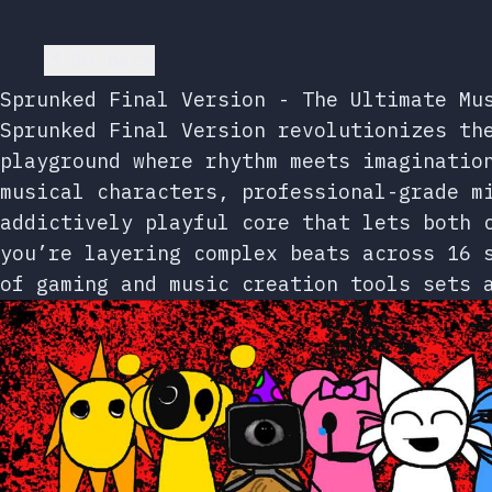
Go back
Sprunked Final Version - The Ultimate Mu
Sprunked Final Version revolutionizes th
playground where rhythm meets imaginatio
musical characters, professional-grade m
addictively playful core that lets both 
you’re layering complex beats across 16 
of gaming and music creation tools sets 