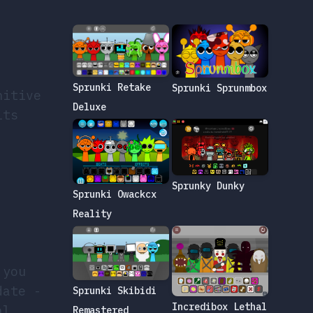
,
Sprunki Retake
Sprunki Sprunmbox
nitive
Deluxe
its
Sprunky Dunky
Sprunki Owackcx
Reality
 you
date -
Sprunki Skibidi
Incredibox Lethal
al.
Remastered