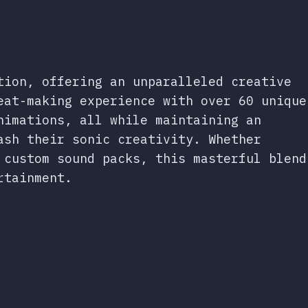
tion, offering an unparalleled creative
eat-making experience with over 60 unique
nimations, all while maintaining an
ash their sonic creativity. Whether
 custom sound packs, this masterful blend
rtainment.