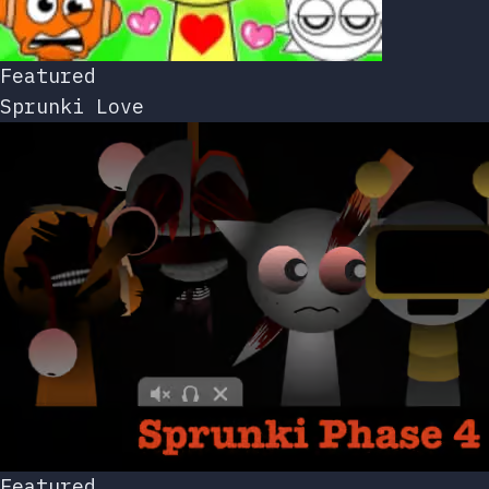
Featured
Sprunki Love
Featured