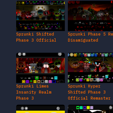
Sprunki Shifted
Sprunki Phase 5 R
Phase 3 Official
Disamiguated
Sprunki Limes
Sprunki Hyper
Insanity Realm
Shifted Phase 3
Phase 3
Official Remaster