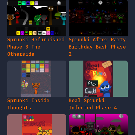
Sprunki Refurbished
Sprunki After Party
Phase 3 The
Birthday Bash Phase
Otherside
2
Sprunki Inside
Heal Sprunki
Thoughts
Infected Phase 4