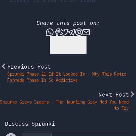
Share this post on:
Share this post via What
Share this post on Fac
Tweet this post
Share this post vi
Share this post 
Share this po
Back to Top
Previous Post
Sprunki Phase 21 If It Locked In - Why This Retro
Fanmade Phase Is So Addictive
Next Post
Sprunke Grays Dreams - The Haunting Gray Mod You Need
to Try
Discuss Sprunki