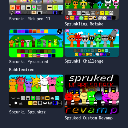
Sprunki Rkiupen 11
Sprunkling Retake
Sprunki Challenge
Sprunki Pyramixed
Bubblemixed
Sprunki Sprunkrz
Spruked Custom Revamp