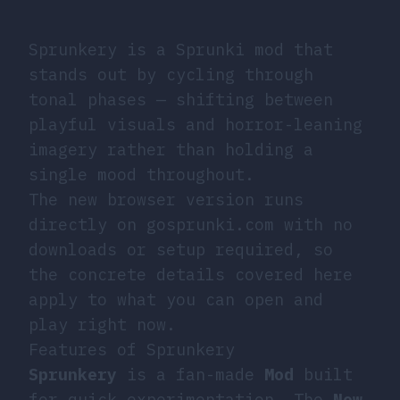
Sprunkery is a Sprunki mod that
stands out by cycling through
tonal phases — shifting between
playful visuals and horror-leaning
imagery rather than holding a
single mood throughout.
The new browser version runs
directly on gosprunki.com with no
downloads or setup required, so
the concrete details covered here
apply to what you can open and
play right now.
Features of Sprunkery
Sprunkery
is a fan-made
Mod
built
for quick experimentation. The
New