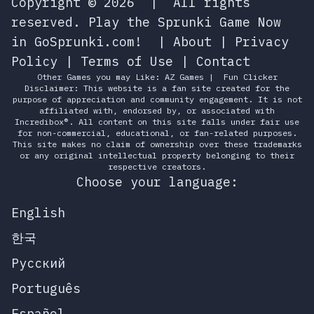
Copyright © 2026
|
All rights
reserved.
Play the Sprunki Game Now
in GoSprunki.com!
|
About
|
Privacy
Policy
|
Terms of Use
|
Contact
Other Games you may Like:
AZ Games
|
Fun Clicker
Disclaimer: This website is a fan site created for the
purpose of appreciation and community engagement. It is not
affiliated with, endorsed by, or associated with
Incredibox®. All content on this site falls under fair use
for non-commercial, educational, or fan-related purposes.
This site makes no claim of ownership over these trademarks
or any original intellectual property belonging to their
respective creators.
Choose your language:
English
한국
Русский
Português
Español