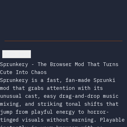
Go back
Sprunkery - The Browser Mod That Turns
Cute Into Chaos
Sprunkery is a fast, fan-made Sprunki
mod that grabs attention with its
unusual cast, easy drag-and-drop music
mixing, and striking tonal shifts that
jump from playful energy to horror-
tinged visuals without warning. Playable