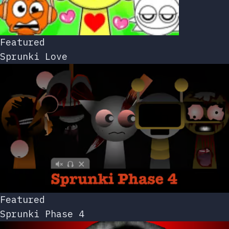
Featured
Sprunki Love
Featured
Sprunki Phase 4