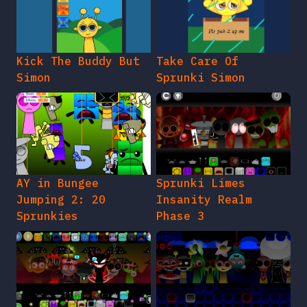
Kick The Buddy But
Take Care Of
Simon
Sprunki Simon
AY in Bungee
Sprunki Limes
Jumping 2: 20
Insanity Realm
Sprunkies
Phase 3