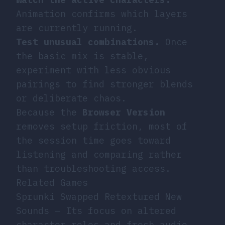
Animation confirms which layers
are currently running.
Test unusual combinations.
Once
the basic mix is stable,
experiment with less obvious
pairings to find stronger blends
or deliberate chaos.
Because the
Browser Version
removes setup friction, most of
the session time goes toward
listening and comparing rather
than troubleshooting access.
Related Games
Sprunki Swapped Retextured New
Sounds
— Its focus on altered
character roles and fresh audio