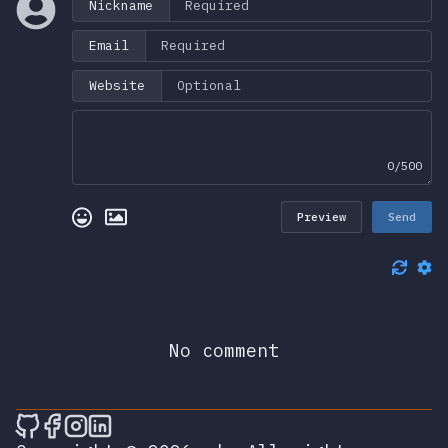
Nickname
Email
Website
0/500
Preview
Send
No comment
🎮 Sprunky Game Online – Dive into Ep
🎮 Sprunky Game Online – Dive into 
🎮 Sprunky Game Online – Dive int
🎮 Sprunky Game Online – Dive 