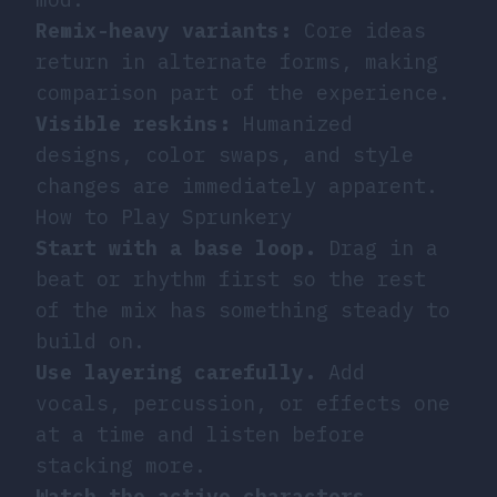
Remix-heavy variants:
Core ideas
return in alternate forms, making
comparison part of the experience.
Visible reskins:
Humanized
designs, color swaps, and style
changes are immediately apparent.
How to Play Sprunkery
Start with a base loop.
Drag in a
beat or rhythm first so the rest
of the mix has something steady to
build on.
Use layering carefully.
Add
vocals, percussion, or effects one
at a time and listen before
stacking more.
Watch the active characters.