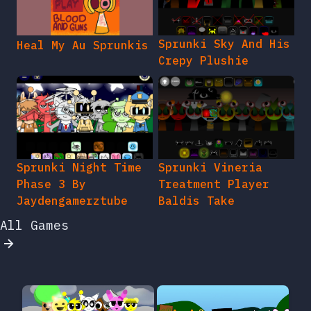
Sprunki Sky And His
Heal My Au Sprunkis
Crepy Plushie
Sprunki Night Time
Sprunki Vineria
Phase 3 By
Treatment Player
Jaydengamerztube
Baldis Take
All Games