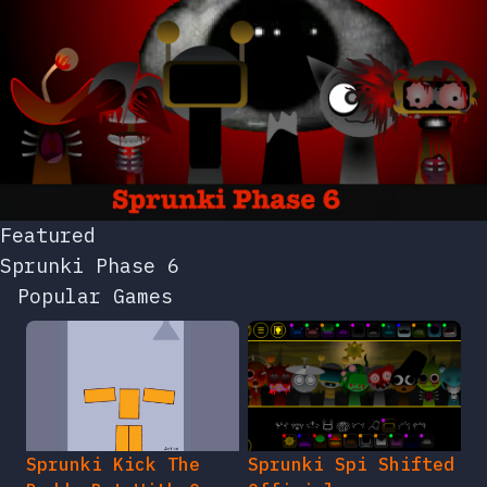
Featured
Sprunki Phase 6
Popular Games
Sprunki Kick The
Sprunki Spi Shifted