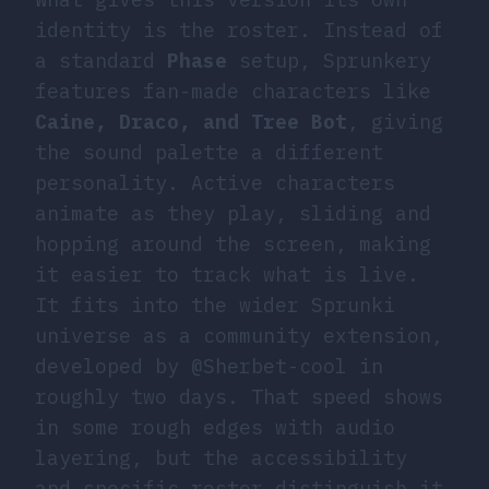
identity is the roster. Instead of
a standard
Phase
setup, Sprunkery
features fan-made characters like
Caine, Draco, and Tree Bot
, giving
the sound palette a different
personality. Active characters
animate as they play, sliding and
hopping around the screen, making
it easier to track what is live.
It fits into the wider Sprunki
universe as a community extension,
developed by @Sherbet-cool in
roughly two days. That speed shows
in some rough edges with audio
layering, but the accessibility
and specific roster distinguish it