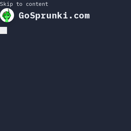
Skip to content
GoSprunki.com