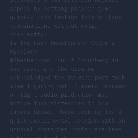
appeal by letting players jump
quickly into testing lots of loop
combinations without extra
complexity.
Is the Fast Development Cycle a
Problem?
@Sherbet-cool built Sprunkery in
two days, and the creator
acknowledged the browser port took
some figuring out. Players focused
on tight audio production may
notice inconsistencies in how
layers blend. Those looking for a
quick experimental session with an
unusual character roster are less
likely to find it an issue.