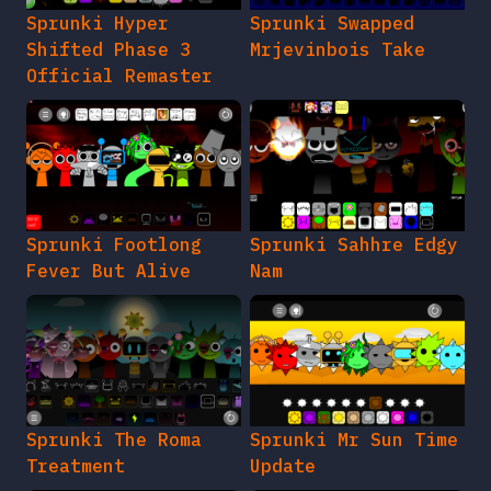
Sprunki Hyper
Sprunki Swapped
Shifted Phase 3
Mrjevinbois Take
Official Remaster
Sprunki Footlong
Sprunki Sahhre Edgy
Fever But Alive
Nam
Sprunki The Roma
Sprunki Mr Sun Time
Treatment
Update