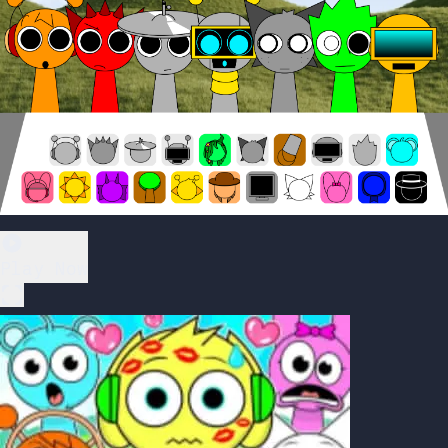
Play Now