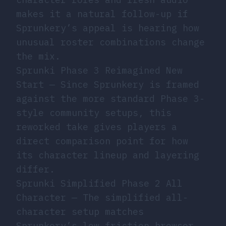
makes it a natural follow-up if
Sprunkery’s appeal is hearing how
unusual roster combinations change
the mix.
Sprunki Phase 3 Reimagined New
Start
— Since Sprunkery is framed
against the more standard Phase 3-
style community setups, this
reworked take gives players a
direct comparison point for how
its character lineup and layering
differ.
Sprunki Simplified Phase 2 All
Character
— The simplified all-
character setup matches
Sprunkery’s low-friction browser