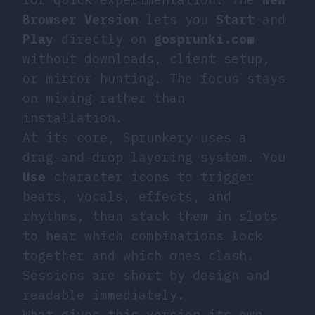
Browser Version
lets you
Start
and
Play
directly on
gosprunki.com
without downloads, client setup,
or mirror hunting. The focus stays
on mixing rather than
installation.
At its core, Sprunkery uses a
drag-and-drop layering system. You
Use
character icons to trigger
beats, vocals, effects, and
rhythms, then stack them in slots
to hear which combinations lock
together and which ones clash.
Sessions are short by design and
readable immediately.
What gives this version its own