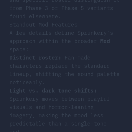
from Phase 3 or Phase 5 variants
found elsewhere.
Standout Mod Features
A few details define Sprunkery’s
approach within the broader
Mod
space:
Distinct roster:
Fan-made
characters replace the standard
lineup, shifting the sound palette
noticeably.
Light vs. dark tone shifts:
Sprunkery moves between playful
visuals and horror-leaning
imagery, making the mood less
predictable than a single-tone
mod.