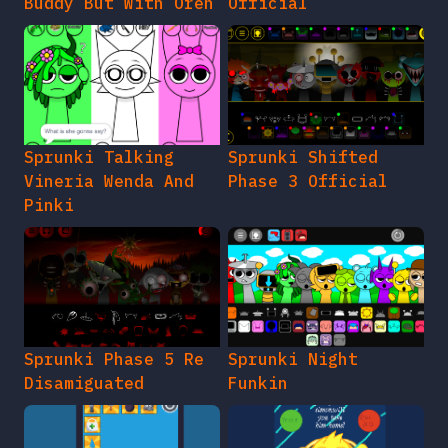
Buddy But With Oren
Official
Sprunki Talking
Sprunki Shifted
Vineria Wenda And
Phase 3 Official
Pinki
Sprunki Phase 5 Re
Sprunki Night
Disamiguated
Funkin