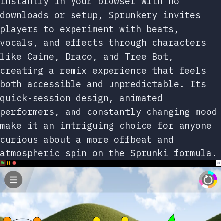
instantly in your browser with no
downloads or setup, Sprunkery invites
players to experiment with beats,
vocals, and effects through characters
like Caine, Draco, and Tree Bot,
creating a remix experience that feels
both accessible and unpredictable. Its
quick-session design, animated
performers, and constantly changing mood
make it an intriguing choice for anyone
curious about a more offbeat and
atmospheric spin on the Sprunki formula.