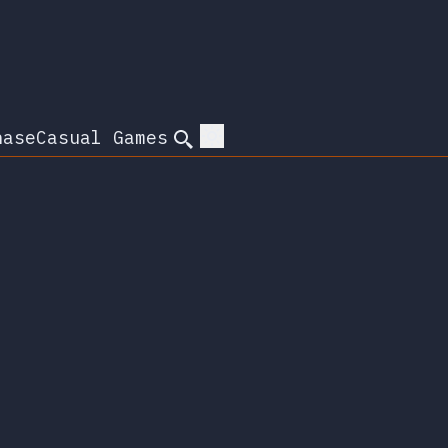
hase
Casual Games
Search