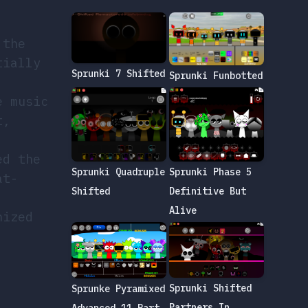
 the
tially
Sprunki 7 Shifted
Sprunki Funbotted
e music
t,
ed the
Sprunki Quadruple
Sprunki Phase 5
at-
Shifted
Definitive But
Alive
nized
Sprunki Shifted
Sprunke Pyramixed
Partners In
Advanced 11 Part