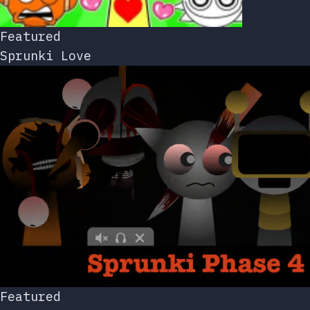
Featured
Sprunki Love
Featured