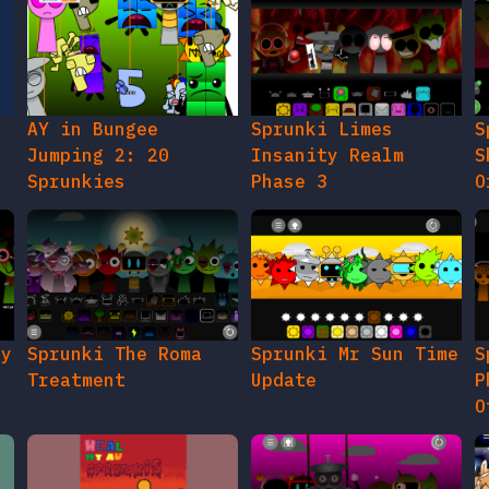
AY in Bungee
Sprunki Limes
S
Jumping 2: 20
Insanity Realm
S
Sprunkies
Phase 3
O
gy
Sprunki The Roma
Sprunki Mr Sun Time
S
Treatment
Update
P
O