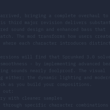
 arrived, bringing a complete overhaul to
his third major revision delivers substan
ered sound design and enhanced bass that
match. The mod transforms how users creat
e where each character introduces distinc
versions will find that Sprunked 3.0 solv
 smoothness - by implementing advanced be
ring sounds nearly foolproof. The visual
ng either; the dynamic lighting and moder
ack as you build your compositions.
d out:
ary with cleaner samples
k through specific character combinations