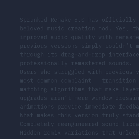
Sprunked Remake 3.0 has officially
beloved music creation mod. Yes, t
improved audio quality with remast
previous versions simply couldn’t 
through its drag-and-drop interfac
professionally remastered sounds.
Users who struggled with previous 
most common complaint - transition
matching algorithms that make laye
upgrades aren’t mere window dressi
animations provide immediate feedb
What makes this version truly stan
Completely reengineered sound libr
Hidden remix variations that unloc