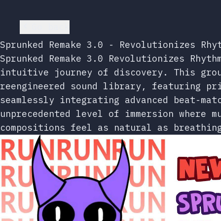
Go back
Sprunked Remake 3.0 - Revolutionizes Rhy
Sprunked Remake 3.0 Revolutionizes Rhyth
intuitive journey of discovery. This gro
reengineered sound library, featuring pr
seamlessly integrating advanced beat-mat
unprecedented level of immersion where m
compositions feel as natural as breathin