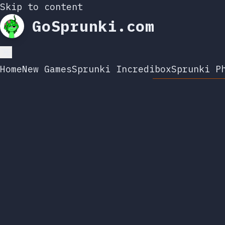
Skip to content
GoSprunki.com
Home
New Games
Sprunki Incredibox
Sprunki P