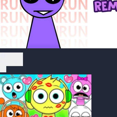
Play Now