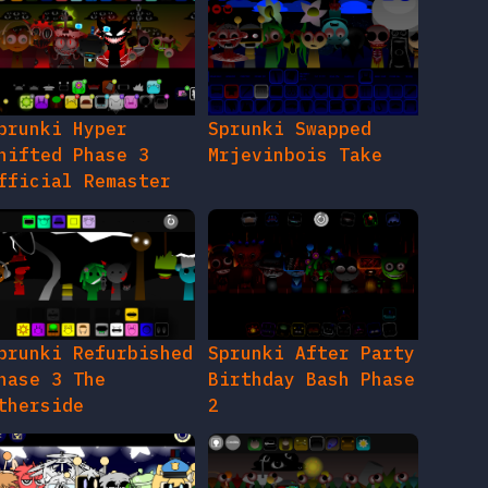
prunki Hyper
Sprunki Swapped
hifted Phase 3
Mrjevinbois Take
fficial Remaster
prunki Refurbished
Sprunki After Party
hase 3 The
Birthday Bash Phase
therside
2