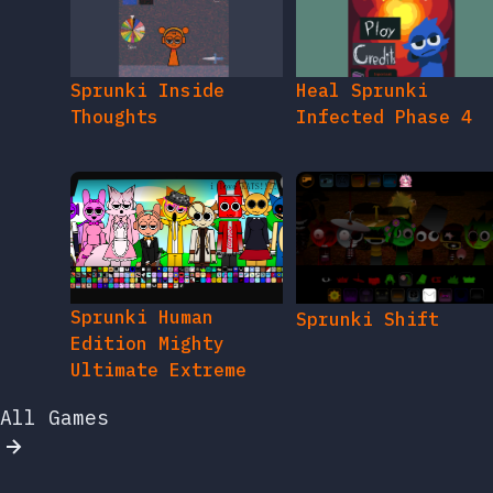
Sprunki Inside
Heal Sprunki
Thoughts
Infected Phase 4
Sprunki Human
Sprunki Shift
Edition Mighty
Ultimate Extreme
All Games