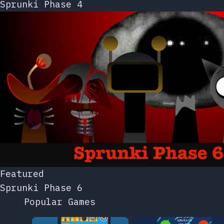
Sprunki Phase 4
Featured
Sprunki Phase 6
Popular Games