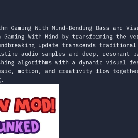
thm Gaming With Mind-Bending Bass and Vis
m Gaming With Mind by transforming the ve
undbreaking update transcends traditional
istine audio samples and deep, resonant b
ching algorithms with a dynamic visual fe
usic, motion, and creativity flow togethe
g.