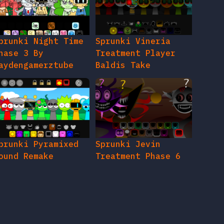
prunki Night Time
Sprunki Vineria
hase 3 By
Treatment Player
aydengamerztube
Baldis Take
prunki Pyramixed
Sprunki Jevin
ound Remake
Treatment Phase 6