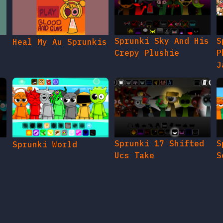
Sprunki Sky And His
S
Heal My Au Sprunkis
Crepy Plushie
P
J
Sprunki 17 Shifted
S
Sprunki World
Ucs Take
S