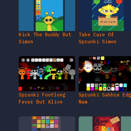
Kick The Buddy But
Take Care Of
Simon
Sprunki Simon
Sprunki Footlong
Sprunki Sahhre Ed
Fever But Alive
Nam