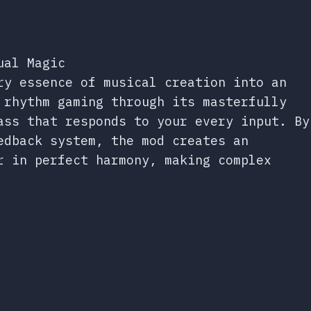
ual Magic
ry essence of musical creation into an
 rhythm gaming through its masterfully
ass that responds to your every input. By
edback system, the mod creates an
r in perfect harmony, making complex