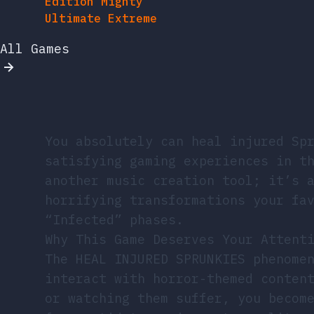
All Games
You absolutely can heal injured Sp
satisfying gaming experiences in t
another music creation tool; it’s 
horrifying transformations your fa
“Infected” phases.
Why This Game Deserves Your Attent
The HEAL INJURED SPRUNKIES phenome
interact with horror-themed conten
or watching them suffer, you becom
from antidote syringes to reality 
treatments, and witness real-time 
cheerful selves.