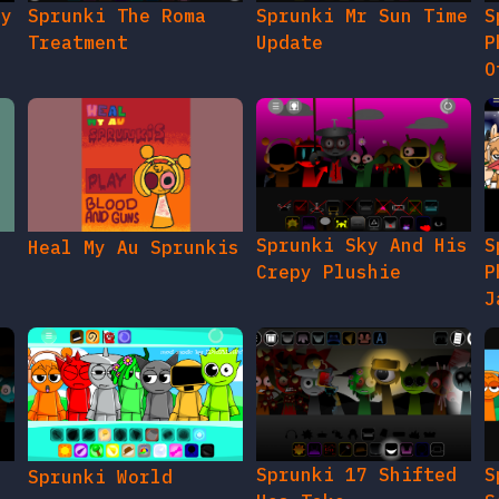
Sprunki Sky And His
S
Heal My Au Sprunkis
Crepy Plushie
P
J
Sprunki 17 Shifted
S
Sprunki World
Ucs Take
S