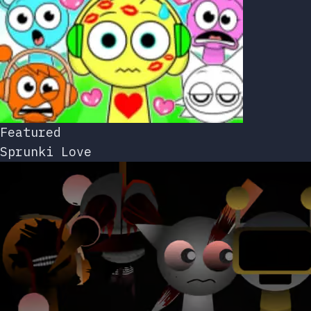
Featured
Sprunki Love