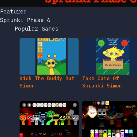
Popular Games
Kick The Buddy But
Take Care Of
Simon
Sprunki Simon
Sprunki Footlong
Sprunki Sahhre Ed
Fever But Alive
Nam