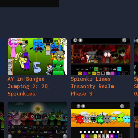
AY in Bungee
Sprunki Limes
S
Jumping 2: 20
Insanity Realm
S
Sprunkies
Phase 3
O
gy
Sprunki The Roma
Sprunki Mr Sun Time
S
Treatment
Update
P
O