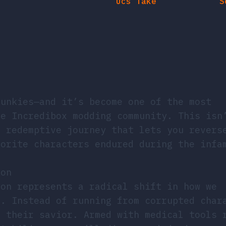
runkies—and it’s become one of the most
he Incredibox modding community. This isn
a redemptive journey that lets you revers
vorite characters endured during the infa
ion
non represents a radical shift in how we
t. Instead of running from corrupted char
e their savior. Armed with medical tools 
stabilizers, you’ll diagnose injuries, ap
transformations as your patients return t