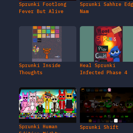
Sprunki Inside
Heal Sprunki
Thoughts
Infected Phase 4
Sprunki Human
Sprunki Shift
Edition Mighty
Ultimate Extreme