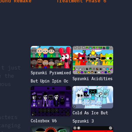
’t just
Sprunki Pyramixed
e the
Sprunki Acidities
But Upin Ipin Oc
mous
Cold As Ice But
acters
Colorbox V6
Sprunki 3
ranging
ply
o their