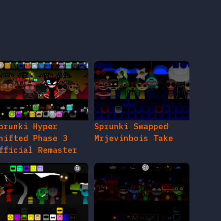
prunki Hyper
Sprunki Swapped
hifted Phase 3
Mrjevinbois Take
fficial Remaster
prunki Refurbished
Sprunki After Party
hase 3 The
Birthday Bash Phase
therside
2