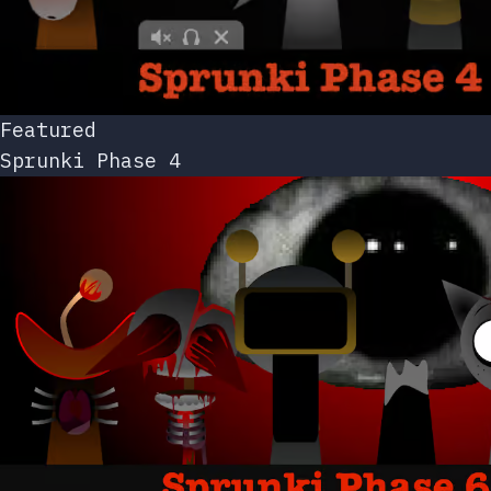
Featured
Sprunki Phase 4
Featured
Sprunki Phase 6