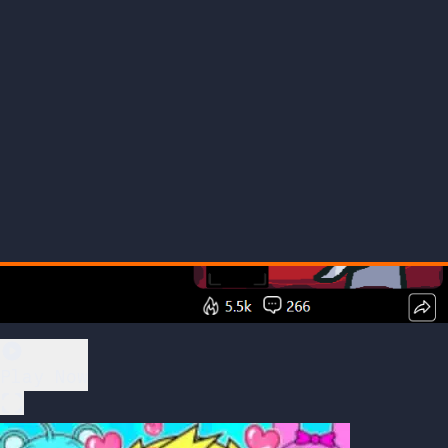
Play Now