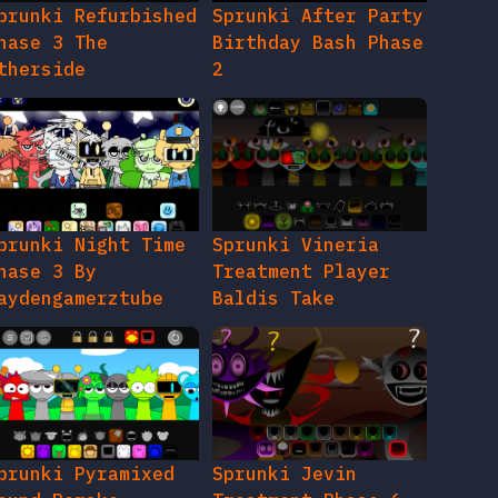
prunki Night Time
Sprunki Vineria
hase 3 By
Treatment Player
aydengamerztube
Baldis Take
prunki Pyramixed
Sprunki Jevin
ound Remake
Treatment Phase 6