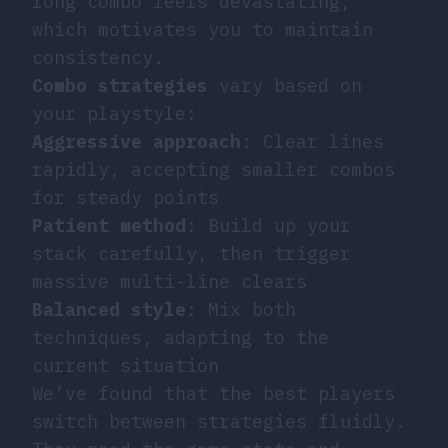
long combo feels devastating,
which motivates you to maintain
consistency.
Combo strategies
vary based on
your playstyle:
Aggressive approach
: Clear lines
rapidly, accepting smaller combos
for steady points
Patient method
: Build up your
stack carefully, then trigger
massive multi-line clears
Balanced style
: Mix both
techniques, adapting to the
current situation
We’ve found that the best players
switch between strategies fluidly.