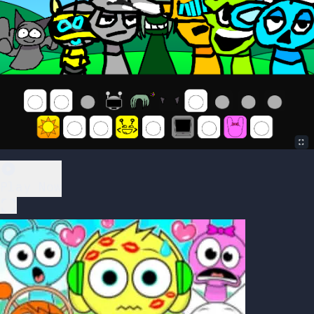
Play Now