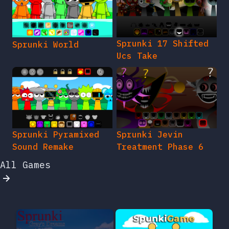
Sprunki 17 Shifted
Sprunki World
Ucs Take
Sprunki Pyramixed
Sprunki Jevin
Sound Remake
Treatment Phase 6
All Games