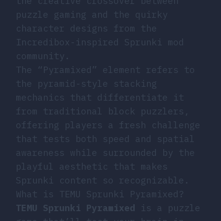
the creative crossover between
puzzle gaming and the quirky
character designs from the
Incredibox-inspired Sprunki mod
community.
The “Pyramixed” element refers to
the pyramid-style stacking
mechanics that differentiate it
from traditional block puzzlers,
offering players a fresh challenge
that tests both speed and spatial
awareness while surrounded by the
playful aesthetic that makes
Sprunki content so recognizable.
What is TEMU Sprunki Pyramixed?
TEMU Sprunki Pyramixed
is a puzzle