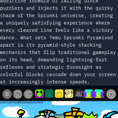
addictive formula of falling block
puzzlers and injects it with the quirky
charm of the Sprunki universe, creating
a uniquely satisfying experience where
every cleared line feels like a victory
dance. What sets Temu Sprunki Pyramixed
apart is its pyramid-style stacking
mechanics that flip traditional gameplay
on its head, demanding lightning-fast
reflexes and strategic foresight as
colorful blocks cascade down your screen
at increasingly intense speeds.