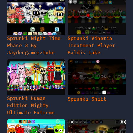
Sprunki Night Time
Sprunki Vineria
Phase 3 By
Treatment Player
Jaydengamerztube
Baldis Take
Sprunki Human
Sprunki Shift
Edition Mighty
Ultimate Extreme