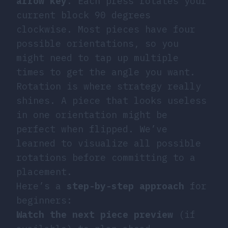
arrow key
. Each press rotates your
current block 90 degrees
clockwise. Most pieces have four
possible orientations, so you
might need to tap up multiple
times to get the angle you want.
Rotation is where strategy really
shines. A piece that looks useless
in one orientation might be
perfect when flipped. We’ve
learned to visualize all possible
rotations before committing to a
placement.
Here’s a
step-by-step approach
for
beginners:
Watch the next piece preview
(if