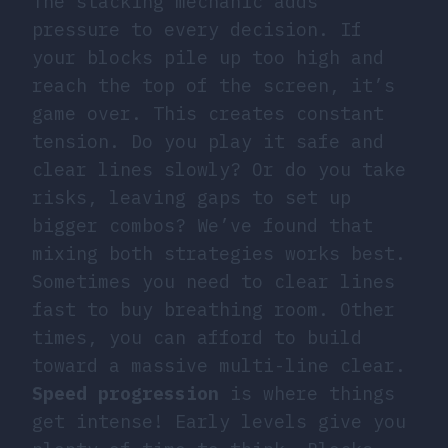
The stacking mechanic adds
pressure to every decision. If
your blocks pile up too high and
reach the top of the screen, it’s
game over. This creates constant
tension. Do you play it safe and
clear lines slowly? Or do you take
risks, leaving gaps to set up
bigger combos? We’ve found that
mixing both strategies works best.
Sometimes you need to clear lines
fast to buy breathing room. Other
times, you can afford to build
toward a massive multi-line clear.
Speed progression
is where things
get intense! Early levels give you