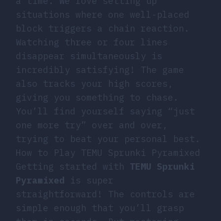
a time. We love setting up
situations where one well-placed
block triggers a chain reaction.
Watching three or four lines
disappear simultaneously is
incredibly satisfying! The game
also tracks your high scores,
giving you something to chase.
You’ll find yourself saying “just
one more try” over and over,
trying to beat your personal best.
How to Play TEMU Sprunki Pyramixed
Getting started with
TEMU Sprunki
Pyramixed
is super
straightforward! The controls are
simple enough that you’ll grasp