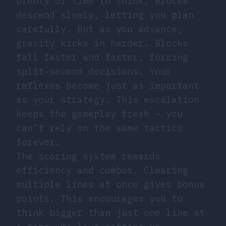
plenty of time to think. Blocks
descend slowly, letting you plan
carefully. But as you advance,
gravity kicks in harder. Blocks
fall faster and faster, forcing
split-second decisions. Your
reflexes become just as important
as your strategy. This escalation
keeps the gameplay fresh – you
can’t rely on the same tactics
forever.
The scoring system rewards
efficiency and combos. Clearing
multiple lines at once gives bonus
points. This encourages you to
think bigger than just one line at