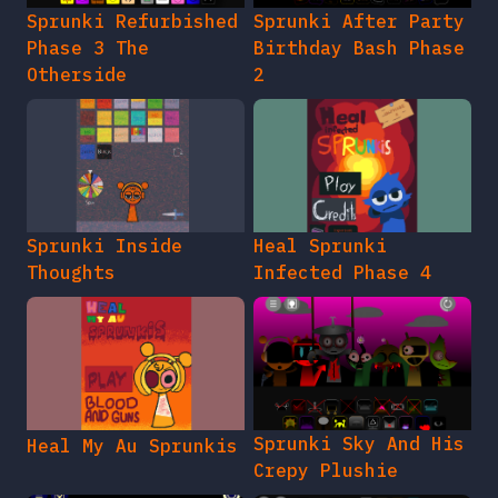
Sprunki Refurbished
Sprunki After Party
Phase 3 The
Birthday Bash Phase
Otherside
2
Sprunki Inside
Heal Sprunki
Thoughts
Infected Phase 4
Sprunki Sky And His
Heal My Au Sprunkis
Crepy Plushie