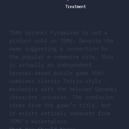
Treatment
TEMU Sprunki Pyramixed is not a
product sold on TEMU. Despite the
name suggesting a connection to
the popular e-commerce site, this
is actually an independent
browser-based puzzle game that
combines classic Tetris-style
mechanics with the beloved Sprunki
character universe. The confusion
stems from the game’s title, but
it exists entirely separate from
TEMU’s marketplace.