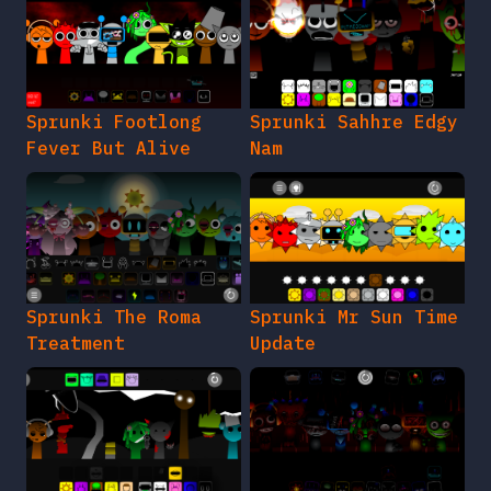
Sprunki Footlong
Sprunki Sahhre Edgy
Fever But Alive
Nam
Sprunki The Roma
Sprunki Mr Sun Time
Treatment
Update