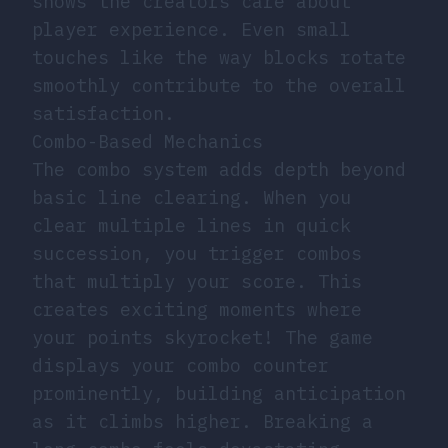
shows the creators care about
player experience. Even small
touches like the way blocks rotate
smoothly contribute to the overall
satisfaction.
Combo-Based Mechanics
The combo system adds depth beyond
basic line clearing. When you
clear multiple lines in quick
succession, you trigger combos
that multiply your score. This
creates exciting moments where
your points skyrocket! The game
displays your combo counter
prominently, building anticipation
as it climbs higher. Breaking a