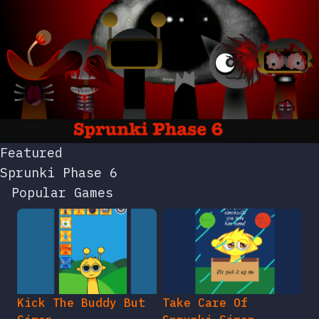
Featured
Sprunki Phase 6
Popular Games
Kick The Buddy But
Take Care Of