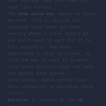
than holding them down when you
need fine control.
The
down arrow key
speeds up block
descent. This is crucial for
advanced play! When you know
exactly where a piece should go,
you don’t want to wait for it to
fall naturally. Tap down
repeatedly to drop it faster, or
hold the key to make it plummet.
This saves precious time and lets
you handle more pieces
efficiently. Speed runners use
this constantly to maximize their
scores.
Rotation
is handled by the
up