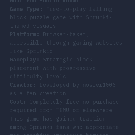
What You Should Know:
Game Type:
Free-to-play falling
block puzzle game with Sprunki-
themed visuals
Platform:
Browser-based,
accessible through gaming websites
like Sprunkid
Gameplay:
Strategic block
placement with progressive
difficulty levels
Creator:
Developed by nosler1006
as a fan creation
Cost:
Completely free—no purchase
required from TEMU or elsewhere
This game has gained traction
among Sprunki fans who appreciate