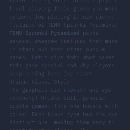
while leaving other areas empty. A
level playing field gives you more
options for placing future pieces.
Features of TEMU Sprunki Pyramixed
TEMU Sprunki Pyramixed
packs
several awesome features that make
it stand out from other puzzle
games. Let’s dive into what makes
this game special and why players
keep coming back for more!
Unique Visual Style
The graphics are
vibrant and eye-
catching
! Unlike dull, generic
puzzle games, this one bursts with
color. Each block type has its own
distinct hue, making them easy to