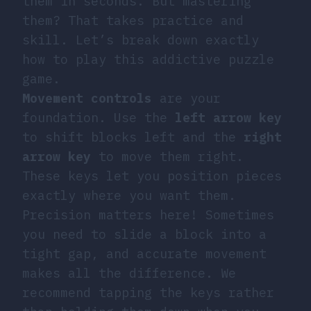
them in seconds. But mastering
them? That takes practice and
skill. Let’s break down exactly
how to play this addictive puzzle
game.
Movement controls
are your
foundation. Use the
left arrow key
to shift blocks left and the
right
arrow key
to move them right.
These keys let you position pieces
exactly where you want them.
Precision matters here! Sometimes
you need to slide a block into a
tight gap, and accurate movement
makes all the difference. We
recommend tapping the keys rather