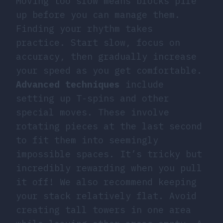
Moving too slow means blocks pile
up before you can manage them.
Finding your rhythm takes
practice. Start slow, focus on
accuracy, then gradually increase
your speed as you get comfortable.
Advanced techniques
include
setting up T-spins and other
special moves. These involve
rotating pieces at the last second
to fit them into seemingly
impossible spaces. It’s tricky but
incredibly rewarding when you pull
it off! We also recommend keeping
your stack relatively flat. Avoid
creating tall towers in one area