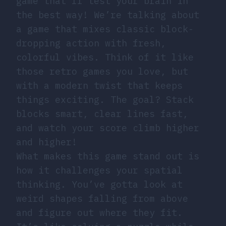
game that’ll test your brain in
the best way! We’re talking about
a game that mixes classic block-
dropping action with fresh,
colorful vibes. Think of it like
those retro games you love, but
with a modern twist that keeps
things exciting. The goal? Stack
blocks smart, clear lines fast,
and watch your score climb higher
and higher!
What makes this game stand out is
how it challenges your spatial
thinking. You’ve gotta look at
weird shapes falling from above
and figure out where they fit.