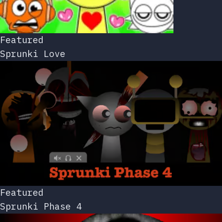
Featured
Sprunki Love
Featured
Sprunki Phase 4