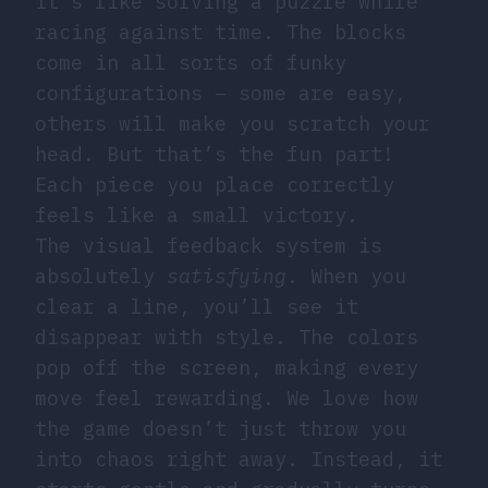
It’s like solving a puzzle while
racing against time. The blocks
come in all sorts of funky
configurations – some are easy,
others will make you scratch your
head. But that’s the fun part!
Each piece you place correctly
feels like a small victory.
The visual feedback system is
absolutely
satisfying
. When you
clear a line, you’ll see it
disappear with style. The colors
pop off the screen, making every
move feel rewarding. We love how
the game doesn’t just throw you
into chaos right away. Instead, it