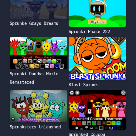
Sprunke Grays Dreams
Sprunki Phase 222
Sprunki Dandys World
Remastered
Blast Sprunki
Sprunksters Unleashed
Sprunked Coucou