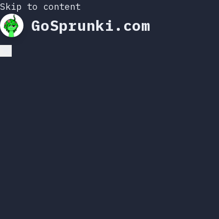
Skip to content
GoSprunki.com