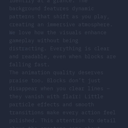
identify at a glance. The
background features dynamic
patterns that shift as you play,
creating an immersive atmosphere.
We love how the visuals enhance
gameplay without being
distracting. Everything is clear
and readable, even when blocks are
falling fast.
The animation quality deserves
praise too. Blocks don’t just
disappear when you clear lines –
they vanish with flair! Little
particle effects and smooth
transitions make every action feel
polished. This attention to detail