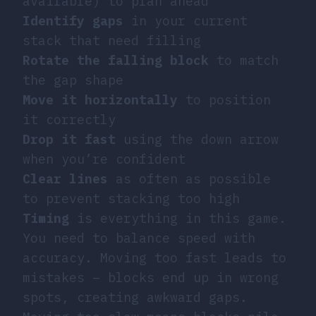
available) to plan ahead
Identify gaps
in your current
stack that need filling
Rotate the falling block
to match
the gap shape
Move it horizontally
to position
it correctly
Drop it fast
using the down arrow
when you’re confident
Clear lines
as often as possible
to prevent stacking too high
Timing
is everything in this game.
You need to balance speed with
accuracy. Moving too fast leads to
mistakes – blocks end up in wrong
spots, creating awkward gaps.