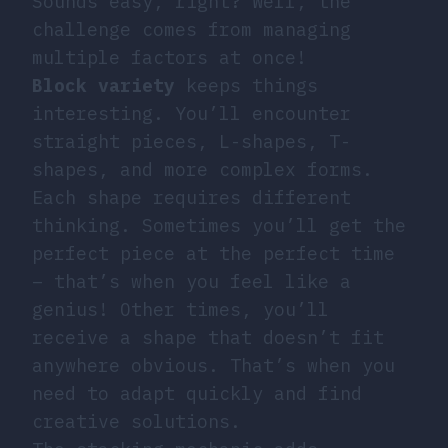
Sounds easy, right? Well, the
challenge comes from managing
multiple factors at once!
Block variety
keeps things
interesting. You’ll encounter
straight pieces, L-shapes, T-
shapes, and more complex forms.
Each shape requires different
thinking. Sometimes you’ll get the
perfect piece at the perfect time
– that’s when you feel like a
genius! Other times, you’ll
receive a shape that doesn’t fit
anywhere obvious. That’s when you
need to adapt quickly and find
creative solutions.