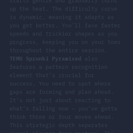
starts gentle and gradually turns
up the heat. The difficulty curve
is dynamic, meaning it adapts as
you get better. You’ll face faster
speeds and trickier shapes as you
progress, keeping you on your toes
throughout the entire session.
TEMU Sprunki Pyramixed
also
features a pattern recognition
element that’s crucial for
success. You need to spot where
gaps are forming and plan ahead.
It’s not just about reacting to
what’s falling now – you’ve gotta
think three or four moves ahead.
This strategic depth separates