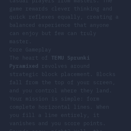
casual players from masters. The
game rewards clever thinking and
quick reflexes equally, creating a
balanced experience that anyone
can enjoy but few can truly
master.
Core Gameplay
The heart of
TEMU Sprunki
Pyramixed
revolves around
strategic block placement. Blocks
fall from the top of your screen,
and you control where they land.
Your mission is simple: form
complete horizontal lines. When
you fill a line entirely, it
vanishes and you score points.