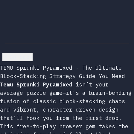
Go back
TEMU Sprunki Pyramixed - The Ultimate
Block-Stacking Strategy Guide You Need
Temu Sprunki Pyramixed
isn’t your
average puzzle game—it’s a brain-bending
fusion of classic block-stacking chaos
and vibrant, character-driven design
that’ll hook you from the first drop.
This free-to-play browser gem takes the