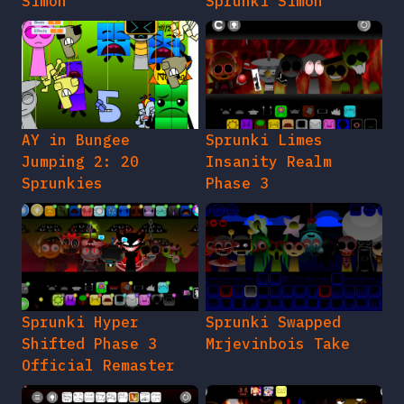
Simon
Sprunki Simon
AY in Bungee
Sprunki Limes
Jumping 2: 20
Insanity Realm
Sprunkies
Phase 3
Sprunki Hyper
Sprunki Swapped
Shifted Phase 3
Mrjevinbois Take
Official Remaster