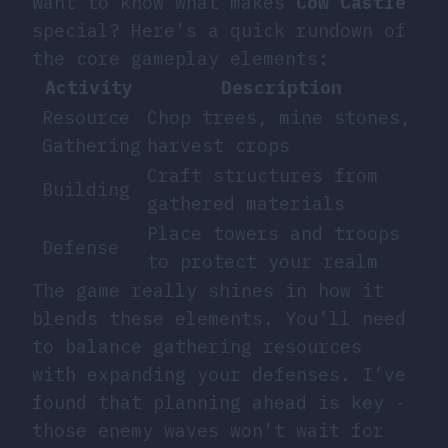
Want to know what makes
Cow Castle
special? Here’s a quick rundown of
the core gameplay elements:
Activity
Description
Resource
Chop trees, mine stones,
Gathering
harvest crops
Craft structures from
Building
gathered materials
Place towers and troops
Defense
to protect your realm
The game really shines in how it
blends these elements. You’ll need
to balance gathering resources
with expanding your defenses. I’ve
found that planning ahead is key -
those enemy waves won’t wait for