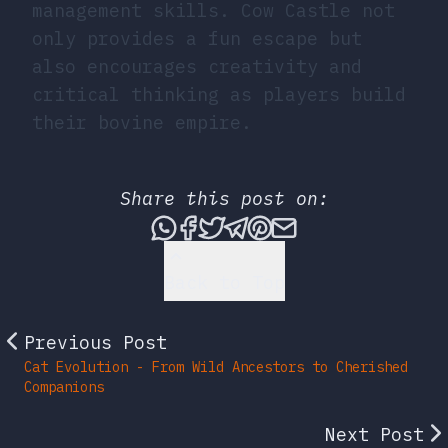
management skills. Cow Castle not
only provides a fun escape but
also encourages creativity and
critical thinking as players build
their bovine empire.
Share this post on:
Share this post via What
Share this post on Fac
Tweet this post
Share this post vi
Share this post 
Share this po
Back to Top
Previous Post
Cat Evolution - From Wild Ancestors to Cherished
Companions
Next Post