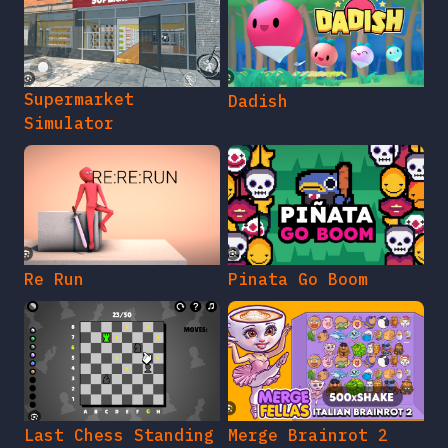
Supermarket
Dadish
Simulator
Re Run
Pinata Go Boom
Last Chess Standing
Merge Brainrot 2