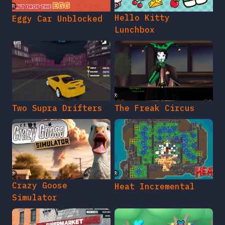
Hello Kitty
Eggy Car Unblocked
Lunchbox
Two Supra Drifters
The Freak Circus
Crazy Goose
Heat Incremental
Simulator