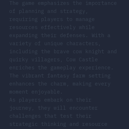
The game emphasizes the importance
of planning and strategy,
requiring players to manage
resources effectively while
expanding their defenses. With a
variety of unique characters,
including the brave cow knight and
quirky villagers, Cow Castle
enriches the gameplay experience.
The vibrant fantasy farm setting
enhances the charm, making every
moment enjoyable.
As players embark on their
journey, they will encounter
challenges that test their
strategic thinking and resource