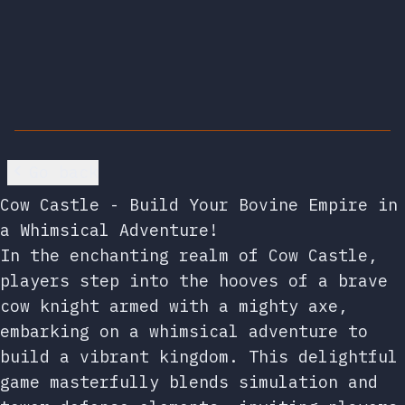
Go back
Cow Castle - Build Your Bovine Empire in
a Whimsical Adventure!
In the enchanting realm of Cow Castle,
players step into the hooves of a brave
cow knight armed with a mighty axe,
embarking on a whimsical adventure to
build a vibrant kingdom. This delightful
game masterfully blends simulation and