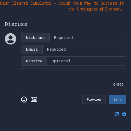
Cash Cleaner Simulator - Scrub Your Way to Success in
the Underground Economy!
Discuss
Nickname
Email
Website
0/500
Preview
Send