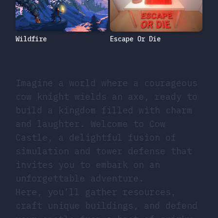
Escape Or Die
Wildfire
Imagine a world where a courageous
cow knight wields an axe, ready to
build a kingdom filled with charm
and laughter. Welcome to Cow
Castle, a delightful fusion of
simulation and tower defense that
invites you to embark on an
unforgettable adventure.
Here, you’ll gather resources,
craft unique buildings, and defend