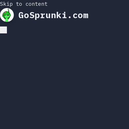
Skip to content
GoSprunki.com