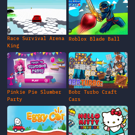
Race Survival Arena
Roblox Blade Ball
King
Pinkie Pie Slumber
Bobr Turbo Craft
Party
Cars