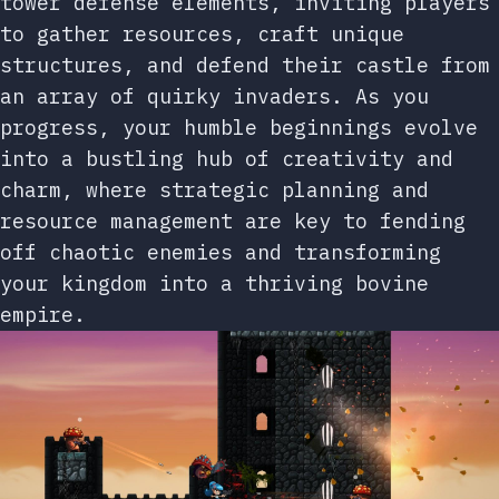
tower defense elements, inviting players
to gather resources, craft unique
structures, and defend their castle from
an array of quirky invaders. As you
progress, your humble beginnings evolve
into a bustling hub of creativity and
charm, where strategic planning and
resource management are key to fending
off chaotic enemies and transforming
your kingdom into a thriving bovine
empire.