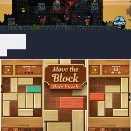
Play Now