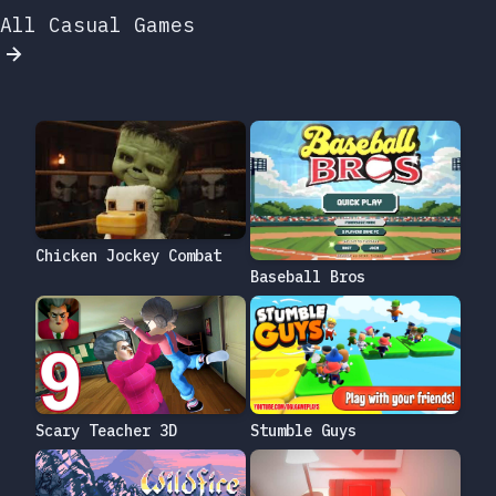
All Casual Games
Chicken Jockey Combat
Baseball Bros
Scary Teacher 3D
Stumble Guys