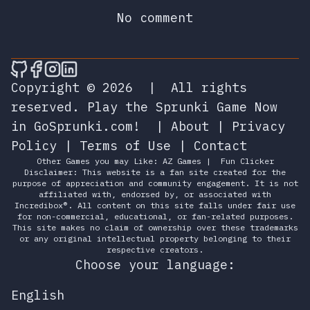
No comment
🎮 Sprunky Game Online – Dive into Ep
🎮 Sprunky Game Online – Dive into 
🎮 Sprunky Game Online – Dive int
🎮 Sprunky Game Online – Dive 
Copyright © 2026
|
All rights
reserved.
Play the Sprunki Game Now
in GoSprunki.com!
|
About
|
Privacy
Policy
|
Terms of Use
|
Contact
Other Games you may Like:
AZ Games
|
Fun Clicker
Disclaimer: This website is a fan site created for the
purpose of appreciation and community engagement. It is not
affiliated with, endorsed by, or associated with
Incredibox®. All content on this site falls under fair use
for non-commercial, educational, or fan-related purposes.
This site makes no claim of ownership over these trademarks
or any original intellectual property belonging to their
respective creators.
Choose your language:
English