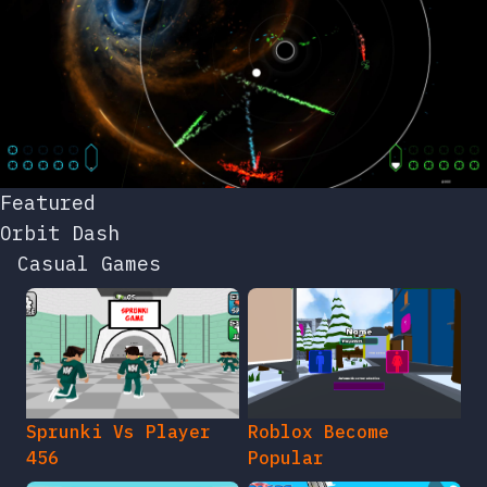
Featured
Orbit Dash
Casual Games
Sprunki Vs Player
Roblox Become
456
Popular