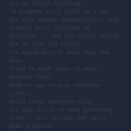
you to finish building!
“A kingdom isn’t built in a day,
but with enough determination (and
a sharp axe), anything is
possible!” - Old Cow Castle saying
How To Play Cow Castle
Use arrow keys to move your cow
hero
Stand in work zones to auto-
perform tasks
Keep an eye on your resource
levels
Build basic defenses early
Pro tip: Focus on wood gathering
first - it’s crucial for early
game progress!