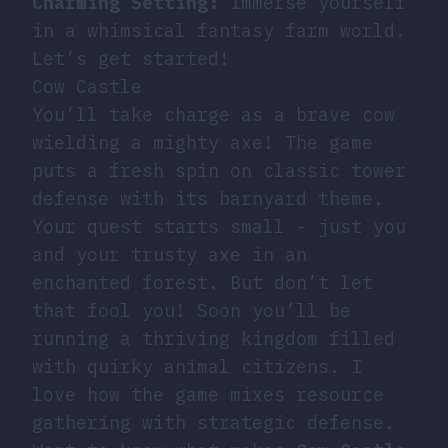
Charming Setting:
Immerse yourself
in a whimsical fantasy farm world.
Let’s get started!
Cow Castle
You’ll take charge as a brave cow
wielding a mighty axe! The game
puts a fresh spin on classic tower
defense with its barnyard theme.
Your quest starts small - just you
and your trusty axe in an
enchanted forest. But don’t let
that fool you! Soon you’ll be
running a thriving kingdom filled
with quirky animal citizens. I
love how the game mixes resource
gathering with strategic defense.