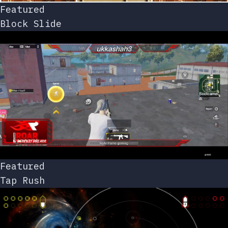
Featured
Block Slide
Featured
Tap Rush