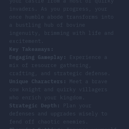
your castle from a host of quirky
invaders. As you progress, your
once humble abode transforms into
a bustling hub of bovine
ingenuity, brimming with life and
excitement.
Key Takeaways:
Engaging Gameplay:
Experience a
mix of resource gathering,
crafting, and strategic defense.
Unique Characters:
Meet a brave
cow knight and quirky villagers
who enrich your kingdom.
Strategic Depth:
Plan your
defenses and upgrades wisely to
fend off chaotic enemies.