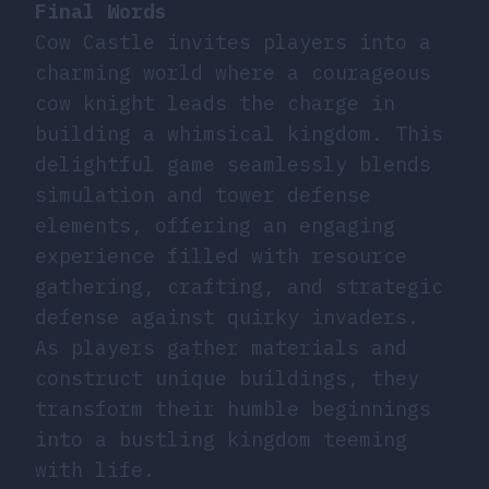
Final Words
Cow Castle invites players into a
charming world where a courageous
cow knight leads the charge in
building a whimsical kingdom. This
delightful game seamlessly blends
simulation and tower defense
elements, offering an engaging
experience filled with resource
gathering, crafting, and strategic
defense against quirky invaders.
As players gather materials and
construct unique buildings, they
transform their humble beginnings
into a bustling kingdom teeming
with life.