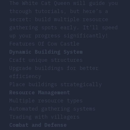
The White Cat Queen will guide you
through tutorials, but here’s a
secret: build multiple resource
gathering spots early. It’ll speed
up your progress significantly!
Features Of Cow Castle
Dynamic Building System
Craft unique structures
Upgrade buildings for better
efficiency
Place buildings strategically
Resource Management
Multiple resource types
Automated gathering systems
Trading with villagers
Combat and Defense