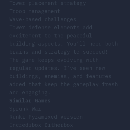
Tower placement strategy
Troop management
Wave-based challenges
Tower defense elements add
excitement to the peaceful
building aspects. You’ll need both
brains and strategy to succeed!
The game keeps evolving with
regular updates. I’ve seen new
buildings, enemies, and features
added that keep the gameplay fresh
and engaging.
Similar Games
Sprunk War
Runki Pyramixed Version
Incredibox Ditherbox