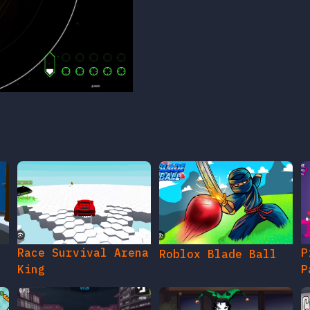
Race Survival Arena
P
Roblox Blade Ball
King
P