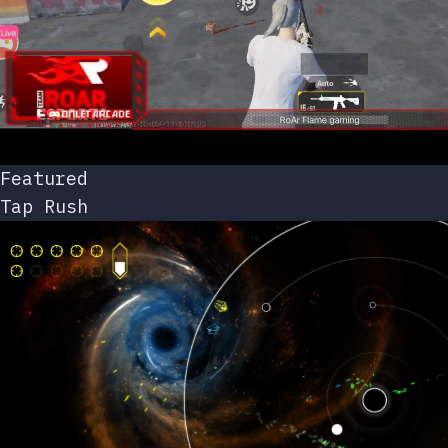
Featured
Tap Rush