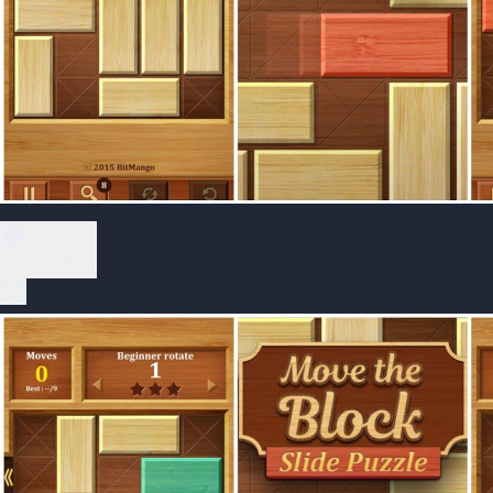
Play Now