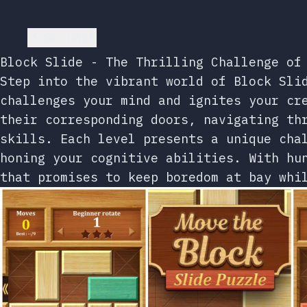
Go back
Block Slide - The Thrilling Challenge of
Step into the vibrant world of Block Sli
challenges your mind and ignites your cr
their corresponding doors, navigating th
skills. Each level presents a unique cha
honing your cognitive abilities. With hu
that promises to keep boredom at bay whi