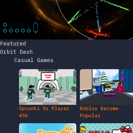
Featured
Orbit Dash
Casual Games
Sprunki Vs Player
Roblox Become
456
Popular