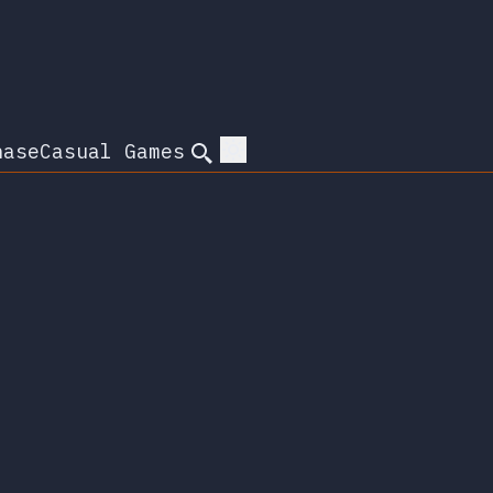
hase
Casual Games
Search