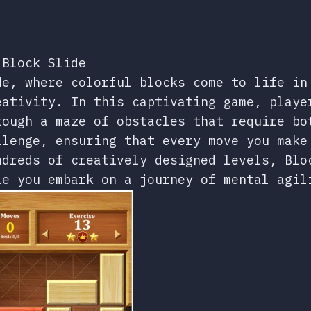
 Block Slide
de, where colorful blocks come to life in
eativity. In this captivating game, playe
rough a maze of obstacles that require bo
llenge, ensuring that every move you make
ndreds of creatively designed levels, Blo
le you embark on a journey of mental agil