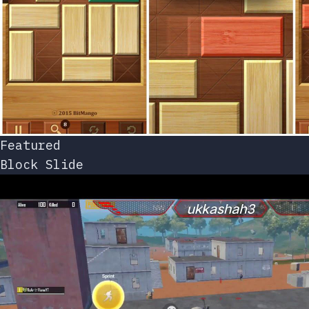
Featured
Block Slide