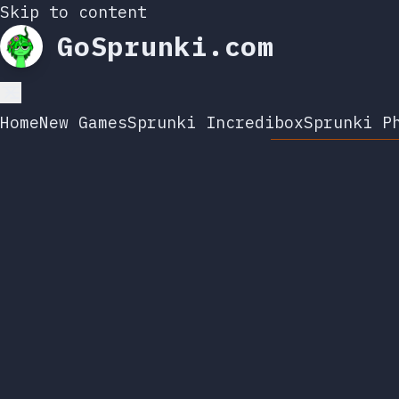
Skip to content
GoSprunki.com
Home
New Games
Sprunki Incredibox
Sprunki P