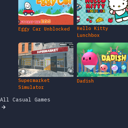
Hello Kitty
Eggy Car Unblocked
Lunchbox
Supermarket
Dadish
Simulator
All Casual Games