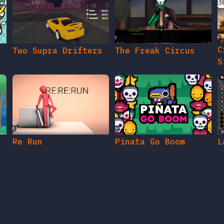
C
Two Supra Drifters
The Freak Circus
S
Re Run
Pinata Go Boom
L