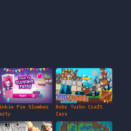
inkie Pie Slumber
Bobr Turbo Craft
arty
Cars