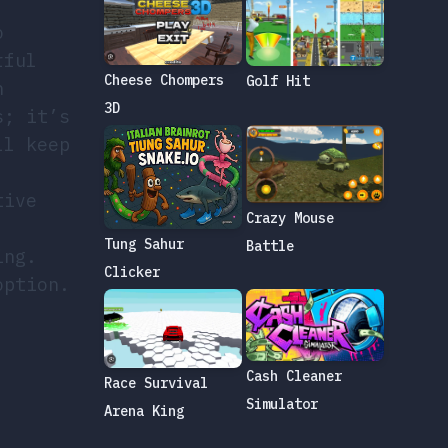
o
rful
Cheese Chompers
Golf Hit
h
3D
s; it’s
ll keep
tive
Crazy Mouse
,
Tung Sahur
Battle
ing.
Clicker
option.
Cash Cleaner
Race Survival
Simulator
Arena King