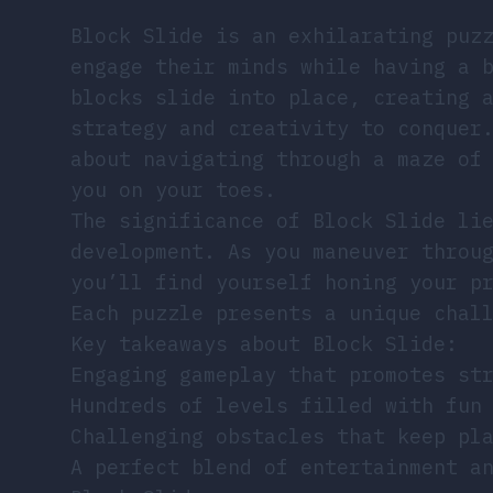
Block Slide is an exhilarating puz
engage their minds while having a 
blocks slide into place, creating 
strategy and creativity to conquer
about navigating through a maze of
you on your toes.
The significance of Block Slide li
development. As you maneuver throu
you’ll find yourself honing your p
Each puzzle presents a unique chal
Key takeaways about Block Slide:
Engaging gameplay that promotes st
Hundreds of levels filled with fun
Challenging obstacles that keep pl
A perfect blend of entertainment a