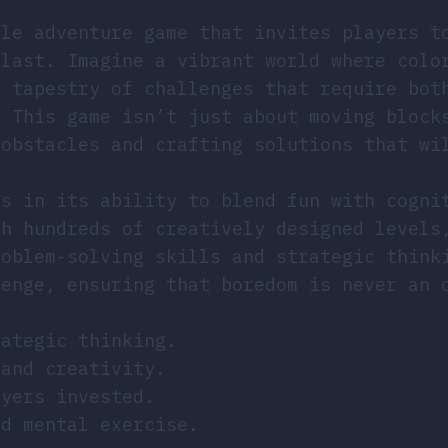
zle adventure game that invites players t
blast. Imagine a vibrant world where colo
a tapestry of challenges that require bot
. This game isn’t just about moving block
 obstacles and crafting solutions that wi
es in its ability to blend fun with cogni
gh hundreds of creatively designed levels
roblem-solving skills and strategic think
lenge, ensuring that boredom is never an 
rategic thinking.
 and creativity.
ayers invested.
nd mental exercise.