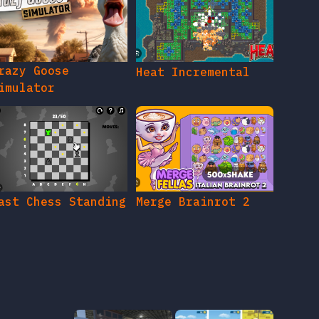
razy Goose
Heat Incremental
imulator
ast Chess Standing
Merge Brainrot 2