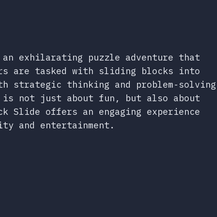
 an exhilarating puzzle adventure that
rs are tasked with sliding blocks into
th strategic thinking and problem-solving
 is not just about fun, but also about
ck Slide offers an engaging experience
ity and entertainment.