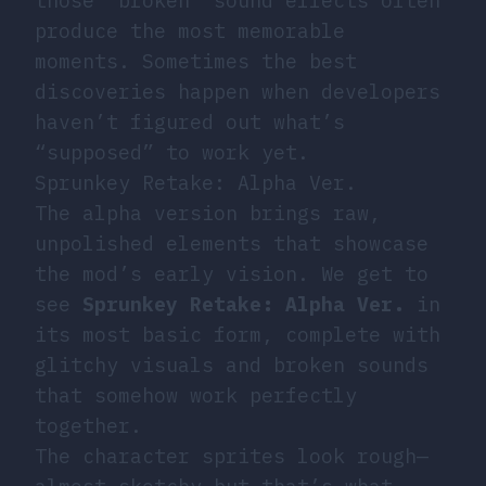
those “broken” sound effects often
produce the most memorable
moments. Sometimes the best
discoveries happen when developers
haven’t figured out what’s
“supposed” to work yet.
Sprunkey Retake: Alpha Ver.
The alpha version brings raw,
unpolished elements that showcase
the mod’s early vision. We get to
see
Sprunkey Retake: Alpha Ver.
in
its most basic form, complete with
glitchy visuals and broken sounds
that somehow work perfectly
together.
The character sprites look rough—