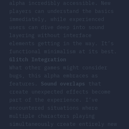
alpha incredibly accessible. New
players can understand the basics
immediately, while experienced
users can dive deep into sound
layering without interface
elements getting in the way. It’s
functional minimalism at its best.
Glitch Integration
What other games might consider
bugs, this alpha embraces as
features.
Sound overlaps
that
create unexpected effects become
part of the experience. I’ve
encountered situations where
multiple characters playing
simultaneously create entirely new