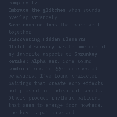
complexity
Embrace the glitches
when sounds
overlap strangely
Save combinations
that work well
together
Discovering Hidden Elements
Glitch discovery
has become one of
my favorite aspects of
Sprunkey
Retake: Alpha Ver.
Some sound
combinations trigger unexpected
behaviors. I’ve found character
pairings that create echo effects
not present in individual sounds.
Others produce rhythmic patterns
that seem to emerge from nowhere.
The key is patience and