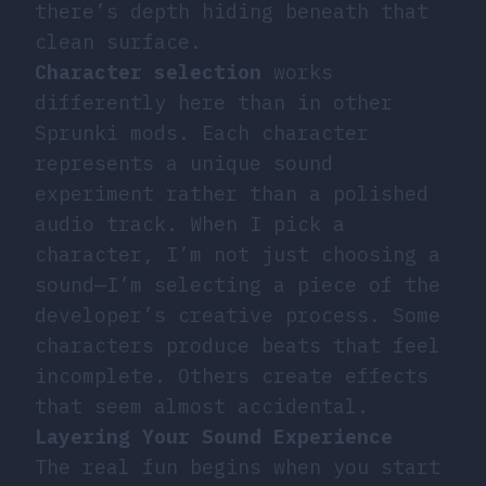
there’s depth hiding beneath that
clean surface.
Character selection
works
differently here than in other
Sprunki mods. Each character
represents a unique sound
experiment rather than a polished
audio track. When I pick a
character, I’m not just choosing a
sound—I’m selecting a piece of the
developer’s creative process. Some
characters produce beats that feel
incomplete. Others create effects
that seem almost accidental.
Layering Your Sound Experience
The real fun begins when you start