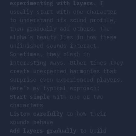
experimenting with layers
. I
usually start with one character
to understand its sound profile,
then gradually add others. The
alpha’s beauty lies in how these
unfinished sounds interact.
Sometimes, they clash in
interesting ways. Other times they
create unexpected harmonies that
surprise even experienced players.
Here’s my typical approach:
Start simple
with one or two
characters
Listen carefully
to how their
sounds behave
Add layers gradually
to build