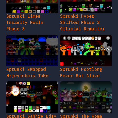
Sprunki Limes
Sprunki Hyper
Insanity Realm
Shifted Phase 3
Phase 3
Official Remaster
Sprunki Swapped
Sprunki Footlong
Mrjevinbois Take
Fever But Alive
Sprunki Sahhre Edgy
Sprunki The Roma