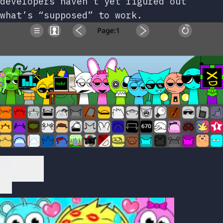
developers haven’t yet figured out
what’s “supposed” to work.
Play Now