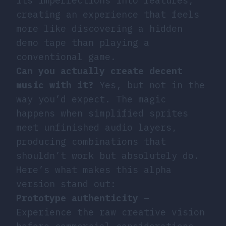
its imperfections into features,
creating an experience that feels
more like discovering a hidden
demo tape than playing a
conventional game.
Can you actually create decent
music with it?
Yes, but not in the
way you’d expect. The magic
happens when simplified sprites
meet unfinished audio layers,
producing combinations that
shouldn’t work but absolutely do.
Here’s what makes this alpha
version stand out:
Prototype authenticity
–
Experience the raw creative vision