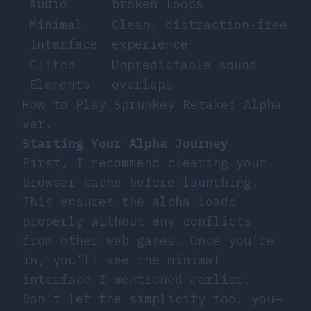
Audio
broken loops
Minimal
Clean, distraction-free
Interface
experience
Glitch
Unpredictable sound
Elements
overlaps
How to Play Sprunkey Retake: Alpha
Ver.
Starting Your Alpha Journey
First, I recommend clearing your
browser cache before launching.
This ensures the alpha loads
properly without any conflicts
from other web games. Once you’re
in, you’ll see the minimal
interface I mentioned earlier.
Don’t let the simplicity fool you—