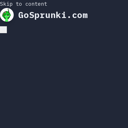
Skip to content
GoSprunki.com