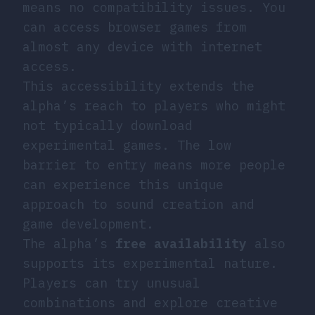
means no compatibility issues. You
can access
browser games
from
almost any device with internet
access.
This accessibility extends the
alpha’s reach to players who might
not typically download
experimental games. The low
barrier to entry means more people
can experience this unique
approach to sound creation and
game development.
The alpha’s
free availability
also
supports its experimental nature.
Players can try unusual
combinations and explore creative