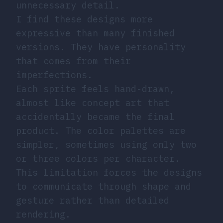
unnecessary detail.
I find these designs more
expressive than many finished
versions. They have personality
that comes from their
imperfections.
Each sprite feels hand-drawn,
almost like concept art that
accidentally became the final
product. The color palettes are
simpler, sometimes using only two
or three colors per character.
This limitation forces the designs
to communicate through shape and
gesture rather than detailed
rendering.