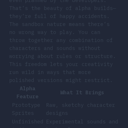
even planned by the developers.
That’s the beauty of alpha builds—
they’re full of happy accidents.
The sandbox nature means there’s
no wrong way to play. You can
throw together any combination of
characters and sounds without
worrying about rules or structure.
This freedom lets your creativity
run wild in ways that more
polished versions might restrict.
Alpha
What It Brings
Feature
Prototype
Raw, sketchy character
Sprites
designs
Unfinished
Experimental sounds and