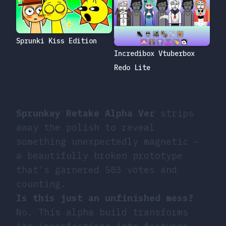
Sprunki Kiss Edition
Incredibox Vtuberbox
Redo Lite
Sprunkey Retake Alpha Ver
strips
away the polish to reveal
something unexpectedly magnetic –
a beautifully broken prototype
that’s garnered 583 votes and
counting.
Is this just an unfinished mess?
No. This alpha build transforms