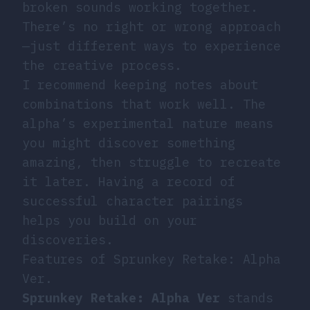
broken sounds working together.
There’s no right or wrong approach
—just different ways to experience
the creative process.
I recommend keeping notes about
combinations that work well. The
alpha’s experimental nature means
you might discover something
amazing, then struggle to recreate
it later. Having a record of
successful character pairings
helps you build on your
discoveries.
Features of Sprunkey Retake: Alpha
Ver.
Sprunkey Retake: Alpha Ver
stands