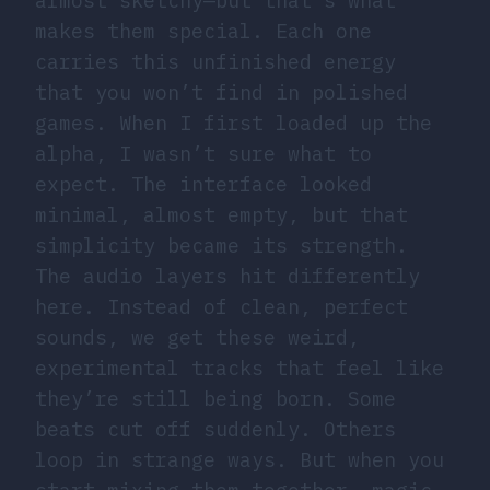
almost sketchy—but that’s what
makes them special. Each one
carries this unfinished energy
that you won’t find in polished
games. When I first loaded up the
alpha, I wasn’t sure what to
expect. The interface looked
minimal, almost empty, but that
simplicity became its strength.
The audio layers hit differently
here. Instead of clean, perfect
sounds, we get these weird,
experimental tracks that feel like
they’re still being born. Some
beats cut off suddenly. Others
loop in strange ways. But when you