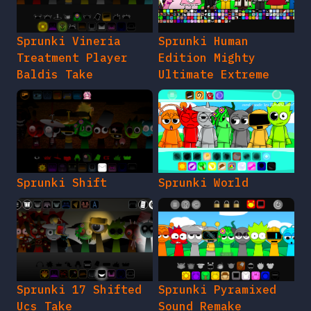
Sprunki Vineria
Sprunki Human
Treatment Player
Edition Mighty
Baldis Take
Ultimate Extreme
Sprunki Shift
Sprunki World
Sprunki 17 Shifted
Sprunki Pyramixed
Ucs Take
Sound Remake