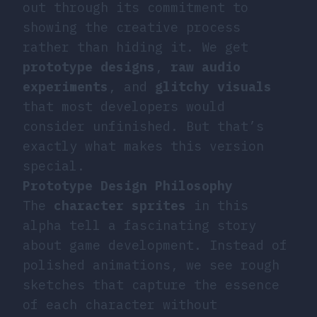
out through its commitment to
showing the creative process
rather than hiding it. We get
prototype designs
,
raw audio
experiments
, and
glitchy visuals
that most developers would
consider unfinished. But that’s
exactly what makes this version
special.
Prototype Design Philosophy
The
character sprites
in this
alpha tell a fascinating story
about game development. Instead of
polished animations, we see rough
sketches that capture the essence
of each character without