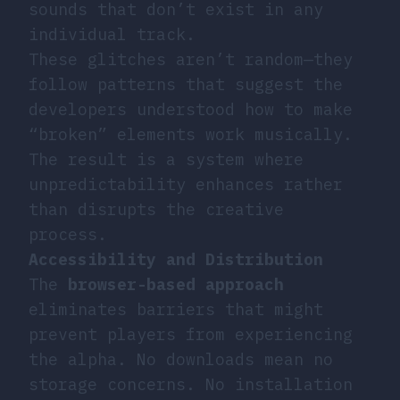
sounds that don’t exist in any
individual track.
These glitches aren’t random—they
follow patterns that suggest the
developers understood how to make
“broken” elements work musically.
The result is a system where
unpredictability enhances rather
than disrupts the creative
process.
Accessibility and Distribution
The
browser-based approach
eliminates barriers that might
prevent players from experiencing
the alpha. No downloads mean no
storage concerns. No installation