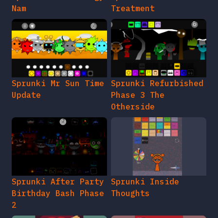
Nam
Treatment
Sprunki Mr Sun Time
Sprunki Refurbished
Update
Phase 3 The
Otherside
Sprunki After Party
Sprunki Inside
Birthday Bash Phase
Thoughts
2