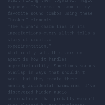
start mixing them together, magic
happens. I’ve created some of my
favorite sound combos using these
“broken” elements.
“The alpha’s charm lies in its
imperfections—every glitch tells a
story of creative
experimentation.”
What really sets this version
apart is how it handles
unpredictability. Sometimes sounds
overlap in ways that shouldn’t
work, but they create these
amazing accidental harmonies. I’ve
discovered hidden audio
combinations that probably weren’t