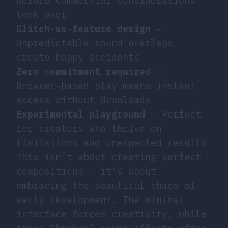
before commercial considerations
took over
Glitch-as-feature design
–
Unpredictable sound overlaps
create happy accidents
Zero commitment required
–
Browser-based play means instant
access without downloads
Experimental playground
– Perfect
for creators who thrive on
limitations and unexpected results
This isn’t about creating perfect
compositions – it’s about
embracing the beautiful chaos of
early development. The minimal
interface forces creativity, while