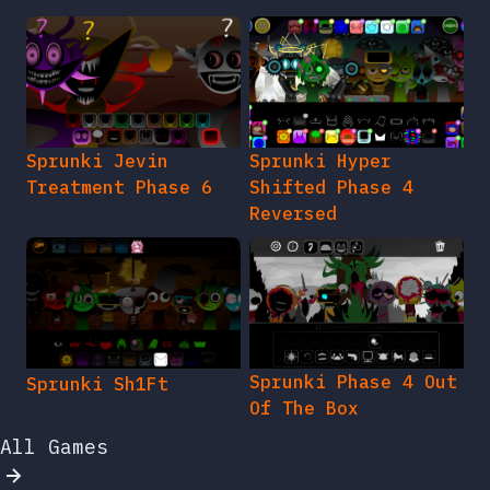
Sprunki Jevin
Sprunki Hyper
Treatment Phase 6
Shifted Phase 4
Reversed
Sprunki Phase 4 Out
Sprunki Sh1Ft
Of The Box
All Games