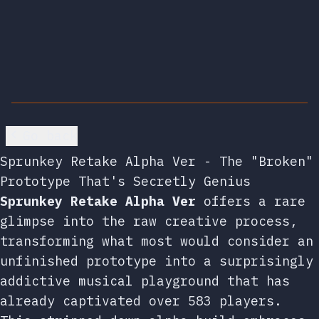
Go back
Sprunkey Retake Alpha Ver - The "Broken"
Prototype That's Secretly Genius
Sprunkey Retake Alpha Ver
offers a rare
glimpse into the raw creative process,
transforming what most would consider an
unfinished prototype into a surprisingly
addictive musical playground that has
already captivated over 583 players.