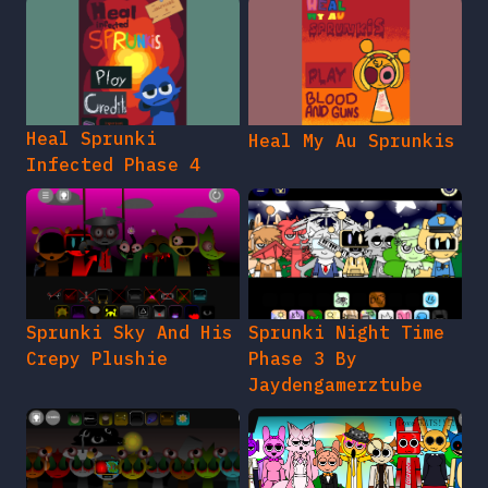
Heal Sprunki
Heal My Au Sprunkis
Infected Phase 4
Sprunki Sky And His
Sprunki Night Time
Crepy Plushie
Phase 3 By
Jaydengamerztube