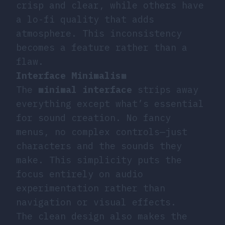
crisp and clear, while others have
a lo-fi quality that adds
atmosphere. This inconsistency
becomes a feature rather than a
flaw.
Interface Minimalism
The
minimal interface
strips away
everything except what’s essential
for sound creation. No fancy
menus, no complex controls—just
characters and the sounds they
make. This simplicity puts the
focus entirely on audio
experimentation rather than
navigation or visual effects.
The clean design also makes the