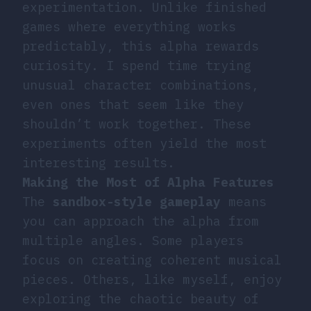
experimentation. Unlike finished
games where everything works
predictably, this alpha rewards
curiosity. I spend time trying
unusual character combinations,
even ones that seem like they
shouldn’t work together. These
experiments often yield the most
interesting results.
Making the Most of Alpha Features
The
sandbox-style gameplay
means
you can approach the alpha from
multiple angles. Some players
focus on creating coherent musical
pieces. Others, like myself, enjoy
exploring the chaotic beauty of