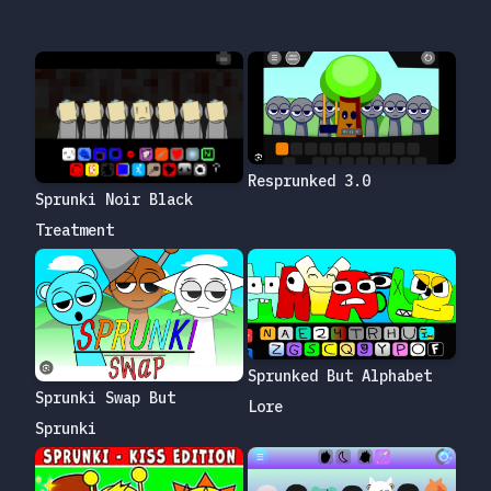
Resprunked 3.0
Sprunki Noir Black
Treatment
Sprunked But Alphabet
Sprunki Swap But
Lore
Sprunki