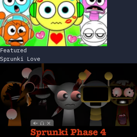
Featured
Sprunki Love