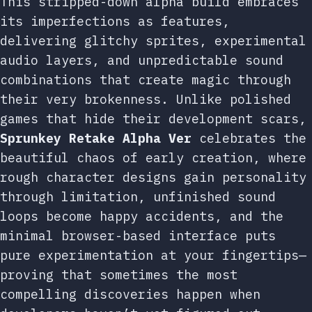
This stripped-down alpha build embraces
its imperfections as features,
delivering glitchy sprites, experimental
audio layers, and unpredictable sound
combinations that create magic through
their very brokenness. Unlike polished
games that hide their development scars,
Sprunkey Retake Alpha Ver
celebrates the
beautiful chaos of early creation, where
rough character designs gain personality
through limitation, unfinished sound
loops become happy accidents, and the
minimal browser-based interface puts
pure experimentation at your fingertips—
proving that sometimes the most
compelling discoveries happen when