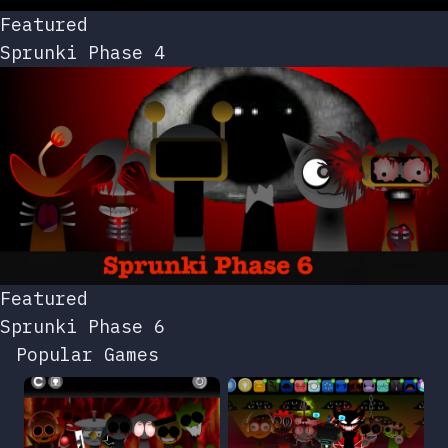
Featured
Sprunki Phase 4
Featured
Sprunki Phase 6
Popular Games