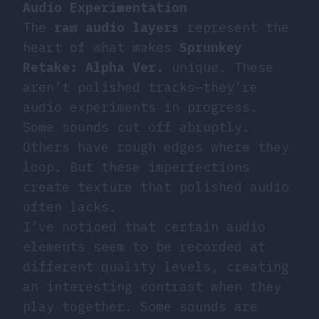
Audio Experimentation
The
raw audio layers
represent the
heart of what makes
Sprunkey
Retake: Alpha Ver.
unique. These
aren’t polished tracks—they’re
audio experiments in progress.
Some sounds cut off abruptly.
Others have rough edges where they
loop. But these imperfections
create texture that polished audio
often lacks.
I’ve noticed that certain audio
elements seem to be recorded at
different quality levels, creating
an interesting contrast when they
play together. Some sounds are