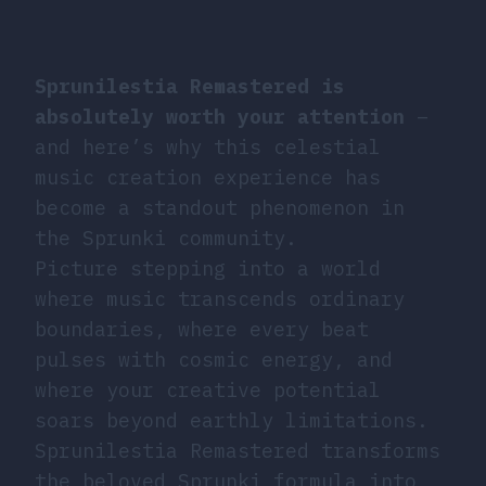
Sprunilestia Remastered is
absolutely worth your attention
–
and here’s why this celestial
music creation experience has
become a standout phenomenon in
the Sprunki community.
Picture stepping into a world
where music transcends ordinary
boundaries, where every beat
pulses with cosmic energy, and
where your creative potential
soars beyond earthly limitations.
Sprunilestia Remastered transforms
the beloved Sprunki formula into