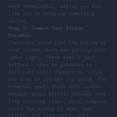
mood immediately, making you feel
like you’re entering something
sacred.
Step 2: Summon Your Divine
Ensemble
Character icons line the bottom of
your screen, each one pulsing with
inner light. These aren’t just
buttons - they’re gateways to
different sonic dimensions. Click
any icon to preview its sound. The
ethereal beats throb with cosmic
energy, while melodic phrases soar
like shooting stars. Vocal samples
carry the wisdom of ages, and
effects add atmospheric magic.