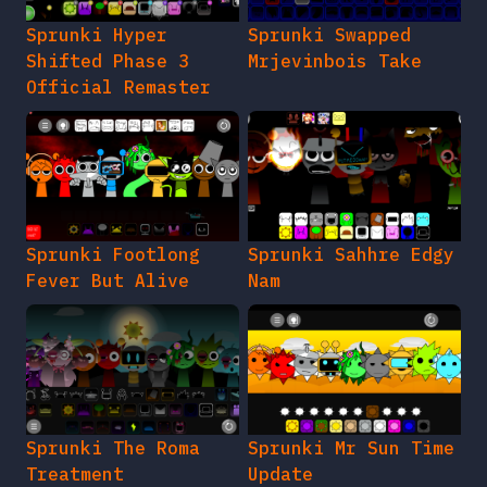
Sprunki Hyper
Sprunki Swapped
Shifted Phase 3
Mrjevinbois Take
Official Remaster
Sprunki Footlong
Sprunki Sahhre Edgy
Fever But Alive
Nam
Sprunki The Roma
Sprunki Mr Sun Time
Treatment
Update