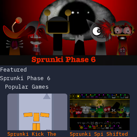
Featured
Sprunki Phase 6
Popular Games
Sprunki Kick The
Sprunki Spi Shifted