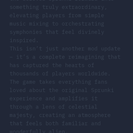
something truly extraordinary,
elevating players from simple
music mixing to orchestrating
symphonies that feel divinely
inspired.
This isn’t just another mod update
– it’s a complete reimagining that
has captured the hearts of
thousands of players worldwide.
The game takes everything fans
loved about the original Sprunki
experience and amplifies it
through a lens of celestial
majesty, creating an atmosphere
that feels both familiar and
wonderfully alien.