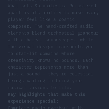
What sets Sprunilestia Remastered
apart is its ability to make every
player feel like a cosmic
composer. The hand-crafted audio
elements blend orchestral grandeur
with ethereal soundscapes, while
the visual design transports you
to star-lit domains where
creativity knows no bounds. Each
character represents more than
just a sound – they’re celestial
beings waiting to bring your
musical visions to life.
Key highlights that make this
experience special:
Complete audio overhaul with