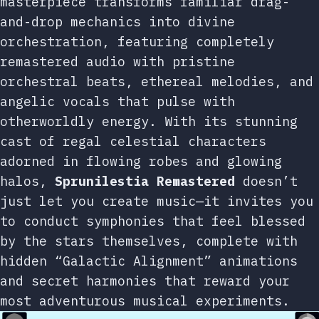
masterpiece transforms familiar drag-
and-drop mechanics into divine
orchestration, featuring completely
remastered audio with pristine
orchestral beats, ethereal melodies, and
angelic vocals that pulse with
otherworldly energy. With its stunning
cast of regal celestial characters
adorned in flowing robes and glowing
halos,
Sprunilestia Remastered
doesn’t
just let you create music—it invites you
to conduct symphonies that feel blessed
by the stars themselves, complete with
hidden “Galactic Alignment” animations
and secret harmonies that reward your
most adventurous musical experiments.