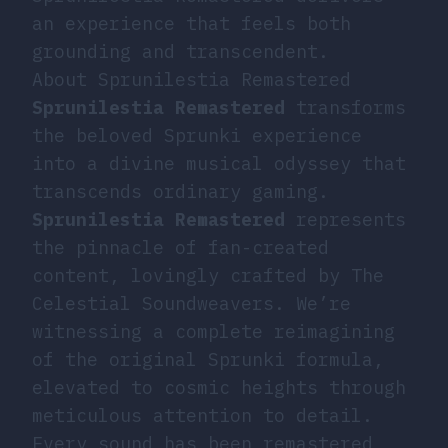
an experience that feels both
grounding and transcendent.
About Sprunilestia Remastered
Sprunilestia Remastered
transforms
the beloved Sprunki experience
into a divine musical odyssey that
transcends ordinary gaming.
Sprunilestia Remastered
represents
the pinnacle of fan-created
content, lovingly crafted by The
Celestial Soundweavers. We’re
witnessing a complete reimagining
of the original Sprunki formula,
elevated to cosmic heights through
meticulous attention to detail.
Every sound has been remastered