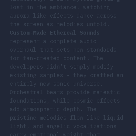
lost in the ambiance, watching
aurora-like effects dance across
the screen as melodies unfold.
Custom-Made Ethereal Sounds
represent a complete audio
overhaul that sets new standards
for fan-created content. The
developers didn’t simply modify
existing samples - they crafted an
entirely new sonic universe.
Orchestral beats provide majestic
foundations, while cosmic effects
add atmospheric depth. The
pristine melodies flow like liquid
light, and angelic vocalizations
carry emotional weight that