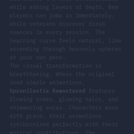
while adding layers of depth. New
players can jump in immediately,
while veterans discover fresh
nuances in every session. The
learning curve feels natural, like
ascending through heavenly spheres
at your own pace.
The visual transformation is
breathtaking. Where the original
used simple animations,
Sprunilestia Remastered
features
flowing robes, glowing halos, and
shimmering auras. Characters move
with grace, their animations
synchronized perfectly with their
musical contributions. The