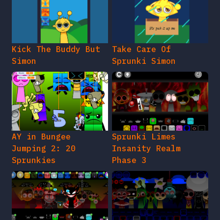
Kick The Buddy But
Take Care Of
Simon
Sprunki Simon
AY in Bungee
Sprunki Limes
Jumping 2: 20
Insanity Realm
Sprunkies
Phase 3