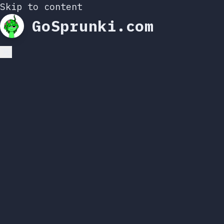
Skip to content
GoSprunki.com