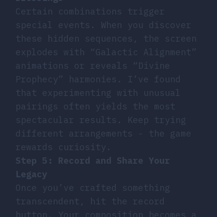
Certain combinations trigger
special events. When you discover
these hidden sequences, the screen
explodes with “Galactic Alignment”
animations or reveals “Divine
Prophecy” harmonies. I’ve found
that experimenting with unusual
pairings often yields the most
spectacular results. Keep trying
different arrangements - the game
rewards curiosity.
Step 5: Record and Share Your
Legacy
Once you’ve crafted something
transcendent, hit the record
button. Your composition becomes a