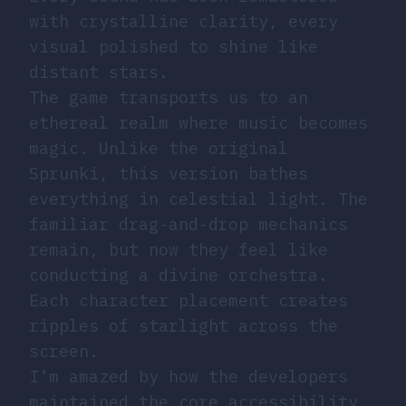
with crystalline clarity, every
visual polished to shine like
distant stars.
The game transports us to an
ethereal realm where music becomes
magic. Unlike the original
Sprunki, this version bathes
everything in celestial light. The
familiar drag-and-drop mechanics
remain, but now they feel like
conducting a divine orchestra.
Each character placement creates
ripples of starlight across the
screen.
I’m amazed by how the developers
maintained the core accessibility