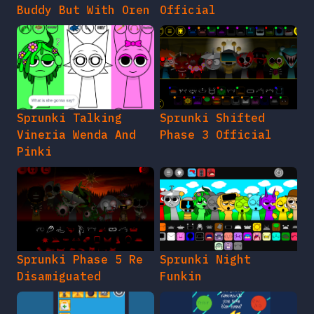
Buddy But With Oren
Official
Sprunki Talking
Sprunki Shifted
Vineria Wenda And
Phase 3 Official
Pinki
Sprunki Phase 5 Re
Sprunki Night
Disamiguated
Funkin