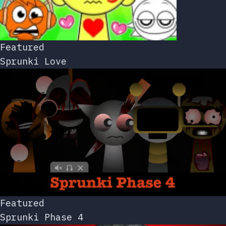
Featured
Sprunki Love
Featured
Sprunki Phase 4