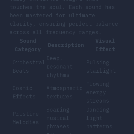
touches the soul. Each sound has
been mastered for ultimate
clarity, ensuring perfect balance
across all frequency ranges.
Sound
Visual
Description
Category
Effect
Deep,
Orchestral
Pulsing
resonant
Beats
starlight
rhythms
Flowing
Cosmic
Atmospheric
energy
Effects
textures
streams
Soaring
Dancing
Pristine
musical
light
Melodies
phrases
patterns