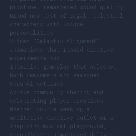
pristine, remastered sound quality
Brand-new cast of regal, celestial
characters with unique
personalities
Hidden “Galactic Alignment”
animations that reward creative
experimentation
Intuitive gameplay that welcomes
both newcomers and seasoned
Sprunki veterans
Active community sharing and
celebrating player creations
Whether you’re seeking a
meditative creative outlet or an
inspiring musical playground,
Sprunilestia Remastered delivers