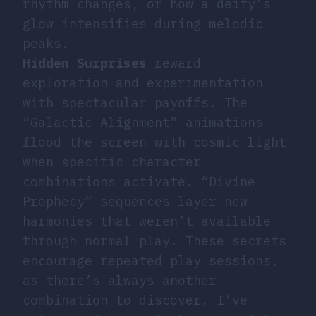
rhythm changes, or how a deity’s
glow intensifies during melodic
peaks.
Hidden Surprises
reward
exploration and experimentation
with spectacular payoffs. The
“Galactic Alignment” animations
flood the screen with cosmic light
when specific character
combinations activate. “Divine
Prophecy” sequences layer new
harmonies that weren’t available
through normal play. These secrets
encourage repeated play sessions,
as there’s always another
combination to discover. I’ve