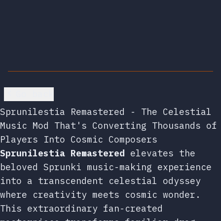
Go back
Sprunilestia Remastered - The Celestial
Music Mod That's Converting Thousands of
Players Into Cosmic Composers
Sprunilestia Remastered
elevates the
beloved Sprunki music-making experience
into a transcendent celestial odyssey
where creativity meets cosmic wonder.
This extraordinary fan-created