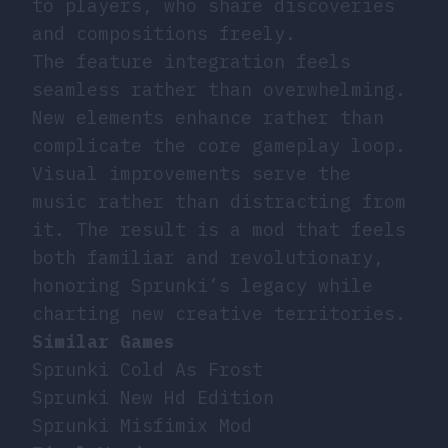
to players, who share discoveries
and compositions freely.
The feature integration feels
seamless rather than overwhelming.
New elements enhance rather than
complicate the core gameplay loop.
Visual improvements serve the
music rather than distracting from
it. The result is a mod that feels
both familiar and revolutionary,
honoring Sprunki’s legacy while
charting new creative territories.
Similar Games
Sprunki Cold As Frost
Sprunki New Hd Edition
Sprunki Misfimix Mod