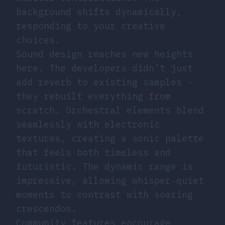
background shifts dynamically,
responding to your creative
choices.
Sound design reaches new heights
here. The developers didn’t just
add reverb to existing samples -
they rebuilt everything from
scratch. Orchestral elements blend
seamlessly with electronic
textures, creating a sonic palette
that feels both timeless and
futuristic. The dynamic range is
impressive, allowing whisper-quiet
moments to contrast with soaring
crescendos.
Community features encourage