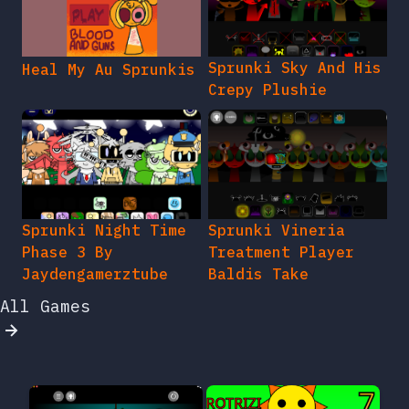
Sprunki Sky And His
Heal My Au Sprunkis
Crepy Plushie
Sprunki Night Time
Sprunki Vineria
Phase 3 By
Treatment Player
Jaydengamerztube
Baldis Take
All Games