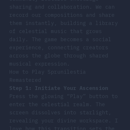
sharing and collaboration. We can
record our compositions and share
them instantly, building a library
of celestial music that grows
daily. The game becomes a social
experience, connecting creators
across the globe through shared
musical expression.
How to Play Sprunilestia
Remastered
Step 1: Initiate Your Ascension
Press the glowing “Play” button to
enter the celestial realm. The
screen dissolves into starlight,
revealing your divine workspace. I
love how this transition sets the