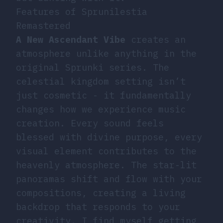
Features of Sprunilestia
Remastered
A New Ascendant Vibe
creates an
atmosphere unlike anything in the
original Sprunki series. The
celestial kingdom setting isn’t
just cosmetic - it fundamentally
changes how we experience music
creation. Every sound feels
blessed with divine purpose, every
visual element contributes to the
heavenly atmosphere. The star-lit
panoramas shift and flow with your
compositions, creating a living
backdrop that responds to your
creativity. I find myself getting