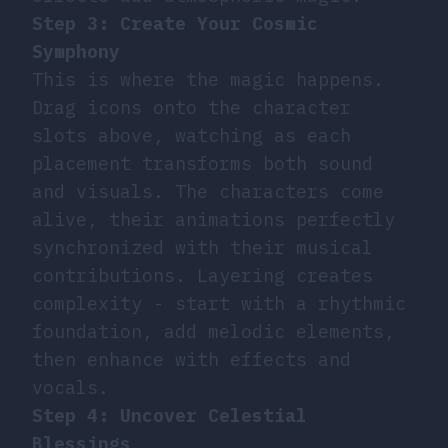
Step 3: Create Your Cosmic
Symphony
This is where the magic happens.
Drag icons onto the character
slots above, watching as each
placement transforms both sound
and visuals. The characters come
alive, their animations perfectly
synchronized with their musical
contributions. Layering creates
complexity - start with a rhythmic
foundation, add melodic elements,
then enhance with effects and
vocals.
Step 4: Uncover Celestial
Blessings