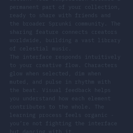
permanent part of your collection,
ready to share with friends and
the broader Sprunki community. The
sharing feature connects creators
worldwide, building a vast library
of celestial music.
The interface responds intuitively
to your creative flow. Characters
glow when selected, dim when
muted, and pulse in rhythm with
the beat. Visual feedback helps
you understand how each element
contributes to the whole. The
learning process feels organic -
you’re not fighting the interface
but dancing with it.