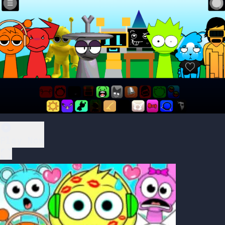
Play Now