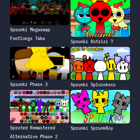
Sprunki Megaswap
Footlongs Take
Sprunki Rotrizi 7
Sprunkr Phase 3
Sprunki Sploinkers
Spruted Remastered
Sprunki SprunkBoy
Alternative Phase 2