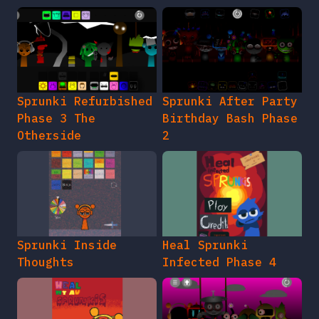
Sprunki Refurbished
Sprunki After Party
Phase 3 The
Birthday Bash Phase
Otherside
2
Sprunki Inside
Heal Sprunki
Thoughts
Infected Phase 4