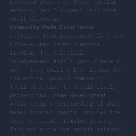
unlocked dozens of these special
moments, yet I suspect many more
await discovery.
Community-Made Excellence
showcases what passionate fans can
achieve when given creative
freedom. The Celestial
Soundweavers didn’t just create a
mod - they built a love letter to
the entire Sprunki community.
Their attention to detail rivals
professional game development,
while their understanding of what
makes Sprunki special ensures the
core experience remains intact.
This collaborative spirit extends