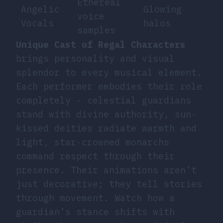
Ethereal
Angelic
Glowing
voice
Vocals
halos
samples
Unique Cast of Regal Characters
brings personality and visual
splendor to every musical element.
Each performer embodies their role
completely - celestial guardians
stand with divine authority, sun-
kissed deities radiate warmth and
light, star-crowned monarchs
command respect through their
presence. Their animations aren’t
just decorative; they tell stories
through movement. Watch how a
guardian’s stance shifts with