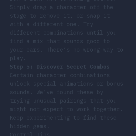
Simply drag a character off the
stage to remove it, or swap it
with a different one. Try
different combinations until you
find a mix that sounds good to
your ears. There’s no wrong way to
play.
Step 5: Discover Secret Combos
Certain character combinations
unlock special animations or bonus
sounds. We’ve found these by
trying unusual pairings that you
might not expect to work together.
Keep experimenting to find these
hidden gems.
Control Tips