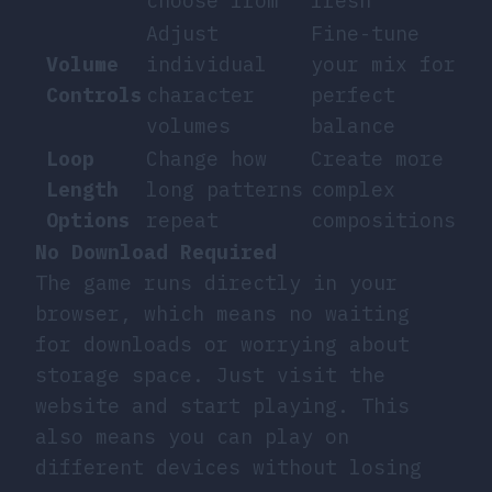
choose from
fresh
Adjust
Fine-tune
Volume
individual
your mix for
Controls
character
perfect
volumes
balance
Loop
Change how
Create more
Length
long patterns
complex
Options
repeat
compositions
No Download Required
The game runs directly in your
browser, which means no waiting
for downloads or worrying about
storage space. Just visit the
website and start playing. This
also means you can play on
different devices without losing