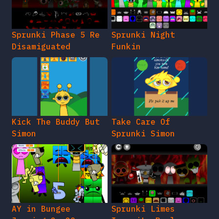
Sprunki Phase 5 Re
Sprunki Night
Disamiguated
Funkin
Kick The Buddy But
Take Care Of
Simon
Sprunki Simon
AY in Bungee
Sprunki Limes