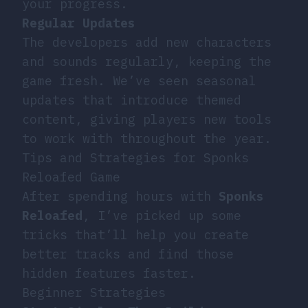
your progress.
Regular Updates
The developers add new characters
and sounds regularly, keeping the
game fresh. We’ve seen seasonal
updates that introduce themed
content, giving players new tools
to work with throughout the year.
Tips and Strategies for Sponks
Reloafed Game
After spending hours with
Sponks
Reloafed
, I’ve picked up some
tricks that’ll help you create
better tracks and find those
hidden features faster.
Beginner Strategies