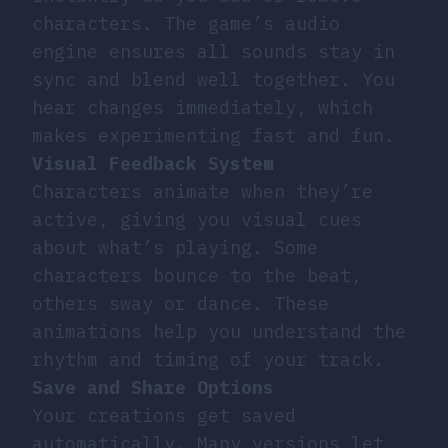
characters. The game’s audio
engine ensures all sounds stay in
sync and blend well together. You
hear changes immediately, which
makes experimenting fast and fun.
Visual Feedback System
Characters animate when they’re
active, giving you visual cues
about what’s playing. Some
characters bounce to the beat,
others sway or dance. These
animations help you understand the
rhythm and timing of your track.
Save and Share Options
Your creations get saved
automatically. Many versions let