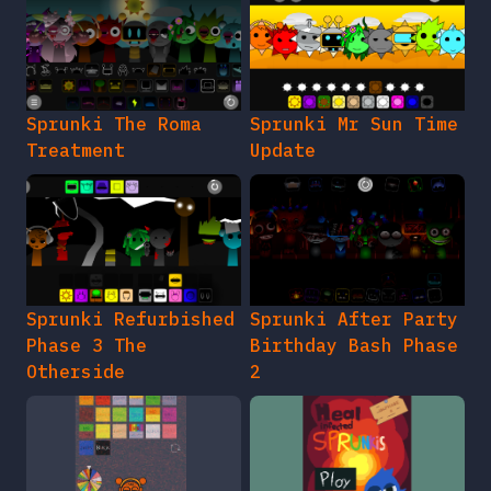
Sprunki The Roma
Sprunki Mr Sun Time
Treatment
Update
Sprunki Refurbished
Sprunki After Party
Phase 3 The
Birthday Bash Phase
Otherside
2