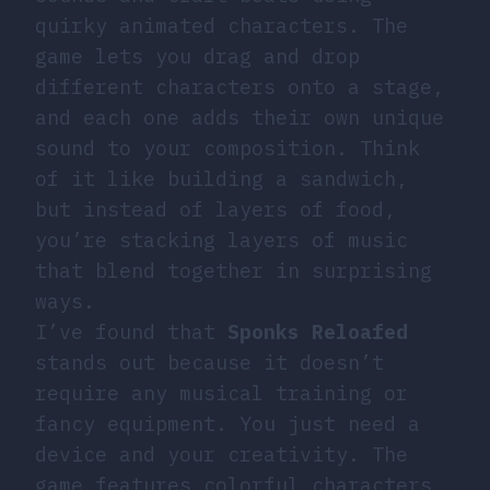
quirky animated characters. The
game lets you drag and drop
different characters onto a stage,
and each one adds their own unique
sound to your composition. Think
of it like building a sandwich,
but instead of layers of food,
you’re stacking layers of music
that blend together in surprising
ways.
I’ve found that
Sponks Reloafed
stands out because it doesn’t
require any musical training or
fancy equipment. You just need a
device and your creativity. The
game features colorful characters