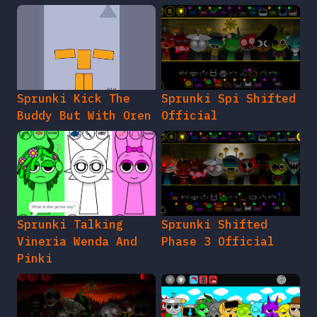
Sprunki Kick The
Sprunki Spi Shifted
Buddy But With Oren
Official
Sprunki Talking
Sprunki Shifted
Vineria Wenda And
Phase 3 Official
Pinki