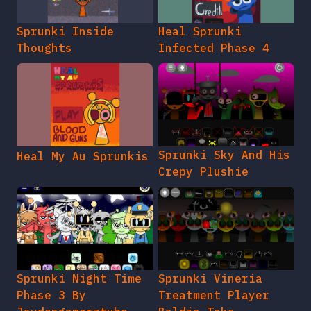
Sprunki Inside
Heal Sprunki
Thoughts
Infected Phase 4
Sprunki Sky And His
Heal My Au Sprunkis
Crepy Plushie
Sprunki Night Time
Sprunki Vineria
Phase 3 By
Treatment Player