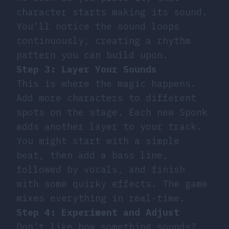
character starts making its sound.
You’ll notice the sound loops
continuously, creating a rhythm
pattern you can build upon.
Step 3: Layer Your Sounds
This is where the magic happens.
Add more characters to different
spots on the stage. Each new Sponk
adds another layer to your track.
You might start with a simple
beat, then add a bass line,
followed by vocals, and finish
with some quirky effects. The game
mixes everything in real-time.
Step 4: Experiment and Adjust
Don’t like how something sounds?