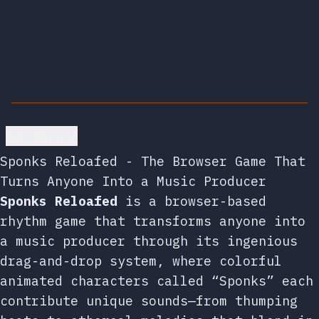
Go back
Sponks Reloafed - The Browser Game That
Turns Anyone Into a Music Producer
Sponks Reloafed
is a browser-based
rhythm game that transforms anyone into
a music producer through its ingenious
drag-and-drop system, where colorful
animated characters called “Sponks” each
contribute unique sounds—from thumping