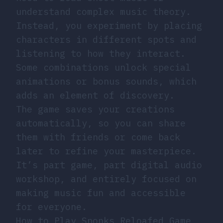
understand complex music theory.
Instead, you experiment by placing
characters in different spots and
listening to how they interact.
Some combinations unlock special
animations or bonus sounds, which
adds an element of discovery.
The game saves your creations
automatically, so you can share
them with friends or come back
later to refine your masterpiece.
It’s part game, part digital audio
workshop, and entirely focused on
making music fun and accessible
for everyone.
How to Play Sponks Reloafed Game