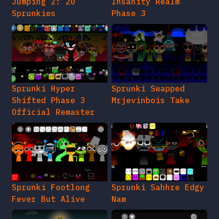
Jumping 2: 20
Insanity Realm
Sprunkies
Phase 3
Sprunki Hyper
Sprunki Swapped
Shifted Phase 3
Mrjevinbois Take
Official Remaster
Sprunki Footlong
Sprunki Sahhre Edgy
Fever But Alive
Nam