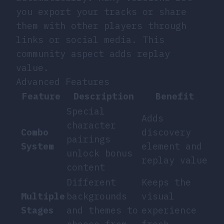
you export your tracks or share
them with other players through
links or social media. This
community aspect adds replay
value.
Advanced Features
Feature
Description
Benefit
Special
Adds
character
Combo
discovery
pairings
System
element and
unlock bonus
replay value
content
Different
Keeps the
Multiple
backgrounds
visual
Stages
and themes to
experience