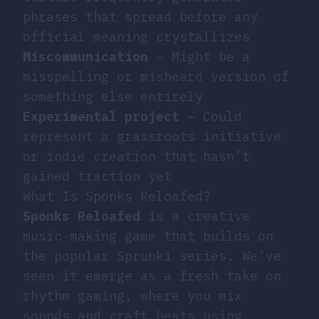
phrases that spread before any
official meaning crystallizes
Miscommunication
– Might be a
misspelling or misheard version of
something else entirely
Experimental project
– Could
represent a grassroots initiative
or indie creation that hasn’t
gained traction yet
What Is Sponks Reloafed?
Sponks Reloafed
is a creative
music-making game that builds on
the popular Sprunki series. We’ve
seen it emerge as a fresh take on
rhythm gaming, where you mix
sounds and craft beats using