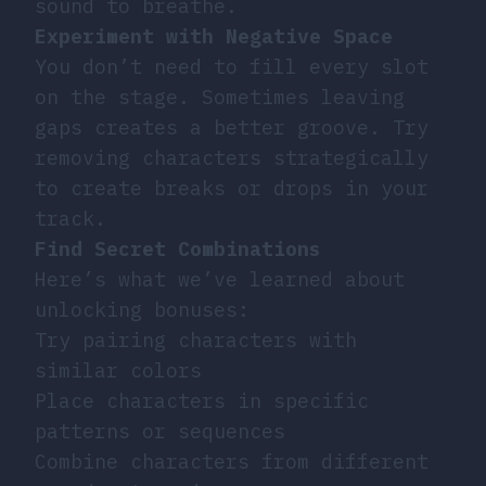
sound to breathe.
Experiment with Negative Space
You don’t need to fill every slot
on the stage. Sometimes leaving
gaps creates a better groove. Try
removing characters strategically
to create breaks or drops in your
track.
Find Secret Combinations
Here’s what we’ve learned about
unlocking bonuses:
Try pairing characters with
similar colors
Place characters in specific
patterns or sequences
Combine characters from different