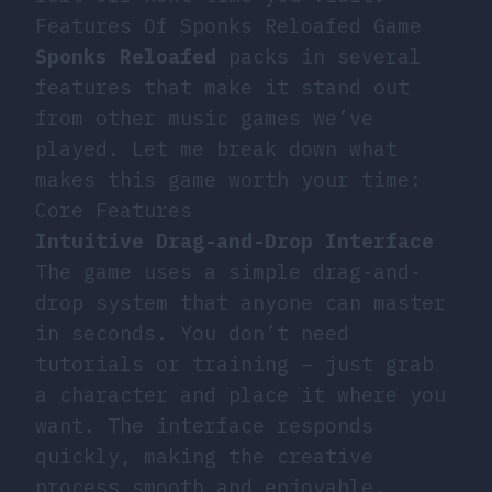
Features Of Sponks Reloafed Game
Sponks Reloafed
packs in several
features that make it stand out
from other music games we’ve
played. Let me break down what
makes this game worth your time:
Core Features
Intuitive Drag-and-Drop Interface
The game uses a simple drag-and-
drop system that anyone can master
in seconds. You don’t need
tutorials or training – just grab
a character and place it where you
want. The interface responds
quickly, making the creative
process smooth and enjoyable.