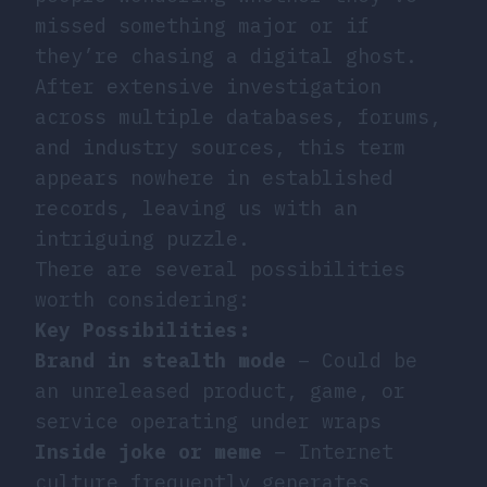
missed something major or if
they’re chasing a digital ghost.
After extensive investigation
across multiple databases, forums,
and industry sources, this term
appears nowhere in established
records, leaving us with an
intriguing puzzle.
There are several possibilities
worth considering:
Key Possibilities:
Brand in stealth mode
– Could be
an unreleased product, game, or
service operating under wraps
Inside joke or meme
– Internet
culture frequently generates