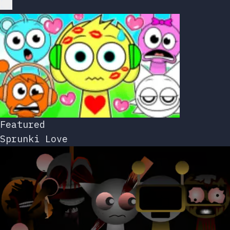
Featured
Sprunki Love