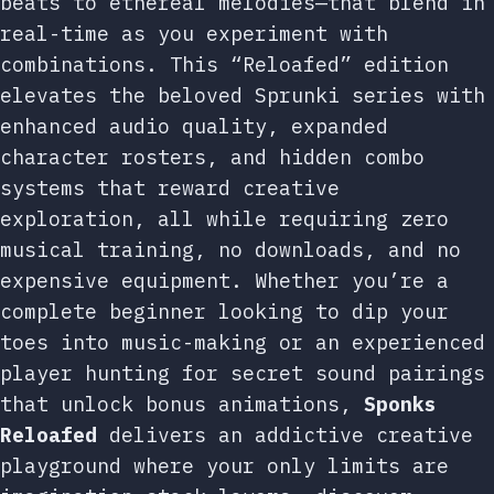
beats to ethereal melodies—that blend in
real-time as you experiment with
combinations. This “Reloafed” edition
elevates the beloved Sprunki series with
enhanced audio quality, expanded
character rosters, and hidden combo
systems that reward creative
exploration, all while requiring zero
musical training, no downloads, and no
expensive equipment. Whether you’re a
complete beginner looking to dip your
toes into music-making or an experienced
player hunting for secret sound pairings
that unlock bonus animations,
Sponks
Reloafed
delivers an addictive creative
playground where your only limits are