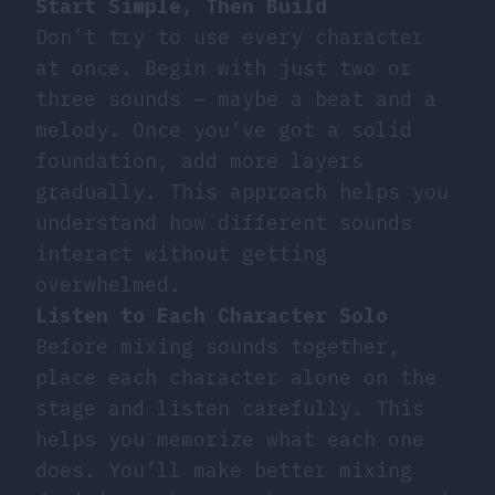
Start Simple, Then Build
Don’t try to use every character
at once. Begin with just two or
three sounds – maybe a beat and a
melody. Once you’ve got a solid
foundation, add more layers
gradually. This approach helps you
understand how different sounds
interact without getting
overwhelmed.
Listen to Each Character Solo
Before mixing sounds together,
place each character alone on the
stage and listen carefully. This
helps you memorize what each one
does. You’ll make better mixing