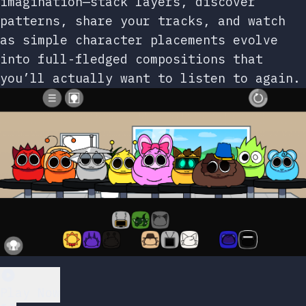
imagination—stack layers, discover
patterns, share your tracks, and watch
as simple character placements evolve
into full-fledged compositions that
you’ll actually want to listen to again.
Play Now