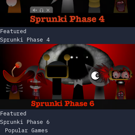
Featured
Sprunki Phase 4
Featured
Sprunki Phase 6
Popular Games