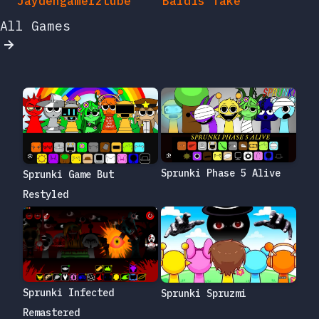
Jaydengamerztube
Baldis Take
All Games
Sprunki Phase 5 Alive
Sprunki Game But
Restyled
Sprunki Infected
Sprunki Spruzmi
Remastered