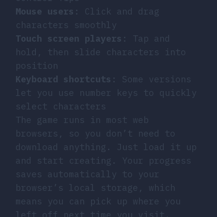
Mouse users
: Click and drag
characters smoothly
Touch screen players
: Tap and
hold, then slide characters into
position
Keyboard shortcuts
: Some versions
let you use number keys to quickly
select characters
The game runs in most web
browsers, so you don’t need to
download anything. Just load it up
and start creating. Your progress
saves automatically to your
browser’s local storage, which
means you can pick up where you
left off next time you visit.