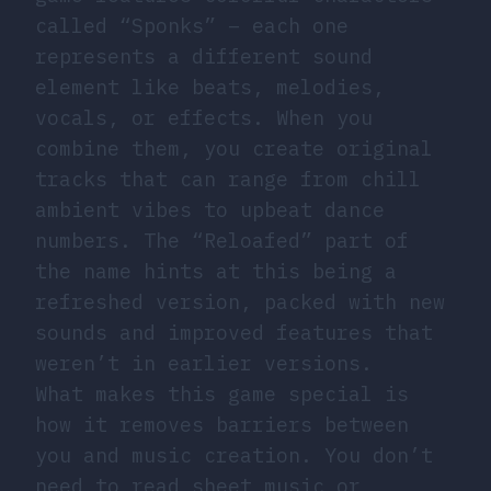
called “Sponks” – each one
represents a different sound
element like beats, melodies,
vocals, or effects. When you
combine them, you create original
tracks that can range from chill
ambient vibes to upbeat dance
numbers. The “Reloafed” part of
the name hints at this being a
refreshed version, packed with new
sounds and improved features that
weren’t in earlier versions.
What makes this game special is
how it removes barriers between
you and music creation. You don’t
need to read sheet music or