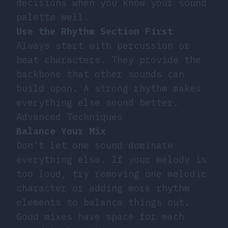
decisions when you know your sound
palette well.
Use the Rhythm Section First
Always start with percussion or
beat characters. They provide the
backbone that other sounds can
build upon. A strong rhythm makes
everything else sound better.
Advanced Techniques
Balance Your Mix
Don’t let one sound dominate
everything else. If your melody is
too loud, try removing one melodic
character or adding more rhythm
elements to balance things out.
Good mixes have space for each