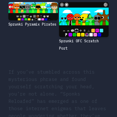
Sprunki Pyramix Pirates
Sprunki OFC Scratch
Port
If you’ve stumbled across this
mysterious phrase and found
yourself scratching your head,
you’re not alone. “Sponks
Reloafed” has emerged as one of
those internet enigmas that leaves
people wondering whether they’ve