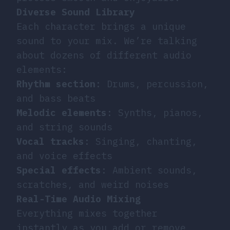
Diverse Sound Library
Each character brings a unique
sound to your mix. We’re talking
about dozens of different audio
elements:
Rhythm section
: Drums, percussion,
and bass beats
Melodic elements
: Synths, pianos,
and string sounds
Vocal tracks
: Singing, chanting,
and voice effects
Special effects
: Ambient sounds,
scratches, and weird noises
Real-Time Audio Mixing
Everything mixes together
instantly as you add or remove