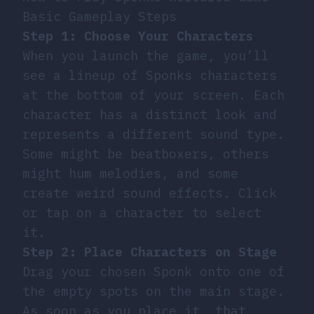
Basic Gameplay Steps
Step 1: Choose Your Characters
When you launch the game, you’ll
see a lineup of Sponks characters
at the bottom of your screen. Each
character has a distinct look and
represents a different sound type.
Some might be beatboxers, others
might hum melodies, and some
create weird sound effects. Click
or tap on a character to select
it.
Step 2: Place Characters on Stage
Drag your chosen Sponk onto one of
the empty spots on the main stage.
As soon as you place it, that