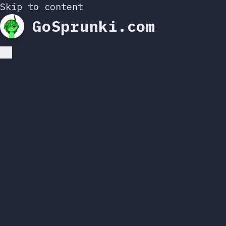
Skip to content
GoSprunki.com