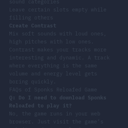
sound categories
Leave certain slots empty while
filling others
Create Contrast
Mix soft sounds with loud ones,
high pitches with low ones.
Contrast makes your tracks more
interesting and dynamic. A track
where everything is the same
volume and energy level gets
boring quickly.
FAQs of Sponks Reloafed Game
Q: Do I need to download Sponks
Reloafed to play it?
No, the game runs in your web
browser. Just visit the game’s