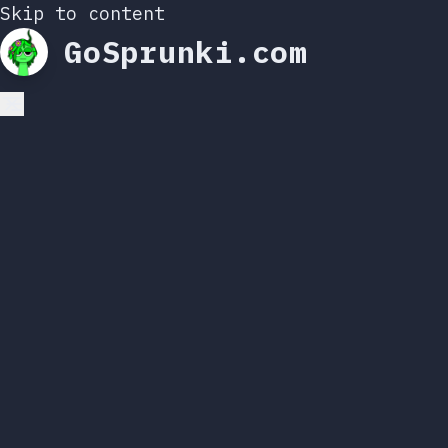
Skip to content
GoSprunki.com