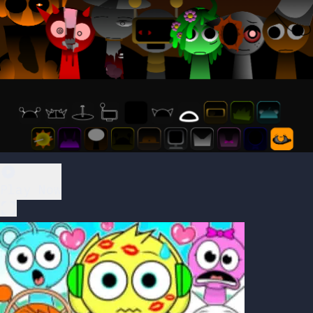
Play Now