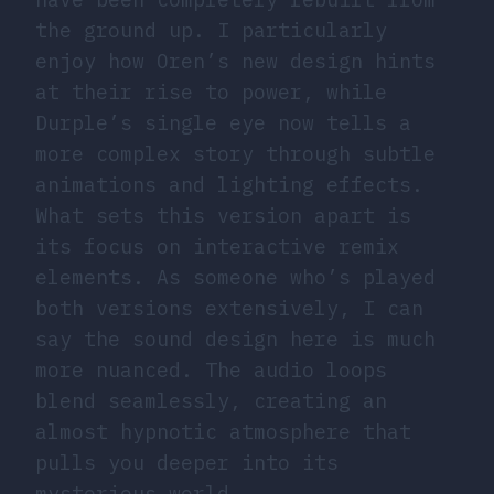
the ground up. I particularly
enjoy how Oren’s new design hints
at their rise to power, while
Durple’s single eye now tells a
more complex story through subtle
animations and lighting effects.
What sets this version apart is
its focus on interactive remix
elements. As someone who’s played
both versions extensively, I can
say the sound design here is much
more nuanced. The audio loops
blend seamlessly, creating an
almost hypnotic atmosphere that
pulls you deeper into its
mysterious world.