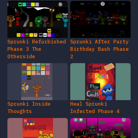
Sprunki Refurbished
Sprunki After Party
Phase 3 The
Birthday Bash Phase
Otherside
2
Sprunki Inside
Heal Sprunki
Thoughts
Infected Phase 4