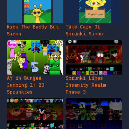
Kick The Buddy But
Take Care Of
Simon
Sprunki Simon
AY in Bungee
Sprunki Limes
Jumping 2: 20
Insanity Realm
Sprunkies
Phase 3