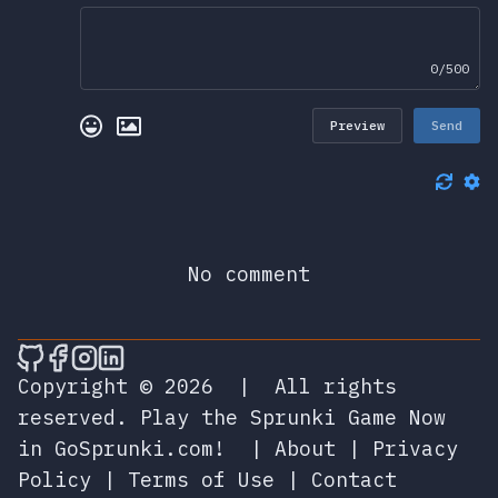
0/500
Preview
Send
No comment
🎮 Sprunky Game Online – Dive into Ep
🎮 Sprunky Game Online – Dive into 
🎮 Sprunky Game Online – Dive int
🎮 Sprunky Game Online – Dive 
Copyright © 2026
|
All rights
reserved.
Play the Sprunki Game Now
in GoSprunki.com!
|
About
|
Privacy
Policy
|
Terms of Use
|
Contact