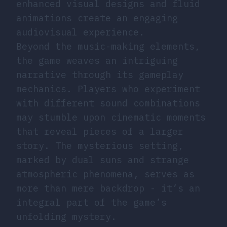
enhanced visual designs and fluid
animations create an engaging
audiovisual experience.
Beyond the music-making elements,
the game weaves an intriguing
narrative through its gameplay
mechanics. Players who experiment
with different sound combinations
may stumble upon cinematic moments
that reveal pieces of a larger
story. The mysterious setting,
marked by dual suns and strange
atmospheric phenomena, serves as
more than mere backdrop - it’s an
integral part of the game’s
unfolding mystery.