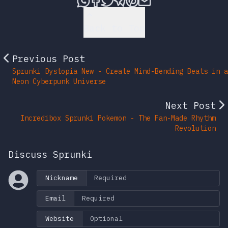
Back to Top
Previous Post
Sprunki Dystopia New - Create Mind-Bending Beats in a
Neon Cyberpunk Universe
Next Post
Incredibox Sprunki Pokemon - The Fan-Made Rhythm
Revolution
Discuss Sprunki
Nickname
Email
Website