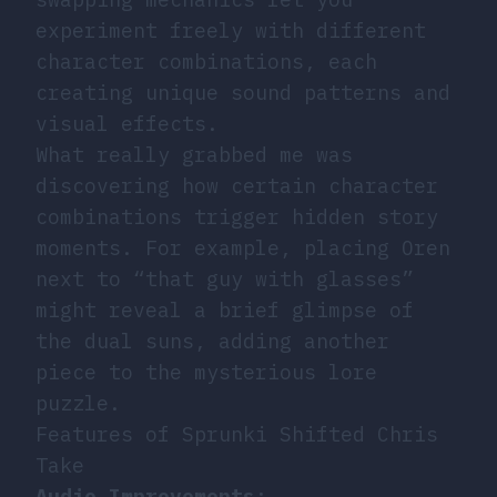
experiment freely with different
character combinations, each
creating unique sound patterns and
visual effects.
What really grabbed me was
discovering how certain character
combinations trigger hidden story
moments. For example, placing Oren
next to “that guy with glasses”
might reveal a brief glimpse of
the dual suns, adding another
piece to the mysterious lore
puzzle.
Features of Sprunki Shifted Chris
Take
Audio Improvements
: