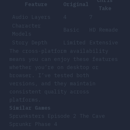
Chris
Feature
Original
Take
Audio Layers
4
7
Character
Basic
HD Remade
Models
Story Depth
Limited
Extensive
The cross-platform availability
means you can enjoy these features
whether you’re on desktop or
browser. I’ve tested both
versions, and they maintain
consistent quality across
platforms.
Similar Games
Sprunksters Episode 2 The Cave
Sprunkr Phase 4