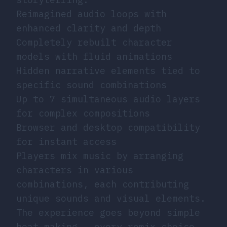
Reimagined audio loops with
enhanced clarity and depth
Completely rebuilt character
models with fluid animations
Hidden narrative elements tied to
specific sound combinations
Up to 7 simultaneous audio layers
for complex compositions
Browser and desktop compatibility
for instant access
Players mix music by arranging
characters in various
combinations, each contributing
unique sounds and visual elements.
The experience goes beyond simple
beat-making - every remix choice