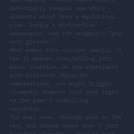
potentially reveals new story
elements about Oren’s mysterious
rise, Durple’s distinctive
appearance, and the enigmatic “guy
with glasses.”
What makes this version special is
how it weaves storytelling into
music creation. As you experiment
with different character
combinations, you might trigger
cinematic moments that shed light
on the game’s underlying
narrative.
The dual suns, strange rods in the
sky, and shadow zones aren’t just
backdrop elements - they’re part