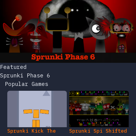
Featured
Sprunki Phase 6
Popular Games
Sprunki Kick The
Sprunki Spi Shifted