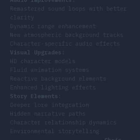
Remastered sound loops with better
clarity
Dynamic range enhancement
New atmospheric background tracks
Character-specific audio effects
Visual Upgrades
:
HD character models
Fluid animation systems
Reactive background elements
Enhanced lighting effects
Story Elements
:
Deeper lore integration
Hidden narrative paths
Character relationship dynamics
Environmental storytelling