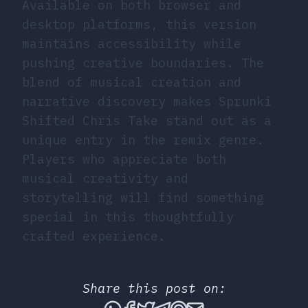
Available on both browser and
desktop platforms, this version
maintains accessibility while
pushing creative boundaries. The
blend of musical creation and
narrative discovery makes Sprunki
Shifted Chris Take stand out as a
unique entry in the remix genre.
Players who appreciate both
musical creativity and
storytelling will find something
special in this thoughtfully
crafted experience.
Share this post on:
Share this post via What
Share this post on Fac
Tweet this post
Share this post vi
Share this post 
Share this po