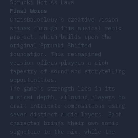
Sprunki Hot As Lava
Final Words
ChrisDaCoolGuy’s creative vision
shines through this musical remix
project, which builds upon the
original Sprunki Shifted
foundation. This reimagined
version offers players a rich
tapestry of sound and storytelling
opportunities.
The game’s strength lies in its
musical depth, allowing players to
craft intricate compositions using
seven distinct audio layers. Each
character brings their own sonic
signature to the mix, while the