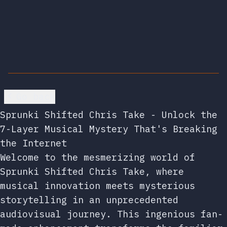
Go back
Sprunki Shifted Chris Take - Unlock the
7-Layer Musical Mystery That's Breaking
the Internet
Welcome to the mesmerizing world of
Sprunki Shifted Chris Take, where
musical innovation meets mysterious
storytelling in an unprecedented
audiovisual journey. This ingenious fan-