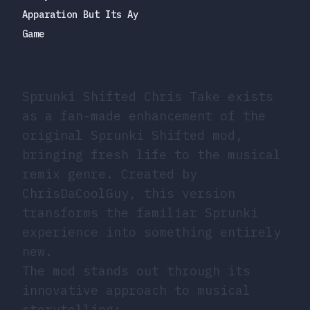
Apparation But Its Ay
Game
Sprunki Shifted Chris Take exists
as a fan-made enhancement of the
original Sprunki Shifted mod,
bringing fresh life to the musical
remix genre. Created by
ChrisDaCoolGuy, this version
transforms the familiar Sprunki
experience into something entirely
new.
The mod stands out through its
innovative approach to musical
storytelling: