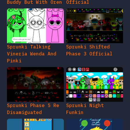
Buddy But With Oren
Official
Sprunki Talking
Sprunki Shifted
Vineria Wenda And
Phase 3 Official
Pinki
Sprunki Phase 5 Re
Sprunki Night
Disamiguated
Funkin