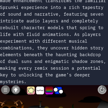
made enhancement transforms the familiar
Sprunki experience into a rich tapestry
of sound and narrative, featuring seven
intricate audio layers and completely
rebuilt character models that spring to
life with fluid animations. As players
experiment with different musical
combinations, they uncover hidden story
elements beneath the haunting backdrop
of dual suns and enigmatic shadow zones,
making every remix session a potential
key to unlocking the game’s deeper
mysteries.