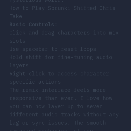
How to Play Sprunki Shifted Chris
Take
Basic Controls
:
Click and drag characters into mix
slots
Use spacebar to reset loops
Hold shift for fine-tuning audio
layers
Right-click to access character-
specific actions
The remix interface feels more
responsive than ever. I love how
you can now layer up to seven
different audio tracks without any
lag or sync issues. The smooth
swapping mechanics let you