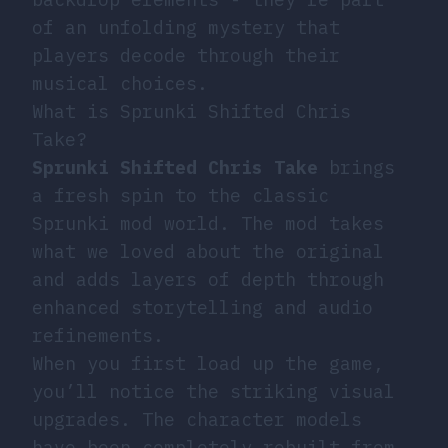
of an unfolding mystery that
players decode through their
musical choices.
What is Sprunki Shifted Chris
Take?
Sprunki Shifted Chris Take
brings
a fresh spin to the classic
Sprunki mod world. The mod takes
what we loved about the original
and adds layers of depth through
enhanced storytelling and audio
refinements.
When you first load up the game,
you’ll notice the striking visual
upgrades. The character models
have been completely rebuilt from