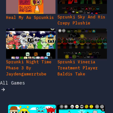
Sprunki Sky And His
Heal My Au Sprunkis
Crepy Plushie
Sprunki Night Time
Sprunki Vineria
Phase 3 By
Treatment Player
Jaydengamerztube
Baldis Take
All Games