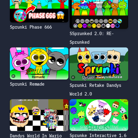
Sprunki Phase 666
SSprunked 2.0: RE-
Sprunked
Sprunki Remade
Sprunki Retake Dandys
World 2.0
Sprunke Interactive 1.6
Dandys World In Wario