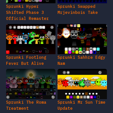
Sprunki Hyper
Sprunki Swapped
Shifted Phase 3
Mrjevinbois Take
Official Remaster
Sprunki Footlong
Sprunki Sahhre Edgy
Fever But Alive
Nam
Sprunki The Roma
Sprunki Mr Sun Time
Treatment
Update