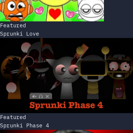
Featured
Sprunki Love
Featured
Sprunki Phase 4