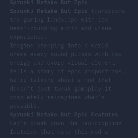
Sprunki Retake But Epic
Sprunki Retake But Epic
transforms
the gaming landscape with its
heart-pounding audio and visual
experience.
Imagine stepping into a world
where every sound pulses with raw
energy and every visual element
tells a story of epic proportions.
We’re talking about a mod that
doesn’t just tweak gameplay—it
completely reimagines what’s
possible.
Sprunki Retake But Epic Features
Let’s break down the jaw-dropping
features that make this mod a