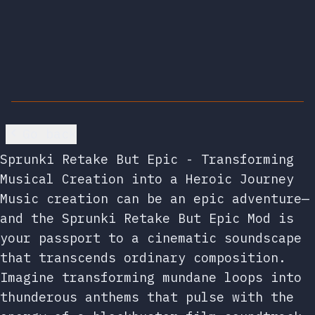
Go back
Sprunki Retake But Epic - Transforming
Musical Creation into a Heroic Journey
Music creation can be an epic adventure—
and the Sprunki Retake But Epic Mod is
your passport to a cinematic soundscape
that transcends ordinary composition.
Imagine transforming mundane loops into
thunderous anthems that pulse with the