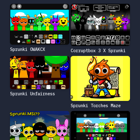
Sprunki OWAKCX
Corruptbox 3 X Sprunki
Sprunki Unfairness
Sprunki Torches Maze