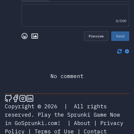
0/500
Preview
Send
No comment
🎮 Sprunky Game Online – Dive into Ep
🎮 Sprunky Game Online – Dive into 
🎮 Sprunky Game Online – Dive int
🎮 Sprunky Game Online – Dive 
Copyright © 2026
|
All rights
reserved.
Play the Sprunki Game Now
in GoSprunki.com!
|
About
|
Privacy
Policy
|
Terms of Use
|
Contact