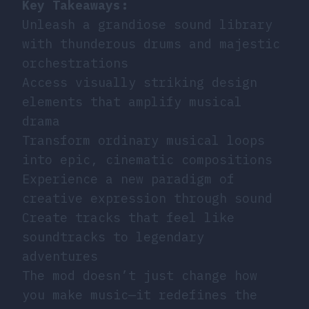
Key Takeaways:
Unleash a grandiose sound library
with thunderous drums and majestic
orchestrations
Access visually striking design
elements that amplify musical
drama
Transform ordinary musical loops
into epic, cinematic compositions
Experience a new paradigm of
creative expression through sound
Create tracks that feel like
soundtracks to legendary
adventures
The mod doesn’t just change how
you make music—it redefines the