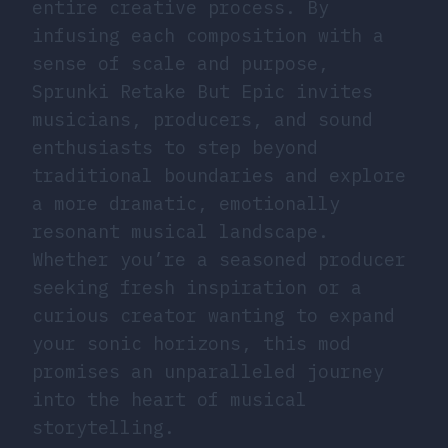
entire creative process. By
infusing each composition with a
sense of scale and purpose,
Sprunki Retake But Epic invites
musicians, producers, and sound
enthusiasts to step beyond
traditional boundaries and explore
a more dramatic, emotionally
resonant musical landscape.
Whether you’re a seasoned producer
seeking fresh inspiration or a
curious creator wanting to expand
your sonic horizons, this mod
promises an unparalleled journey
into the heart of musical
storytelling.