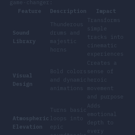
game-changer:
Feature
Description
Impact
Transforms
Thunderous
simple
Sound
drums and
tracks into
Library
majestic
cinematic
horns
experiences
Creates a
Bold colors
sense of
Visual
and dynamic
heroic
Design
animations
movement
and purpose
Adds
Turns basic
emotional
Atmospheric
loops into
depth to
Elevation
epic
every