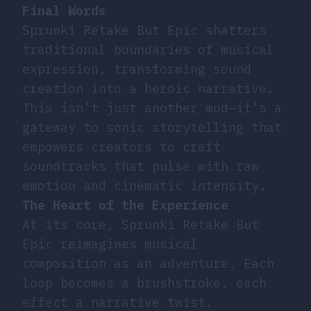
Final Words
Sprunki Retake But Epic shatters
traditional boundaries of musical
expression, transforming sound
creation into a heroic narrative.
This isn’t just another mod—it’s a
gateway to sonic storytelling that
empowers creators to craft
soundtracks that pulse with raw
emotion and cinematic intensity.
The Heart of the Experience
At its core, Sprunki Retake But
Epic reimagines musical
composition as an adventure. Each
loop becomes a brushstroke, each
effect a narrative twist.