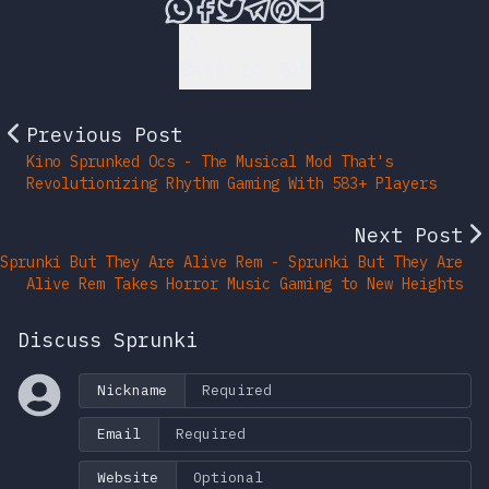
Share this post via What
Share this post on Fac
Tweet this post
Share this post vi
Share this post 
Share this po
Back to Top
Previous Post
Kino Sprunked Ocs - The Musical Mod That's
Revolutionizing Rhythm Gaming With 583+ Players
Next Post
Sprunki But They Are Alive Rem - Sprunki But They Are
Alive Rem Takes Horror Music Gaming to New Heights
Discuss Sprunki
Nickname
Email
Website