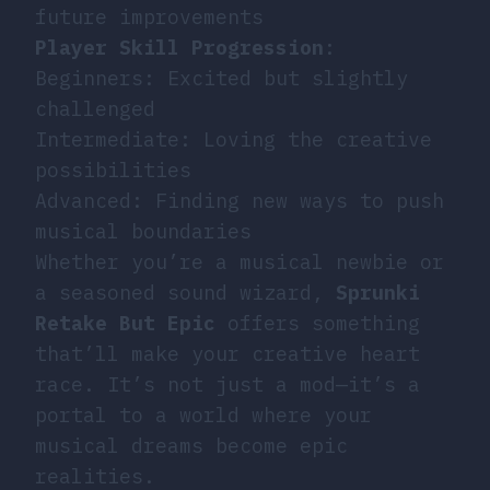
future improvements
Player Skill Progression
:
Beginners: Excited but slightly
challenged
Intermediate: Loving the creative
possibilities
Advanced: Finding new ways to push
musical boundaries
Whether you’re a musical newbie or
a seasoned sound wizard,
Sprunki
Retake But Epic
offers something
that’ll make your creative heart
race. It’s not just a mod—it’s a
portal to a world where your
musical dreams become epic
realities.