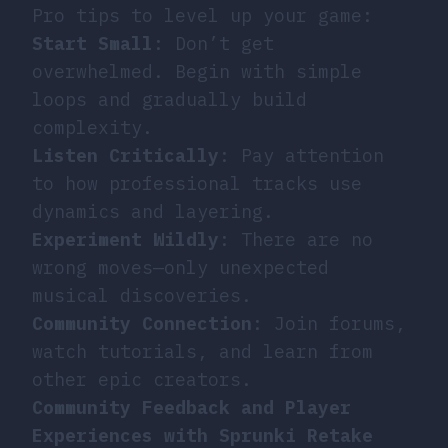
Pro tips to level up your game:
Start Small
: Don’t get
overwhelmed. Begin with simple
loops and gradually build
complexity.
Listen Critically
: Pay attention
to how professional tracks use
dynamics and layering.
Experiment Wildly
: There are no
wrong moves—only unexpected
musical discoveries.
Community Connection
: Join forums,
watch tutorials, and learn from
other epic creators.
Community Feedback and Player
Experiences with Sprunki Retake