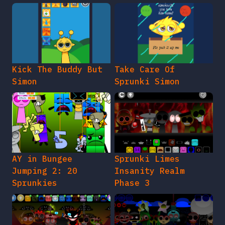
Kick The Buddy But
Take Care Of
Simon
Sprunki Simon
AY in Bungee
Sprunki Limes
Jumping 2: 20
Insanity Realm
Sprunkies
Phase 3