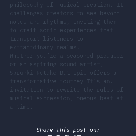
philosophy of musical creation. It
challenges creators to see beyond
notes and rhythms, inviting them
to craft sonic experiences that
transport listeners to
extraordinary realms.
Whether you’re a seasoned producer
or an aspiring sound artist,
Sprunki Retake But Epic offers a
transformative journey It’s an.
invitation to rewrite the rules of
musical expression, oneous beat at
a time.
Share this post on: