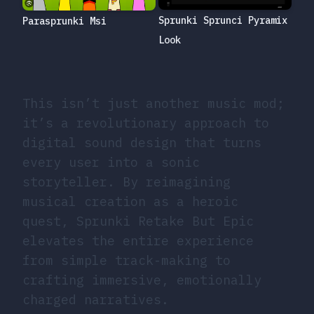
Sprunki Sprunci Pyramix
Parasprunki Msi
Look
This isn’t just another music mod;
it’s a revolutionary approach to
digital sound design that turns
every user into a sonic
storyteller. By reimagining
musical creation as a heroic
quest, Sprunki Retake But Epic
elevates the entire experience
from simple track-making to
crafting immersive, emotionally
charged narratives.