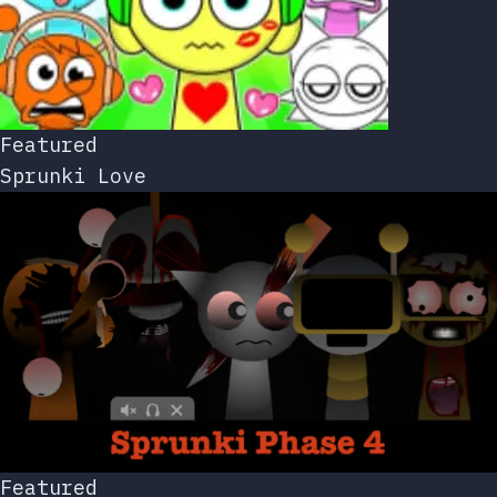
Featured
Sprunki Love
Featured