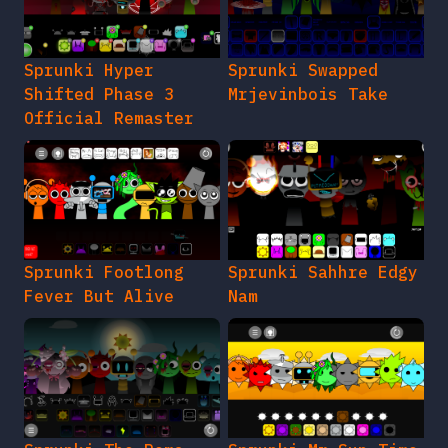
Sprunki Hyper
Sprunki Swapped
Shifted Phase 3
Mrjevinbois Take
Official Remaster
Sprunki Footlong
Sprunki Sahhre Edgy
Fever But Alive
Nam