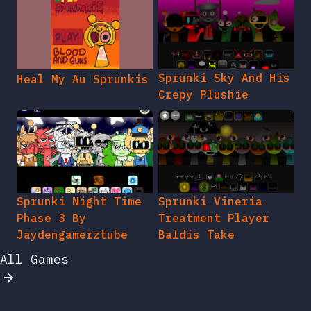
Sprunki Sky And His
Heal My Au Sprunkis
Crepy Plushie
Sprunki Night Time
Sprunki Vineria
Phase 3 By
Treatment Player
Jaydengamerztube
Baldis Take
All Games