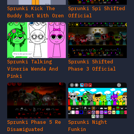
Sprunki Kick The
Sprunki Spi Shifted
Buddy But With Oren
Official
Sprunki Talking
Sprunki Shifted
Vineria Wenda And
Phase 3 Official
Pinki
Sprunki Phase 5 Re
Sprunki Night
Disamiguated
Funkin