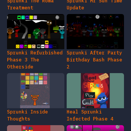
Sprunki The Roma
Sprunki Mr Sun Time
Treatment
Update
Sprunki Refurbished
Sprunki After Party
Phase 3 The
Birthday Bash Phase
Otherside
2
Sprunki Inside
Heal Sprunki
Thoughts
Infected Phase 4