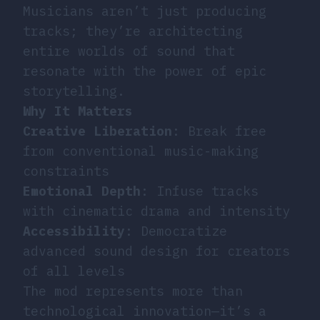
Musicians aren’t just producing
tracks; they’re architecting
entire worlds of sound that
resonate with the power of epic
storytelling.
Why It Matters
Creative Liberation
: Break free
from conventional music-making
constraints
Emotional Depth
: Infuse tracks
with cinematic drama and intensity
Accessibility
: Democratize
advanced sound design for creators
of all levels
The mod represents more than
technological innovation—it’s a