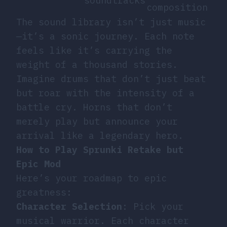
soundtracks
composition
The sound library isn’t just music
—it’s a sonic journey. Each note
feels like it’s carrying the
weight of a thousand stories.
Imagine drums that don’t just beat
but roar with the intensity of a
battle cry. Horns that don’t
merely play but announce your
arrival like a legendary hero.
How to Play Sprunki Retake but
Epic Mod
Here’s your roadmap to epic
greatness:
Character Selection
: Pick your
musical warrior. Each character