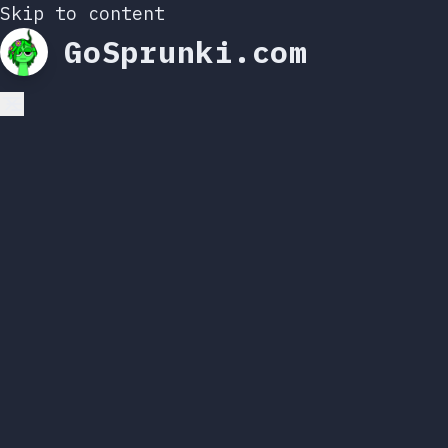
Skip to content
GoSprunki.com