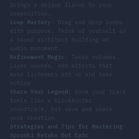
brings a unique flavor to your
composition.
Loop Mastery
: Drag and drop loops
with purpose. Think of yourself as
a sound architect building an
audio monument.
Refinement Magic
: Tweak volumes.
Layer sounds. Add effects that
make listeners sit up and take
notice.
Share Your Legend
: Once your track
feels like a blockbuster
soundtrack, hit save and share
your creation.
Strategies and Tips for Mastering
Sprunki Retake But Epic