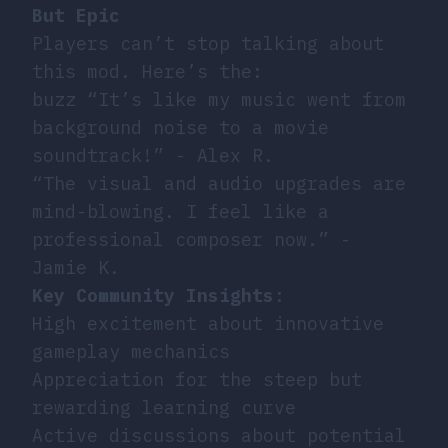
But Epic
Players can’t stop talking about
this mod. Here’s the:
buzz “It’s like my music went from
background noise to a movie
soundtrack!” - Alex R.
“The visual and audio upgrades are
mind-blowing. I feel like a
professional composer now.” -
Jamie K.
Key Community Insights
:
High excitement about innovative
gameplay mechanics
Appreciation for the steep but
rewarding learning curve
Active discussions about potential