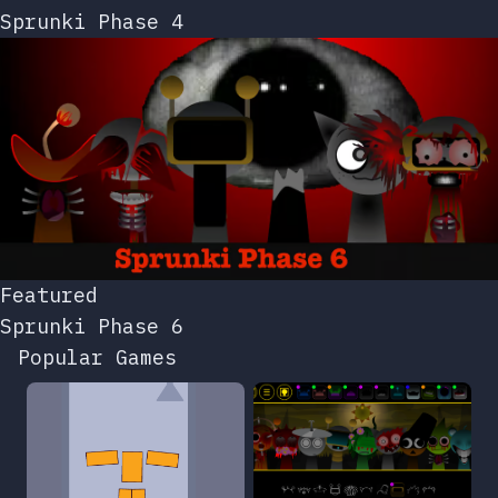
Sprunki Phase 4
Featured
Sprunki Phase 6
Popular Games