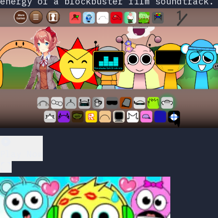
energy of a blockbuster film soundtrack.
Play Now