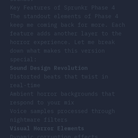
Key Features of Sprunkr Phase 4
The standout elements of Phase 4
keep me coming back for more. Each
feature adds another layer to the
horror experience. Let me break
down what makes this version
special:
Sound Design Revolution
Distorted beats that twist in
real-time
Ambient horror backgrounds that
respond to your mix
Voice samples processed through
nightmare filters
Visual Horror Elements
Dynamic corruption effects