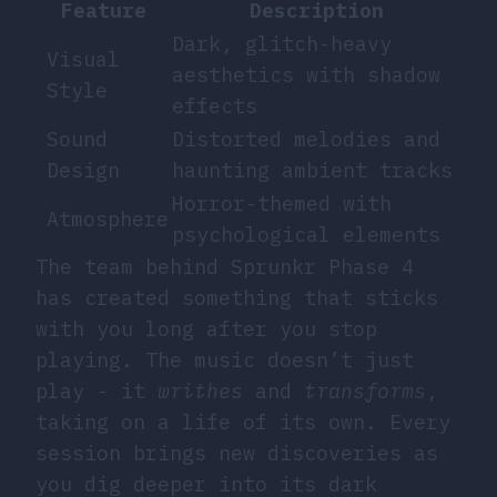
Feature
Description
Dark, glitch-heavy
Visual
aesthetics with shadow
Style
effects
Sound
Distorted melodies and
Design
haunting ambient tracks
Horror-themed with
Atmosphere
psychological elements
The team behind Sprunkr Phase 4
has created something that sticks
with you long after you stop
playing. The music doesn’t just
play - it
writhes
and
transforms
,
taking on a life of its own. Every
session brings new discoveries as
you dig deeper into its dark