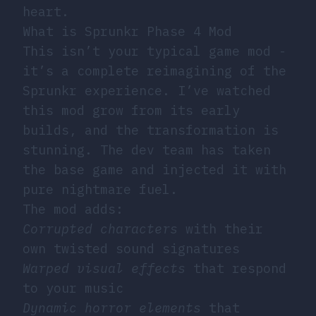
heart.
What is Sprunkr Phase 4 Mod
This isn’t your typical game mod -
it’s a complete reimagining of the
Sprunkr experience. I’ve watched
this mod grow from its early
builds, and the transformation is
stunning. The dev team has taken
the base game and injected it with
pure nightmare fuel.
The mod adds:
Corrupted characters
with their
own twisted sound signatures
Warped visual effects
that respond
to your music
Dynamic horror elements
that