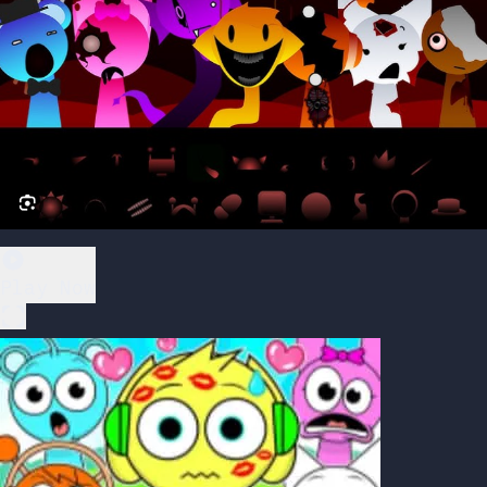
Play Now