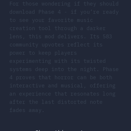
For those wondering if they should
download Phase 4 - if you’re ready
to see your favorite music
creation tool through a darker
lens, this mod delivers. Its 583
community upvotes reflect its
power to keep players
experimenting with its twisted
systems deep into the night. Phase
4 proves that horror can be both
interactive and musical, offering
an experience that resonates long
after the last distorted note
fades away.