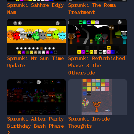
Sprunki Sahhre Edgy
Sprunki The Roma
Nam
Treatment
Sprunki Mr Sun Time
Sprunki Refurbished
Update
Phase 3 The
Otherside
Sprunki After Party
Sprunki Inside
Birthday Bash Phase
Thoughts
2