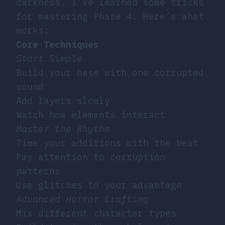
darkness, I’ve learned some tricks
for mastering Phase 4. Here’s what
works:
Core Techniques
Start Simple
Build your base with one corrupted
sound
Add layers slowly
Watch how elements interact
Master the Rhythm
Time your additions with the beat
Pay attention to corruption
patterns
Use glitches to your advantage
Advanced Horror Crafting
Mix different character types