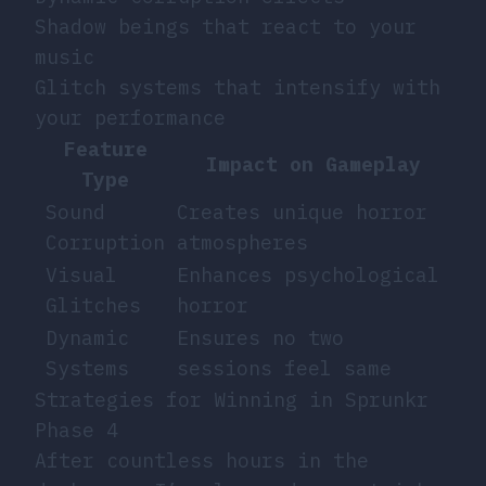
Shadow beings that react to your
music
Glitch systems that intensify with
your performance
Feature
Impact on Gameplay
Type
Sound
Creates unique horror
Corruption
atmospheres
Visual
Enhances psychological
Glitches
horror
Dynamic
Ensures no two
Systems
sessions feel same
Strategies for Winning in Sprunkr
Phase 4
After countless hours in the