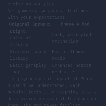
evolve as you play
New gameplay mechanics
that mess
with your expectations
Original Sprunkr
Phase 4 Mod
Bright,
Dark, corrupted
colorful
aesthetics
visuals
Standard sound
Horror-themed
library
audio
Basic gameplay
Enhanced horror
loop
mechanics
The psychological impact of Phase
4 can’t be understated. Each
session feels like stepping into a
dark mirror version of the game we
knew. The mod takes familiar