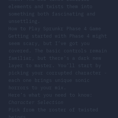
elements and twists them into
something both fascinating and
unsettling.
How to Play Sprunkr Phase 4 Game
Getting started with Phase 4 might
seem scary, but I’ve got you
covered. The basic controls remain
familiar, but there’s a dark new
layer to master. You’ll start by
picking your corrupted character -
each one brings unique sonic
horrors to your mix.
Here’s what you need to know:
Character Selection
Pick from the roster of twisted
beings