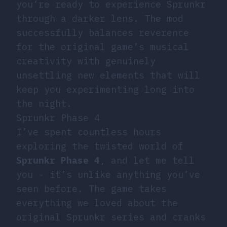
you’re ready to experience Sprunkr
through a darker lens. The mod
successfully balances reverence
for the original game’s musical
creativity with genuinely
unsettling new elements that will
keep you experimenting long into
the night.
Sprunkr Phase 4
I’ve spent countless hours
exploring the twisted world of
Sprunkr Phase 4
, and let me tell
you - it’s unlike anything you’ve
seen before. The game takes
everything we loved about the
original Sprunkr series and cranks