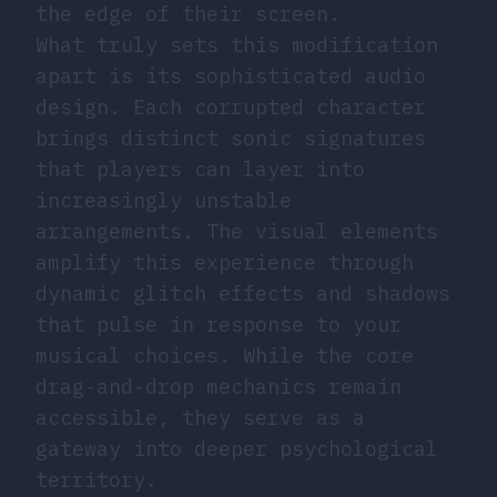
the edge of their screen.
What truly sets this modification
apart is its sophisticated audio
design. Each corrupted character
brings distinct sonic signatures
that players can layer into
increasingly unstable
arrangements. The visual elements
amplify this experience through
dynamic glitch effects and shadows
that pulse in response to your
musical choices. While the core
drag-and-drop mechanics remain
accessible, they serve as a
gateway into deeper psychological
territory.