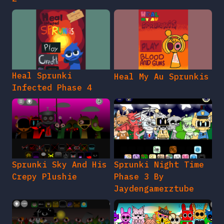
Heal Sprunki
Heal My Au Sprunkis
Infected Phase 4
Sprunki Sky And His
Sprunki Night Time
Crepy Plushie
Phase 3 By
Jaydengamerztube