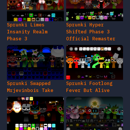
Sprunki Limes
Sprunki Hyper
Insanity Realm
Shifted Phase 3
Phase 3
Official Remaster
Sprunki Swapped
Sprunki Footlong
Mrjevinbois Take
Fever But Alive