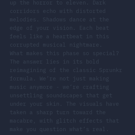
up the horror to eleven. Dark
corridors echo with distorted
melodies. Shadows dance at the
edge of your vision. Each beat
feels like a heartbeat in this
corrupted musical nightmare.
What makes this phase so special?
The answer lies in its bold
reimagining of the classic Sprunkr
formula. We’re not just making
music anymore - we’re crafting
unsettling soundscapes that get
under your skin. The visuals have
taken a sharp turn toward the
macabre, with glitch effects that
make you question what’s real.