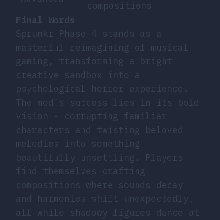
compositions
Final Words
Sprunkr Phase 4 stands as a
masterful reimagining of musical
gaming, transforming a bright
creative sandbox into a
psychological horror experience.
The mod’s success lies in its bold
vision - corrupting familiar
characters and twisting beloved
melodies into something
beautifully unsettling. Players
find themselves crafting
compositions where sounds decay
and harmonies shift unexpectedly,
all while shadowy figures dance at