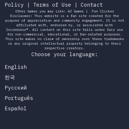
Policy
|
Terms of Use
|
Contact
Other Games you may Like:
AZ Games
|
Fun Clicker
Disclaimer: This website is a fan site created for the
purpose of appreciation and community engagement. It is not
affiliated with, endorsed by, or associated with
Incredibox®. All content on this site falls under fair use
for non-commercial, educational, or fan-related purposes.
This site makes no claim of ownership over these trademarks
or any original intellectual property belonging to their
respective creators.
Choose your language:
English
한국
Русский
Português
Español