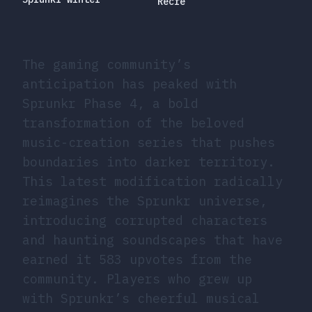
Recre
The gaming community’s
anticipation has peaked with
Sprunkr Phase 4, a bold
transformation of the beloved
music-creation series that pushes
boundaries into darker territory.
This latest modification radically
reimagines the Sprunkr universe,
introducing corrupted characters
and haunting soundscapes that have
earned it 583 upvotes from the
community. Players who grew up
with Sprunkr’s cheerful musical