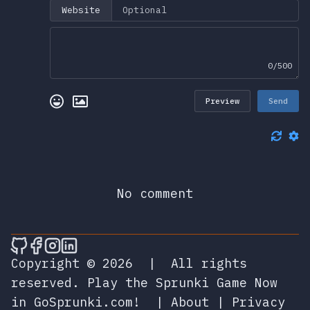
Website
0/500
Preview
Send
No comment
🎮 Sprunky Game Online – Dive into Ep
🎮 Sprunky Game Online – Dive into 
🎮 Sprunky Game Online – Dive int
🎮 Sprunky Game Online – Dive 
Copyright © 2026
|
All rights
reserved.
Play the Sprunki Game Now
in GoSprunki.com!
|
About
|
Privacy