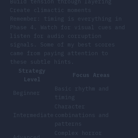
Build tension through layering
Create climactic moments
Remember: timing is everything in
Phase 4. Watch for visual cues and
listen for audio corruption
signals. Some of my best scores
came from paying attention to
these subtle hints.
Strategy
Focus Areas
Level
Basic rhythm and
Beginner
timing
Character
Intermediate
combinations and
patterns
Complex horror
Advanced