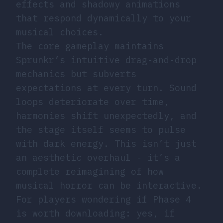
effects and shadowy animations
that respond dynamically to your
musical choices.
The core gameplay maintains
Sprunkr’s intuitive drag-and-drop
mechanics but subverts
expectations at every turn. Sound
loops deteriorate over time,
harmonies shift unexpectedly, and
the stage itself seems to pulse
with dark energy. This isn’t just
an aesthetic overhaul - it’s a
complete reimagining of how
musical horror can be interactive.
For players wondering if Phase 4
is worth downloading: yes, if