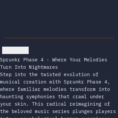
Go back
Sprunkr Phase 4 - Where Your Melodies
Turn Into Nightmares
Step into the twisted evolution of
musical creation with Sprunkr Phase 4,
where familiar melodies transform into
haunting symphonies that crawl under
your skin. This radical reimagining of
the beloved music series plunges players