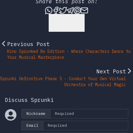
Share this post on:
Share this post via What
Share this post on Fac
Tweet this post
Share this post vi
Share this post 
Share this po
Back to Top
Previous Post
Kino Sprunked Be Edition - Where Characters Dance to
Your Musical Masterpiece
Next Post
Sprunki Definitive Phase 5 - Conduct Your Own Virtual
Orchestra of Musical Magic
Discuss Sprunki
Nickname
Email