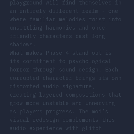
playground will find themselves in
an entirely different realm - one
where familiar melodies twist into
unsettling harmonies and once-
friendly characters cast long
shadows.
What makes Phase 4 stand out is
its commitment to psychological
horror through sound design. Each
corrupted character brings its own
distorted audio signature,
creating layered compositions that
grow more unstable and unnerving
as players progress. The mod’s
visual redesign complements this
audio experience with glitch