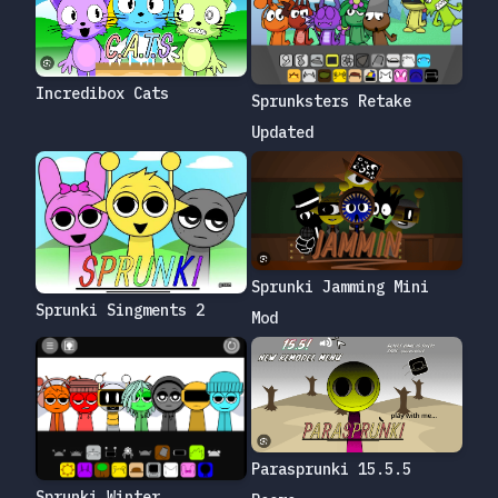
Incredibox Cats
Sprunksters Retake
Updated
Sprunki Jamming Mini
Sprunki Singments 2
Mod
Parasprunki 15.5.5
Sprunki Winter