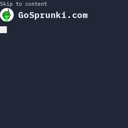
Skip to content
GoSprunki.com