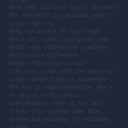
Each adds distinct horror elements
Mix and match for maximum impact
Sound Layering
Drag characters to your stage
Watch for visual corruption cues
Build your nightmarish symphony
Performance Refinement
Adjust distortion levels
Time your loops with the darkness
Create perfect horror harmonies
The key is experimentation. Don’t
be afraid to try weird
combinations. Some of the best
tracks I’ve created came from
unexpected pairings of corrupted
sounds.