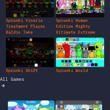
Sprunki Vineria
Sprunki Human
Treatment Player
Edition Mighty
Baldis Take
Ultimate Extreme
Sprunki Shift
Sprunki World
All Games