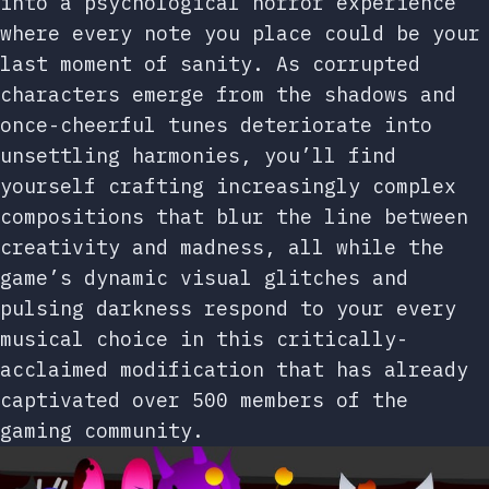
into a psychological horror experience
where every note you place could be your
last moment of sanity. As corrupted
characters emerge from the shadows and
once-cheerful tunes deteriorate into
unsettling harmonies, you’ll find
yourself crafting increasingly complex
compositions that blur the line between
creativity and madness, all while the
game’s dynamic visual glitches and
pulsing darkness respond to your every
musical choice in this critically-
acclaimed modification that has already
captivated over 500 members of the
gaming community.