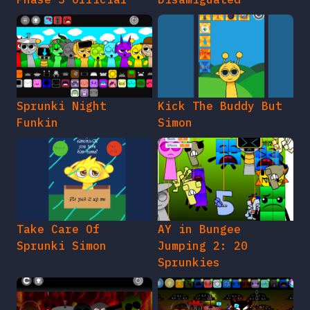
Sprunki Night
Kick The Buddy But
Funkin
Simon
Take Care Of
AY in Bungee
Sprunki Simon
Jumping 2: 20
Sprunkies