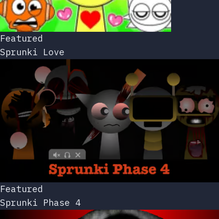
Featured
Sprunki Love
Featured
Sprunki Phase 4