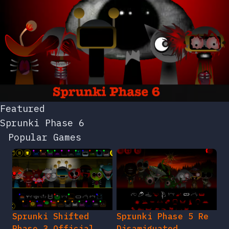
Featured
Sprunki Phase 6
Popular Games
Sprunki Shifted
Sprunki Phase 5 Re
Phase 3 Official
Disamiguated