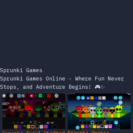
Sprunki Games
Sprunki Games Online - Where Fun Never
Stops, and Adventure Begins! 🎮✨
Sprunki Owakcx