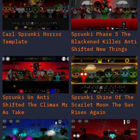
Carl Sprunki Horror
Sprunki Phase 5 The
Template
Blackened Killer Anti
Shifted New Things
Sprunki Un Anti
Sprunki Shine Of The
Shifted The Climax Mr
Scarlet Moon The Sun
As Take
Rises Again