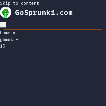
Skip to content
GoSprunki.com
Home
»
games
»
15