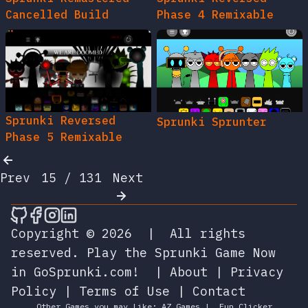
Cancelled Build
Phase 4 Remixable
Sprunki Reversed
Sprunki Sprunter
Phase 5 Remixable
Prev
15 / 131
Next
🎮 Sprunky Game Online – Dive into Ep
🎮 Sprunky Game Online – Dive into 
🎮 Sprunky Game Online – Dive int
🎮 Sprunky Game Online – Dive 
Copyright © 2026
|
All rights
reserved.
Play the Sprunki Game Now
in GoSprunki.com!
|
About
|
Privacy
Policy
|
Terms of Use
|
Contact
Other Games you may Like:
AZ Games
|
Fun Clicker