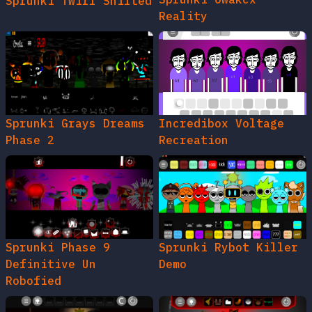
Sprunki Twirl Shifted
Reality
Sprunki Grays Dreams
Incredibox Voltage
Phase 2
Recreation
Sprunki Phase 9
Sprunki Rybot Killer
Definitive Un
Demo
Robofied