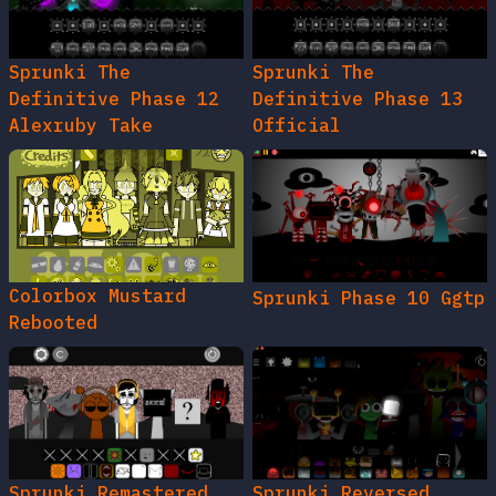
Sprunki The
Sprunki The
Definitive Phase 12
Definitive Phase 13
Alexruby Take
Official
Colorbox Mustard
Sprunki Phase 10 Ggtp
Rebooted
Sprunki Remastered
Sprunki Reversed