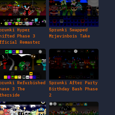
prunki Hyper
Sprunki Swapped
hifted Phase 3
Mrjevinbois Take
fficial Remaster
prunki Refurbished
Sprunki After Party
hase 3 The
Birthday Bash Phase
therside
2