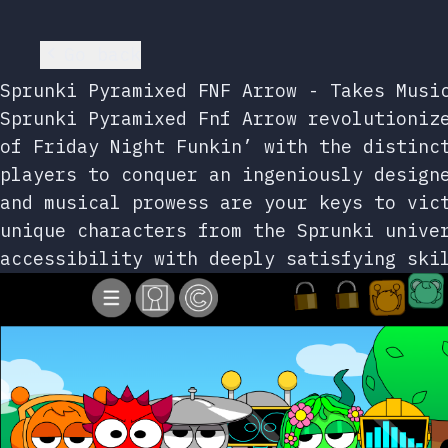
Go back
Sprunki Pyramixed FNF Arrow - Takes Musi
Sprunki Pyramixed Fnf Arrow revolutioniz
of Friday Night Funkin’ with the distinc
players to conquer an ingeniously design
and musical prowess are your keys to vic
unique characters from the Sprunki unive
accessibility with deeply satisfying ski