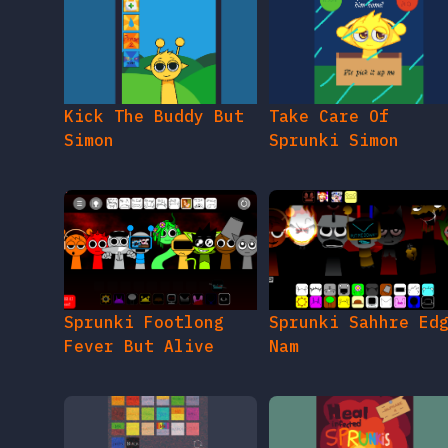
Kick The Buddy But
Take Care Of
Simon
Sprunki Simon
Sprunki Footlong
Sprunki Sahhre Ed
Fever But Alive
Nam