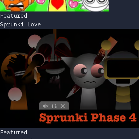
Featured
Sprunki Love
Featured