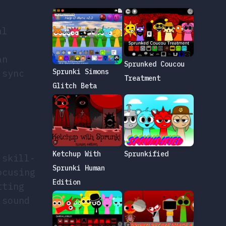
al
an
Sprunked Coucou
Sprunki Simons
 sync
Treatment
Glitch Beta
Sprunkified
Ketchup With
 skill-
Sprunki Human
ocusing
Edition
tting
 sound