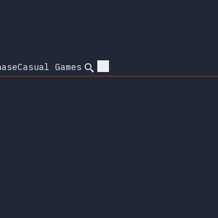
hase
Casual Games
Search