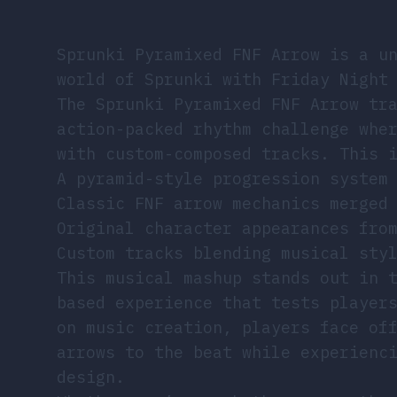
Sprunki Pyramixed FNF Arrow is a u
world of Sprunki with Friday Night
The Sprunki Pyramixed FNF Arrow tr
action-packed rhythm challenge whe
with custom-composed tracks. This 
A pyramid-style progression system
Classic FNF arrow mechanics merged
Original character appearances fro
Custom tracks blending musical sty
This musical mashup stands out in 
based experience that tests player
on music creation, players face of
arrows to the beat while experienc
design.