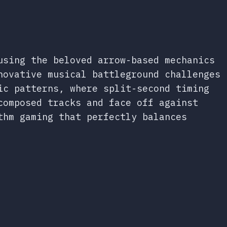
using the beloved arrow-based mechanics
novative musical battleground challenges
ic patterns, where split-second timing
composed tracks and face off against
thm gaming that perfectly balances