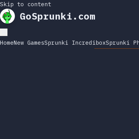
Skip to content
GoSprunki.com
Home
New Games
Sprunki Incredibox
Sprunki P