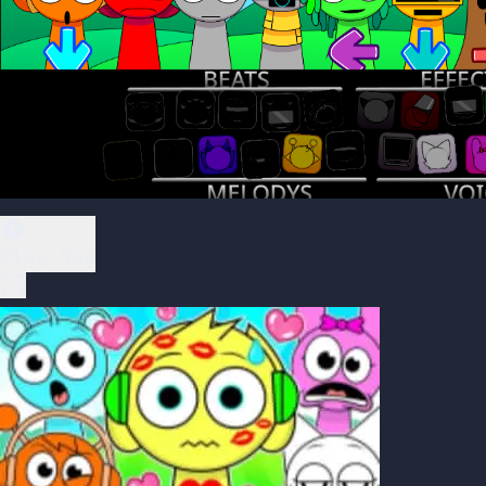
Play Now