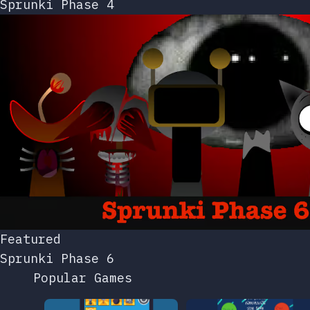
Sprunki Phase 4
Featured
Sprunki Phase 6
Popular Games