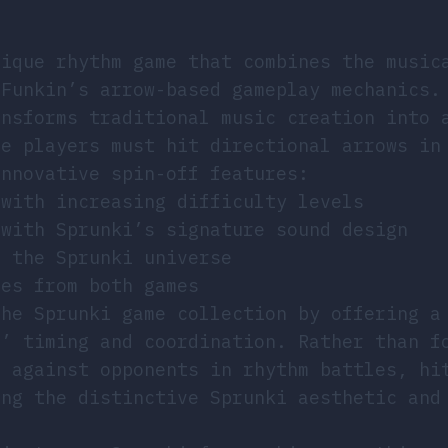
nique rhythm game that combines the music
 Funkin’s arrow-based gameplay mechanics.
ansforms traditional music creation into 
re players must hit directional arrows in
innovative spin-off features:
 with increasing difficulty levels
 with Sprunki’s signature sound design
m the Sprunki universe
les from both games
the Sprunki game collection by offering a
s’ timing and coordination. Rather than f
f against opponents in rhythm battles, hi
ing the distinctive Sprunki aesthetic and