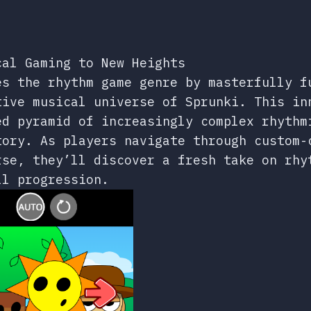
cal Gaming to New Heights
es the rhythm game genre by masterfully f
tive musical universe of Sprunki. This in
ed pyramid of increasingly complex rhythm
tory. As players navigate through custom-
rse, they’ll discover a fresh take on rhy
ll progression.