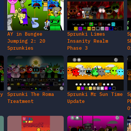
AY in Bungee
Sprunki Limes
S
Jumping 2: 20
Insanity Realm
S
Sprunkies
Phase 3
O
gy
Sprunki The Roma
Sprunki Mr Sun Time
S
Treatment
Update
P
O