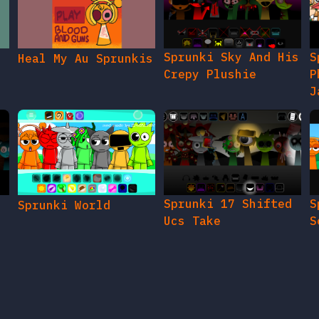
Sprunki Sky And His
S
Heal My Au Sprunkis
Crepy Plushie
P
J
Sprunki 17 Shifted
S
Sprunki World
Ucs Take
S