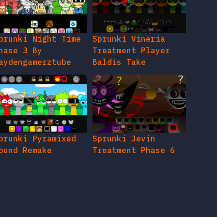
prunki Night Time
Sprunki Vineria
hase 3 By
Treatment Player
aydengamerztube
Baldis Take
prunki Pyramixed
Sprunki Jevin
ound Remake
Treatment Phase 6