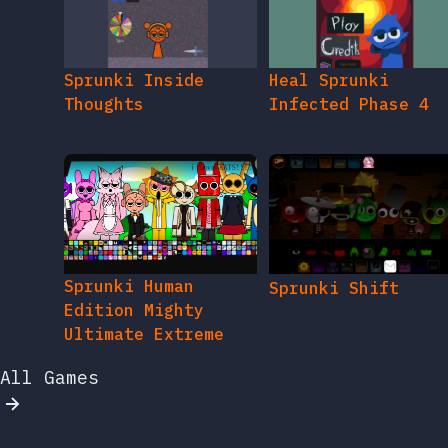
Sprunki Inside
Heal Sprunki
Thoughts
Infected Phase 4
Sprunki Human
Sprunki Shift
Edition Mighty
Ultimate Extreme
All Games