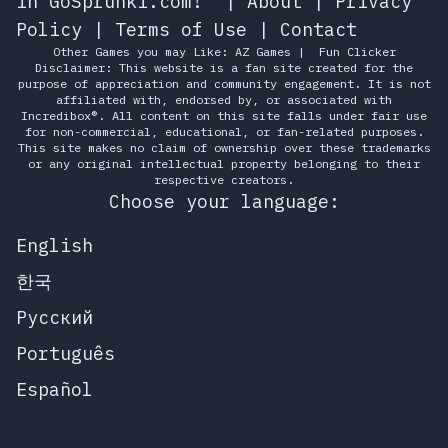
in GoSprunki.com!
|
About
|
Privacy
Policy
|
Terms of Use
|
Contact
Other Games you may Like:
AZ Games
|
Fun Clicker
Disclaimer: This website is a fan site created for the
purpose of appreciation and community engagement. It is not
affiliated with, endorsed by, or associated with
Incredibox®. All content on this site falls under fair use
for non-commercial, educational, or fan-related purposes.
This site makes no claim of ownership over these trademarks
or any original intellectual property belonging to their
respective creators.
Choose your language:
English
한국
Русский
Português
Español