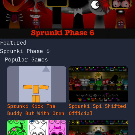
Featured
Sprunki Phase 6
Popular Games
Sprunki Kick The
Sprunki Spi Shifted
Buddy But With Oren
Official