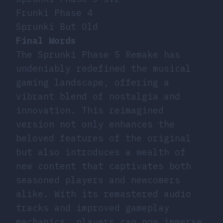
Frunki Phase 4
Sprunki But Old
Final Words
The Sprunki Phase 5 Remake has
undeniably redefined the musical
gaming landscape, offering a
vibrant blend of nostalgia and
innovation. This reimagined
version not only enhances the
beloved features of the original
but also introduces a wealth of
new content that captivates both
seasoned players and newcomers
alike. With its remastered audio
tracks and improved gameplay
mechanics, players can now immerse