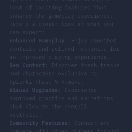
host of exciting features that
enhance the gameplay experience.
Here’s a closer look at what you
can expect:
Enhanced Gameplay
: Enjoy smoother
controls and refined mechanics for
an improved playing experience.
New Content
: Discover fresh tracks
and characters exclusive to
Sprunki Phase 5 Remake.
Visual Upgrades
: Experience
improved graphics and animations
that elevate the overall
aesthetic.
Community Features
: Connect and
compete with other players through