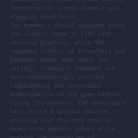
themselves in a more dynamic and
engaging experience.
The remake’s visual upgrades bring
the classic charm to life with
stunning graphics, while the
expanded library of characters and
gameplay modes adds depth and
variety. Community feedback has
been overwhelmingly positive,
highlighting the successful
modernization of the game without
losing its essence. The developers
have struck a perfect balance,
ensuring that the core musical
experience remains intact while
pushing the boundaries of