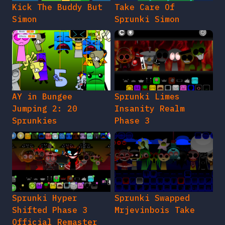
Kick The Buddy But
Take Care Of
Simon
Sprunki Simon
AY in Bungee
Sprunki Limes
Jumping 2: 20
Insanity Realm
Sprunkies
Phase 3
Sprunki Hyper
Sprunki Swapped
Shifted Phase 3
Mrjevinbois Take
Official Remaster