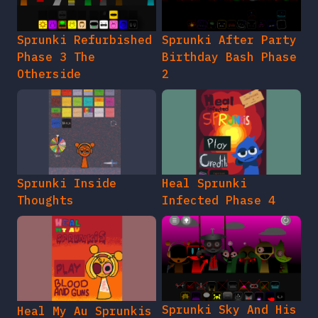
Sprunki Refurbished
Sprunki After Party
Phase 3 The
Birthday Bash Phase
Otherside
2
Sprunki Inside
Heal Sprunki
Thoughts
Infected Phase 4
Sprunki Sky And His
Heal My Au Sprunkis