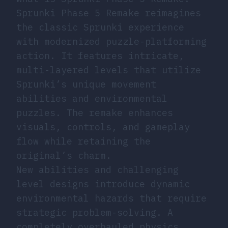
Sprunki Phase 5 Remake reimagines
the classic Sprunki experience
with modernized puzzle-platforming
action. It features intricate,
multi-layered levels that utilize
Sprunki’s unique movement
abilities and environmental
puzzles. The remake enhances
visuals, controls, and gameplay
flow while retaining the
original’s charm.
New abilities and challenging
level designs introduce dynamic
environmental hazards that require
strategic problem-solving. A
completely overhauled physics