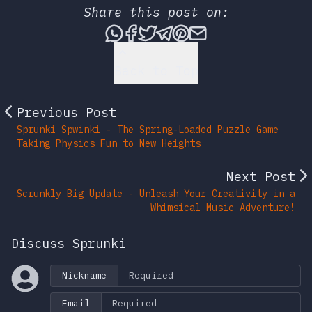
Share this post on:
Share this post via What
Share this post on Fac
Tweet this post
Share this post vi
Share this post 
Share this po
Back to Top
Previous Post
Sprunki Spwinki - The Spring-Loaded Puzzle Game
Taking Physics Fun to New Heights
Next Post
Scrunkly Big Update - Unleash Your Creativity in a
Whimsical Music Adventure!
Discuss Sprunki
Nickname
Email