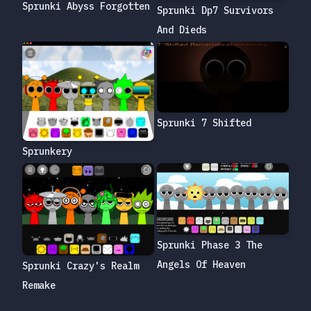
Sprunki Abyss Forgotten
Sprunki Dp7 Survivors
And Dieds
Sprunki 7 Shifted
Sprunkery
Sprunki Phase 3 The
Angels Of Heaven
Sprunki Crazy's Realm
Remake