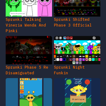
Sprunki Talking
Sprunki Shifted
Vineria Wenda And
Phase 3 Official
Pinki
Sprunki Phase 5 Re
Sprunki Night
Disamiguated
Funkin