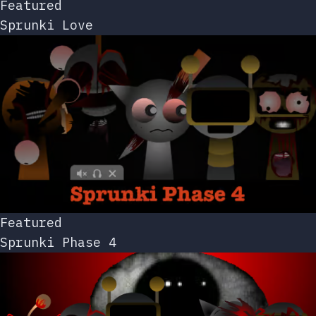
Featured
Sprunki Love
Featured
Sprunki Phase 4