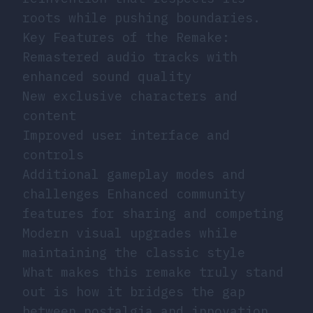
roots while pushing boundaries.
Key Features of the Remake:
Remastered audio tracks with
enhanced sound quality
New exclusive characters and
content
Improved user interface and
controls
Additional gameplay modes and
challenges Enhanced community
features for sharing and competing
Modern visual upgrades while
maintaining the classic style
What makes this remake truly stand
out is how it bridges the gap
between nostalgia and innovation.