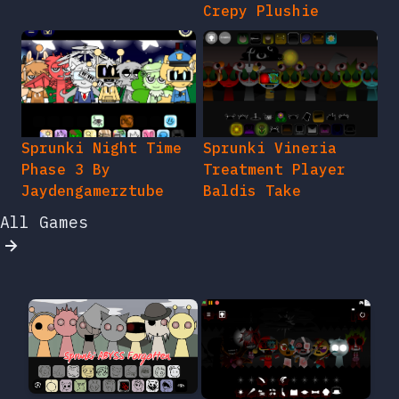
Crepy Plushie
Sprunki Night Time
Sprunki Vineria
Phase 3 By
Treatment Player
Jaydengamerztube
Baldis Take
All Games