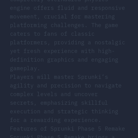
engine offers fluid and responsive
movement, crucial for mastering
platforming challenges. The game
caters to fans of classic
platformers, providing a nostalgic
yet fresh experience with high-
definition graphics and engaging
gameplay.
Players will master Sprunki’s
agility and precision to navigate
complex levels and uncover
secrets, emphasizing skillful
execution and strategic thinking
for a rewarding experience.
Features of Sprunki Phase 5 Remake
Sprunki Phase 5 Remake brings a