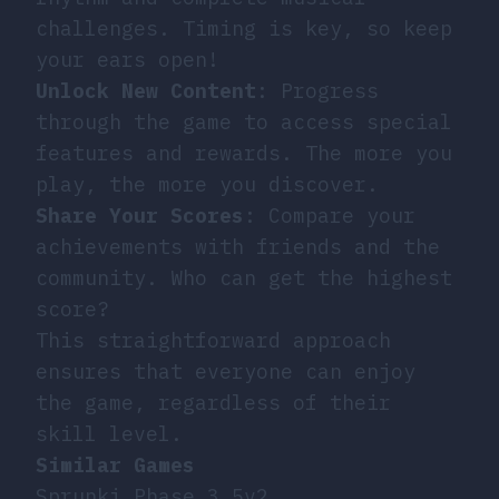
challenges. Timing is key, so keep
your ears open!
Unlock New Content
: Progress
through the game to access special
features and rewards. The more you
play, the more you discover.
Share Your Scores
: Compare your
achievements with friends and the
community. Who can get the highest
score?
This straightforward approach
ensures that everyone can enjoy
the game, regardless of their
skill level.
Similar Games
Sprunki Phase 3 5v2