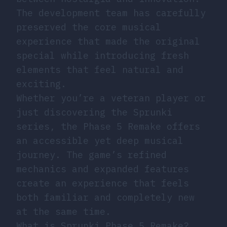
The development team has carefully
preserved the core musical
experience that made the original
special while introducing fresh
elements that feel natural and
exciting.
Whether you’re a veteran player or
just discovering the Sprunki
series, the Phase 5 Remake offers
an accessible yet deep musical
journey. The game’s refined
mechanics and expanded features
create an experience that feels
both familiar and completely new
at the same time.
What is Sprunki Phase 5 Remake?