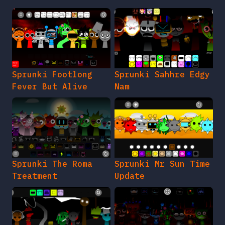
Sprunki Footlong
Sprunki Sahhre Edgy
Fever But Alive
Nam
Sprunki The Roma
Sprunki Mr Sun Time
Treatment
Update