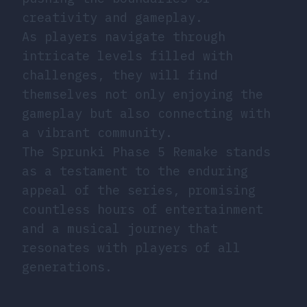
creativity and gameplay.
As players navigate through
intricate levels filled with
challenges, they will find
themselves not only enjoying the
gameplay but also connecting with
a vibrant community.
The Sprunki Phase 5 Remake stands
as a testament to the enduring
appeal of the series, promising
countless hours of entertainment
and a musical journey that
resonates with players of all
generations.