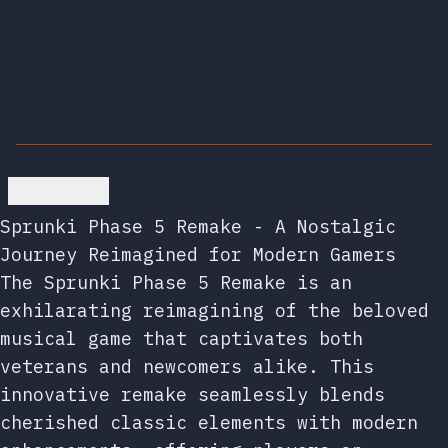
Go back
Sprunki Phase 5 Remake - A Nostalgic
Journey Reimagined for Modern Gamers
The Sprunki Phase 5 Remake is an
exhilarating reimagining of the beloved
musical game that captivates both
veterans and newcomers alike. This
innovative remake seamlessly blends
cherished classic elements with modern