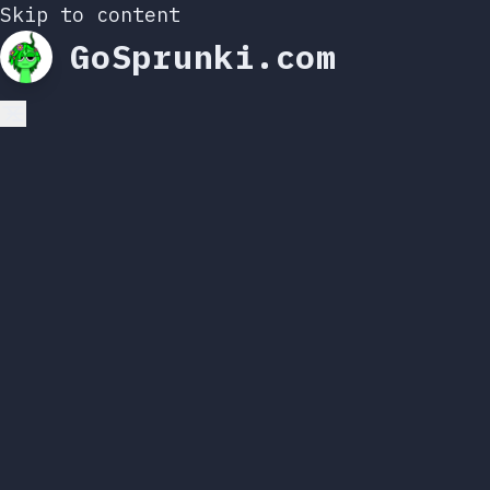
Skip to content
GoSprunki.com