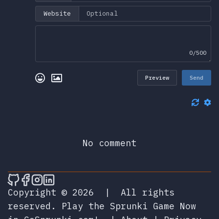
Website
0/500
Preview
Send
No comment
🎮 Sprunky Game Online – Dive into Ep
🎮 Sprunky Game Online – Dive into 
🎮 Sprunky Game Online – Dive int
🎮 Sprunky Game Online – Dive 
Copyright © 2026
|
All rights
reserved.
Play the Sprunki Game Now