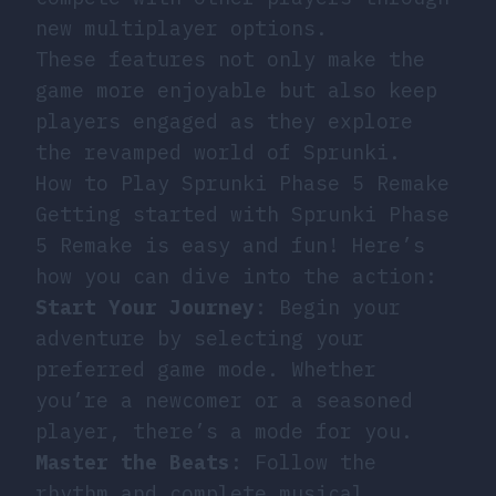
new multiplayer options.
These features not only make the
game more enjoyable but also keep
players engaged as they explore
the revamped world of Sprunki.
How to Play Sprunki Phase 5 Remake
Getting started with Sprunki Phase
5 Remake is easy and fun! Here’s
how you can dive into the action:
Start Your Journey
: Begin your
adventure by selecting your
preferred game mode. Whether
you’re a newcomer or a seasoned
player, there’s a mode for you.
Master the Beats
: Follow the
rhythm and complete musical