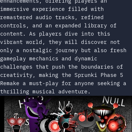
enhancements, offering players an
immersive experience filled with
remastered audio tracks, refined
controls, and an expanded library of
content. As players dive into this
vibrant world, they will discover not
only a nostalgic journey but also fresh
gameplay mechanics and dynamic
challenges that push the boundaries of
creativity, making the Sprunki Phase 5
Remake a must-play for anyone seeking a
thrilling musical adventure.