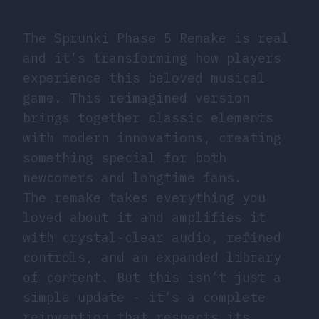
The Sprunki Phase 5 Remake is real
and it’s transforming how players
experience this beloved musical
game. This reimagined version
brings together classic elements
with modern innovations, creating
something special for both
newcomers and longtime fans.
The remake takes everything you
loved about it and amplifies it
with crystal-clear audio, refined
controls, and an expanded library
of content. But this isn’t just a
simple update - it’s a complete
reinvention that respects its