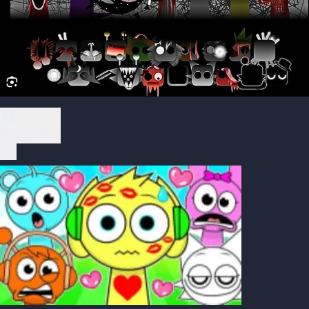
Play Now