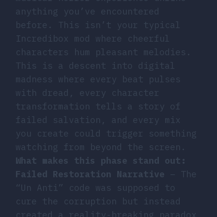
anything you’ve encountered
before. This isn’t your typical
Incredibox mod where cheerful
characters hum pleasant melodies.
This is a descent into digital
madness where every beat pulses
with dread, every character
transformation tells a story of
failed salvation, and every mix
you create could trigger something
watching from beyond the screen.
What makes this phase stand out:
Failed Restoration Narrative
– The
“Un Anti” code was supposed to
cure the corruption but instead
created a reality-breaking paradox