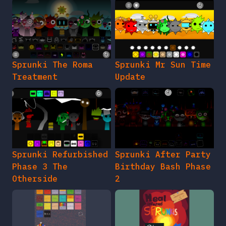
Sprunki The Roma
Sprunki Mr Sun Time
Treatment
Update
Sprunki Refurbished
Sprunki After Party
Phase 3 The
Birthday Bash Phase
Otherside
2