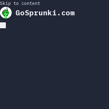
Skip to content
GoSprunki.com