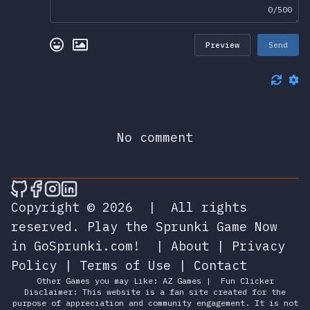
0/500
Preview
Send
No comment
🎮 Sprunky Game Online – Dive into Ep
🎮 Sprunky Game Online – Dive into 
🎮 Sprunky Game Online – Dive int
🎮 Sprunky Game Online – Dive 
Copyright © 2026
|
All rights
reserved.
Play the Sprunki Game Now
in GoSprunki.com!
|
About
|
Privacy
Policy
|
Terms of Use
|
Contact
Other Games you may Like:
AZ Games
|
Fun Clicker
Disclaimer: This website is a fan site created for the
purpose of appreciation and community engagement. It is not