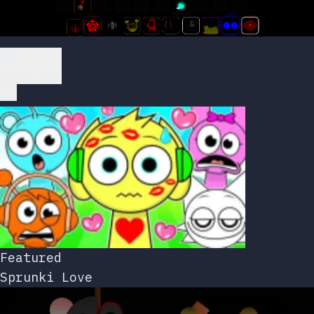
Play Now
Featured
Sprunki Love