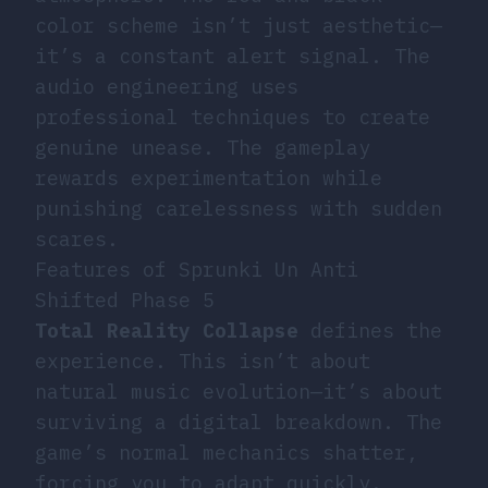
color scheme isn’t just aesthetic—
it’s a constant alert signal. The
audio engineering uses
professional techniques to create
genuine unease. The gameplay
rewards experimentation while
punishing carelessness with sudden
scares.
Features of Sprunki Un Anti
Shifted Phase 5
Total Reality Collapse
defines the
experience. This isn’t about
natural music evolution—it’s about
surviving a digital breakdown. The
game’s normal mechanics shatter,
forcing you to adapt quickly.