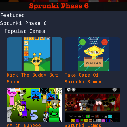
Featured
Sprunki Phase 6
Popular Games
Kick The Buddy But
Take Care Of
Simon
Sprunki Simon
AY in Bungee
Sprunki Limes