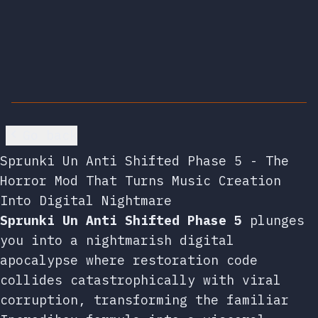
Go back
Sprunki Un Anti Shifted Phase 5 - The
Horror Mod That Turns Music Creation
Into Digital Nightmare
Sprunki Un Anti Shifted Phase 5
plunges
you into a nightmarish digital
apocalypse where restoration code
collides catastrophically with viral
corruption, transforming the familiar