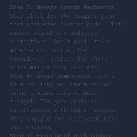
Step 5: Manage Horror Mechanics
.
Stay alert for the Trigger Icon
that activates “Horror Mode.” This
causes visual and auditory
distortions. Don’t panic—these
moments are part of the
experience. Embrace the chaos
while maintaining your mix.
Step 6: Avoid Jumpscares
. Don’t
idle too long or create random
sound combinations without
thought. The game punishes
carelessness with sudden scares.
Stay engaged and purposeful with
your choices.
Step 7: Experiment with Combos
.