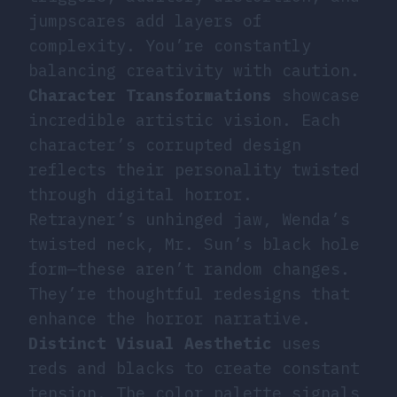
jumpscares add layers of
complexity. You’re constantly
balancing creativity with caution.
Character Transformations
showcase
incredible artistic vision. Each
character’s corrupted design
reflects their personality twisted
through digital horror.
Retrayner’s unhinged jaw, Wenda’s
twisted neck, Mr. Sun’s black hole
form—these aren’t random changes.
They’re thoughtful redesigns that
enhance the horror narrative.
Distinct Visual Aesthetic
uses
reds and blacks to create constant
tension. The color palette signals