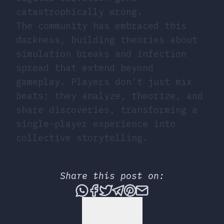
catastrophically wrong.
The community has embraced this
darkness, building theories about
simulation breaks and infection
spread that extend beyond
gameplay. Players don’t just mix
beats; they analyze, theorize, and
share discoveries, transforming a
single-player experience into
collective storytelling.
Share this post on:
Share this post via What
Share this post on Fac
Tweet this post
Share this post vi
Share this post 
Share this po
Back to Top