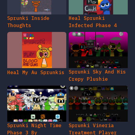
Sprunki Inside
Heal Sprunki
Thoughts
Infected Phase 4
Sprunki Sky And His
Heal My Au Sprunkis
Crepy Plushie
Sprunki Night Time
Sprunki Vineria
Phase 3 By
Treatment Player