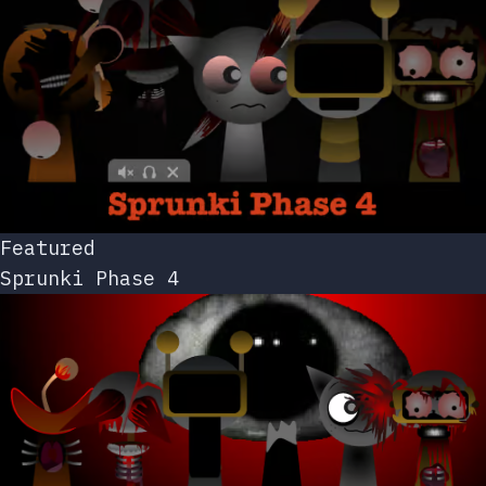
Featured
Sprunki Phase 4