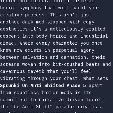
Incredibox formula into a visceral
horror symphony that will haunt your
creative process. This isn’t just
another dark mod slapped with edgy
aesthetics—it’s a meticulously crafted
descent into body horror and industrial
dread, where every character you once
knew now exists in perpetual agony
between salvation and damnation, their
screams woven into bit-crushed beats and
cavernous reverb that you’ll feel
vibrating through your chest. What sets
Sprunki Un Anti Shifted Phase 5
apart
from countless horror mods is its
commitment to narrative-driven terror:
the “Un Anti Shift” paradox creates a