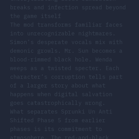
breaks and infection spread beyond
the game itself
The mod transforms familiar faces
into unrecognizable nightmares.
Simon’s desperate vocals mix with
demonic growls. Mr. Sun becomes a
blood-rimmed black hole. Wenda
weeps as a twisted specter. Each
character’s corruption tells part
of a larger story about what
happens when digital salvation
goes catastrophically wrong.
What separates Sprunki Un Anti
Shifted Phase 5 from earlier
phases is its commitment to
atmosphere. The red-and-black