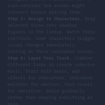
rush—consider how sounds might
interact before placing them.
Step 3: Assign to Characters
. Drag
selected icons onto shadowy
figures in the lineup. Watch their
reactions. Some characters trigger
visual changes immediately,
hinting at their corrupted nature.
Step 4: Layer Your Track
. Combine
different loops to create cohesive
music. Start with beats, add
effects for atmosphere, introduce
melodies for emotion, then vocals
for narrative. Build gradually
rather than dumping everything at
once.