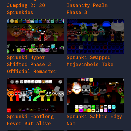
Jumping 2: 20
Insanity Realm
Sprunkies
Phase 3
Sprunki Hyper
Sprunki Swapped
Shifted Phase 3
Mrjevinbois Take
Official Remaster
Sprunki Footlong
Sprunki Sahhre Edgy
Fever But Alive
Nam