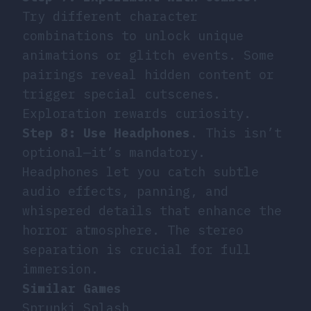
Try different character
combinations to unlock unique
animations or glitch events. Some
pairings reveal hidden content or
trigger special cutscenes.
Exploration rewards curiosity.
Step 8: Use Headphones
. This isn’t
optional—it’s mandatory.
Headphones let you catch subtle
audio effects, panning, and
whispered details that enhance the
horror atmosphere. The stereo
separation is crucial for full
immersion.
Similar Games
Sprunki Splash