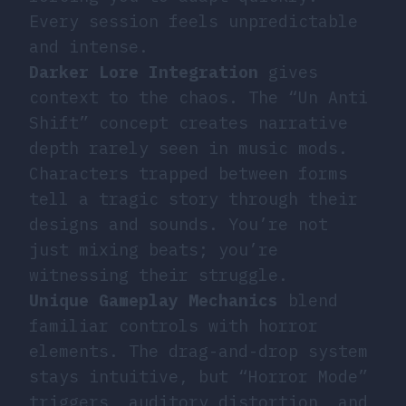
Every session feels unpredictable
and intense.
Darker Lore Integration
gives
context to the chaos. The “Un Anti
Shift” concept creates narrative
depth rarely seen in music mods.
Characters trapped between forms
tell a tragic story through their
designs and sounds. You’re not
just mixing beats; you’re
witnessing their struggle.
Unique Gameplay Mechanics
blend
familiar controls with horror
elements. The drag-and-drop system
stays intuitive, but “Horror Mode”
triggers, auditory distortion, and