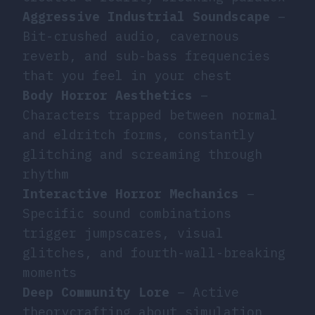
Aggressive Industrial Soundscape
–
Bit-crushed audio, cavernous
reverb, and sub-bass frequencies
that you feel in your chest
Body Horror Aesthetics
–
Characters trapped between normal
and eldritch forms, constantly
glitching and screaming through
rhythm
Interactive Horror Mechanics
–
Specific sound combinations
trigger jumpscares, visual
glitches, and fourth-wall-breaking
moments
Deep Community Lore
– Active
theorycrafting about simulation