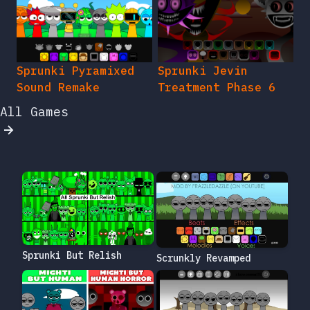
Sprunki Pyramixed
Sprunki Jevin
Sound Remake
Treatment Phase 6
All Games
Sprunki But Relish
Scrunkly Revamped