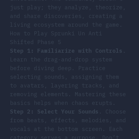
just play; they analyze, theorize,
and share discoveries, creating a
living ecosystem around the game.
How to Play Sprunki Un Anti
Shifted Phase 5
Step 1: Familiarize with Controls
.
Learn the drag-and-drop system
before diving deep. Practice
selecting sounds, assigning them
to avatars, layering tracks, and
removing elements. Mastering these
basics helps when chaos erupts.
Step 2: Select Your Sounds
. Choose
from beats, effects, melodies, and
vocals at the bottom screen. Each
category serves a purpose. Don’t