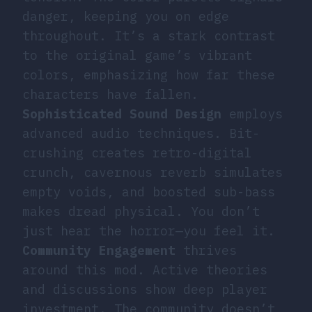
danger, keeping you on edge
throughout. It’s a stark contrast
to the original game’s vibrant
colors, emphasizing how far these
characters have fallen.
Sophisticated Sound Design
employs
advanced audio techniques. Bit-
crushing creates retro-digital
crunch, cavernous reverb simulates
empty voids, and boosted sub-bass
makes dread physical. You don’t
just hear the horror—you feel it.
Community Engagement
thrives
around this mod. Active theories
and discussions show deep player
investment. The community doesn’t