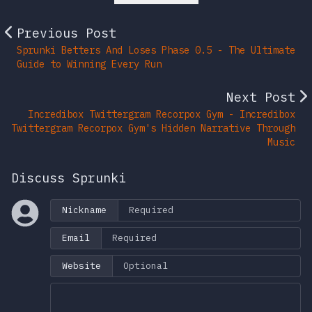
Previous Post
Sprunki Betters And Loses Phase 0.5 - The Ultimate
Guide to Winning Every Run
Next Post
Incredibox Twittergram Recorpox Gym - Incredibox
Twittergram Recorpox Gym's Hidden Narrative Through
Music
Discuss Sprunki
Nickname
Email
Website