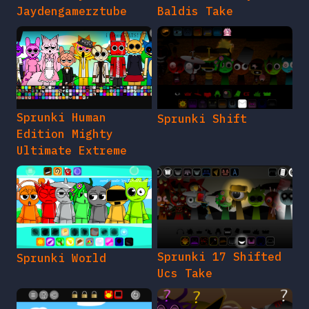
Jaydengamerztube
Baldis Take
Sprunki Human
Sprunki Shift
Edition Mighty
Ultimate Extreme
Sprunki 17 Shifted
Sprunki World
Ucs Take