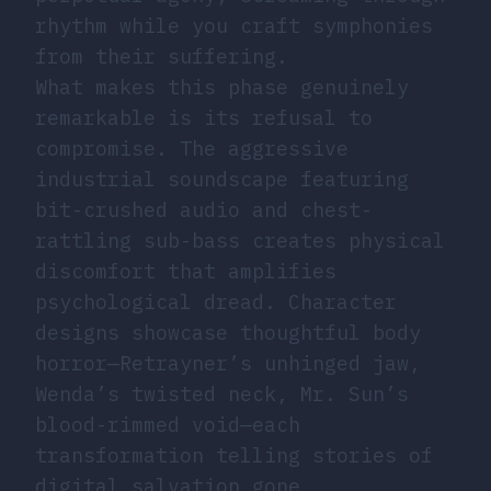
rhythm while you craft symphonies
from their suffering.
What makes this phase genuinely
remarkable is its refusal to
compromise. The aggressive
industrial soundscape featuring
bit-crushed audio and chest-
rattling sub-bass creates physical
discomfort that amplifies
psychological dread. Character
designs showcase thoughtful body
horror—Retrayner’s unhinged jaw,
Wenda’s twisted neck, Mr. Sun’s
blood-rimmed void—each
transformation telling stories of
digital salvation gone