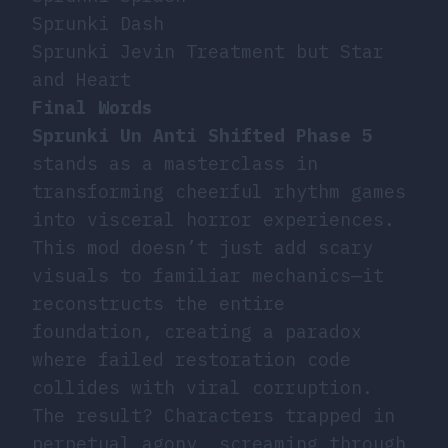
Sprunki Dash
Sprunki Jevin Treatment but Star
and Heart
Final Words
Sprunki Un Anti Shifted Phase 5
stands as a masterclass in
transforming cheerful rhythm games
into visceral horror experiences.
This mod doesn’t just add scary
visuals to familiar mechanics—it
reconstructs the entire
foundation, creating a paradox
where failed restoration code
collides with viral corruption.
The result? Characters trapped in
perpetual agony, screaming through