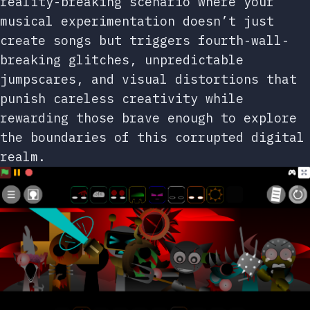
reality-breaking scenario where your
musical experimentation doesn’t just
create songs but triggers fourth-wall-
breaking glitches, unpredictable
jumpscares, and visual distortions that
punish careless creativity while
rewarding those brave enough to explore
the boundaries of this corrupted digital
realm.