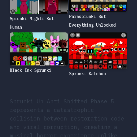
Parasprunki But
Sprunki Mighti But
Everything Unlocked
Human
Black Ink Sprunki
Sprunki Katchup
Sprunki Un Anti Shifted Phase 5
represents a catastrophic
collision between restoration code
and viral corruption, creating a
musical horror experience unlike