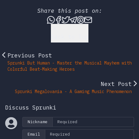
Share this post on:
Share this post via What
Share this post on Fac
Tweet this post
Share this post vi
Share this post 
Share this po
Back to Top
Previous Post
Sprunki But Human - Master the Musical Mayhem with
Colorful Beat-Making Heroes
Next Post
Sprunki Megalovania - A Gaming Music Phenomenon
Discuss Sprunki
Nickname
Email