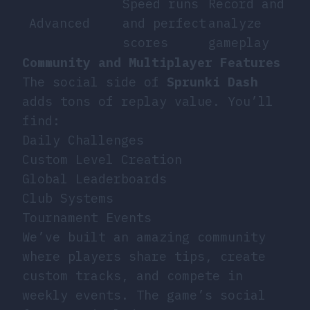
Speed runs
Record and
Advanced
and perfect
analyze
scores
gameplay
Community and Multiplayer Features
The social side of
Sprunki Dash
adds tons of replay value. You’ll
find:
Daily Challenges
Custom Level Creation
Global Leaderboards
Club Systems
Tournament Events
We’ve built an amazing community
where players share tips, create
custom tracks, and compete in
weekly events. The game’s social