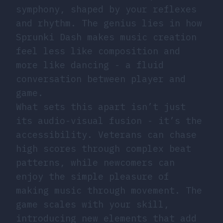
symphony, shaped by your reflexes
and rhythm. The genius lies in how
Sprunki Dash makes music creation
feel less like composition and
more like dancing - a fluid
conversation between player and
game.
What sets this apart isn’t just
its audio-visual fusion - it’s the
accessibility. Veterans can chase
high scores through complex beat
patterns, while newcomers can
enjoy the simple pleasure of
making music through movement. The
game scales with your skill,
introducing new elements that add