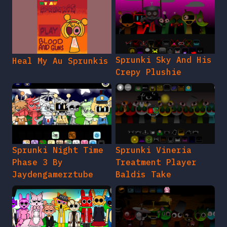
Sprunki Sky And His
Heal My Au Sprunkis
Crepy Plushie
Sprunki Night Time
Sprunki Vineria
Phase 3 By
Treatment Player
Jaydengamerztube
Baldis Take