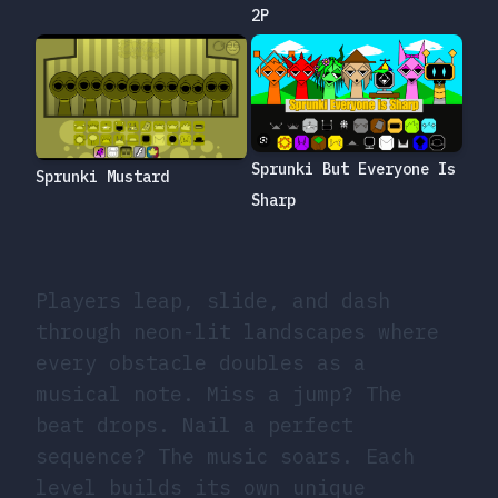
2P
Sprunki But Everyone Is
Sprunki Mustard
Sharp
Players leap, slide, and dash
through neon-lit landscapes where
every obstacle doubles as a
musical note. Miss a jump? The
beat drops. Nail a perfect
sequence? The music soars. Each
level builds its own unique