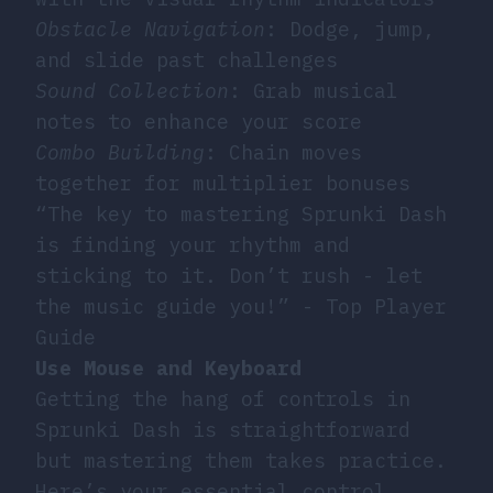
Obstacle Navigation
: Dodge, jump,
and slide past challenges
Sound Collection
: Grab musical
notes to enhance your score
Combo Building
: Chain moves
together for multiplier bonuses
“The key to mastering Sprunki Dash
is finding your rhythm and
sticking to it. Don’t rush - let
the music guide you!” - Top Player
Guide
Use Mouse and Keyboard
Getting the hang of controls in
Sprunki Dash is straightforward
but mastering them takes practice.
Here’s your essential control