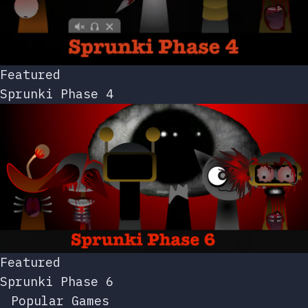
Featured
Sprunki Phase 4
Featured
Sprunki Phase 6
Popular Games