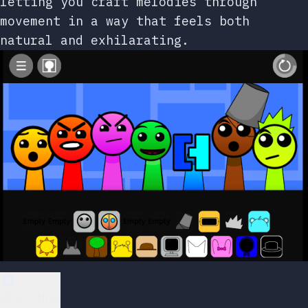
letting you craft melodies through
movement in a way that feels both
natural and exhilarating.
Play Now