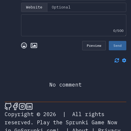
Website
0/500
Preview
Send
No comment
🎮 Sprunky Game Online – Dive into Ep
🎮 Sprunky Game Online – Dive into 
🎮 Sprunky Game Online – Dive int
🎮 Sprunky Game Online – Dive 
Copyright © 2026
|
All rights
reserved.
Play the Sprunki Game Now
in GoSprunki.com!
|
About
|
Privacy