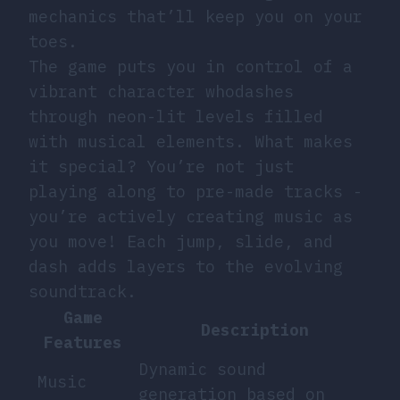
mechanics that’ll keep you on your
toes.
The game puts you in control of a
vibrant character whodashes
through neon-lit levels filled
with musical elements. What makes
it special? You’re not just
playing along to pre-made tracks -
you’re actively creating music as
you move! Each jump, slide, and
dash adds layers to the evolving
soundtrack.
Game
Description
Features
Dynamic sound
Music
generation based on