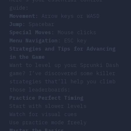
guide:
Movement
: Arrow keys or WASD
Jump
: Spacebar
Special Moves
: Mouse clicks
Menu Navigation
: ESC key
Strategies and Tips for Advancing
in the Game
Want to level up your Sprunki Dash
game? I’ve discovered some killer
strategies that’ll help you climb
those leaderboards:
Practice Perfect Timing
Start with slower levels
Watch for visual cues
Use practice mode freely
Master the Basics