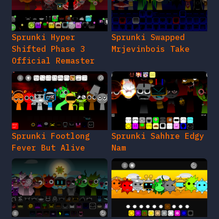
Sprunki Hyper
Sprunki Swapped
Shifted Phase 3
Mrjevinbois Take
Official Remaster
Sprunki Footlong
Sprunki Sahhre Edgy
Fever But Alive
Nam