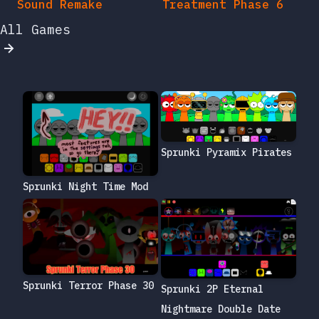
Sound Remake
Treatment Phase 6
All Games
Sprunki Pyramix Pirates
Sprunki Night Time Mod
Sprunki Terror Phase 30
Sprunki 2P Eternal
Nightmare Double Date