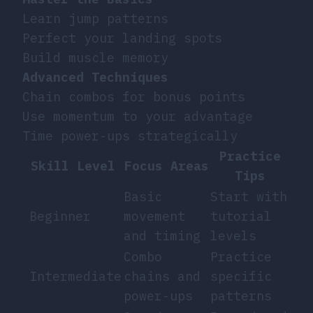
Learn jump patterns
Perfect your landing spots
Build muscle memory
Advanced Techniques
Chain combos for bonus points
Use momentum to your advantage
Time power-ups strategically
Practice
Skill Level
Focus Areas
Tips
Basic
Start with
Beginner
movement
tutorial
and timing
levels
Combo
Practice
Intermediate
chains and
specific
power-ups
patterns