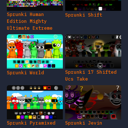
Sprunki Human
Sprunki Shift
Edition Mighty
Ultimate Extreme
Sprunki 17 Shifted
Sprunki World
Ucs Take
Sprunki Pyramixed
Sprunki Jevin