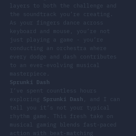
layers to both the challenge and
the soundtrack you’re creating.
As your fingers dance across
keyboard and mouse, you’re not
just playing a game - you’re
conducting an orchestra where
every dodge and dash contributes
to an ever-evolving musical
masterpiece.
Sprunki Dash
I’ve spent countless hours
exploring
Sprunki Dash
, and I can
tell you it’s not your typical
rhythm game. This fresh take on
musical gaming blends fast-paced
action with beat-matching