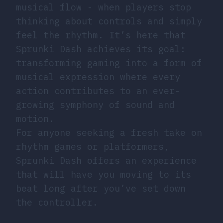
musical flow - when players stop
thinking about controls and simply
feel the rhythm. It’s here that
Sprunki Dash achieves its goal:
transforming gaming into a form of
musical expression where every
action contributes to an ever-
growing symphony of sound and
motion.
For anyone seeking a fresh take on
rhythm games or platformers,
Sprunki Dash offers an experience
that will have you moving to its
beat long after you’ve set down
the controller.