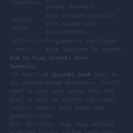
Creation
player movement
Neon-colored graphics
Visual
with responsive
Style
environments
Difficulty
Progressive challenges
Levels
from beginner to expert
How to Play Sprunki Dash
Gameplay
The heart of
Sprunki Dash
lies in
its rhythm-based mechanics. You’ll
need to sync your moves with the
beat to rack up points and clear
levels. Here’s what makes the
gameplay tick:
Beat Matching
: Time your actions
with the visual rhythm indicators