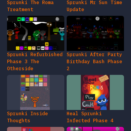
Sprunki The Roma
Sprunki Mr Sun Time
Treatment
Update
Sprunki Refurbished
Sprunki After Party
Phase 3 The
Birthday Bash Phase
Otherside
2
Sprunki Inside
Heal Sprunki
Thoughts
Infected Phase 4