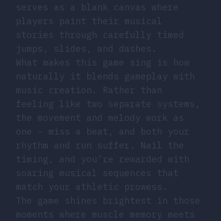
serves as a blank canvas where
players paint their musical
stories through carefully timed
jumps, slides, and dashes.
What makes this game sing is how
naturally it blends gameplay with
music creation. Rather than
feeling like two separate systems,
the movement and melody work as
one - miss a beat, and both your
rhythm and run suffer. Nail the
timing, and you’re rewarded with
soaring musical sequences that
match your athletic prowess.
The game shines brightest in those
moments where muscle memory meets