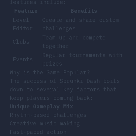
features include:
Feature
Benefits
Level
Create and share custom
Editor
challenges
Team up and compete
Clubs
together
Regular tournaments with
Events
prizes
Why is the Game Popular?
The success of Sprunki Dash boils
down to several key factors that
keep players coming back:
Unique Gameplay Mix
Rhythm-based challenges
Creative music making
Fast-paced action