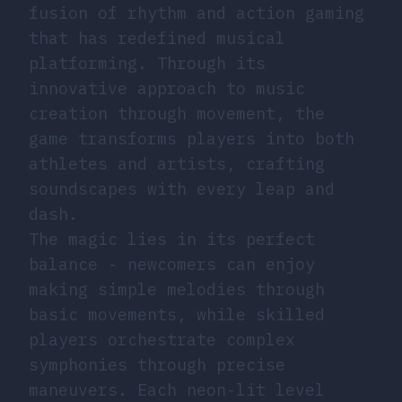
fusion of rhythm and action gaming
that has redefined musical
platforming. Through its
innovative approach to music
creation through movement, the
game transforms players into both
athletes and artists, crafting
soundscapes with every leap and
dash.
The magic lies in its perfect
balance - newcomers can enjoy
making simple melodies through
basic movements, while skilled
players orchestrate complex
symphonies through precise
maneuvers. Each neon-lit level