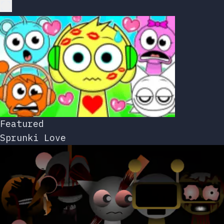
Featured
Sprunki Love