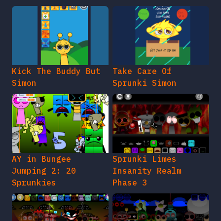
Kick The Buddy But
Take Care Of
Simon
Sprunki Simon
AY in Bungee
Sprunki Limes
Jumping 2: 20
Insanity Realm
Sprunkies
Phase 3