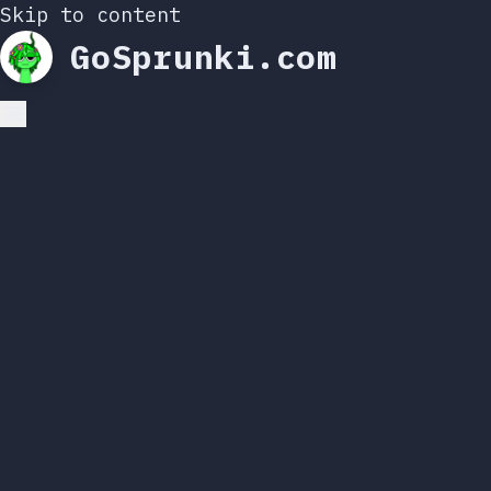
Skip to content
GoSprunki.com