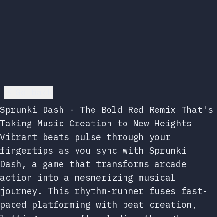
Go back
Sprunki Dash - The Bold Red Remix That's
Taking Music Creation to New Heights
Vibrant beats pulse through your
fingertips as you sync with Sprunki
Dash, a game that transforms arcade
action into a mesmerizing musical
journey. This rhythm-runner fuses fast-
paced platforming with beat creation,