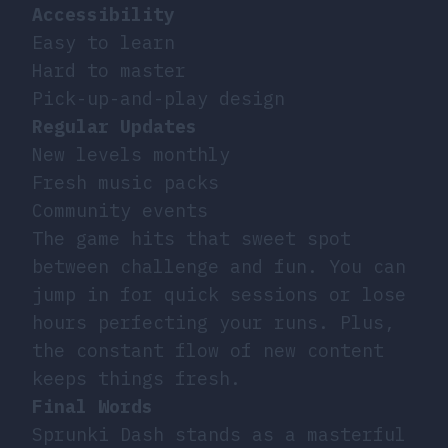
Accessibility
Easy to learn
Hard to master
Pick-up-and-play design
Regular Updates
New levels monthly
Fresh music packs
Community events
The game hits that sweet spot
between challenge and fun. You can
jump in for quick sessions or lose
hours perfecting your runs. Plus,
the constant flow of new content
keeps things fresh.
Final Words
Sprunki Dash stands as a masterful