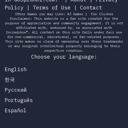
Policy
|
Terms of Use
|
Contact
Other Games you may Like:
AZ Games
|
Fun Clicker
Disclaimer: This website is a fan site created for the
purpose of appreciation and community engagement. It is not
affiliated with, endorsed by, or associated with
Incredibox®. All content on this site falls under fair use
for non-commercial, educational, or fan-related purposes.
This site makes no claim of ownership over these trademarks
or any original intellectual property belonging to their
respective creators.
Choose your language:
English
한국
Русский
Português
Español