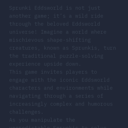
Sprunki Eddsworld is not just
another game; it’s a wild ride
through the beloved Eddsworld
universe! Imagine a world where
mischievous shape-shifting
creatures, known as Sprunkis, turn
the traditional puzzle-solving
experience upside down.
This game invites players to
engage with the iconic Eddsworld
characters and environments while
navigating through a series of
increasingly complex and humorous
challenges.
As you manipulate the
unpredictable Sprunkis to solve