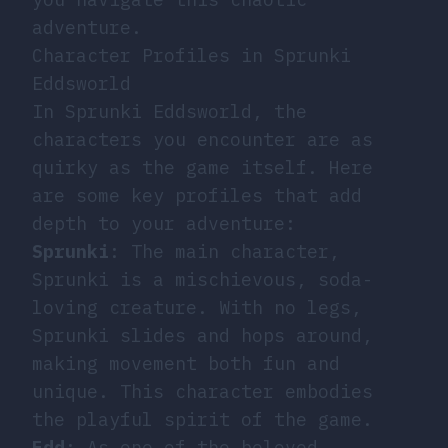
adventure.
Character Profiles in Sprunki
Eddsworld
In Sprunki Eddsworld, the
characters you encounter are as
quirky as the game itself. Here
are some key profiles that add
depth to your adventure:
Sprunki
: The main character,
Sprunki is a mischievous, soda-
loving creature. With no legs,
Sprunki slides and hops around,
making movement both fun and
unique. This character embodies
the playful spirit of the game.
Edd
: As one of the beloved