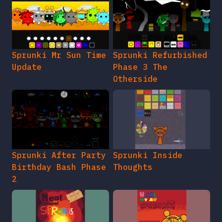
Sprunki Mr Sun Time
Sprunki Refurbished
Update
Phase 3 The
Otherside
Sprunki After Party
Sprunki Inside
Birthday Bash Phase
Thoughts
2