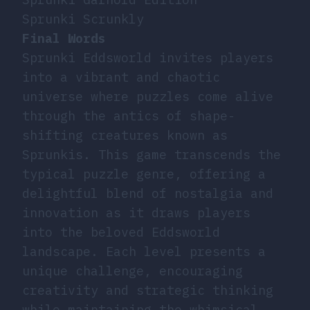
Sprunki Scrunkly
Final Words
Sprunki Eddsworld invites players
into a vibrant and chaotic
universe where puzzles come alive
through the antics of shape-
shifting creatures known as
Sprunkis. This game transcends the
typical puzzle genre, offering a
delightful blend of nostalgia and
innovation as it draws players
into the beloved Eddsworld
landscape. Each level presents a
unique challenge, encouraging
creativity and strategic thinking
while maintaining the whimsical