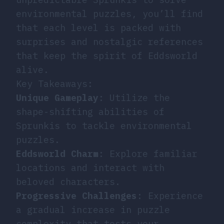
environmental puzzles, you’ll find
that each level is packed with
surprises and nostalgic references
that keep the spirit of Eddsworld
alive.
Key Takeaways:
Unique Gameplay
: Utilize the
shape-shifting abilities of
Sprunkis to tackle environmental
puzzles.
Eddsworld Charm
: Explore familiar
locations and interact with
beloved characters.
Progressive Challenges
: Experience
a gradual increase in puzzle
complexity that tests your