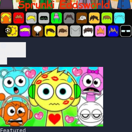
Play Now
Featured