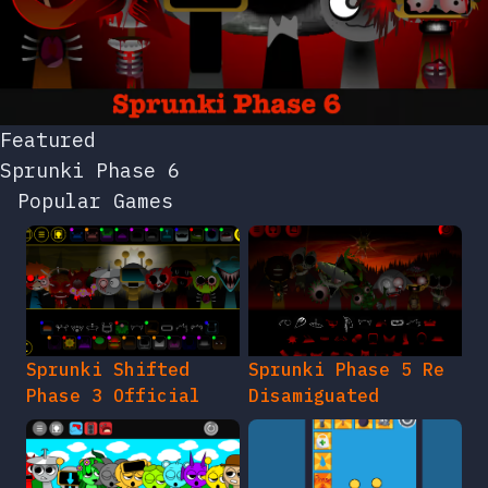
Featured
Sprunki Phase 6
Popular Games
Sprunki Shifted
Sprunki Phase 5 Re
Phase 3 Official
Disamiguated