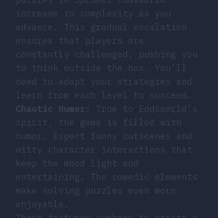
increase in complexity as you
advance. This gradual escalation
ensures that players are
constantly challenged, pushing you
to think outside the box. You’ll
need to adapt your strategies and
learn from each level to succeed.
Chaotic Humor
: True to Eddsworld’s
spirit, the game is filled with
humor. Expect funny cutscenes and
witty character interactions that
keep the mood light and
entertaining. The comedic elements
make solving puzzles even more
enjoyable.
These features combine to create a