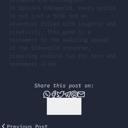
In Sprunki Eddsworld, every puzzle
is not just a task but an
adventure filled with laughter and
creativity. This game is a
testament to the enduring appeal
of the Eddsworld universe,
promising endless fun for fans and
newcomers alike.
Share this post on:
Share this post via What
Share this post on Fac
Tweet this post
Share this post vi
Share this post 
Share this po
Back to Top
Previous Post