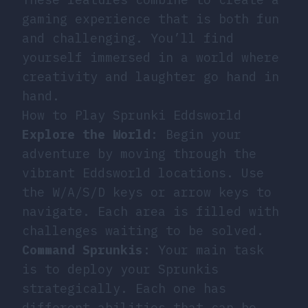
gaming experience that is both fun
and challenging. You’ll find
yourself immersed in a world where
creativity and laughter go hand in
hand.
How to Play Sprunki Eddsworld
Explore the World
: Begin your
adventure by moving through the
vibrant Eddsworld locations. Use
the W/A/S/D keys or arrow keys to
navigate. Each area is filled with
challenges waiting to be solved.
Command Sprunkis
: Your main task
is to deploy your Sprunkis
strategically. Each one has
different abilities that can be