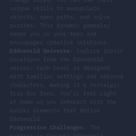
unique skills to manipulate
objects, open paths, and solve
puzzles. This dynamic gameplay
keeps you on your toes and
encourages creative solutions.
Eddsworld Universe
: Explore iconic
locations from the Eddsworld
series. Each level is designed
with familiar settings and beloved
characters, making it a nostalgic
trip for fans. You’ll feel right
at home as you interact with the
quirky elements that define
Eddsworld.
Progressive Challenges
: The
puzzles in Sprunki Eddsworld