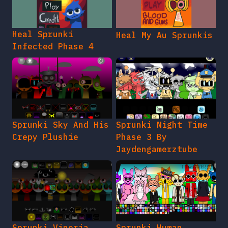
Heal Sprunki
Heal My Au Sprunkis
Infected Phase 4
Sprunki Sky And His
Sprunki Night Time
Crepy Plushie
Phase 3 By
Jaydengamerztube
Sprunki Vineria
Sprunki Human