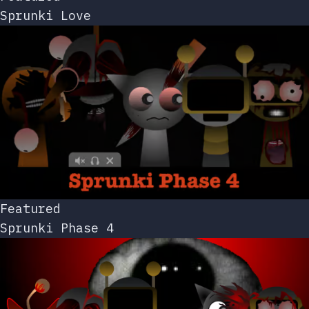
Sprunki Love
Featured
Sprunki Phase 4