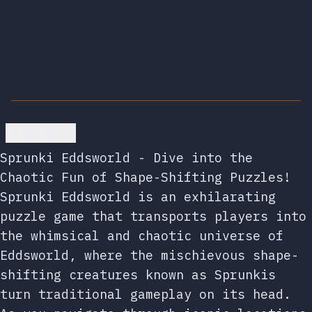
Go back
Sprunki Eddsworld - Dive into the
Chaotic Fun of Shape-Shifting Puzzles!
Sprunki Eddsworld is an exhilarating
puzzle game that transports players into
the whimsical and chaotic universe of
Eddsworld, where the mischievous shape-
shifting creatures known as Sprunkis
turn traditional gameplay on its head.