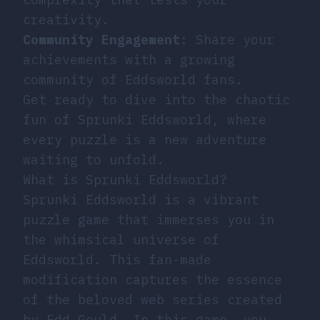
creativity.
Community Engagement
: Share your
achievements with a growing
community of Eddsworld fans.
Get ready to dive into the chaotic
fun of Sprunki Eddsworld, where
every puzzle is a new adventure
waiting to unfold.
What is Sprunki Eddsworld?
Sprunki Eddsworld is a vibrant
puzzle game that immerses you in
the whimsical universe of
Eddsworld. This fan-made
modification captures the essence
of the beloved web series created
by Edd Gould. In this game, you