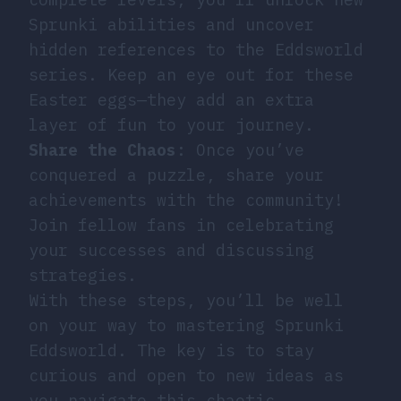
Sprunki abilities and uncover
hidden references to the Eddsworld
series. Keep an eye out for these
Easter eggs—they add an extra
layer of fun to your journey.
Share the Chaos
: Once you’ve
conquered a puzzle, share your
achievements with the community!
Join fellow fans in celebrating
your successes and discussing
strategies.
With these steps, you’ll be well
on your way to mastering Sprunki
Eddsworld. The key is to stay
curious and open to new ideas as
you navigate this chaotic