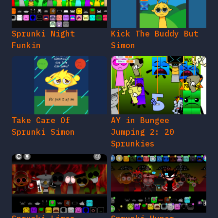
Sprunki Night
Kick The Buddy But
Funkin
Simon
Take Care Of
AY in Bungee
Sprunki Simon
Jumping 2: 20
Sprunkies