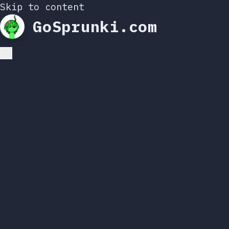
Skip to content
GoSprunki.com