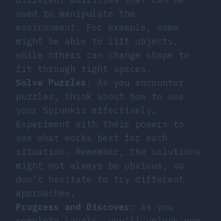
used to manipulate the
environment. For example, some
might be able to lift objects,
while others can change shape to
fit through tight spaces.
Solve Puzzles
: As you encounter
puzzles, think about how to use
your Sprunkis effectively.
Experiment with their powers to
see what works best for each
situation. Remember, the solutions
might not always be obvious, so
don’t hesitate to try different
approaches.
Progress and Discover
: As you
complete levels, you’ll unlock new