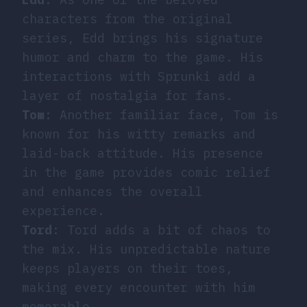
characters from the original
series, Edd brings his signature
humor and charm to the game. His
interactions with Sprunki add a
layer of nostalgia for fans.
Tom
: Another familiar face, Tom is
known for his witty remarks and
laid-back attitude. His presence
in the game provides comic relief
and enhances the overall
experience.
Tord
: Tord adds a bit of chaos to
the mix. His unpredictable nature
keeps players on their toes,
making every encounter with him
memorable.