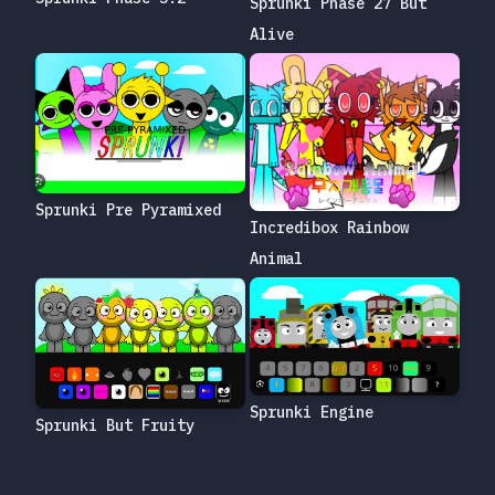
Sprunki Phase 27 But
Alive
Sprunki Pre Pyramixed
Incredibox Rainbow
Animal
Sprunki Engine
Sprunki But Fruity