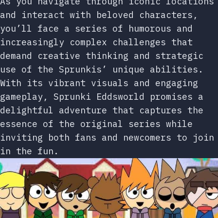
As you navigate through iconic locations
and interact with beloved characters,
you’ll face a series of humorous and
increasingly complex challenges that
demand creative thinking and strategic
use of the Sprunkis’ unique abilities.
With its vibrant visuals and engaging
gameplay, Sprunki Eddsworld promises a
delightful adventure that captures the
essence of the original series while
inviting both fans and newcomers to join
in the fun.