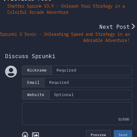
Shatter Sprunk V3.9 - Unleash Your Strategy in a
Colorful Arcade Adventure
Next Post
Sprunki X Sonic - Unleashing Speed and Strategy in an
Adorable Adventure!
Discuss Sprunki
Nickname
Email
Website
0/500
Preview
Send