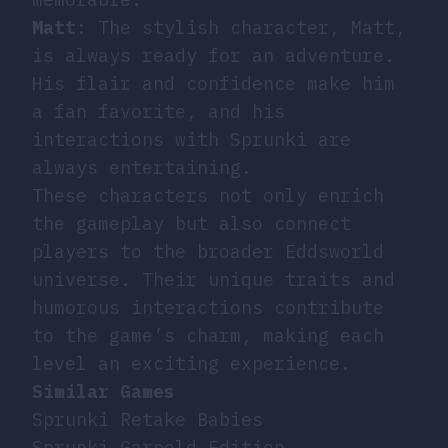
Matt
: The stylish character, Matt,
is always ready for an adventure.
His flair and confidence make him
a fan favorite, and his
interactions with Sprunki are
always entertaining.
These characters not only enrich
the gameplay but also connect
players to the broader Eddsworld
universe. Their unique traits and
humorous interactions contribute
to the game’s charm, making each
level an exciting experience.
Similar Games
Sprunki Retake Babies
Sprunki Garnold Edition