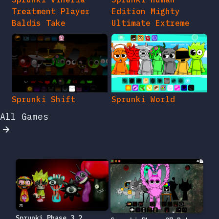
Treatment Player
Edition Mighty
Baldis Take
Ultimate Extreme
Sprunki Shift
Sprunki World
All Games
Sprunki Phase 3.2