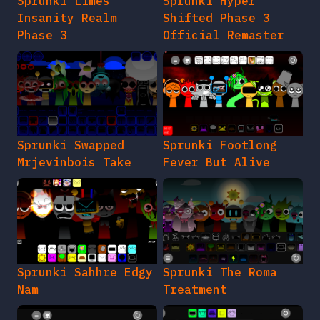
Sprunki Limes
Sprunki Hyper
Insanity Realm
Shifted Phase 3
Phase 3
Official Remaster
Sprunki Swapped
Sprunki Footlong
Mrjevinbois Take
Fever But Alive
Sprunki Sahhre Edgy
Sprunki The Roma
Nam
Treatment