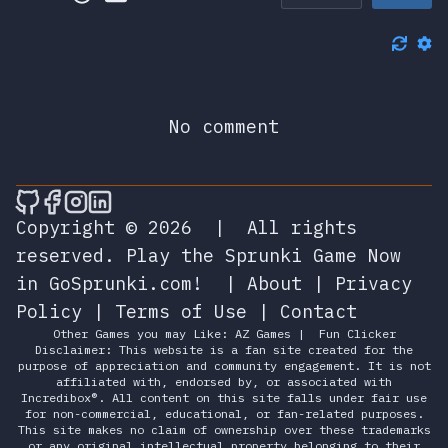
No comment
🎮 Sprunky Game Online – Dive into Ep
🎮 Sprunky Game Online – Dive into 
🎮 Sprunky Game Online – Dive int
🎮 Sprunky Game Online – Dive 
Copyright © 2026
|
All rights
reserved.
Play the Sprunki Game Now
in GoSprunki.com!
|
About
|
Privacy
Policy
|
Terms of Use
|
Contact
Other Games you may Like:
AZ Games
|
Fun Clicker
Disclaimer: This website is a fan site created for the
purpose of appreciation and community engagement. It is not
affiliated with, endorsed by, or associated with
Incredibox®. All content on this site falls under fair use
for non-commercial, educational, or fan-related purposes.
This site makes no claim of ownership over these trademarks
or any original intellectual property belonging to their