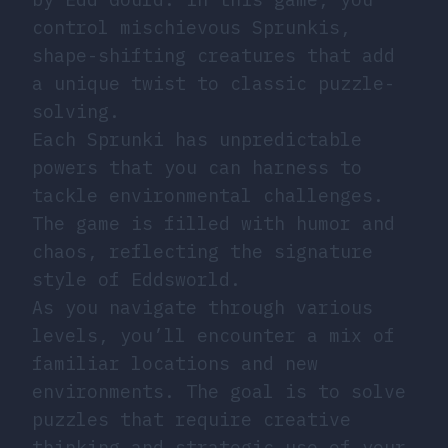
control mischievous Sprunkis,
shape-shifting creatures that add
a unique twist to classic puzzle-
solving.
Each Sprunki has unpredictable
powers that you can harness to
tackle environmental challenges.
The game is filled with humor and
chaos, reflecting the signature
style of Eddsworld.
As you navigate through various
levels, you’ll encounter a mix of
familiar locations and new
environments. The goal is to solve
puzzles that require creative
thinking and strategic use of your