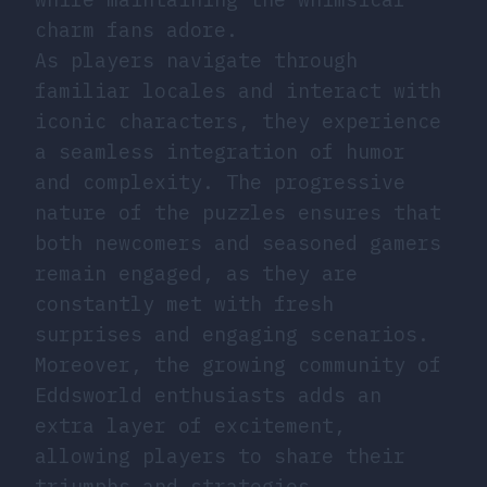
charm fans adore.
As players navigate through
familiar locales and interact with
iconic characters, they experience
a seamless integration of humor
and complexity. The progressive
nature of the puzzles ensures that
both newcomers and seasoned gamers
remain engaged, as they are
constantly met with fresh
surprises and engaging scenarios.
Moreover, the growing community of
Eddsworld enthusiasts adds an
extra layer of excitement,
allowing players to share their
triumphs and strategies.