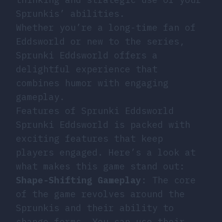
Sprunkis’ abilities.
Whether you’re a long-time fan of
Eddsworld or new to the series,
Sprunki Eddsworld offers a
delightful experience that
combines humor with engaging
gameplay.
Features of Sprunki Eddsworld
Sprunki Eddsworld is packed with
exciting features that keep
players engaged. Here’s a look at
what makes this game stand out:
Shape-Shifting Gameplay
: The core
of the game revolves around the
Sprunkis and their ability to
change forms. You can use their