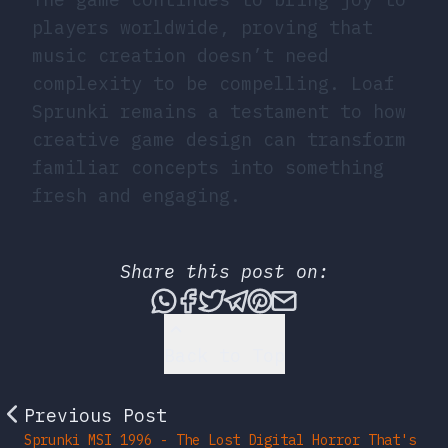
players worldwide, proving that
music creation doesn’t need
complexity to be compelling. Loaf
Sprunki remains a testament to how
creative game design can transform
familiar concepts into something
fresh and engaging.
Share this post on:
Share this post via What
Share this post on Fac
Tweet this post
Share this post vi
Share this post 
Share this po
Back to Top
Previous Post
Sprunki MSI 1996 - The Lost Digital Horror That's