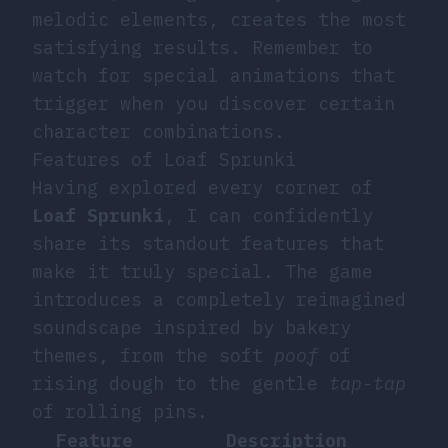
melodic elements, creates the most
satisfying results. Remember to
watch for special animations that
trigger when you discover certain
character combinations.
Features of Loaf Sprunki
Having explored every corner of
Loaf Sprunki
, I can confidently
share its standout features that
make it truly special. The game
introduces a completely reimagined
soundscape inspired by bakery
themes, from the soft
poof
of
rising dough to the gentle
tap-tap
of rolling pins.
Feature
Description