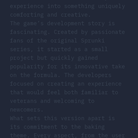
experience into something uniquely
comforting and creative.
The game’s development story is
fascinating. Created by passionate
fans of the original Sprunki
series, it started as a small
project but quickly gained
popularity for its innovative take
on the formula. The developers
focused on creating an experience
that would feel both familiar to
veterans and welcoming to
newcomers.
What sets this version apart is
its commitment to the baking
theme. Every aspect, from the user