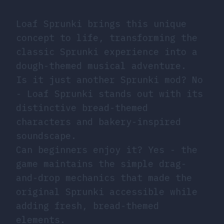
Loaf Sprunki brings this unique
concept to life, transforming the
classic Sprunki experience into a
dough-themed musical adventure.
Is it just another Sprunki mod? No
- Loaf Sprunki stands out with its
distinctive bread-themed
characters and bakery-inspired
soundscape.
Can beginners enjoy it? Yes - the
game maintains the simple drag-
and-drop mechanics that made the
original Sprunki accessible while
adding fresh, bread-themed
elements.