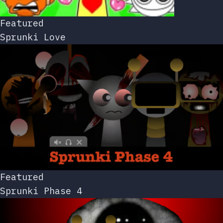
Featured
Sprunki Love
Featured
Sprunki Phase 4