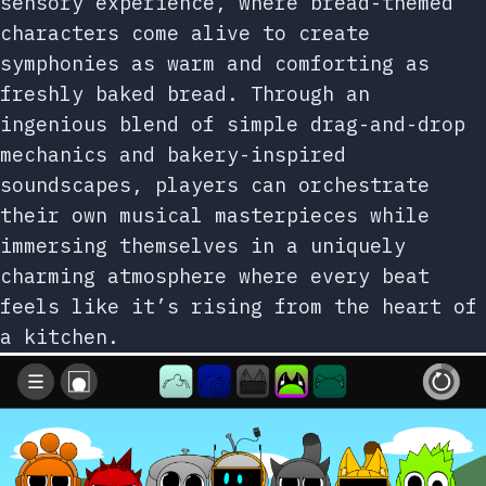
sensory experience, where bread-themed
characters come alive to create
symphonies as warm and comforting as
freshly baked bread. Through an
ingenious blend of simple drag-and-drop
mechanics and bakery-inspired
soundscapes, players can orchestrate
their own musical masterpieces while
immersing themselves in a uniquely
charming atmosphere where every beat
feels like it’s rising from the heart of
a kitchen.