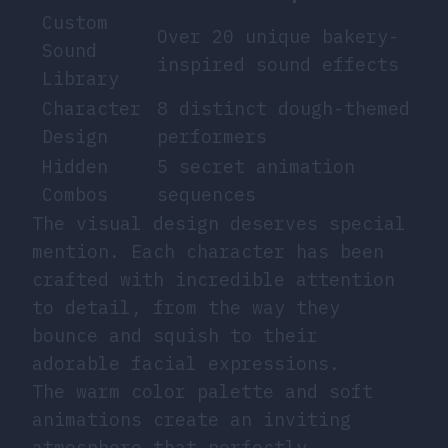
Custom
Over 20 unique bakery-
Sound
inspired sound effects
Library
Character
8 distinct dough-themed
Design
performers
Hidden
5 secret animation
Combos
sequences
The visual design deserves special
mention. Each character has been
crafted with incredible attention
to detail, from the way they
bounce and squish to their
adorable facial expressions.
The warm color palette and soft
animations create an inviting
atmosphere that perfectly