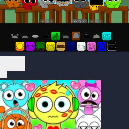
Play Now