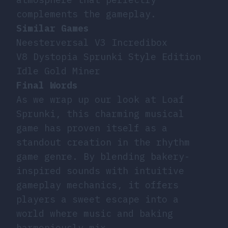
complements the gameplay.
Similar Games
Neesterversal V3 Incredibox
V8 Dystopia Sprunki Style Edition
Idle Gold Miner
Final Words
As we wrap up our look at Loaf
Sprunki, this charming musical
game has proven itself as a
standout creation in the rhythm
game genre. By blending bakery-
inspired sounds with intuitive
gameplay mechanics, it offers
players a sweet escape into a
world where music and baking
harmoniously mix.