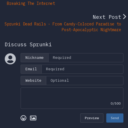
Breaking The Internet
Next Post
Sprunki Dead Rails - From Candy-Colored Paradise to
Post-Apocalyptic Nightmare
Discuss Sprunki
Nickname
Email
Website
0/500
Preview
Send