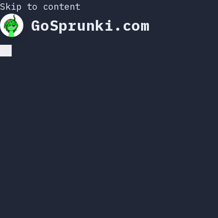
Skip to content
GoSprunki.com