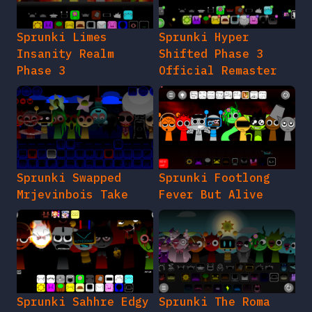
Sprunki Limes
Sprunki Hyper
Insanity Realm
Shifted Phase 3
Phase 3
Official Remaster
Sprunki Swapped
Sprunki Footlong
Mrjevinbois Take
Fever But Alive
Sprunki Sahhre Edgy
Sprunki The Roma