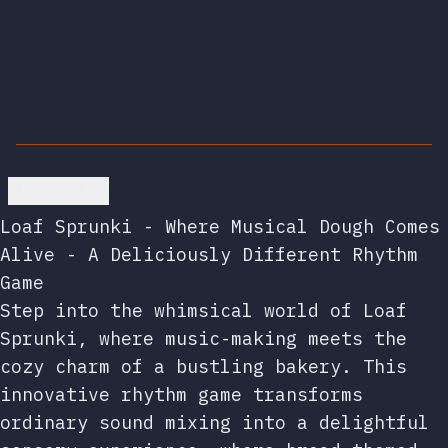
Go back
Loaf Sprunki - Where Musical Dough Comes
Alive - A Deliciously Different Rhythm
Game
Step into the whimsical world of Loaf
Sprunki, where music-making meets the
cozy charm of a bustling bakery. This
innovative rhythm game transforms
ordinary sound mixing into a delightful