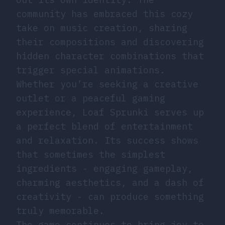
community has embraced this cozy
take on music creation, sharing
their compositions and discovering
hidden character combinations that
trigger special animations.
Whether you’re seeking a creative
outlet or a peaceful gaming
experience, Loaf Sprunki serves up
a perfect blend of entertainment
and relaxation. Its success shows
that sometimes the simplest
ingredients - engaging gameplay,
charming aesthetics, and a dash of
creativity - can produce something
truly memorable.
The game continues to bring joy to