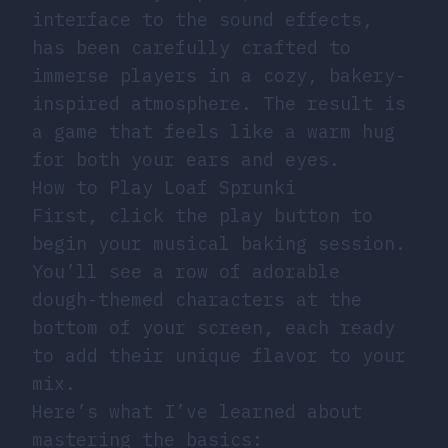
interface to the sound effects,
has been carefully crafted to
immerse players in a cozy, bakery-
inspired atmosphere. The result is
a game that feels like a warm hug
for both your ears and eyes.
How to Play Loaf Sprunki
First, click the play button to
begin your musical baking session.
You’ll see a row of adorable
dough-themed characters at the
bottom of your screen, each ready
to add their unique flavor to your
mix.
Here’s what I’ve learned about
mastering the basics: