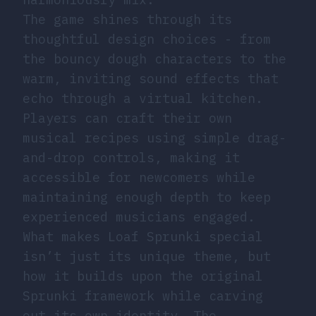
The game shines through its
thoughtful design choices - from
the bouncy dough characters to the
warm, inviting sound effects that
echo through a virtual kitchen.
Players can craft their own
musical recipes using simple drag-
and-drop controls, making it
accessible for newcomers while
maintaining enough depth to keep
experienced musicians engaged.
What makes Loaf Sprunki special
isn’t just its unique theme, but
how it builds upon the original
Sprunki framework while carving
out its own identity. The