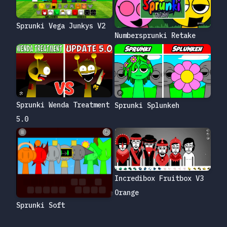
Sprunki Vega Junkys V2
Numbersprunki Retake
Sprunki Wenda Treatment
Sprunki Splunkeh
5.0
Incredibox Fruitbox V3
Orange
Sprunki Soft