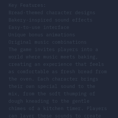
Key Features:
Bread-themed character designs
Bakery-inspired sound effects
Easy-to-use interface
Unique bonus animations
Original music combinations
The game invites players into a
world where music meets baking,
creating an experience that feels
as comfortable as fresh bread from
the oven. Each character brings
their own special sound to the
mix, from the soft thumping of
dough kneading to the gentle
chimes of a kitchen timer. Players
can layer these sounds to create