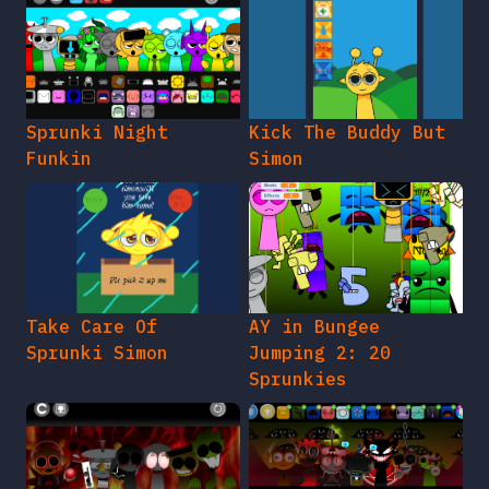
Sprunki Night
Kick The Buddy But
Funkin
Simon
Take Care Of
AY in Bungee
Sprunki Simon
Jumping 2: 20
Sprunkies