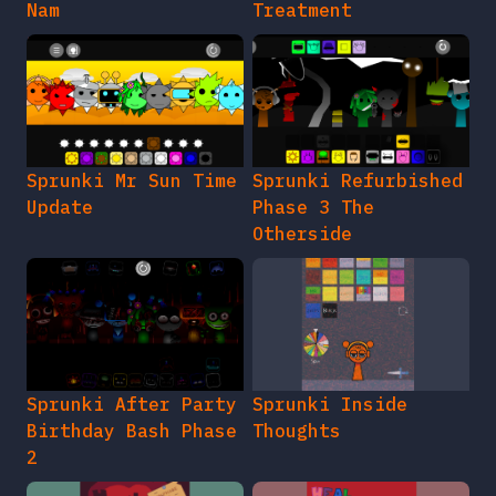
Nam
Treatment
Sprunki Mr Sun Time
Sprunki Refurbished
Update
Phase 3 The
Otherside
Sprunki After Party
Sprunki Inside
Birthday Bash Phase
Thoughts
2