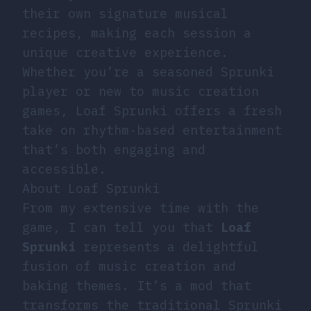
their own signature musical
recipes, making each session a
unique creative experience.
Whether you’re a seasoned Sprunki
player or new to music creation
games, Loaf Sprunki offers a fresh
take on rhythm-based entertainment
that’s both engaging and
accessible.
About Loaf Sprunki
From my extensive time with the
game, I can tell you that
Loaf
Sprunki
represents a delightful
fusion of music creation and
baking themes. It’s a mod that
transforms the traditional Sprunki