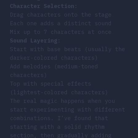
Character Selection
:
Drag characters onto the stage
Each one adds a distinct sound
Mix up to 7 characters at once
Sound Layering
:
Start with base beats (usually the
darker-colored characters)
Add melodies (medium-toned
characters)
Top with special effects
(lightest-colored characters)
The real magic happens when you
start experimenting with different
combinations. I’ve found that
starting with a solid rhythm
section, then gradually adding