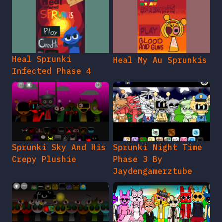
Heal Sprunki
Heal My Au Sprunkis
Infected Phase 4
Sprunki Sky And His
Sprunki Night Time
Crepy Plushie
Phase 3 By
Jaydengamerztube