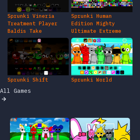
Sprunki Vineria
Sprunki Human
Treatment Player
Edition Mighty
Baldis Take
Ultimate Extreme
Sprunki Shift
Sprunki World
All Games