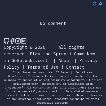
No comment
🎮 Sprunky Game Online – Dive into Ep
🎮 Sprunky Game Online – Dive into 
🎮 Sprunky Game Online – Dive int
🎮 Sprunky Game Online – Dive 
Copyright © 2026
|
All rights
reserved.
Play the Sprunki Game Now
in GoSprunki.com!
|
About
|
Privacy
Policy
|
Terms of Use
|
Contact
Other Games you may Like:
AZ Games
|
Fun Clicker
Disclaimer: This website is a fan site created for the
purpose of appreciation and community engagement. It is not
affiliated with, endorsed by, or associated with
Incredibox®. All content on this site falls under fair use
for non-commercial, educational, or fan-related purposes.
This site makes no claim of ownership over these trademarks
or any original intellectual property belonging to their
respective creators.