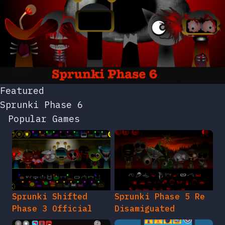
Featured
Sprunki Phase 6
Popular Games
Sprunki Shifted
Sprunki Phase 5 Re
Phase 3 Official
Disamiguated