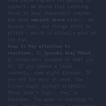
connect. We found that layering
three to four characters creates
the best
ambient drone
effect. Go
beyond that, and things start to
glitch — which is actually part of
the fun.
Step 3: Pay attention to
reactions.
In
Sprunki Gray Phase
2
, characters respond to what you
do. If you remove a layer
suddenly, some might flicker. If
you add too many at once, the
screen might distort slightly.
These aren’t bugs — they’re
features. The game is reacting to
your choices, building a narrative