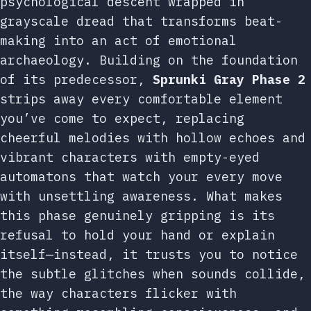
psychological descent wrapped in
grayscale dread that transforms beat-
making into an act of emotional
archaeology. Building on the foundation
of its predecessor,
Sprunki Gray Phase 2
strips away every comfortable element
you’ve come to expect, replacing
cheerful melodies with hollow echoes and
vibrant characters with empty-eyed
automatons that watch your every move
with unsettling awareness. What makes
this phase genuinely gripping is its
refusal to hold your hand or explain
itself—instead, it trusts you to notice
the subtle glitches when sounds collide,
the way characters flicker with