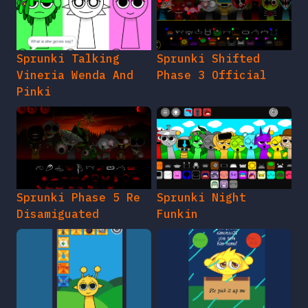
Sprunki Talking
Sprunki Shifted
Vineria Wenda And
Phase 3 Official
Pinki
Sprunki Phase 5 Re
Sprunki Night
Disamiguated
Funkin