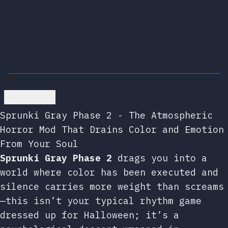
Go back
Sprunki Gray Phase 2 - The Atmospheric
Horror Mod That Drains Color and Emotion
From Your Soul
Sprunki Gray Phase 2
drags you into a
world where color has been executed and
silence carries more weight than screams
—this isn’t your typical rhythm game
dressed up for Halloween; it’s a