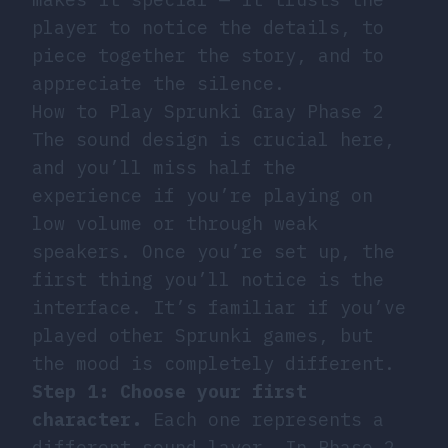
player to notice the details, to
piece together the story, and to
appreciate the silence.
How to Play Sprunki Gray Phase 2
The sound design is crucial here,
and you’ll miss half the
experience if you’re playing on
low volume or through weak
speakers. Once you’re set up, the
first thing you’ll notice is the
interface. It’s familiar if you’ve
played other Sprunki games, but
the mood is completely different.
Step 1: Choose your first
character.
Each one represents a
different sound layer. In Phase 2,