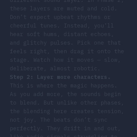
these layers are muted and cold.
Don’t expect upbeat rhythms or
cheerful tunes. Instead, you’ll
hear soft hums, distant echoes,
and glitchy pulses. Pick one that
feels right, then drag it onto the
stage. Watch how it moves — slow,
deliberate, almost robotic.
Step 2: Layer more characters.
This is where the magic happens.
As you add more, the sounds begin
to blend. But unlike other phases,
the blending here creates tension,
not joy. The beats don’t sync
perfectly. They drift in and out,
like radio signals struggling to