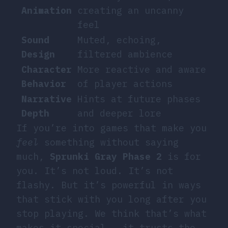
Animation
creating an uncanny
feel
Sound
Muted, echoing,
Design
filtered ambience
Character
More reactive and aware
Behavior
of player actions
Narrative
Hints at future phases
Depth
and deeper lore
If you’re into games that make you
feel
something without saying
much,
Sprunki Gray Phase 2
is for
you. It’s not loud. It’s not
flashy. But it’s powerful in ways
that stick with you long after you
stop playing. We think that’s what
makes it special — it trusts the