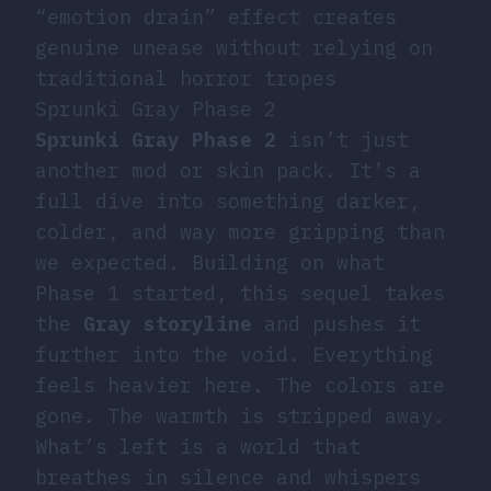
“emotion drain” effect creates
genuine unease without relying on
traditional horror tropes
Sprunki Gray Phase 2
Sprunki Gray Phase 2
isn’t just
another mod or skin pack. It’s a
full dive into something darker,
colder, and way more gripping than
we expected. Building on what
Phase 1 started, this sequel takes
the
Gray storyline
and pushes it
further into the void. Everything
feels heavier here. The colors are
gone. The warmth is stripped away.
What’s left is a world that
breathes in silence and whispers