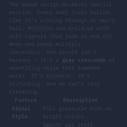
The sound design deserves special
mention. Every beat feels hollow,
like it’s echoing through an empty
hall. Melodies are replaced with
soft signals that fade in and out.
When you layer multiple
characters, the result isn’t
harmony — it’s a
gray crescendo
of
unsettling noise that somehow
works. It’s hypnotic. It’s
disturbing. And we can’t stop
listening.
Feature
Description
Visual
Full grayscale with no
Style
bright colors
Smooth yet stiff,