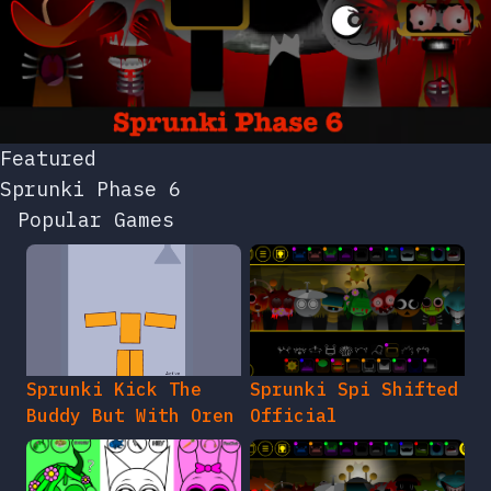
Featured
Sprunki Phase 6
Popular Games
Sprunki Kick The
Sprunki Spi Shifted
Buddy But With Oren
Official