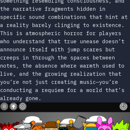
something resembling consciousness, and
the narrative fragments hidden in
specific sound combinations that hint at
a reality barely clinging to existence.
This is atmospheric horror for players
who understand that true unease doesn’t
announce itself with jump scares but
creeps in through the spaces between
notes, the absence where warmth used to
live, and the growing realization that
you’re not just creating music—you’re
conducting a requiem for a world that’s
already gone.