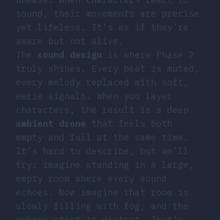
sound, their movements are precise
yet lifeless. It’s as if they’re
aware but not alive.
The
sound design
is where Phase 2
truly shines. Every beat is muted,
every melody replaced with soft,
eerie signals. When you layer
characters, the result is a deep
ambient drone
that feels both
empty and full at the same time.
It’s hard to describe, but we’ll
try: imagine standing in a large,
empty room where every sound
echoes. Now imagine that room is
slowly filling with fog, and the
echoes start to distort. That’s