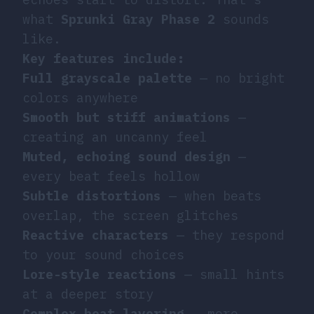
what
Sprunki Gray Phase 2
sounds
like.
Key features include:
Full grayscale palette
— no bright
colors anywhere
Smooth but stiff animations
—
creating an uncanny feel
Muted, echoing sound design
—
every beat feels hollow
Subtle distortions
— when beats
overlap, the screen glitches
Reactive characters
— they respond
to your sound choices
Lore-style reactions
— small hints
at a deeper story
Complex beat layering
— more