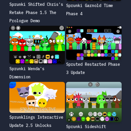
Sprunki Shifted Chris's
Sprunki Garnold Time
Retake Phase 1.5 The
Phase 4
Prologue Demo
Spruted Restarted Phase
Sprunki Wenda's
3 Update
Dimension
Sprunklings Interactive
Update 2.5 Unlocks
Sprunki Sideshift