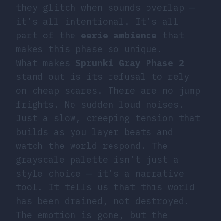
they glitch when sounds overlap —
it’s all intentional. It’s all
part of the
eerie ambience
that
makes this phase so unique.
What makes
Sprunki Gray Phase 2
stand out is its refusal to rely
on cheap scares. There are no jump
frights. No sudden loud noises.
Just a slow, creeping tension that
builds as you layer beats and
watch the world respond. The
grayscale palette isn’t just a
style choice — it’s a narrative
tool. It tells us that this world
has been drained, not destroyed.
The emotion is gone, but the