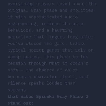
everything players loved about the
original Gray phase and amplifies
it with sophisticated audio
engineering, refined character
behaviors, and a haunting
narrative that lingers long after
you’ve closed the game. Unlike
typical horror games that rely on
cheap scares, this phase builds
tension through what it
doesn’t
show — the absence of color
becomes a character itself, and
silence speaks louder than
screams.
What makes Sprunki Gray Phase 2
stand out: