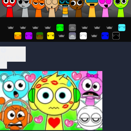
Play Now