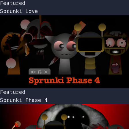
Featured
Sprunki Love
Featured
Sprunki Phase 4