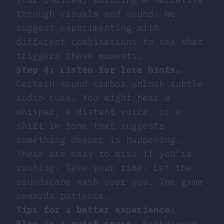
through visuals and sound. We
suggest experimenting with
different combinations to see what
triggers these moments.
Step 4: Listen for lore hints.
Certain sound combos unlock subtle
audio cues. You might hear a
whisper, a distant voice, or a
shift in tone that suggests
something deeper is happening.
These are easy to miss if you’re
rushing. Take your time. Let the
soundscape wash over you. The game
rewards patience.
Tips for a better experience:
Play in a quiet space.
Background