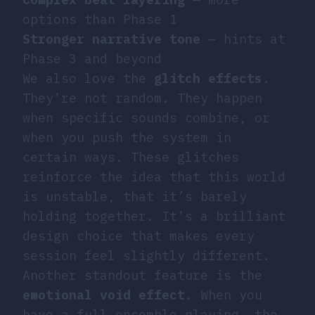
options than Phase 1
Stronger narrative tone
— hints at
Phase 3 and beyond
We also love the
glitch effects
.
They’re not random. They happen
when specific sounds combine, or
when you push the system in
certain ways. These glitches
reinforce the idea that this world
is unstable, that it’s barely
holding together. It’s a brilliant
design choice that makes every
session feel slightly different.
Another standout feature is the
emotional void effect
. When you
have a full ensemble playing, the