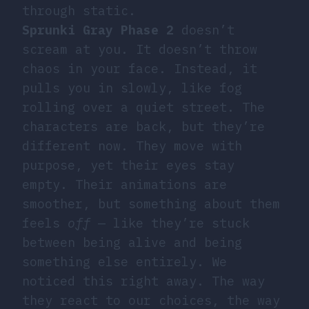
through static.
Sprunki Gray Phase 2
doesn’t
scream at you. It doesn’t throw
chaos in your face. Instead, it
pulls you in slowly, like fog
rolling over a quiet street. The
characters are back, but they’re
different now. They move with
purpose, yet their eyes stay
empty. Their animations are
smoother, but something about them
feels
off
— like they’re stuck
between being alive and being
something else entirely. We
noticed this right away. The way
they react to our choices, the way