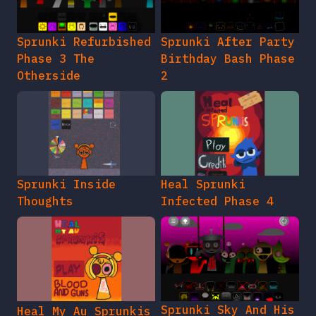
Sprunki Refurbished
Sprunki After Party
Phase 3 The
Birthday Bash Phase
Otherside
2
Sprunki Inside
Heal Sprunki
Thoughts
Infected Phase 4
Sprunki Sky And His
Heal My Au Sprunkis