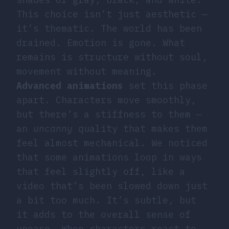
This choice isn’t just aesthetic —
it’s thematic. The world has been
drained. Emotion is gone. What
remains is structure without soul,
movement without meaning.
Advanced animations
set this phase
apart. Characters move smoothly,
but there’s a stiffness to them —
an
uncanny
quality that makes them
feel almost mechanical. We noticed
that some animations loop in ways
that feel slightly off, like a
video that’s been slowed down just
a bit too much. It’s subtle, but
it adds to the overall sense of
unease. When characters react to