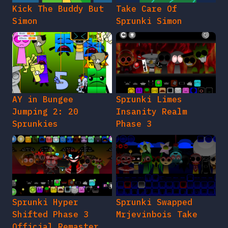
Kick The Buddy But
Take Care Of
Simon
Sprunki Simon
AY in Bungee
Sprunki Limes
Jumping 2: 20
Insanity Realm
Sprunkies
Phase 3
Sprunki Hyper
Sprunki Swapped
Shifted Phase 3
Mrjevinbois Take
Official Remaster