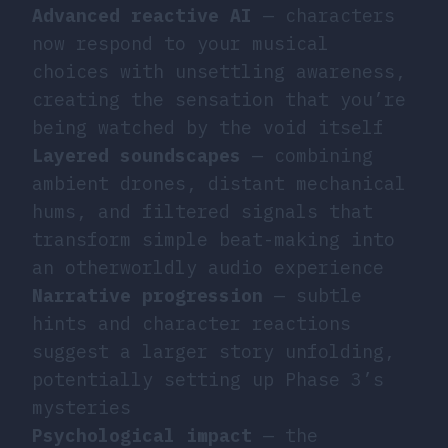
Advanced reactive AI
— characters
now respond to your musical
choices with unsettling awareness,
creating the sensation that you’re
being watched by the void itself
Layered soundscapes
— combining
ambient drones, distant mechanical
hums, and filtered signals that
transform simple beat-making into
an otherworldly audio experience
Narrative progression
— subtle
hints and character reactions
suggest a larger story unfolding,
potentially setting up Phase 3’s
mysteries
Psychological impact
— the