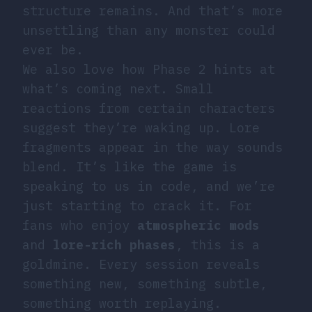
structure remains. And that’s more
unsettling than any monster could
ever be.
We also love how Phase 2 hints at
what’s coming next. Small
reactions from certain characters
suggest they’re waking up. Lore
fragments appear in the way sounds
blend. It’s like the game is
speaking to us in code, and we’re
just starting to crack it. For
fans who enjoy
atmospheric mods
and
lore-rich phases
, this is a
goldmine. Every session reveals
something new, something subtle,
something worth replaying.