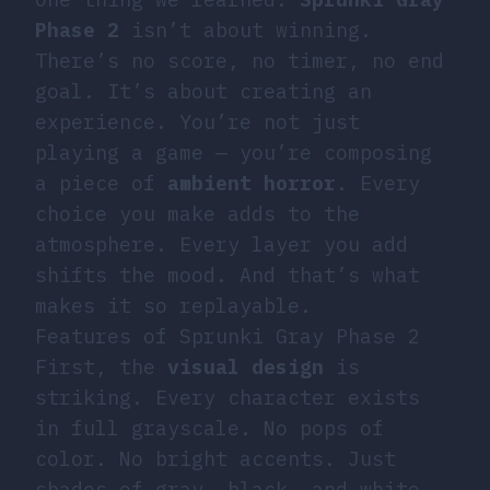
Phase 2
isn’t about winning.
There’s no score, no timer, no end
goal. It’s about creating an
experience. You’re not just
playing a game — you’re composing
a piece of
ambient horror
. Every
choice you make adds to the
atmosphere. Every layer you add
shifts the mood. And that’s what
makes it so replayable.
Features of Sprunki Gray Phase 2
First, the
visual design
is
striking. Every character exists
in full grayscale. No pops of
color. No bright accents. Just
shades of gray, black, and white.