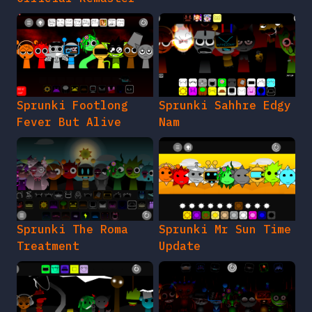
Sprunki Footlong
Sprunki Sahhre Edgy
Fever But Alive
Nam
Sprunki The Roma
Sprunki Mr Sun Time
Treatment
Update