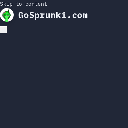
Skip to content
GoSprunki.com