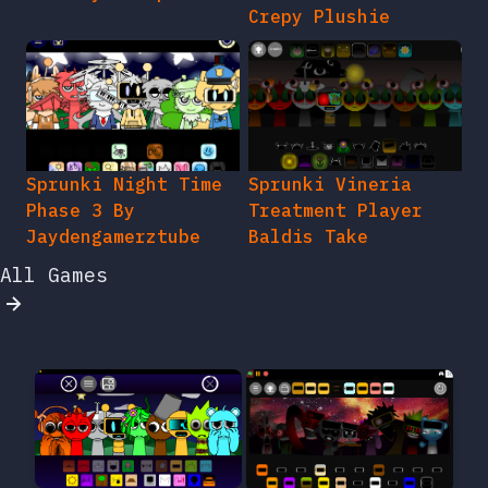
Crepy Plushie
Sprunki Night Time
Sprunki Vineria
Phase 3 By
Treatment Player
Jaydengamerztube
Baldis Take
All Games