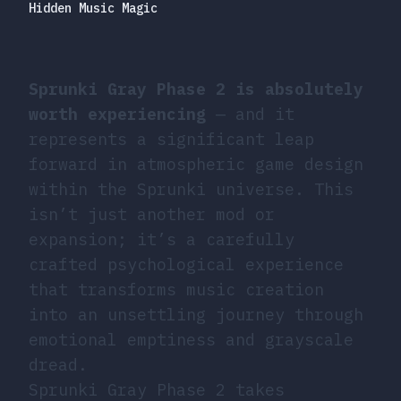
Hidden Music Magic
Sprunki Gray Phase 2 is absolutely
worth experiencing
— and it
represents a significant leap
forward in atmospheric game design
within the Sprunki universe. This
isn’t just another mod or
expansion; it’s a carefully
crafted psychological experience
that transforms music creation
into an unsettling journey through
emotional emptiness and grayscale
dread.
Sprunki Gray Phase 2 takes