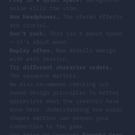
noise kills the vibe.
Use headphones.
The stereo effects
are crucial.
Don’t rush.
This isn’t about speed
— it’s about mood.
Replay often.
New details emerge
with each session.
Try different character orders.
The sequence matters.
We also recommend checking out
sound design principles
to better
appreciate what the creators have
done here. Understanding how audio
shapes emotion can deepen your
connection to the game.
One thing we learned:
Sprunki Gray