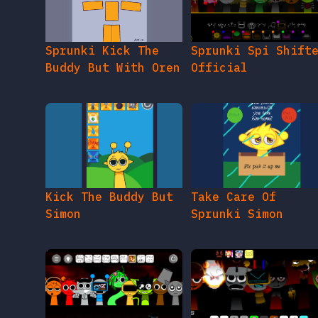
Sprunki Kick The
Sprunki Spi Shift
Buddy But With Oren
Official
Kick The Buddy But
Take Care Of
Simon
Sprunki Simon