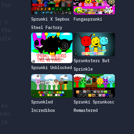
 the
Sprunki X Sepbox
Fungasprunki
g a
Steel Factory
 the
hile
Sprunksters But
Sprunki Unblocked
Sprinkle
Sprunkled
Sprunki Sprunkosc
 as
Incredibox
Remastered
unki
ith