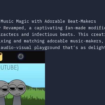
 Music Magic with Adorable Beat-Makers
y Revamped, a captivating fan-made modifi
aracters and infectious beats. This creat
ixing and matching adorable music-makers,
 audio-visual playground that’s as deligh