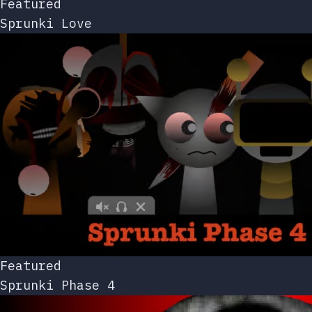
Featured
Sprunki Love
Featured
Sprunki Phase 4