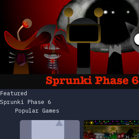
Featured
Sprunki Phase 6
Popular Games