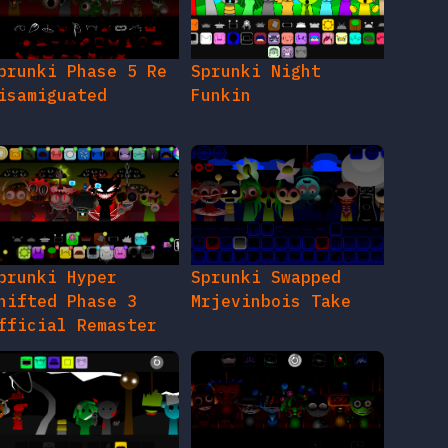
prunki Phase 5 Re
Sprunki Night
isamiguated
Funkin
prunki Hyper
Sprunki Swapped
hifted Phase 3
Mrjevinbois Take
fficial Remaster