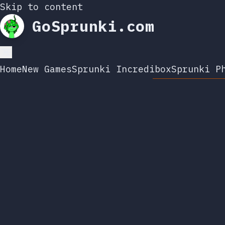
Skip to content
GoSprunki.com
Home
New Games
Sprunki Incredibox
Sprunki P