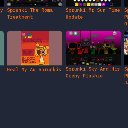
gy
Sprunki The Roma
Sprunki Mr Sun Time
S
Treatment
Update
P
O
Sprunki Sky And His
S
Heal My Au Sprunkis
Crepy Plushie
P
J