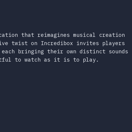
cation that reimagines musical creation
ive twist on Incredibox invites players
 each bringing their own distinct sounds
tful to watch as it is to play.