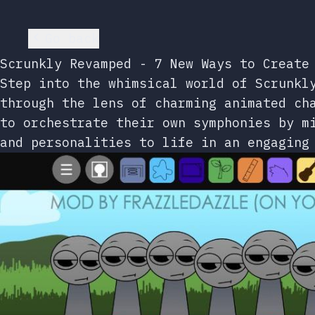
Go back
Scrunkly Revamped - 7 New Ways to Create
Step into the whimsical world of Scrunkl
through the lens of charming animated ch
to orchestrate their own symphonies by m
and personalities to life in an engaging