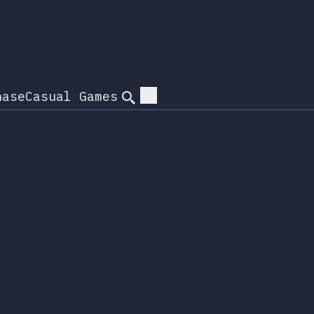
hase
Casual Games
Search