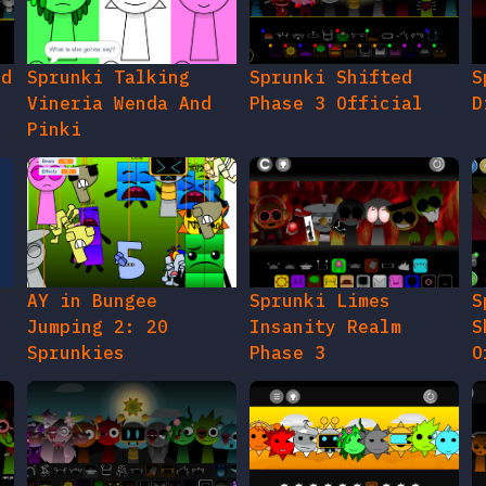
ed
Sprunki Talking
Sprunki Shifted
S
Vineria Wenda And
Phase 3 Official
D
Pinki
AY in Bungee
Sprunki Limes
S
Jumping 2: 20
Insanity Realm
S
Sprunkies
Phase 3
O