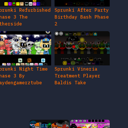
prunki Refurbished
Sprunki After Party
hase 3 The
Birthday Bash Phase
therside
2
prunki Night Time
Sprunki Vineria
hase 3 By
Treatment Player
aydengamerztube
Baldis Take