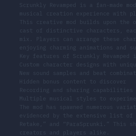
Scrunkly Revamped is a fan-made mo
musical creation experience with p
This creative mod builds upon the 
cast of distinctive characters, ea
mix. Players can arrange these cha
enjoying charming animations and s
Key features of Scrunkly Revamped 
Custom character designs with uniq
New sound samples and beat combina
Hidden bonus content to discover
Recording and sharing capabilities
Multiple musical styles to experim
The mod has spawned numerous varia
evidenced by the extensive list of
Retake,” and “ParaSprunki.” This s
creators and players alike.