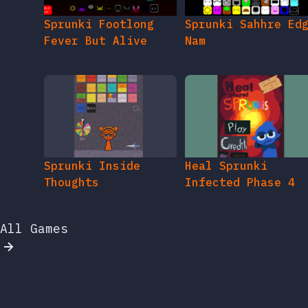
Sprunki Footlong
Sprunki Sahhre Ed
Fever But Alive
Nam
Sprunki Inside
Heal Sprunki
Thoughts
Infected Phase 4
All Games