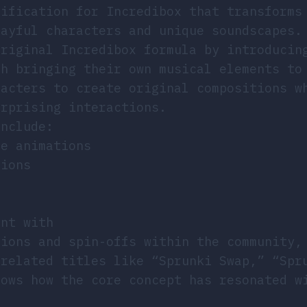
dification for Incredibox that transforms
layful characters and unique soundscapes.
original Incredibox formula by introducin
ch bringing their own musical elements to
racters to create original compositions w
urprising interactions.
include:
ue animations
tions
ent with
tions and spin-offs within the community,
 related titles like “Sprunki Swap,” “Spr
hows how the core concept has resonated w