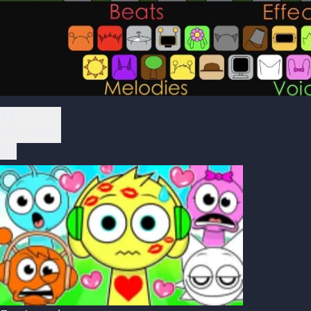
Play Now