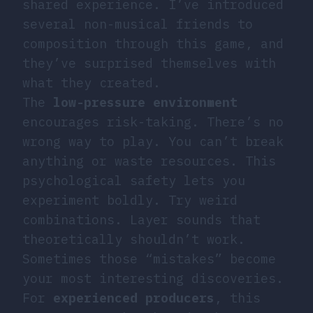
shared experience. I’ve introduced
several non-musical friends to
composition through this game, and
they’ve surprised themselves with
what they created.
The
low-pressure environment
encourages risk-taking. There’s no
wrong way to play. You can’t break
anything or waste resources. This
psychological safety lets you
experiment boldly. Try weird
combinations. Layer sounds that
theoretically shouldn’t work.
Sometimes those “mistakes” become
your most interesting discoveries.
For
experienced producers
, this