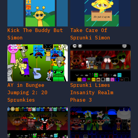
Kick The Buddy But
Take Care Of
Simon
Sprunki Simon
AY in Bungee
Sprunki Limes
Jumping 2: 20
Insanity Realm
Sprunkies
Phase 3