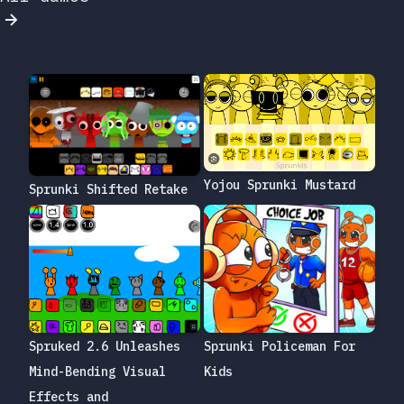
Yojou Sprunki Mustard
Sprunki Shifted Retake
Sprunki Policeman For
Spruked 2.6 Unleashes
Kids
Mind-Bending Visual
Effects and