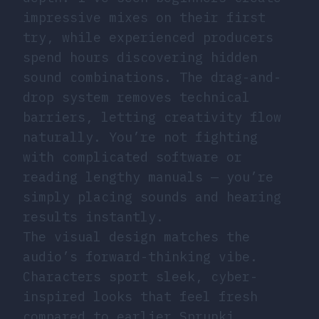
impressive mixes on their first
try, while experienced producers
spend hours discovering hidden
sound combinations. The drag-and-
drop system removes technical
barriers, letting creativity flow
naturally. You’re not fighting
with complicated software or
reading lengthy manuals — you’re
simply placing sounds and hearing
results instantly.
The visual design matches the
audio’s forward-thinking vibe.
Characters sport sleek, cyber-
inspired looks that feel fresh
compared to earlier Sprunki