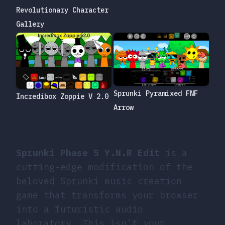
Revolutionary Character
Gallery
Sprunki Pyramixed FNF
Incredibox Zoppie V 2.0
Arrow
Sprunki Phase 5 Y.N.R Edit
is a
cutting-edge modification of the
beloved Sprunki music creation
game that transforms your browser
into a futuristic audio
laboratory. This isn’t your