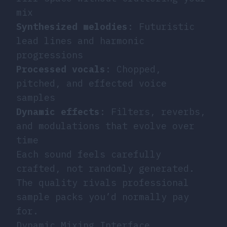
mix
Synthesized melodies
: Futuristic
lead lines and harmonic
progressions
Processed vocals
: Chopped,
pitched, and effected voice
samples
Dynamic effects
: Filters, reverbs,
and modulations that evolve over
time
Each sound feels carefully
crafted, not randomly generated.
The quality rivals professional
sample packs you’d normally pay
for.
Dynamic Mixing Interface