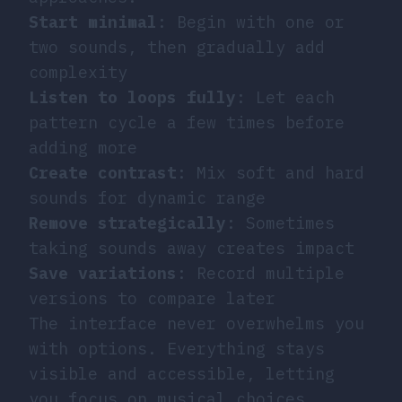
Start minimal
: Begin with one or
two sounds, then gradually add
complexity
Listen to loops fully
: Let each
pattern cycle a few times before
adding more
Create contrast
: Mix soft and hard
sounds for dynamic range
Remove strategically
: Sometimes
taking sounds away creates impact
Save variations
: Record multiple
versions to compare later
The interface never overwhelms you
with options. Everything stays
visible and accessible, letting
you focus on musical choices