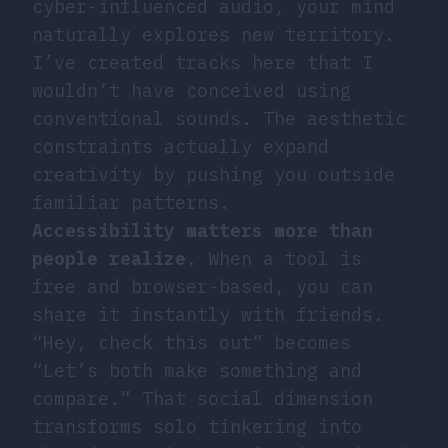
cyber-influenced audio, your mind
naturally explores new territory.
I’ve created tracks here that I
wouldn’t have conceived using
conventional sounds. The aesthetic
constraints actually expand
creativity by pushing you outside
familiar patterns.
Accessibility matters more than
people realize
. When a tool is
free and browser-based, you can
share it instantly with friends.
“Hey, check this out” becomes
“Let’s both make something and
compare.” That social dimension
transforms solo tinkering into