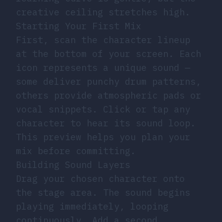
creative ceiling stretches high.
Starting Your First Mix
First, scan the character lineup
at the bottom of your screen. Each
icon represents a unique sound —
some deliver punchy drum patterns,
others provide atmospheric pads or
vocal snippets. Click or tap any
character to hear its sound loop.
This preview helps you plan your
mix before committing.
Building Sound Layers
Drag your chosen character onto
the stage area. The sound begins
playing immediately, looping
continuously. Add a second