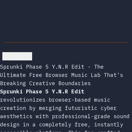
Go back
Sprunki Phase 5 Y.N.R Edit - The
Ultimate Free Browser Music Lab That's
Breaking Creative Boundaries
Sprunki Phase 5 Y.N.R Edit
revolutionizes browser-based music
creation by merging futuristic cyber
aesthetics with professional-grade sound
design in a completely free, instantly