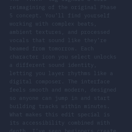
reimagining of the original Phase
5 concept. You’ll find yourself
working with complex beats,
ambient textures, and processed
vocals that sound like they’re
beamed from tomorrow. Each
character icon you select unlocks
a different sound identity,
letting you layer rhythms like a
digital composer. The interface
feels smooth and modern, designed
so anyone can jump in and start
building tracks within minutes.
What makes this edit special is
its accessibility combined with
depth. I’ve seen beginners create