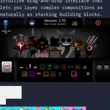
intuitive drag-and-drop interface that
lets you layer complex compositions as
naturally as stacking building blocks.
Play Now