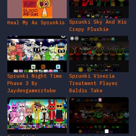
Sprunki Sky And His
Heal My Au Sprunkis
Crepy Plushie
Sprunki Night Time
Sprunki Vineria
Phase 3 By
Treatment Player
Jaydengamerztube
Baldis Take