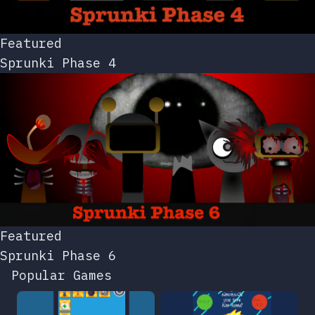
Featured
Sprunki Phase 4
Featured
Sprunki Phase 6
Popular Games