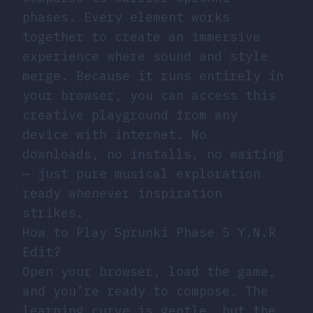
phases. Every element works
together to create an immersive
experience where sound and style
merge. Because it runs entirely in
your browser, you can access this
creative playground from any
device with internet. No
downloads, no installs, no waiting
— just pure musical exploration
ready whenever inspiration
strikes.
How to Play Sprunki Phase 5 Y.N.R
Edit?
Open your browser, load the game,
and you’re ready to compose. The
learning curve is gentle, but the