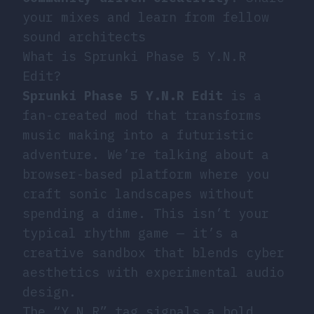
your mixes and learn from fellow
sound architects
What is Sprunki Phase 5 Y.N.R
Edit?
Sprunki Phase 5 Y.N.R Edit
is a
fan-created mod that transforms
music making into a futuristic
adventure. We’re talking about a
browser-based platform where you
craft sonic landscapes without
spending a dime. This isn’t your
typical rhythm game — it’s a
creative sandbox that blends cyber
aesthetics with experimental audio
design.
The “Y.N.R” tag signals a bold