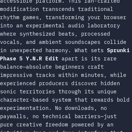
accessible platform. This fan-crafted
modification transcends traditional
rhythm games, transforming your browser
into an experimental audio laboratory
where synthesized beats, processed
vocals, and ambient soundscapes collide
in unexpected harmony. What sets
Sprunki
Phase 5 Y.N.R Edit
apart is its rare
balance—absolute beginners craft
impressive tracks within minutes, while
experienced producers discover hidden
sonic territories through its unique
character-based system that rewards bold
experimentation. No downloads, no
paywalls, no technical barriers—just
pure creative freedom powered by an