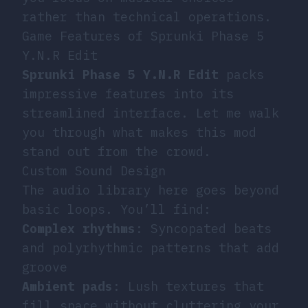
rather than technical operations.
Game Features of Sprunki Phase 5
Y.N.R Edit
Sprunki Phase 5 Y.N.R Edit
packs
impressive features into its
streamlined interface. Let me walk
you through what makes this mod
stand out from the crowd.
Custom Sound Design
The audio library here goes beyond
basic loops. You’ll find:
Complex rhythms
: Syncopated beats
and polyrhythmic patterns that add
groove
Ambient pads
: Lush textures that
fill space without cluttering your