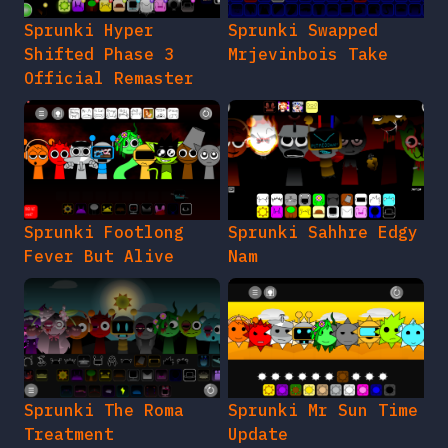
Sprunki Hyper
Sprunki Swapped
Shifted Phase 3
Mrjevinbois Take
Official Remaster
Sprunki Footlong
Sprunki Sahhre Edgy
Fever But Alive
Nam
Sprunki The Roma
Sprunki Mr Sun Time
Treatment
Update