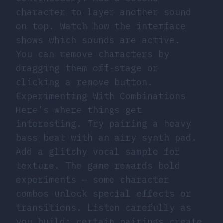
character to layer another sound
on top. Watch how the interface
shows which sounds are active.
You can remove characters by
dragging them off-stage or
clicking a remove button.
Experimenting With Combinations
Here’s where things get
interesting. Try pairing a heavy
bass beat with an airy synth pad.
Add a glitchy vocal sample for
texture. The game rewards bold
experiments — some character
combos unlock special effects or
transitions. Listen carefully as
you build; certain pairings create