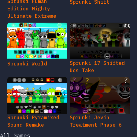
Sprunki Human
Sprunki Shift
Edition Mighty
Ultimate Extreme
Sprunki 17 Shifted
Sprunki World
Ucs Take
Sprunki Pyramixed
Sprunki Jevin
Sound Remake
Treatment Phase 6
All Games