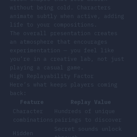
without being cold. Characters
animate subtly when active, adding
life to your compositions.
The overall presentation creates
an atmosphere that encourages
experimentation — you feel like
you’re in a creative lab, not just
playing a casual game.
High Replayability Factor
Here’s what keeps players coming
back:
Feature
Replay Value
Character
Hundreds of unique
combinations
pairings to discover
Secret sounds unlock
Hidden