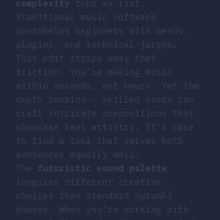
complexity
tops my list.
Traditional music software
overwhelms beginners with menus,
plugins, and technical jargon.
This edit strips away that
friction. You’re making music
within seconds, not hours. Yet the
depth remains — skilled users can
craft intricate compositions that
showcase real artistry. It’s rare
to find a tool that serves both
audiences equally well.
The
futuristic sound palette
inspires different creative
choices than standard Sprunki
phases. When you’re working with