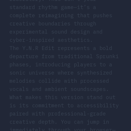
standard rhythm game—it’s a
complete reimagining that pushes
creative boundaries through
experimental sound design and
cyber-inspired aesthetics.
The Y.N.R Edit represents a bold
departure from traditional Sprunki
phases, introducing players to a
sonic universe where synthesized
melodies collide with processed
vocals and ambient soundscapes.
What makes this version stand out
is its commitment to accessibility
paired with professional-grade
creative depth. You can jump in
immediately through your browser—