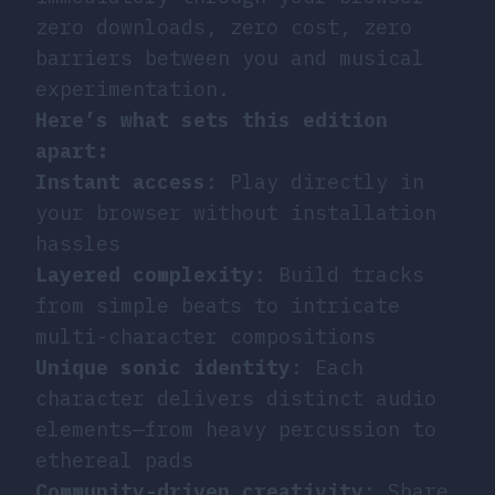
zero downloads, zero cost, zero
barriers between you and musical
experimentation.
Here’s what sets this edition
apart:
Instant access
: Play directly in
your browser without installation
hassles
Layered complexity
: Build tracks
from simple beats to intricate
multi-character compositions
Unique sonic identity
: Each
character delivers distinct audio
elements—from heavy percussion to
ethereal pads
Community-driven creativity
: Share