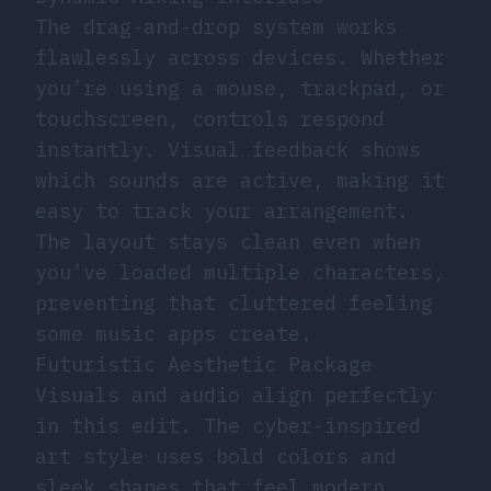
The drag-and-drop system works
flawlessly across devices. Whether
you’re using a mouse, trackpad, or
touchscreen, controls respond
instantly. Visual feedback shows
which sounds are active, making it
easy to track your arrangement.
The layout stays clean even when
you’ve loaded multiple characters,
preventing that cluttered feeling
some music apps create.
Futuristic Aesthetic Package
Visuals and audio align perfectly
in this edit. The cyber-inspired
art style uses bold colors and
sleek shapes that feel modern