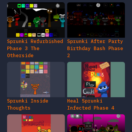
Sprunki Refurbished
Sprunki After Party
Phase 3 The
Birthday Bash Phase
Otherside
2
Sprunki Inside
Heal Sprunki
Thoughts
Infected Phase 4