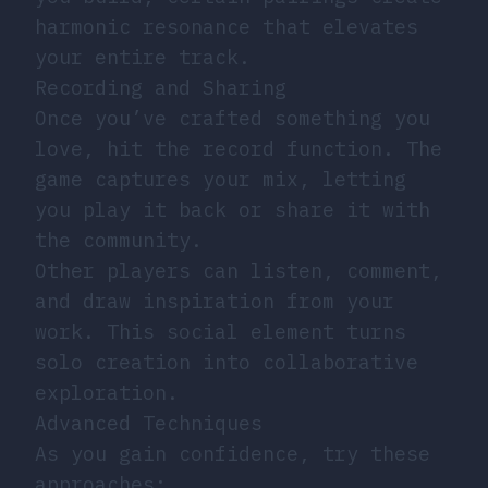
harmonic resonance that elevates
your entire track.
Recording and Sharing
Once you’ve crafted something you
love, hit the record function. The
game captures your mix, letting
you play it back or share it with
the community.
Other players can listen, comment,
and draw inspiration from your
work. This social element turns
solo creation into collaborative
exploration.
Advanced Techniques
As you gain confidence, try these
approaches: