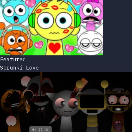
Featured
Sprunki Love