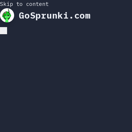
Skip to content
GoSprunki.com