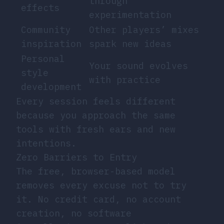
through
effects
experimentation
Community
Other players’ mixes
inspiration
spark new ideas
Personal
Your sound evolves
style
with practice
development
Every session feels different
because you approach the same
tools with fresh ears and new
intentions.
Zero Barriers to Entry
The free, browser-based model
removes every excuse not to try
it. No credit card, no account
creation, no software