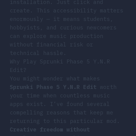
installation. Just click and
create. This accessibility matters
enormously — it means students,
hobbyists, and curious newcomers
can explore music production
without financial risk or
technical hassle.
Why Play Sprunki Phase 5 Y.N.R
Edit?
You might wonder what makes
Sprunki Phase 5 Y.N.R Edit
worth
your time when countless music
apps exist. I’ve found several
compelling reasons that keep me
returning to this particular mod.
Creative freedom without